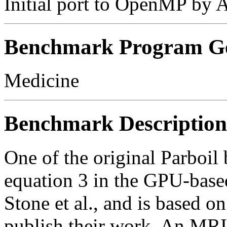
Initial port to OpenMP by 
Benchmark Program Ge
Medicine
Benchmark Description
One of the original Parboi
equation 3 in the GPU-base
Stone et al., and is based o
publish their work. An MRI 