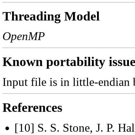
Threading Model
OpenMP
Known portability issue
Input file is in little-endian
References
[10] S. S. Stone, J. P. Ha