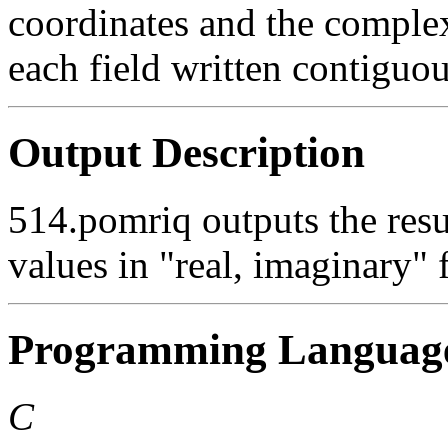
coordinates and the complex
each field written contiguou
Output Description
514.pomriq outputs the res
values in "real, imaginary" 
Programming Languag
C