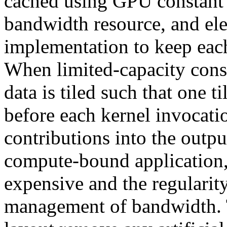
cached using GPU constant
bandwidth resource, and elec
implementation to keep each 
When limited-capacity cons
data is tiled such that one t
before each kernel invocatio
contributions into the outp
compute-bound application, 
expensive and the regularit
management of bandwidth. T