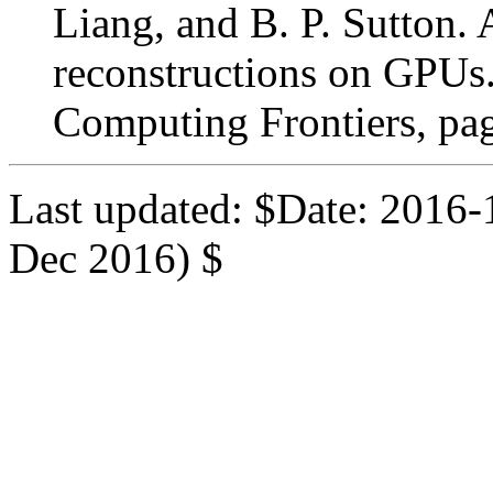
Liang, and B. P. Sutton.
reconstructions on GPUs.
Computing Frontiers, pa
Last updated: $Date: 2016-
Dec 2016) $