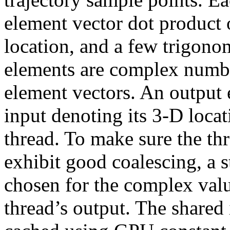
element vector dot product 
location, and a few trigono
elements are complex number
element vectors. An output 
input denoting its 3-D locat
thread. To make sure the thr
exhibit good coalescing, a s
chosen for the complex valu
thread’s output. The shared 