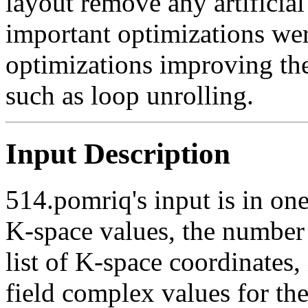
layout remove any artificia
important optimizations wer
optimizations improving the 
such as loop unrolling.
Input Description
514.pomriq's input is in one
K-space values, the number 
list of K-space coordinates,
field complex values for th