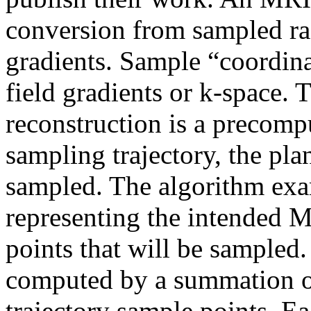
conversion from sampled rad
gradients. Sample “coordina
field gradients or k-space.
reconstruction is a precomp
sampling trajectory, the pla
sampled. The algorithm exam
representing the intended M
points that will be sampled.
computed by a summation of
trajectory sample points. Ea