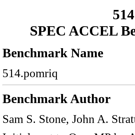
514
SPEC ACCEL Ben
Benchmark Name
514.pomriq
Benchmark Author
Sam S. Stone, John A. Strat