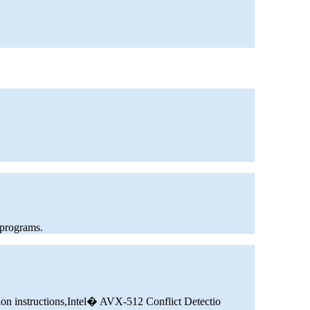
 programs.
ion instructions,Intel� AVX-512 Conflict Detectio