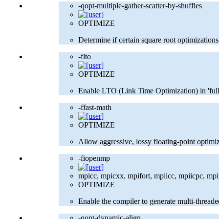
-qopt-multiple-gather-scatter-by-shuffles
OPTIMIZE
Determine if certain square root optimizations
-flto
OPTIMIZE
Enable LTO (Link Time Optimization) in 'ful
-ffast-math
OPTIMIZE
Allow aggressive, lossy floating-point optimiz
-fiopenmp
mpicc, mpicxx, mpifort, mpiicc, mpiicpc, mpiif
OPTIMIZE
Enable the compiler to generate multi-thread
-qopt-dynamic-align