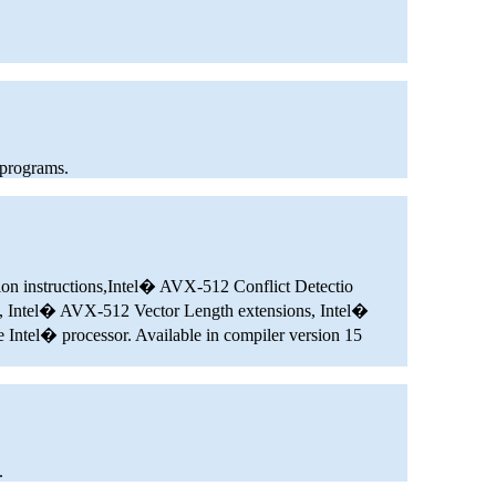
 programs.
ion instructions,Intel� AVX-512 Conflict Detectio
, Intel� AVX-512 Vector Length extensions, Intel�
ntel� processor. Available in compiler version 15
.