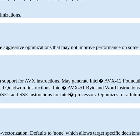
imizations.
 aggressive optimizations that may not improve performance on some
ith support for AVX instructions. May generate Intel� AVX-12 Foundat
d Quadword instructions, Intel� AVX-51 Byte and Word instructions
nd SSE instructions for Intel� processors. Optimizes for a future I
-vectorization. Defaults to 'none' which allows target specific decisions