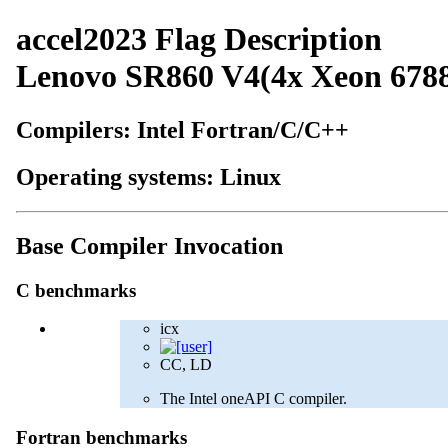
accel2023 Flag Description
Lenovo SR860 V4(4x Xeon 678
Compilers: Intel Fortran/C/C++
Operating systems: Linux
Base Compiler Invocation
C benchmarks
icx
CC, LD
The Intel oneAPI C compiler.
Fortran benchmarks