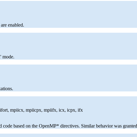
 are enabled.
l' mode.
ations.
ort, mpiicx, mpiicpx, mpiifx, icx, icpx, ifx
ed code based on the OpenMP* directives. Similar behavior was grante