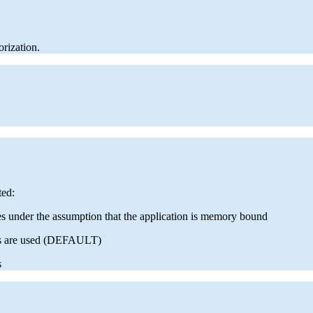
orization.
ted:
es under the assumption that the application is memory bound
res are used (DEFAULT)
s