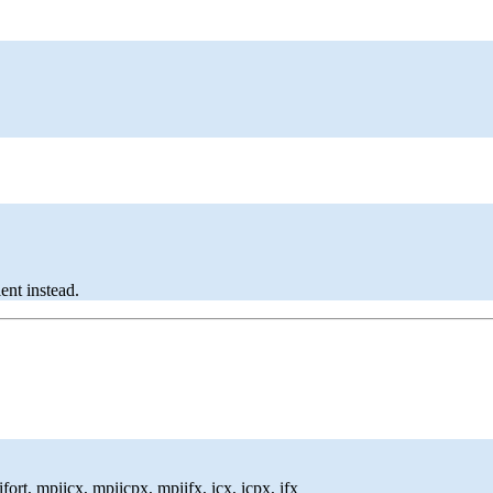
ent instead.
ort, mpiicx, mpiicpx, mpiifx, icx, icpx, ifx