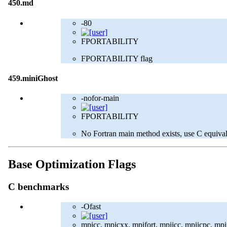
450.md
-80
FPORTABILITY
FPORTABILITY flag
459.miniGhost
-nofor-main
FPORTABILITY
No Fortran main method exists, use C equival
Base Optimization Flags
C benchmarks
-Ofast
mpicc, mpicxx, mpifort, mpiicc, mpiicpc, mpiif