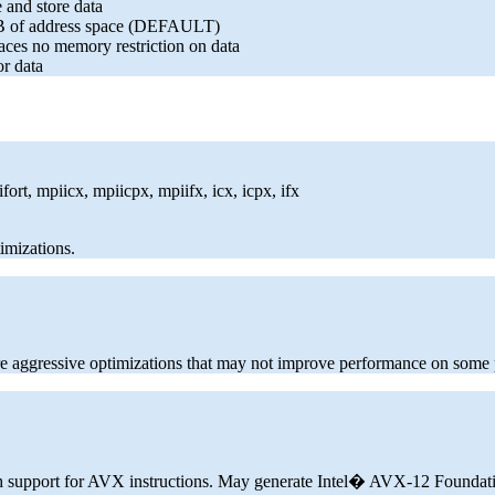
 and store data
 2GB of address space (DEFAULT)
laces no memory restriction on data
or data
ort, mpiicx, mpiicpx, mpiifx, icx, icpx, ifx
imizations.
 aggressive optimizations that may not improve performance on some
ith support for AVX instructions. May generate Intel� AVX-12 Foundat