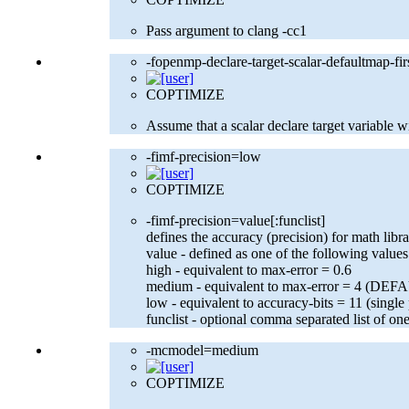
Pass argument to clang -cc1
-fopenmp-declare-target-scalar-defaultmap-fir
COPTIMIZE
Assume that a scalar declare target variable w
-fimf-precision=low
COPTIMIZE
-fimf-precision=value[:funclist]
defines the accuracy (precision) for math libr
value - defined as one of the following values
high - equivalent to max-error = 0.6
medium - equivalent to max-error = 4 (DEF
low - equivalent to accuracy-bits = 11 (single
funclist - optional comma separated list of on
-mcmodel=medium
COPTIMIZE