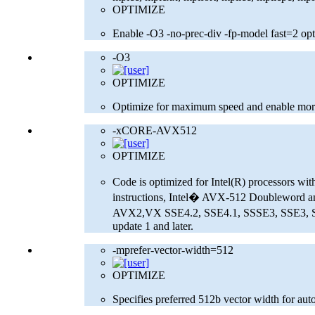
OPTIMIZE
Enable -O3 -no-prec-div -fp-model fast=2 opt
-O3
OPTIMIZE
Optimize for maximum speed and enable more
-xCORE-AVX512
OPTIMIZE
Code is optimized for Intel(R) processors w
instructions, Intel� AVX-512 Doubleword an
AVX2,VX SSE4.2, SSE4.1, SSSE3, SSE3, SSE2 a
update 1 and later.
-mprefer-vector-width=512
OPTIMIZE
Specifies preferred 512b vector width for auto