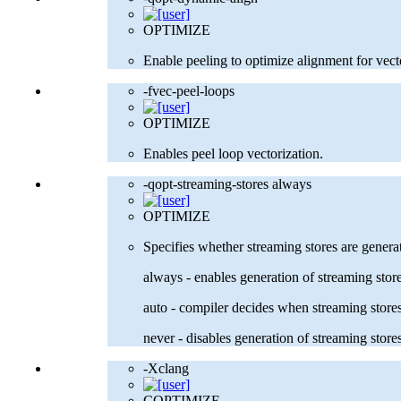
OPTIMIZE
Enable peeling to optimize alignment for vect
-fvec-peel-loops
OPTIMIZE
Enables peel loop vectorization.
-qopt-streaming-stores always
OPTIMIZE
Specifies whether streaming stores are genera
always - enables generation of streaming stor
auto - compiler decides when streaming sto
never - disables generation of streaming store
-Xclang
COPTIMIZE