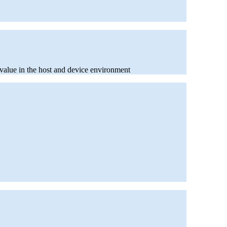
e value in the host and device environment