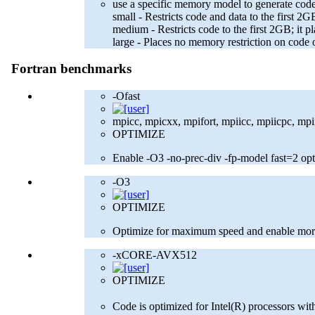
use a specific memory model to generate code
small - Restricts code and data to the first
medium - Restricts code to the first 2GB; it p
large - Places no memory restriction on code 
Fortran benchmarks
-Ofast
mpicc, mpicxx, mpifort, mpiicc, mpiicpc, mpiif
OPTIMIZE
Enable -O3 -no-prec-div -fp-model fast=2 opt
-O3
OPTIMIZE
Optimize for maximum speed and enable more
-xCORE-AVX512
OPTIMIZE
Code is optimized for Intel(R) processors w