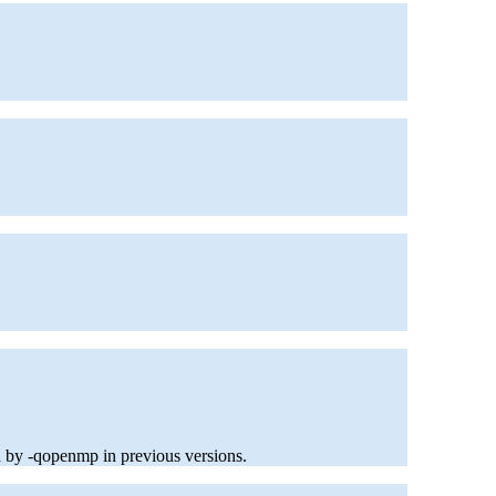
d by -qopenmp in previous versions.