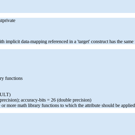
stprivate
ith implicit data-mapping referenced in a 'target' construct has the sam
ary functions
AULT)
 precision); accuracy-bits = 26 (double precision)
e or more math library functions to which the attribute should be applied