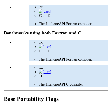
ifx
FC, LD
The Intel oneAPI Fortran compiler.
Benchmarks using both Fortran and C
ifx
FC, LD
The Intel oneAPI Fortran compiler.
icx
CC
The Intel oneAPI C compiler.
Base Portability Flags