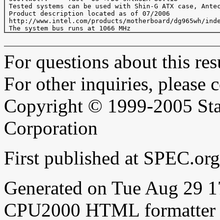
 Tested systems can be used with Shin-G ATX case, Antec
 Product description located as of 07/2006

 http://www.intel.com/products/motherboard/dg965wh/inde
For questions about this resu
For other inquiries, please 
Copyright © 1999-2005 Sta
Corporation
First published at SPEC.o
Generated on Tue Aug 29 
CPU2000 HTML formatter 