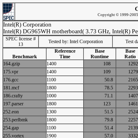
C
Copyright © 1999-2005 
Intel(R) Corporation
Intel(R) DG965WH motherboard( 3.73 GHz, Intel(R) Pe
SPEC license #
Tested by: Intel Corporation
Test d
13
Reference
Base
Base
Benchmark
Time
Runtime
Ratio
164.gzip
1400
108
12
175.vpr
1400
109
12
176.gcc
1100
50.8
21
181.mcf
1800
78.5
22
186.crafty
1000
71.1
14
197.parser
1800
123
14
252.eon
1300
51.5
25
253.perlbmk
1800
79.8
22
254.gap
1100
51.4
21
255.vortex
1900
57.0
33