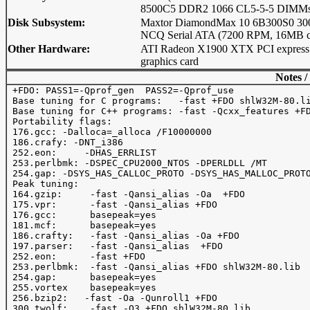
8500C5 DDR2 1066 CL5-5-5 DIMMs
Disk Subsystem:
Maxtor DiamondMax 10 6B300S0 3
NCQ Serial ATA (7200 RPM, 16MB c
Other Hardware:
ATI Radeon X1900 XTX PCI express
graphics card
Notes /
 +FDO: PASS1=-Qprof_gen  PASS2=-Qprof_use

 Base tuning for C programs:   -fast +FDO shlW32M-80.li
 Base tuning for C++ programs: -fast -Qcxx_features +FD
 Portability flags:

 176.gcc: -Dalloca=_alloca /F10000000

 186.crafy: -DNT_i386

 252.eon:     -DHAS_ERRLIST

 253.perlbmk: -DSPEC_CPU2000_NTOS -DPERLDLL /MT

 254.gap: -DSYS_HAS_CALLOC_PROTO -DSYS_HAS_MALLOC_PROTO
 Peak tuning:

 164.gzip:     -fast -Qansi_alias -Oa  +FDO 

 175.vpr:      -fast -Qansi_alias +FDO 

 176.gcc:      basepeak=yes

 181.mcf:      basepeak=yes

 186.crafty:   -fast -Qansi_alias -Oa +FDO  

 197.parser:   -fast -Qansi_alias  +FDO

 252.eon:      -fast +FDO

 253.perlbmk:  -fast -Qansi_alias +FDO shlW32M-80.lib

 254.gap:      basepeak=yes

 255.vortex    basepeak=yes

 256.bzip2:   -fast -Oa -Qunroll1 +FDO

 300.twolf:    -fast -O3 +FDO shlW32M-80.lib
