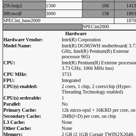
256.bzip2
1500
106
14
300.twolf
3000
158
18
SPECint_base2000
18
SPECint2000
Hardware
Hardware Vendor:
Intel(R) Corporation
Model Name:
Intel(R) DG965WH motherboard( 3.7
GHz, Intel(R) Pentium(R) Extreme
processor 965)
CPU:
Intel(R) Pentium(R) Extreme processo
3.73 GHz, 1066 MHz bus)
CPU MHz:
3733
FPU:
Integrated
CPU(s) enabled:
2 cores, 1 chip, 2 cores/chip (Hyper-
Threading Technology enabled)
CPU(s) orderable:
1
Parallel:
No
Primary Cache:
12k micro-opsI + 16KBD per core, on
Secondary Cache:
2MB(I+D) per core, on chip
L3 Cache:
None
Other Cache:
None
Memory:
2 GB (2 1GB Corsair TWIN2X2048-