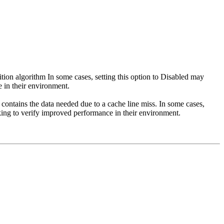
tion algorithm In some cases, setting this option to Disabled may
 in their environment.
 contains the data needed due to a cache line miss. In some cases,
king to verify improved performance in their environment.