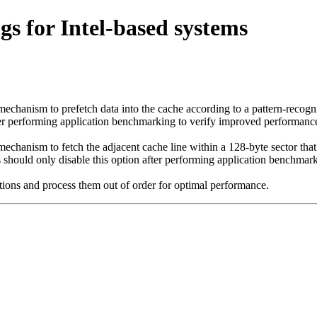
 for Intel-based systems
echanism to prefetch data into the cache according to a pattern-recogni
er performing application benchmarking to verify improved performance
echanism to fetch the adjacent cache line within a 128-byte sector that
 should only disable this option after performing application benchmar
tions and process them out of order for optimal performance.