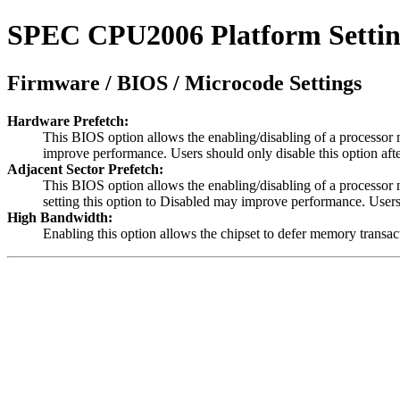
SPEC CPU2006 Platform Settings
Firmware / BIOS / Microcode Settings
Hardware Prefetch:
This BIOS option allows the enabling/disabling of a processor m
improve performance. Users should only disable this option aft
Adjacent Sector Prefetch:
This BIOS option allows the enabling/disabling of a processor m
setting this option to Disabled may improve performance. Users
High Bandwidth:
Enabling this option allows the chipset to defer memory transac