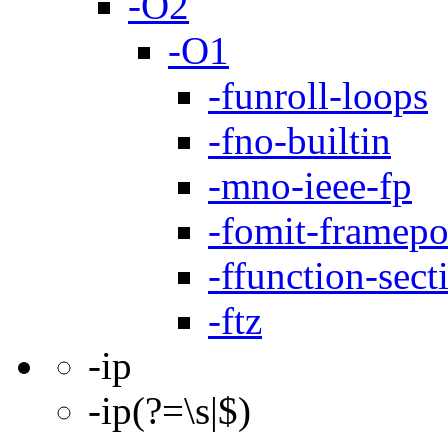
-O2
-O1
-funroll-loops
-fno-builtin
-mno-ieee-fp
-fomit-framepo
-ffunction-sect
-ftz
-ip
-ip(?=\s|$)