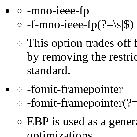
-mno-ieee-fp
-f-mno-ieee-fp(?=\s|$)
This option trades off 
by removing the restri
standard.
-fomit-framepointer
-fomit-framepointer(?=
EBP is used as a gener
optimizations.