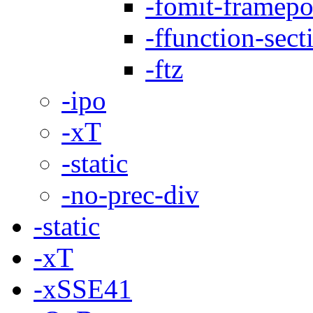
-fomit-framepo
-ffunction-sect
-ftz
-ipo
-xT
-static
-no-prec-div
-static
-xT
-xSSE41