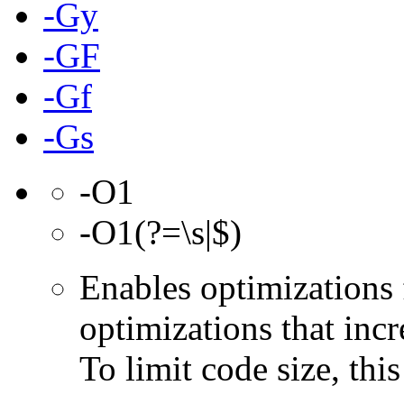
-Gy
-GF
-Gf
-Gs
-O1
-O1(?=\s|$)
Enables optimizations 
optimizations that incr
To limit code size, this