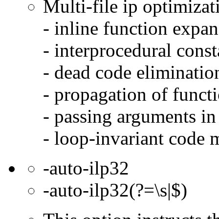
Multi-file ip optimizat
- inline function expa
- interprocedural cons
- dead code eliminatio
- propagation of functi
- passing arguments in 
- loop-invariant code 
-auto-ilp32
-auto-ilp32(?=\s|$)