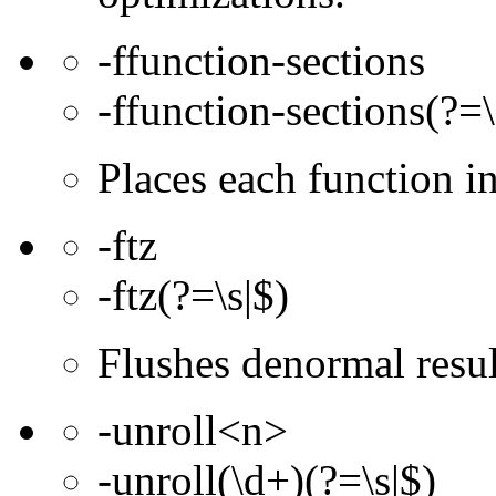
-ffunction-sections
-ffunction-sections(?=\
Places each function 
-ftz
-ftz(?=\s|$)
Flushes denormal resul
-unroll<n>
-unroll(\d+)(?=\s|$)