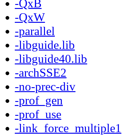
-QxB
-QxW
-parallel
-libguide.lib
-libguide40.lib
-archSSE2
-no-prec-div
-prof_gen
-prof_use
-link_force_multiple1