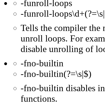
-funroll-loops
-funroll-loops\d+(?=\s
Tells the compiler th
unroll loops. For exam
disable unrolling of lo
-fno-builtin
-fno-builtin(?=\s|$)
-fno-builtin disables in
functions.