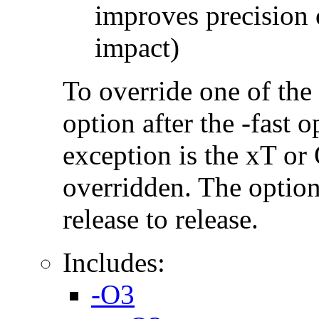
improves precision 
impact)
To override one of the 
option after the -fast
exception is the xT or
overridden. The option
release to release.
Includes:
-O3