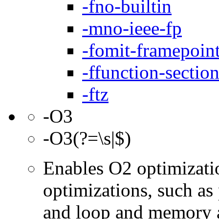
-fno-builtin
-mno-ieee-fp
-fomit-framepoin
-ffunction-sectio
-ftz
-O3
-O3(?=\s|$)
Enables O2 optimizati
optimizations, such as 
and loop and memory a