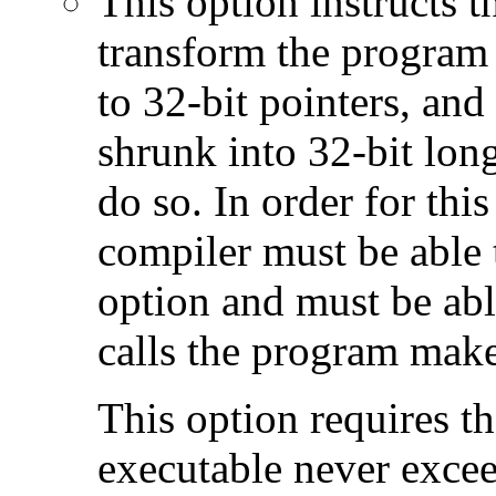
This option instructs 
transform the program 
to 32-bit pointers, and
shrunk into 32-bit long
do so. In order for this
compiler must be able 
option and must be able
calls the program make
This option requires th
executable never excee