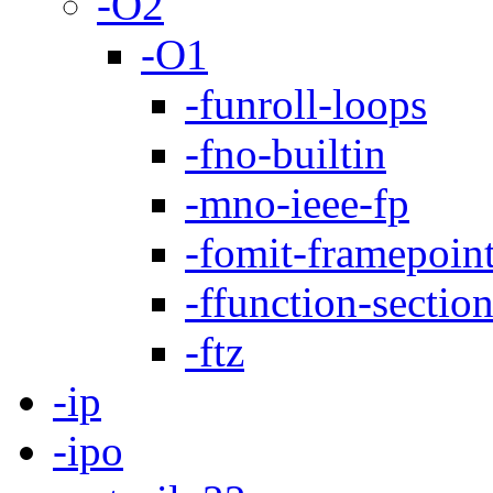
-O2
-O1
-funroll-loops
-fno-builtin
-mno-ieee-fp
-fomit-framepoin
-ffunction-sectio
-ftz
-ip
-ipo