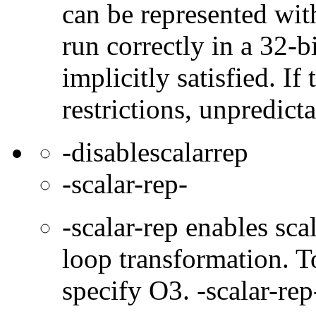
can be represented wit
run correctly in a 32-b
implicitly satisfied. If
restrictions, unpredict
-disablescalarrep
-scalar-rep-
-scalar-rep enables sc
loop transformation. T
specify O3. -scalar-rep