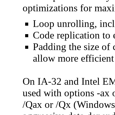
optimizations for max
Loop unrolling, inc
Code replication to 
Padding the size of 
allow more efficient
On IA-32 and Intel E
used with options -ax 
/Qax or /Qx (Windows)