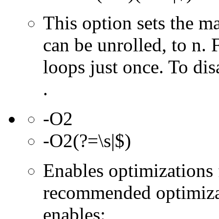
This option sets the 
can be unrolled, to n. 
loops just once. To dis
.
-O2
-O2(?=\s|$)
Enables optimizations f
recommended optimizat
enables: