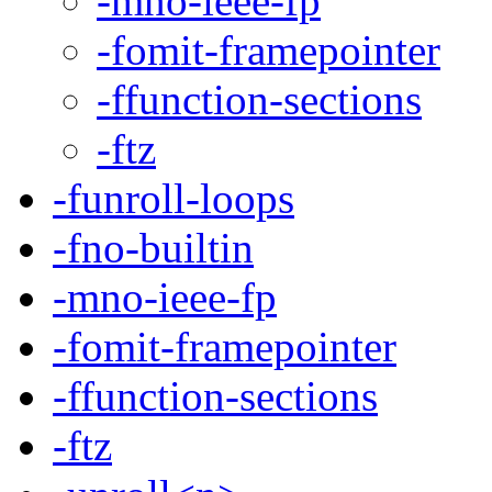
-mno-ieee-fp
-fomit-framepointer
-ffunction-sections
-ftz
-funroll-loops
-fno-builtin
-mno-ieee-fp
-fomit-framepointer
-ffunction-sections
-ftz