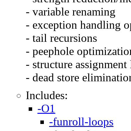
- variable renaming
- exception handling o
- tail recursions
- peephole optimizatio
- structure assignment
- dead store eliminatio
Includes:
-O1
-funroll-loops