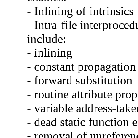
- Inlining of intrinsics
- Intra-file interproce
include:
- inlining
- constant propagation
- forward substitution
- routine attribute pro
- variable address-take
- dead static function 
- removal of unreferen