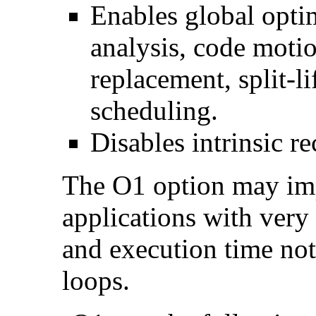
Enables global optim
analysis, code motio
replacement, split-li
scheduling.
Disables intrinsic re
The O1 option may im
applications with very
and execution time no
loops.