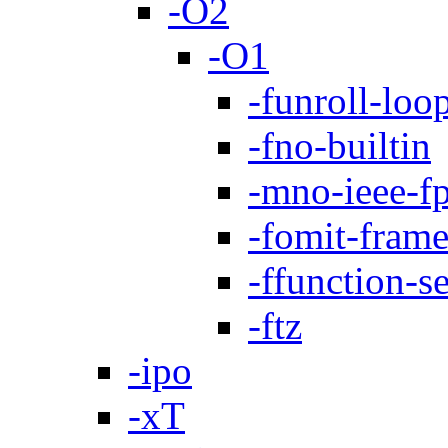
-O2
-O1
-funroll-loo
-fno-builtin
-mno-ieee-f
-fomit-frame
-ffunction-s
-ftz
-ipo
-xT