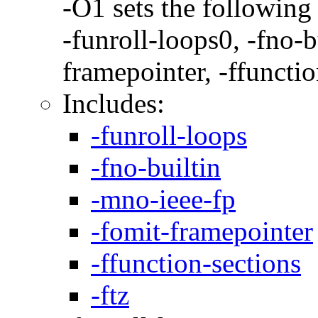
-O1 sets the following
-funroll-loops0, -fno-b
framepointer, -ffunctio
Includes:
-funroll-loops
-fno-builtin
-mno-ieee-fp
-fomit-framepointer
-ffunction-sections
-ftz