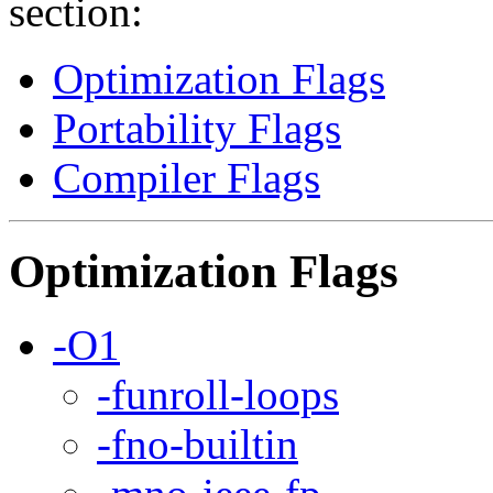
section:
Optimization Flags
Portability Flags
Compiler Flags
Optimization Flags
-O1
-funroll-loops
-fno-builtin