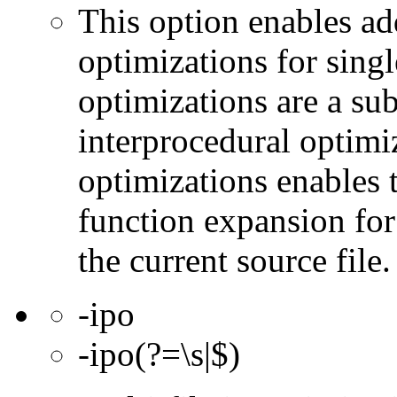
This option enables ad
optimizations for singl
optimizations are a subs
interprocedural optimi
optimizations enables 
function expansion for 
the current source file.
-ipo
-ipo(?=\s|$)