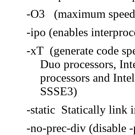
-O3 (maximum speed a
-ipo (enables interproc
-xT (generate code sp
Duo processors, In
processors and Inte
SSSE3)
-static Statically link i
-no-prec-div (disable 