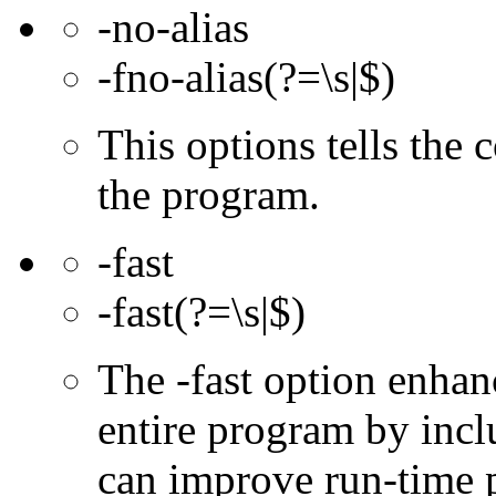
-no-alias
-fno-alias(?=\s|$)
This options tells the 
the program.
-fast
-fast(?=\s|$)
The -fast option enhan
entire program by incl
can improve run-time 