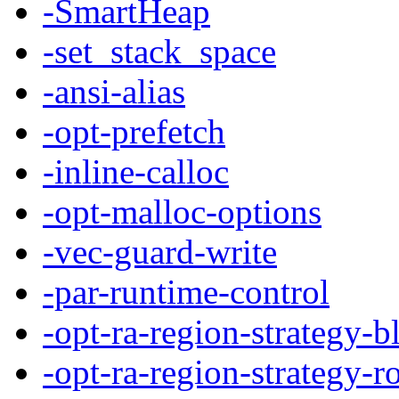
-SmartHeap
-set_stack_space
-ansi-alias
-opt-prefetch
-inline-calloc
-opt-malloc-options
-vec-guard-write
-par-runtime-control
-opt-ra-region-strategy-b
-opt-ra-region-strategy-r