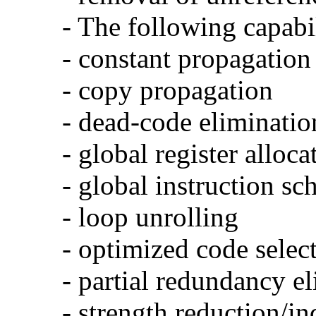
- The following capabi
- constant propagation
- copy propagation
- dead-code eliminatio
- global register alloca
- global instruction sc
- loop unrolling
- optimized code selec
- partial redundancy e
- strength reduction/in