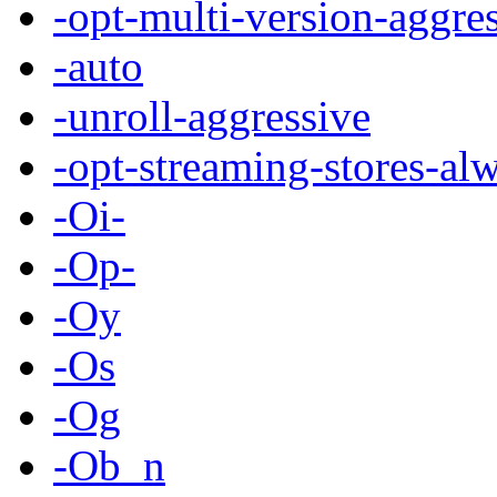
-opt-multi-version-aggre
-auto
-unroll-aggressive
-opt-streaming-stores-al
-Oi-
-Op-
-Oy
-Os
-Og
-Ob_n