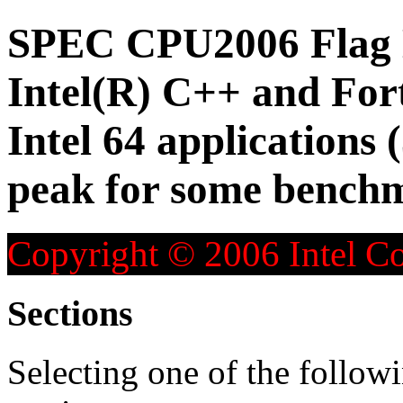
SPEC CPU2006 Flag D
Intel(R) C++ and For
Intel 64 applications 
peak for some bench
Copyright © 2006 Intel Co
Sections
Selecting one of the followi