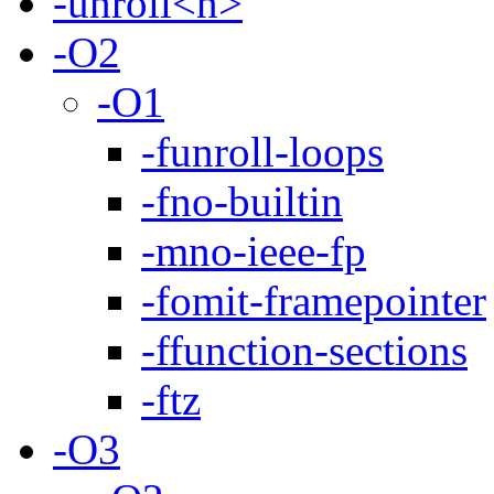
-unroll<n>
-O2
-O1
-funroll-loops
-fno-builtin
-mno-ieee-fp
-fomit-framepointer
-ffunction-sections
-ftz
-O3