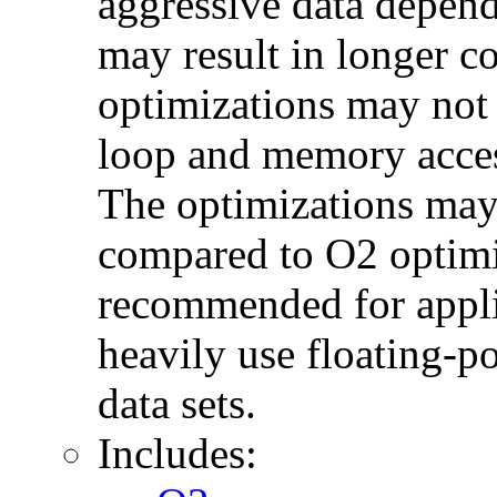
aggressive data depend
may result in longer c
optimizations may not
loop and memory acces
The optimizations may
compared to O2 optimi
recommended for applic
heavily use floating-po
data sets.
Includes: