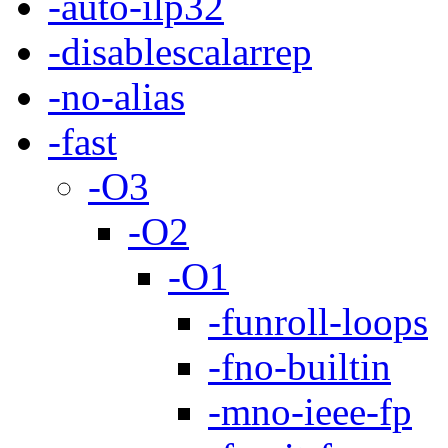
-auto-ilp32
-disablescalarrep
-no-alias
-fast
-O3
-O2
-O1
-funroll-loops
-fno-builtin
-mno-ieee-fp