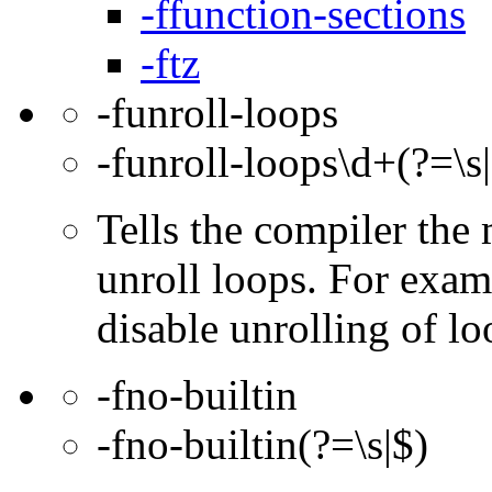
-ffunction-sections
-ftz
-funroll-loops
-funroll-loops\d+(?=\s
Tells the compiler th
unroll loops. For exam
disable unrolling of lo
-fno-builtin
-fno-builtin(?=\s|$)