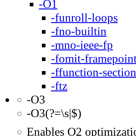
-O1
-funroll-loops
-fno-builtin
-mno-ieee-fp
-fomit-framepoin
-ffunction-sectio
-ftz
-O3
-O3(?=\s|$)
Enables O2 optimizati