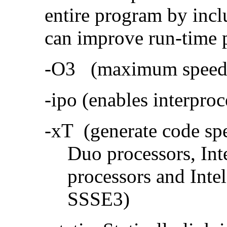
entire program by incl
can improve run-time 
-O3 (maximum speed a
-ipo (enables interproc
-xT (generate code sp
Duo processors, In
processors and Inte
SSSE3)