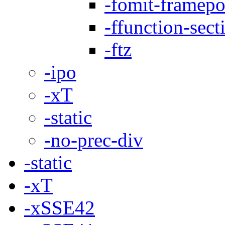
-fomit-framepo
-ffunction-sect
-ftz
-ipo
-xT
-static
-no-prec-div
-static
-xT
-xSSE42