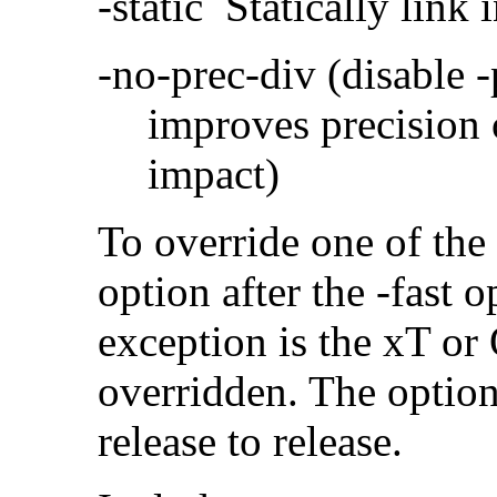
-static Statically link i
-no-prec-div (disable 
improves precision 
impact)
To override one of the 
option after the -fast
exception is the xT or
overridden. The option
release to release.