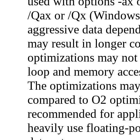
used with options -ax 
/Qax or /Qx (Windows)
aggressive data depend
may result in longer c
optimizations may not
loop and memory acces
The optimizations may
compared to O2 optimi
recommended for applic
heavily use floating-po