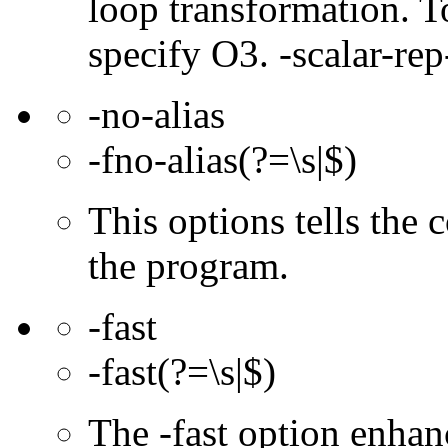
loop transformation. T
specify O3. -scalar-rep
-no-alias
-fno-alias(?=\s|$)
This options tells the 
the program.
-fast
-fast(?=\s|$)
The -fast option enhan