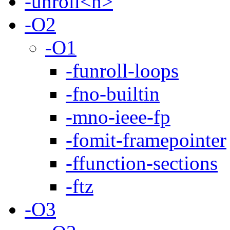
-unroll<n>
-O2
-O1
-funroll-loops
-fno-builtin
-mno-ieee-fp
-fomit-framepointer
-ffunction-sections
-ftz
-O3