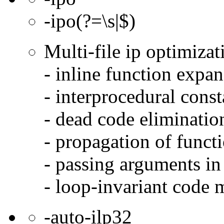
-ipo(?=\s|$)
Multi-file ip optimizat
- inline function expa
- interprocedural cons
- dead code eliminatio
- propagation of functi
- passing arguments in 
- loop-invariant code 
-auto-ilp32