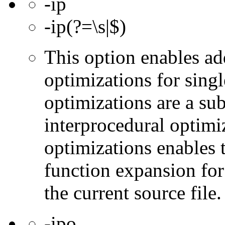
-ip
-ip(?=\s|$)
This option enables ad
optimizations for singl
optimizations are a subs
interprocedural optimi
optimizations enables 
function expansion for 
the current source file.
-ipo