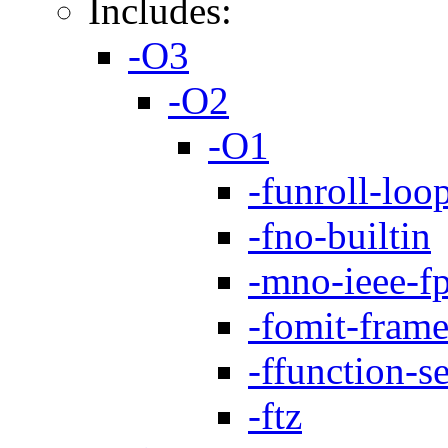
Includes:
-O3
-O2
-O1
-funroll-loo
-fno-builtin
-mno-ieee-f
-fomit-frame
-ffunction-s
-ftz