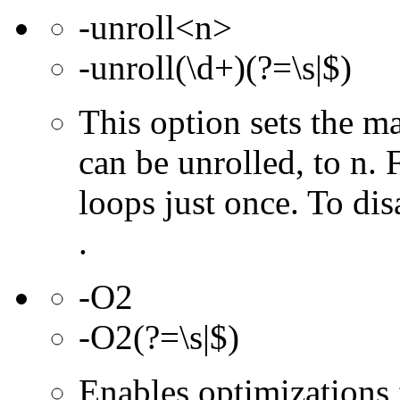
-unroll<n>
-unroll(\d+)(?=\s|$)
This option sets the 
can be unrolled, to n. 
loops just once. To dis
.
-O2
-O2(?=\s|$)
Enables optimizations f