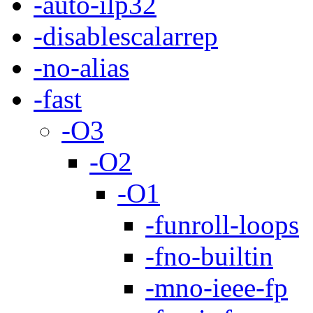
-auto-ilp32
-disablescalarrep
-no-alias
-fast
-O3
-O2
-O1
-funroll-loops
-fno-builtin
-mno-ieee-fp