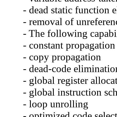
- dead static function 
- removal of unreferen
- The following capabi
- constant propagation
- copy propagation
- dead-code eliminatio
- global register alloca
- global instruction sc
- loop unrolling
- optimized code selec