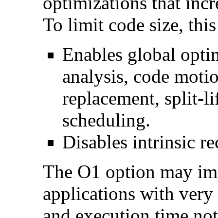
optimizations that incr
To limit code size, this
Enables global optim
analysis, code motio
replacement, split-li
scheduling.
Disables intrinsic re
The O1 option may im
applications with very
and execution time no