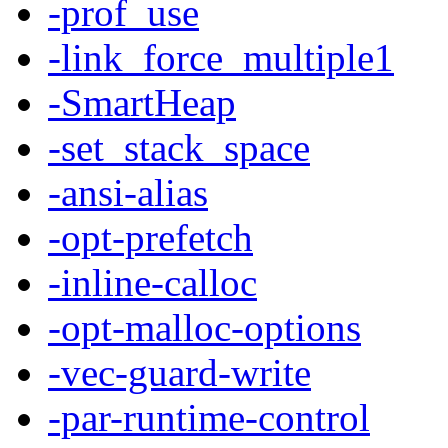
-prof_use
-link_force_multiple1
-SmartHeap
-set_stack_space
-ansi-alias
-opt-prefetch
-inline-calloc
-opt-malloc-options
-vec-guard-write
-par-runtime-control