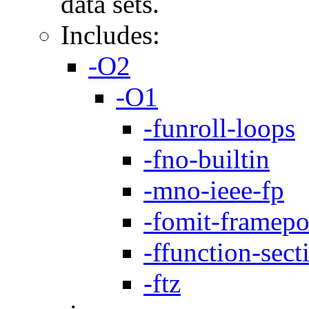
data sets.
Includes:
-O2
-O1
-funroll-loops
-fno-builtin
-mno-ieee-fp
-fomit-framepo
-ffunction-sect
-ftz