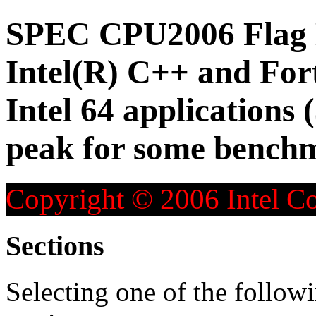
SPEC CPU2006 Flag D
Intel(R) C++ and For
Intel 64 applications 
peak for some bench
Copyright © 2006 Intel Co
Sections
Selecting one of the followi