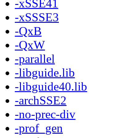
-xSSE41
-xSSSE3
-QxB
-QxW
-parallel
-libguide.lib
-libguide40.lib
-archSSE2
-no-prec-div
-prof_gen