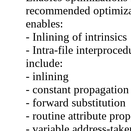
recommended optimizat
enables:
- Inlining of intrinsics
- Intra-file interproce
include:
- inlining
- constant propagation
- forward substitution
- routine attribute pro
- variable address-take