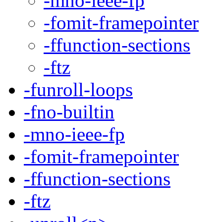
-mno-ieee-fp
-fomit-framepointer
-ffunction-sections
-ftz
-funroll-loops
-fno-builtin
-mno-ieee-fp
-fomit-framepointer
-ffunction-sections
-ftz