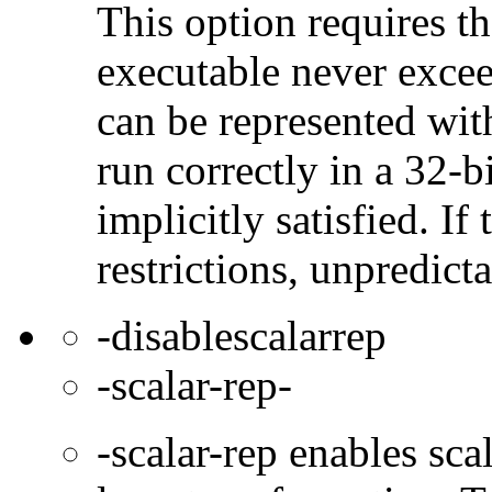
This option requires th
executable never excee
can be represented wit
run correctly in a 32-b
implicitly satisfied. If
restrictions, unpredict
-disablescalarrep
-scalar-rep-
-scalar-rep enables sc