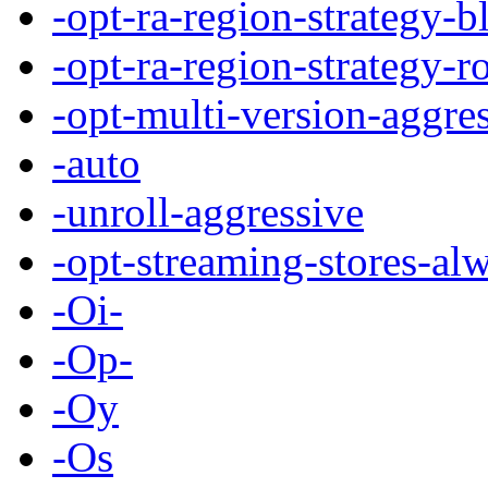
-opt-ra-region-strategy-b
-opt-ra-region-strategy-r
-opt-multi-version-aggre
-auto
-unroll-aggressive
-opt-streaming-stores-al
-Oi-
-Op-
-Oy
-Os