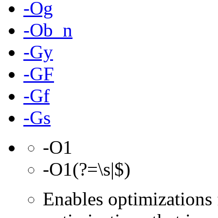
-Og
-Ob_n
-Gy
-GF
-Gf
-Gs
-O1
-O1(?=\s|$)
Enables optimizations 