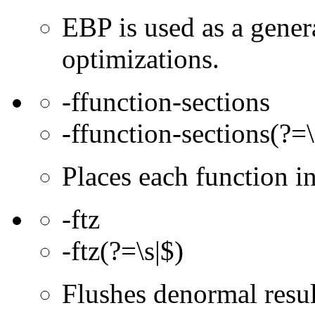
EBP is used as a gener
optimizations.
-ffunction-sections
-ffunction-sections(?=\
Places each function 
-ftz
-ftz(?=\s|$)
Flushes denormal resul