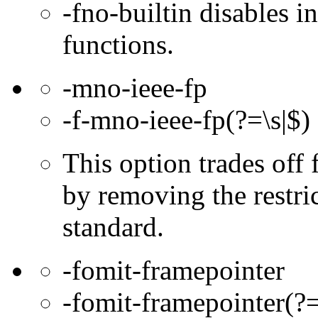
-fno-builtin disables in
functions.
-mno-ieee-fp
-f-mno-ieee-fp(?=\s|$)
This option trades off 
by removing the restri
standard.
-fomit-framepointer
-fomit-framepointer(?=