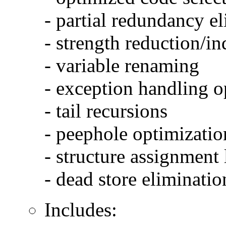
- partial redundancy e
- strength reduction/in
- variable renaming
- exception handling o
- tail recursions
- peephole optimizatio
- structure assignment
- dead store eliminatio
Includes: