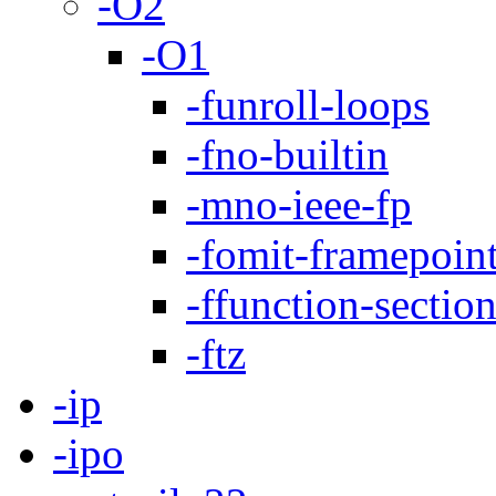
-O2
-O1
-funroll-loops
-fno-builtin
-mno-ieee-fp
-fomit-framepoin
-ffunction-sectio
-ftz
-ip
-ipo