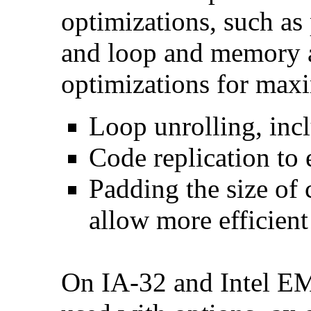
optimizations, such as 
and loop and memory a
optimizations for max
Loop unrolling, inc
Code replication to 
Padding the size of 
allow more efficient
On IA-32 and Intel E