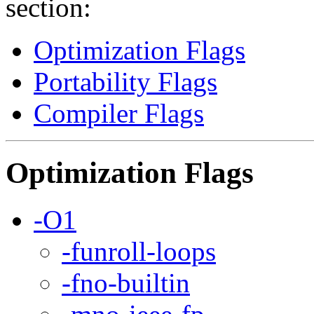
section:
Optimization Flags
Portability Flags
Compiler Flags
Optimization Flags
-O1
-funroll-loops
-fno-builtin