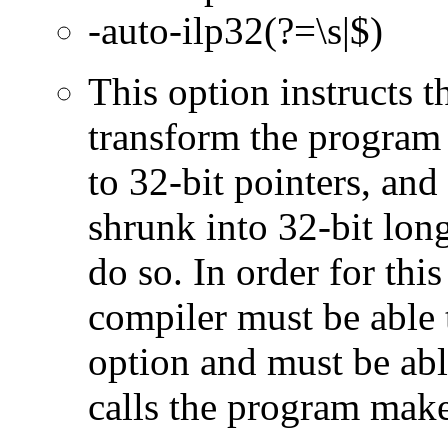
-auto-ilp32(?=\s|$)
This option instructs 
transform the program 
to 32-bit pointers, and
shrunk into 32-bit long
do so. In order for this
compiler must be able 
option and must be able
calls the program make