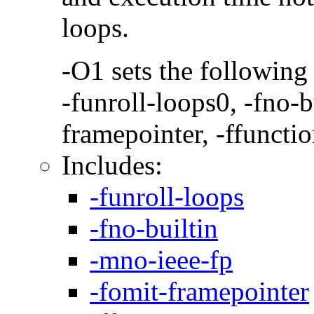
loops.
-O1 sets the following
-funroll-loops0, -fno-b
framepointer, -ffunctio
Includes:
-funroll-loops
-fno-builtin
-mno-ieee-fp
-fomit-framepointer