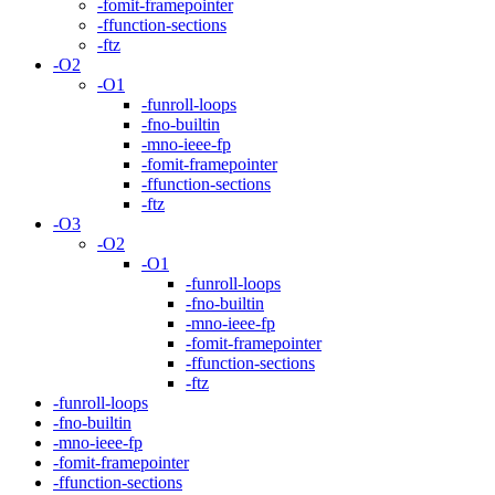
-fomit-framepointer
-ffunction-sections
-ftz
-O2
-O1
-funroll-loops
-fno-builtin
-mno-ieee-fp
-fomit-framepointer
-ffunction-sections
-ftz
-O3
-O2
-O1
-funroll-loops
-fno-builtin
-mno-ieee-fp
-fomit-framepointer
-ffunction-sections
-ftz
-funroll-loops
-fno-builtin
-mno-ieee-fp
-fomit-framepointer
-ffunction-sections