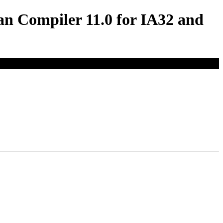
an Compiler 11.0 for IA32 and