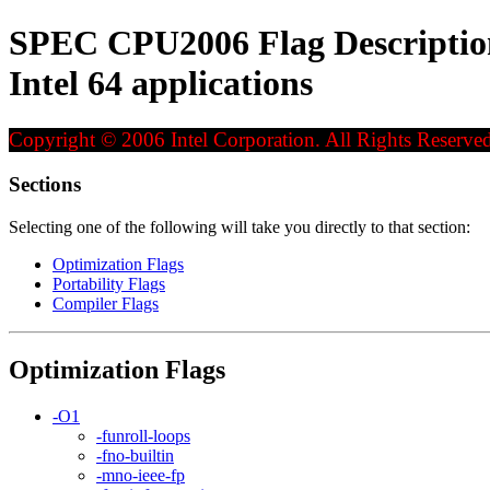
SPEC CPU2006 Flag Description 
Intel 64 applications
Copyright © 2006 Intel Corporation. All Rights Reserved
Sections
Selecting one of the following will take you directly to that section:
Optimization Flags
Portability Flags
Compiler Flags
Optimization Flags
-O1
-funroll-loops
-fno-builtin
-mno-ieee-fp