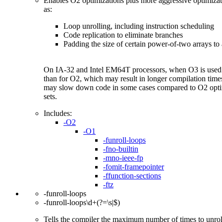
Enables O2 optimizations plus more aggressive optimizat
as:
Loop unrolling, including instruction scheduling
Code replication to eliminate branches
Padding the size of certain power-of-two arrays to 
On IA-32 and Intel EM64T processors, when O3 is used w
than for O2, which may result in longer compilation tim
may slow down code in some cases compared to O2 optimiz
sets.
Includes:
-O2
-O1
-funroll-loops
-fno-builtin
-mno-ieee-fp
-fomit-framepointer
-ffunction-sections
-ftz
-funroll-loops
-funroll-loops\d+(?=\s|$)
Tells the compiler the maximum number of times to unroll