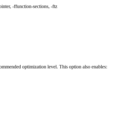
nter, -ffunction-sections, -ftz
ecommended optimization level. This option also enables: