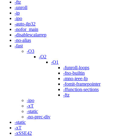
-ftz
-unroll
-ip
-ipo
-auto-ilp32
-nofor_main
-disablescalarrep
-no-alias
-fast
-O3
-O2
-O1
-funroll-loops
-fno-builtin
-mno-ieee-fp
-fomit-framepointer
-ffunction-sections
-ftz
-ipo
-xT
-static
-no-prec-div
-static
-xT
-xSSE42