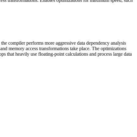
cess transformations. Enables optimizations for maximum speed, such
 the compiler performs more aggressive data dependency analysis
 and memory access transformations take place. The optimizations
that heavily use floating-point calculations and process large data