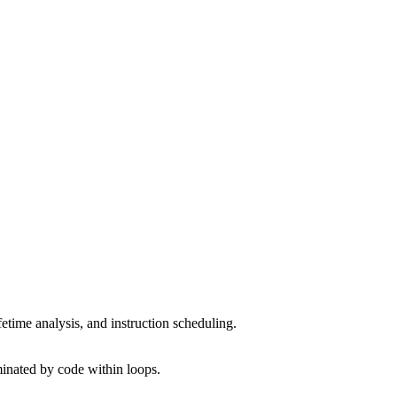
fetime analysis, and instruction scheduling.
inated by code within loops.