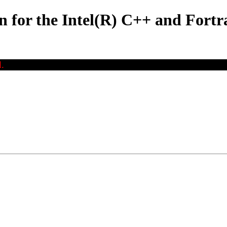
for the Intel(R) C++ and Fortr
.