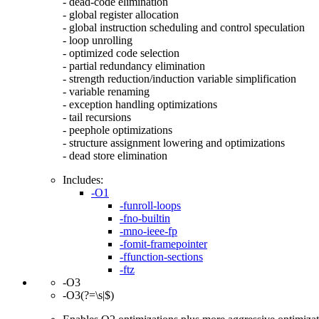
- dead-code elimination
- global register allocation
- global instruction scheduling and control speculation
- loop unrolling
- optimized code selection
- partial redundancy elimination
- strength reduction/induction variable simplification
- variable renaming
- exception handling optimizations
- tail recursions
- peephole optimizations
- structure assignment lowering and optimizations
- dead store elimination
Includes:
-O1
-funroll-loops
-fno-builtin
-mno-ieee-fp
-fomit-framepointer
-ffunction-sections
-ftz
-O3
-O3(?=\s|$)