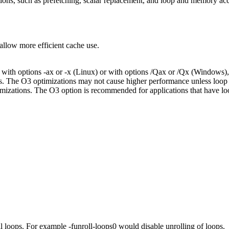
ions, such as prefetching, scalar replacement, and loop and memory ac
allow more efficient cache use.
ith options -ax or -x (Linux) or with options /Qax or /Qx (Windows),
es. The O3 optimizations may not cause higher performance unless loop
ations. The O3 option is recommended for applications that have loops 
 loops. For example -funroll-loops0 would disable unrolling of loops.