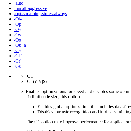
-auto
-unroll-aggressive
-opt-streaming-stores-always
-Oi-
-Op-
-Oy
-Os
-Og
-Ob_n
-Gy
-GF
-Gf
-Gs
-O1
-O1(?=\s|$)
Enables optimizations for speed and disables some optimiz
To limit code size, this option:
Enables global optimization; this includes data-flow
Disables intrinsic recognition and intrinsics inlinin
The O1 option may improve performance for applications