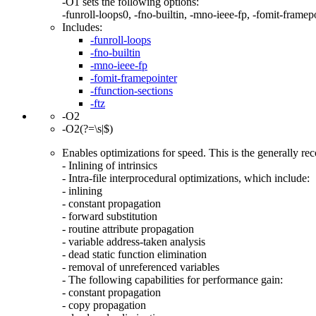
-O1 sets the following options:
-funroll-loops0, -fno-builtin, -mno-ieee-fp, -fomit-framepoi
Includes:
-funroll-loops
-fno-builtin
-mno-ieee-fp
-fomit-framepointer
-ffunction-sections
-ftz
-O2
-O2(?=\s|$)
Enables optimizations for speed. This is the generally r
- Inlining of intrinsics
- Intra-file interprocedural optimizations, which include:
- inlining
- constant propagation
- forward substitution
- routine attribute propagation
- variable address-taken analysis
- dead static function elimination
- removal of unreferenced variables
- The following capabilities for performance gain:
- constant propagation
- copy propagation