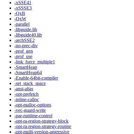
-xSSE41
-xSSSE3
-QxB
-QxW
-parallel
-libguide.lib
-libguide40.lib
-archSSE2
-no-prec-div
-prof_gen
-prof_use
-link_force_multiple1
-SmartHeap
-SmartHeap64
-Enable-64bit-compiler
-set_stack_space
-ansi-alias
-opt-prefetch
-inline-calloc
-opt-malloc-options
-vec-guard-write
-par-runtime-control
-opt-ra-region-strategy-block
-opt-ra-region-strategy-routine
-opt-multi-version-aggressive