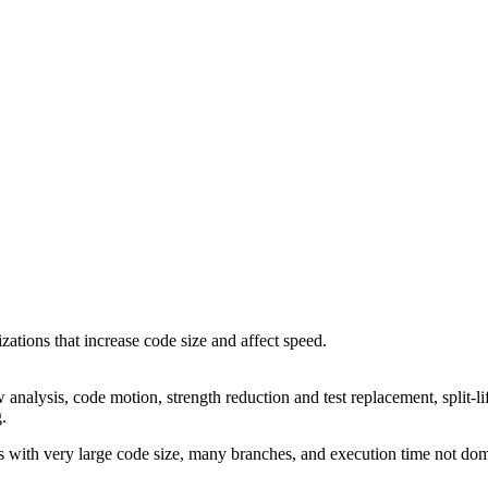
ations that increase code size and affect speed.
 analysis, code motion, strength reduction and test replacement, split-li
g.
 with very large code size, many branches, and execution time not dom