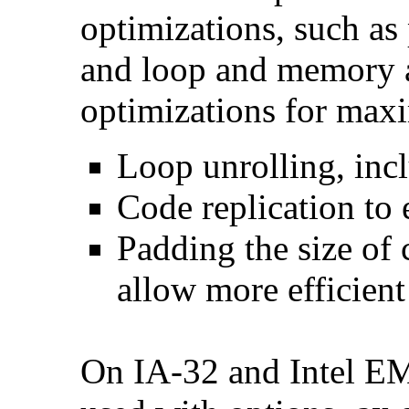
optimizations, such as 
and loop and memory a
optimizations for max
Loop unrolling, inc
Code replication to 
Padding the size of 
allow more efficient
On IA-32 and Intel E