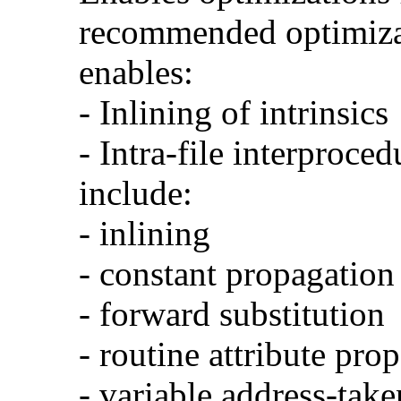
recommended optimizat
enables:
- Inlining of intrinsics
- Intra-file interproce
include:
- inlining
- constant propagation
- forward substitution
- routine attribute pro
- variable address-take