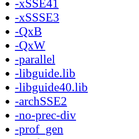
-xSSE41
-xSSSE3
-QxB
-QxW
-parallel
-libguide.lib
-libguide40.lib
-archSSE2
-no-prec-div
-prof_gen