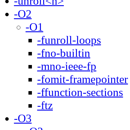
-unroll<n>
-O2
-O1
-funroll-loops
-fno-builtin
-mno-ieee-fp
-fomit-framepointer
-ffunction-sections
-ftz
-O3