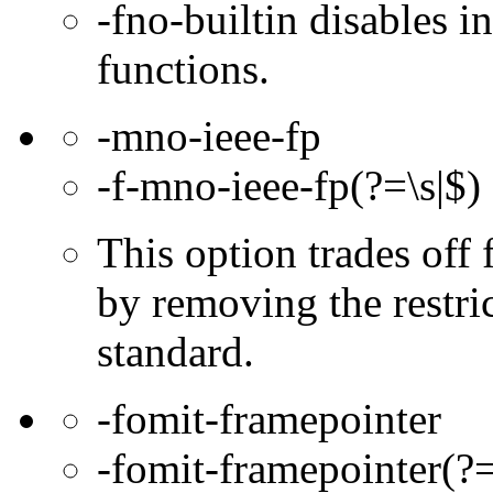
-fno-builtin disables in
functions.
-mno-ieee-fp
-f-mno-ieee-fp(?=\s|$)
This option trades off 
by removing the restri
standard.
-fomit-framepointer
-fomit-framepointer(?=