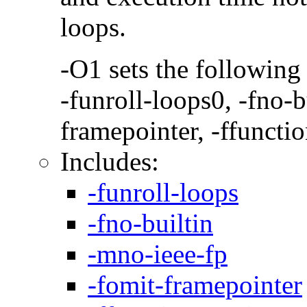
loops.
-O1 sets the following
-funroll-loops0, -fno-b
framepointer, -ffunctio
Includes:
-funroll-loops
-fno-builtin
-mno-ieee-fp
-fomit-framepointer