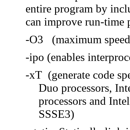
entire program by incl
can improve run-time 
-O3 (maximum speed a
-ipo (enables interproc
-xT (generate code sp
Duo processors, In
processors and Inte
SSSE3)