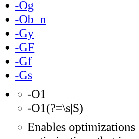
-Og
-Ob_n
-Gy
-GF
-Gf
-Gs
-O1
-O1(?=\s|$)
Enables optimizations 