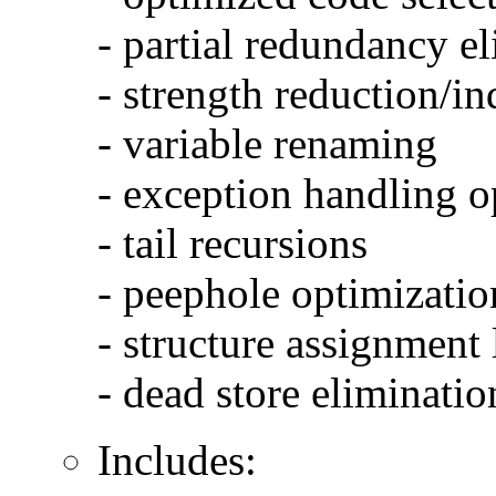
- partial redundancy e
- strength reduction/in
- variable renaming
- exception handling o
- tail recursions
- peephole optimizatio
- structure assignment
- dead store eliminatio
Includes: