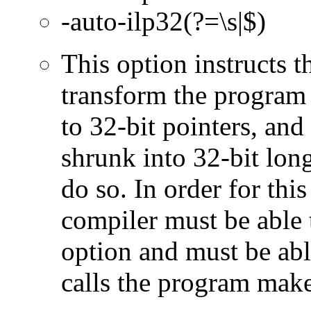
-auto-ilp32(?=\s|$)
This option instructs 
transform the program 
to 32-bit pointers, and
shrunk into 32-bit long
do so. In order for this
compiler must be able 
option and must be able
calls the program make