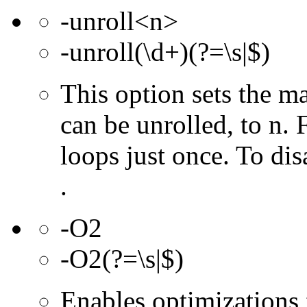
-unroll<n>
-unroll(\d+)(?=\s|$)
This option sets the 
can be unrolled, to n. 
loops just once. To dis
.
-O2
-O2(?=\s|$)
Enables optimizations f