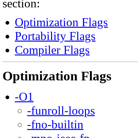
section:
Optimization Flags
Portability Flags
Compiler Flags
Optimization Flags
-O1
-funroll-loops
-fno-builtin