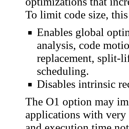
optimizations that incr
To limit code size, this
Enables global optim
analysis, code motio
replacement, split-li
scheduling.
Disables intrinsic re
The O1 option may im
applications with very
and execution time no