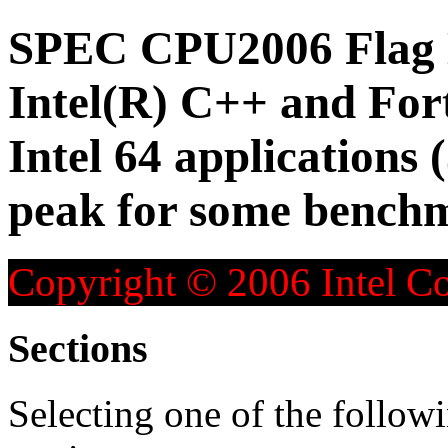
SPEC CPU2006 Flag D
Intel(R) C++ and For
Intel 64 applications 
peak for some bench
Copyright © 2006 Intel Co
Sections
Selecting one of the followi