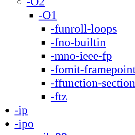
-O2
-O1
-funroll-loops
-fno-builtin
-mno-ieee-fp
-fomit-framepoin
-ffunction-sectio
-ftz
-ip
-ipo