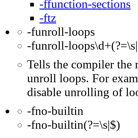
-ffunction-sections
-ftz
-funroll-loops
-funroll-loops\d+(?=\s
Tells the compiler th
unroll loops. For exam
disable unrolling of lo
-fno-builtin
-fno-builtin(?=\s|$)