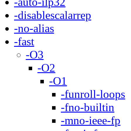
-auto-ilp32
-disablescalarrep
-no-alias
-fast
-O3
-O2
-O1
-funroll-loops
-fno-builtin
-mno-ieee-fp