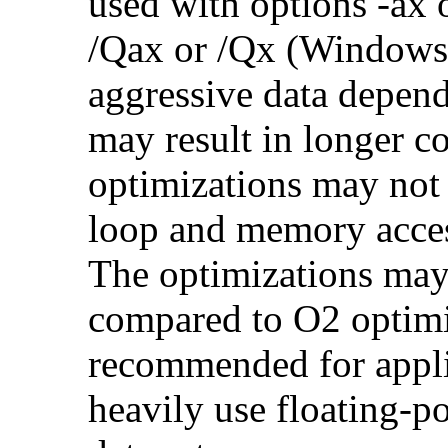
used with options -ax 
/Qax or /Qx (Windows)
aggressive data depend
may result in longer c
optimizations may not
loop and memory acces
The optimizations may
compared to O2 optimi
recommended for applic
heavily use floating-po