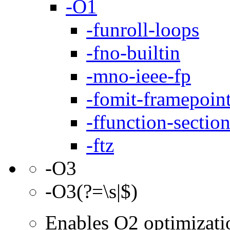
-O1
-funroll-loops
-fno-builtin
-mno-ieee-fp
-fomit-framepoin
-ffunction-sectio
-ftz
-O3
-O3(?=\s|$)
Enables O2 optimizati