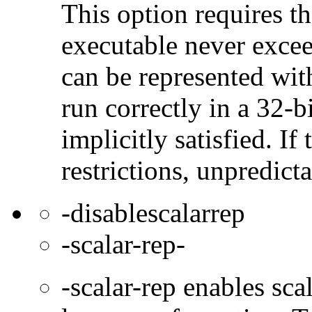
This option requires th
executable never excee
can be represented wit
run correctly in a 32-b
implicitly satisfied. If
restrictions, unpredict
-disablescalarrep
-scalar-rep-
-scalar-rep enables sc