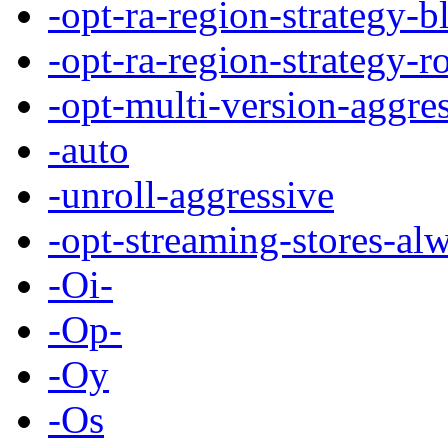
-opt-ra-region-strategy-b
-opt-ra-region-strategy-r
-opt-multi-version-aggre
-auto
-unroll-aggressive
-opt-streaming-stores-al
-Oi-
-Op-
-Oy
-Os