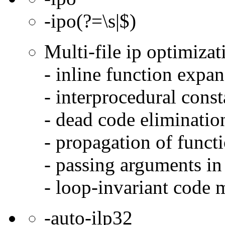
-ipo(?=\s|$)
Multi-file ip optimizat
- inline function expa
- interprocedural cons
- dead code eliminatio
- propagation of functi
- passing arguments in 
- loop-invariant code 
-auto-ilp32