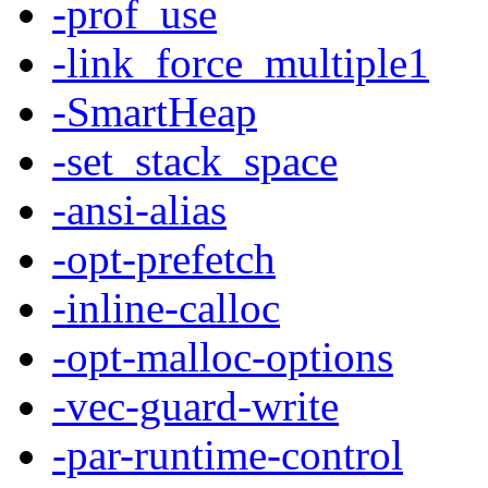
-prof_use
-link_force_multiple1
-SmartHeap
-set_stack_space
-ansi-alias
-opt-prefetch
-inline-calloc
-opt-malloc-options
-vec-guard-write
-par-runtime-control