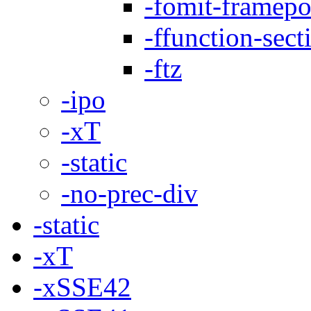
-fomit-framepo
-ffunction-sect
-ftz
-ipo
-xT
-static
-no-prec-div
-static
-xT
-xSSE42