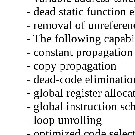
- dead static function 
- removal of unreferen
- The following capabi
- constant propagation
- copy propagation
- dead-code eliminatio
- global register alloca
- global instruction sc
- loop unrolling
- optimized code selec