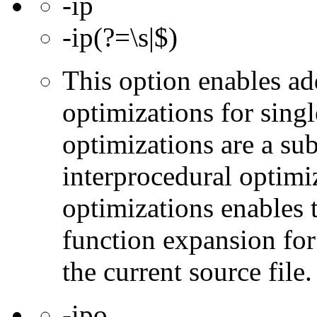
-ip
-ip(?=\s|$)
This option enables ad
optimizations for singl
optimizations are a subs
interprocedural optimi
optimizations enables 
function expansion for 
the current source file.
-ipo