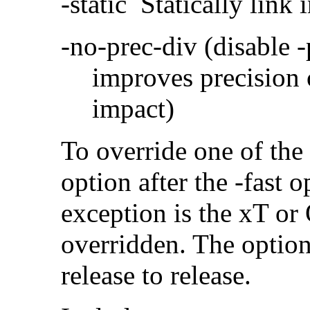
-static Statically link i
-no-prec-div (disable 
improves precision 
impact)
To override one of the 
option after the -fast
exception is the xT or
overridden. The option
release to release.