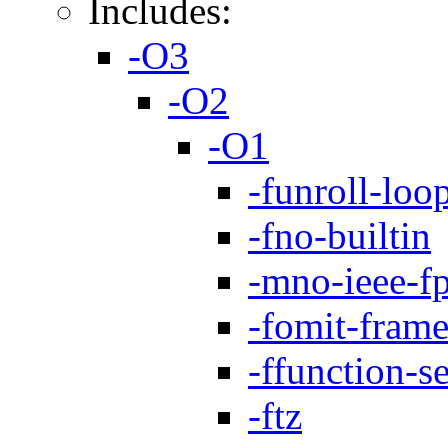
Includes:
-O3
-O2
-O1
-funroll-loo
-fno-builtin
-mno-ieee-f
-fomit-frame
-ffunction-s
-ftz