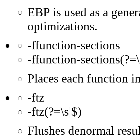
EBP is used as a gener
optimizations.
-ffunction-sections
-ffunction-sections(?=\
Places each function 
-ftz
-ftz(?=\s|$)
Flushes denormal resul