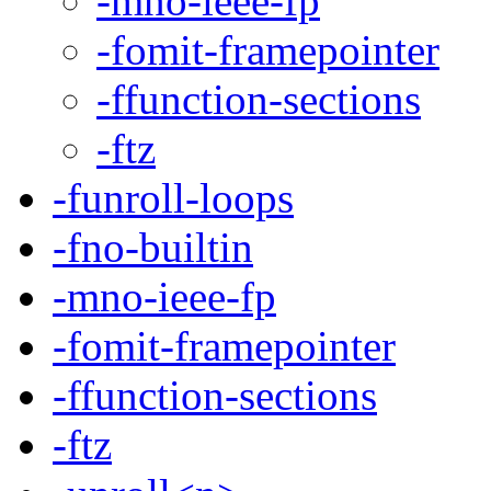
-mno-ieee-fp
-fomit-framepointer
-ffunction-sections
-ftz
-funroll-loops
-fno-builtin
-mno-ieee-fp
-fomit-framepointer
-ffunction-sections
-ftz