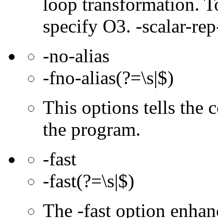
loop transformation. T
specify O3. -scalar-rep
-no-alias
-fno-alias(?=\s|$)
This options tells the 
the program.
-fast
-fast(?=\s|$)
The -fast option enhan