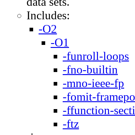
data sets.
Includes:
-O2
-O1
-funroll-loops
-fno-builtin
-mno-ieee-fp
-fomit-framepo
-ffunction-sect
-ftz