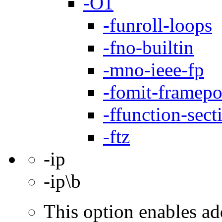
-O1
-funroll-loops
-fno-builtin
-mno-ieee-fp
-fomit-framepo
-ffunction-sect
-ftz
-ip
-ip\b
This option enables ad