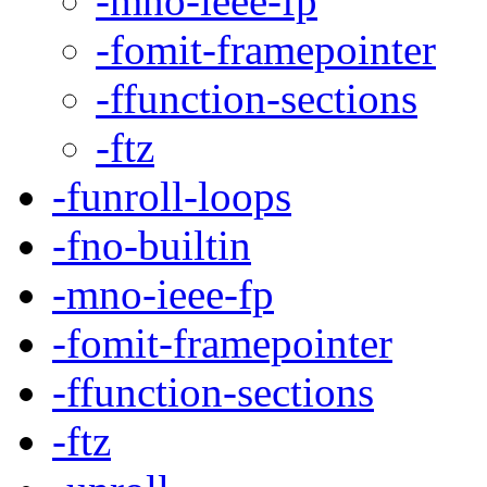
-mno-ieee-fp
-fomit-framepointer
-ffunction-sections
-ftz
-funroll-loops
-fno-builtin
-mno-ieee-fp
-fomit-framepointer
-ffunction-sections
-ftz