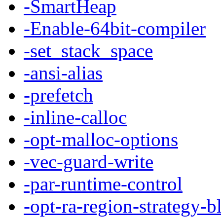
-SmartHeap
-Enable-64bit-compiler
-set_stack_space
-ansi-alias
-prefetch
-inline-calloc
-opt-malloc-options
-vec-guard-write
-par-runtime-control
-opt-ra-region-strategy-b