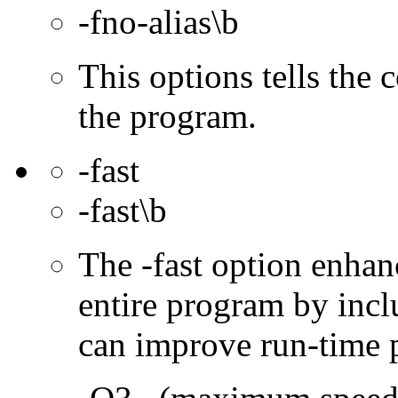
-fno-alias\b
This options tells the 
the program.
-fast
-fast\b
The -fast option enhan
entire program by incl
can improve run-time 