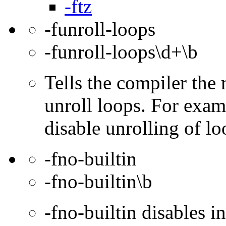
-ftz
-funroll-loops
-funroll-loops\d+\b
Tells the compiler th
unroll loops. For exam
disable unrolling of lo
-fno-builtin
-fno-builtin\b
-fno-builtin disables in