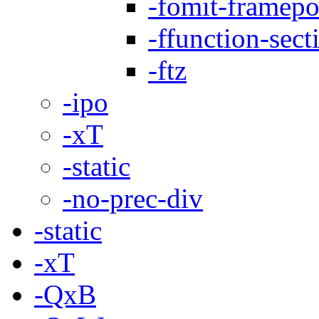
-fomit-framepo
-ffunction-sect
-ftz
-ipo
-xT
-static
-no-prec-div
-static
-xT
-QxB