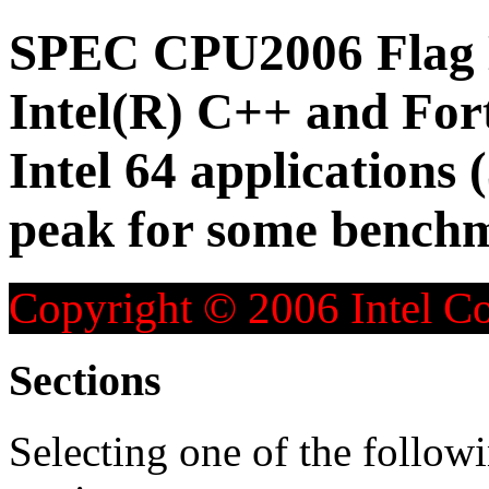
SPEC CPU2006 Flag D
Intel(R) C++ and For
Intel 64 applications 
peak for some bench
Copyright © 2006 Intel Co
Sections
Selecting one of the followi