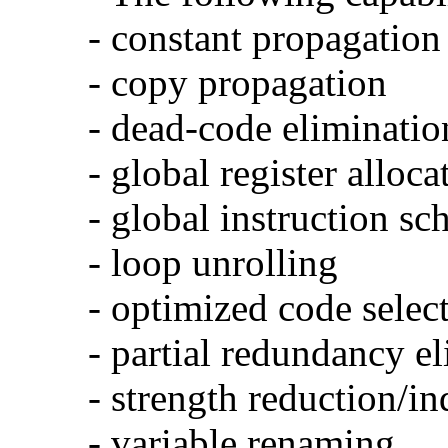
- constant propagation
- copy propagation
- dead-code eliminatio
- global register alloca
- global instruction sc
- loop unrolling
- optimized code selec
- partial redundancy e
- strength reduction/in
- variable renaming