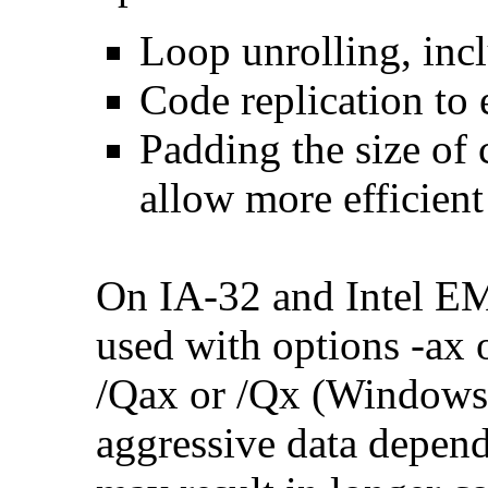
Loop unrolling, inc
Code replication to 
Padding the size of 
allow more efficient
On IA-32 and Intel E
used with options -ax 
/Qax or /Qx (Windows)
aggressive data depend