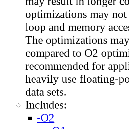
may result in longer c
optimizations may not
loop and memory acces
The optimizations may
compared to O2 optimi
recommended for applic
heavily use floating-po
data sets.
Includes:
-O2