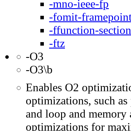
-mno-ieee-fp
-fomit-framepoin
-ffunction-sectio
-ftz
-O3
-O3\b
Enables O2 optimizati
optimizations, such as 
and loop and memory a
optimizations for max