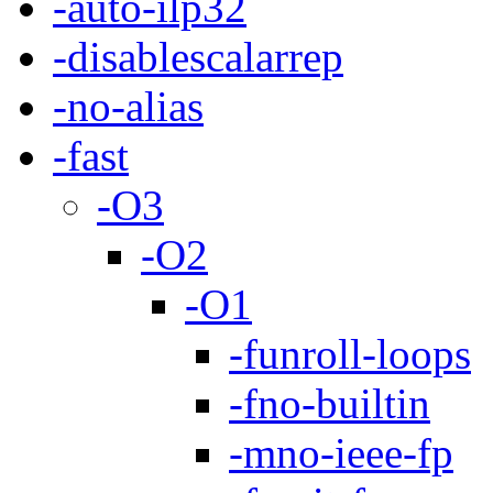
-auto-ilp32
-disablescalarrep
-no-alias
-fast
-O3
-O2
-O1
-funroll-loops
-fno-builtin
-mno-ieee-fp