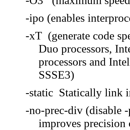
-O3 (maximum speed a
-ipo (enables interproc
-xT (generate code sp
Duo processors, In
processors and Inte
SSSE3)
-static Statically link i
-no-prec-div (disable 
improves precision 