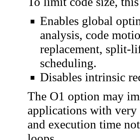
To limit code size, this
Enables global optim
analysis, code motio
replacement, split-li
scheduling.
Disables intrinsic re
The O1 option may im
applications with very
and execution time no
loops.