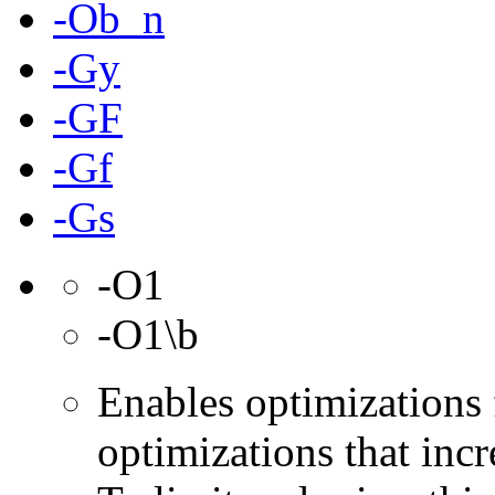
-Ob_n
-Gy
-GF
-Gf
-Gs
-O1
-O1\b
Enables optimizations 
optimizations that incr