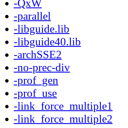
-QxW
-parallel
-libguide.lib
-libguide40.lib
-archSSE2
-no-prec-div
-prof_gen
-prof_use
-link_force_multiple1
-link_force_multiple2