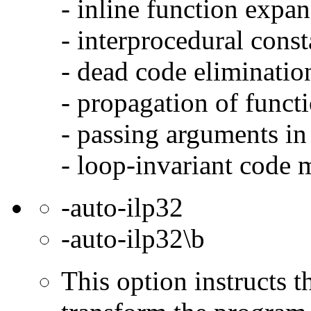
- inline function expa
- interprocedural cons
- dead code eliminatio
- propagation of functi
- passing arguments in 
- loop-invariant code 
-auto-ilp32
-auto-ilp32\b
This option instructs 