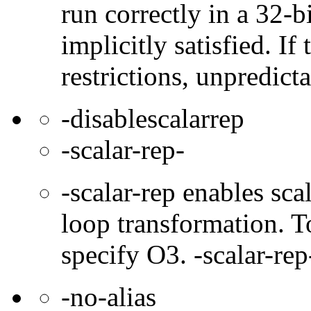
run correctly in a 32-b
implicitly satisfied. If
restrictions, unpredict
-disablescalarrep
-scalar-rep-
-scalar-rep enables sc
loop transformation. T
specify O3. -scalar-rep
-no-alias