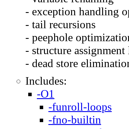
- exception handling o
- tail recursions
- peephole optimizatio
- structure assignment
- dead store eliminatio
Includes:
-O1
-funroll-loops
-fno-builtin