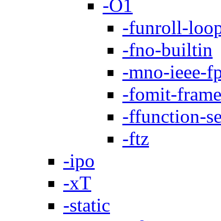
-O1
-funroll-loo
-fno-builtin
-mno-ieee-f
-fomit-frame
-ffunction-s
-ftz
-ipo
-xT
-static