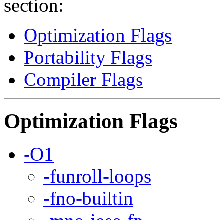
section:
Optimization Flags
Portability Flags
Compiler Flags
Optimization Flags
-O1
-funroll-loops
-fno-builtin