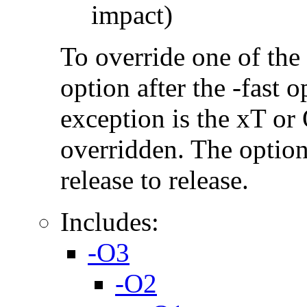
impact)
To override one of the 
option after the -fast
exception is the xT or
overridden. The option
release to release.
Includes:
-O3
-O2