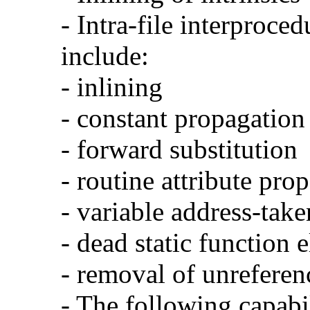
- Intra-file interproce
include:
- inlining
- constant propagation
- forward substitution
- routine attribute pro
- variable address-take
- dead static function 
- removal of unreferen
- The following capabi