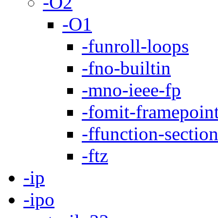
-O2
-O1
-funroll-loops
-fno-builtin
-mno-ieee-fp
-fomit-framepoin
-ffunction-sectio
-ftz
-ip
-ipo