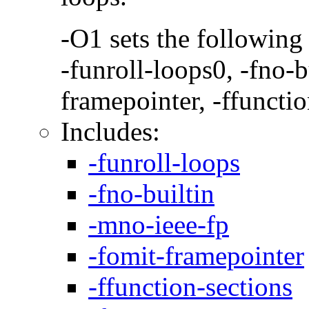
-O1 sets the following
-funroll-loops0, -fno-b
framepointer, -ffunctio
Includes:
-funroll-loops
-fno-builtin
-mno-ieee-fp
-fomit-framepointer
-ffunction-sections