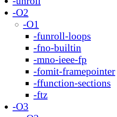
-unroll
-O2
-O1
-funroll-loops
-fno-builtin
-mno-ieee-fp
-fomit-framepointer
-ffunction-sections
-ftz
-O3