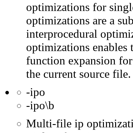
optimizations for singl
optimizations are a subs
interprocedural optimi
optimizations enables 
function expansion for 
the current source file.
-ipo
-ipo\b
Multi-file ip optimizat