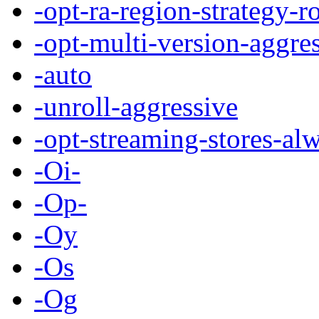
-opt-ra-region-strategy-r
-opt-multi-version-aggre
-auto
-unroll-aggressive
-opt-streaming-stores-al
-Oi-
-Op-
-Oy
-Os
-Og