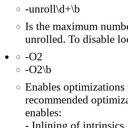
-unroll\d+\b
Is the maximum number
unrolled. To disable lo
-O2
-O2\b
Enables optimizations f
recommended optimizat
enables:
- Inlining of intrinsics