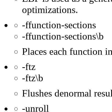
optimizations.
-ffunction-sections
-ffunction-sections\b
Places each function 
-ftz
-ftz\b
Flushes denormal resul
-unroll