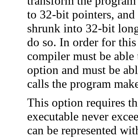
transform the program 
to 32-bit pointers, and
shrunk into 32-bit long
do so. In order for this
compiler must be able 
option and must be able
calls the program make
This option requires th
executable never excee
can be represented wit