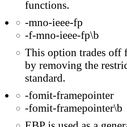
functions.
-mno-ieee-fp
-f-mno-ieee-fp\b
This option trades off 
by removing the restri
standard.
-fomit-framepointer
-fomit-framepointer\b
EBP is used as a gener