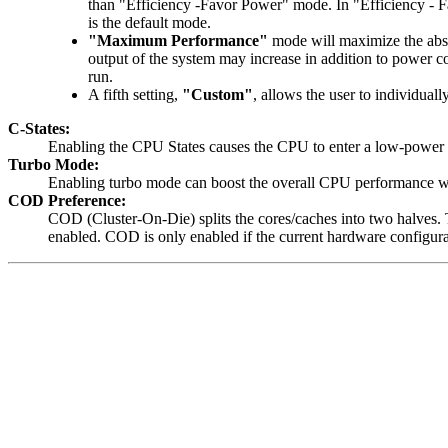
than "Efficiency -Favor Power" mode. In "Efficiency - 
is the default mode.
"Maximum Performance"
mode will maximize the abso
output of the system may increase in addition to power 
run.
A fifth setting,
"Custom"
, allows the user to individual
C-States:
Enabling the CPU States causes the CPU to enter a low-power
Turbo Mode:
Enabling turbo mode can boost the overall CPU performance whe
COD Preference:
COD (Cluster-On-Die) splits the cores/caches into two halves.
enabled. COD is only enabled if the current hardware configur