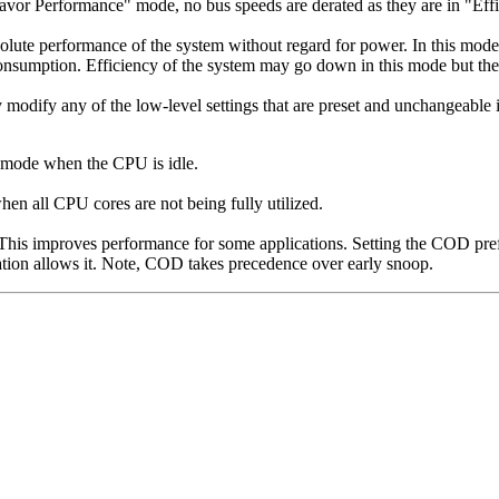
Favor Performance" mode, no bus speeds are derated as they are in "E
lute performance of the system without regard for power. In this mode,
consumption. Efficiency of the system may go down in this mode but th
ly modify any of the low-level settings that are preset and unchangeable 
 mode when the CPU is idle.
n all CPU cores are not being fully utilized.
 This improves performance for some applications. Setting the COD pre
ation allows it. Note, COD takes precedence over early snoop.