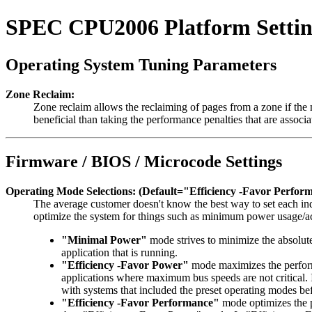
SPEC CPU2006 Platform Settin
Operating System Tuning Parameters
Zone Reclaim:
Zone reclaim allows the reclaiming of pages from a zone if the
beneficial than taking the performance penalties that are asso
Firmware / BIOS / Microcode Settings
Operating Mode Selections: (Default="Efficiency -Favor Perfor
The average customer doesn't know the best way to set each ind
optimize the system for things such as minimum power usage/a
"Minimal Power"
mode strives to minimize the absolut
application that is running.
"Efficiency -Favor Power"
mode maximizes the performa
applications where maximum bus speeds are not critical.
with systems that included the preset operating modes be
"Efficiency -Favor Performance"
mode optimizes the pe