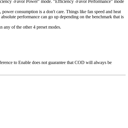
fficiency -Favor Power" mode. "Efficiency -Favor Performance" mode
 power consumption is a don't care. Things like fan speed and heat
e absolute performance can go up depending on the benchmark that is
in any of the other 4 preset modes.
ference to Enable does not guarantee that COD will always be