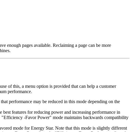
l have enough pages available. Reclaiming a page can be more
hines.
se of this, a menu option is provided that can help a customer
imum performance.
is that performance may be reduced in this mode depending on the
e best features for reducing power and increasing performance in
ng. "Efficiency -Favor Power" mode maintains backwards compatibility
vored mode for Energy Star. Note that this mode is slightly different