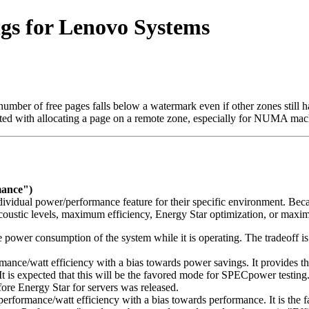
gs for Lenovo Systems
 number of free pages falls below a watermark even if other zones stil
ciated with allocating a page on a remote zone, especially for NUMA mac
mance")
ividual power/performance feature for their specific environment. Becau
coustic levels, maximum efficiency, Energy Star optimization, or max
e power consumption of the system while it is operating. The tradeoff 
nce/watt efficiency with a bias towards power savings. It provides th
 It is expected that this will be the favored mode for SPECpower testi
fore Energy Star for servers was released.
rformance/watt efficiency with a bias towards performance. It is the fa