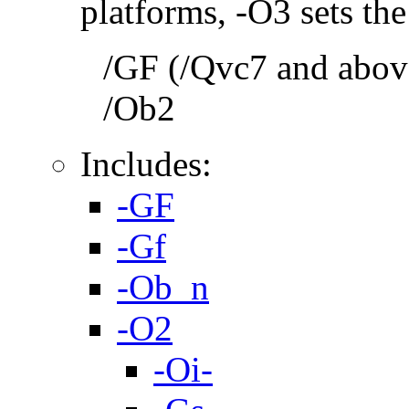
platforms, -O3 sets the
/GF (/Qvc7 and above
/Ob2
Includes:
-GF
-Gf
-Ob_n
-O2
-Oi-