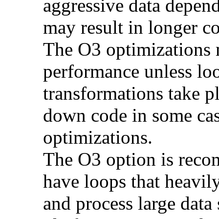
aggressive data depend
may result in longer c
The O3 optimizations 
performance unless lo
transformations take p
down code in some ca
optimizations.
The O3 option is reco
have loops that heavily
and process large dat