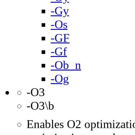
-Gy
-Os
-GF
-Gf
-Ob_n
-Og
-O3
-O3\b
Enables O2 optimizati