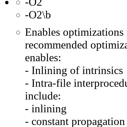
-O2
-O2\b
Enables optimizations f
recommended optimizat
enables:
- Inlining of intrinsics
- Intra-file interproce
include:
- inlining
- constant propagation