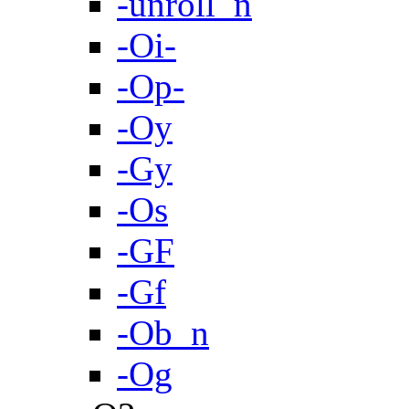
-unroll_n
-Oi-
-Op-
-Oy
-Gy
-Os
-GF
-Gf
-Ob_n
-Og