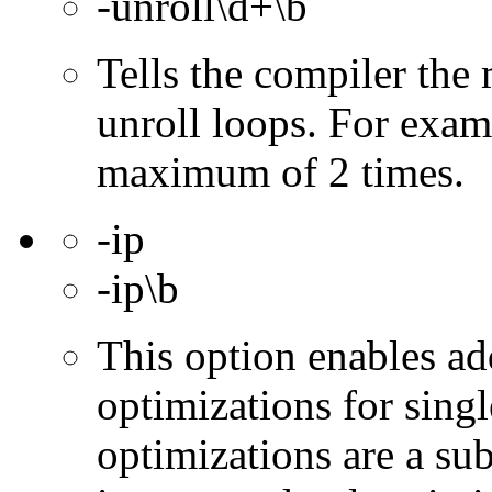
-unroll\d+\b
Tells the compiler th
unroll loops. For exam
maximum of 2 times.
-ip
-ip\b
This option enables ad
optimizations for singl
optimizations are a subs