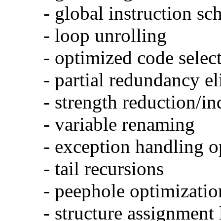
- global instruction sc
- loop unrolling
- optimized code selec
- partial redundancy e
- strength reduction/in
- variable renaming
- exception handling o
- tail recursions
- peephole optimizatio
- structure assignment