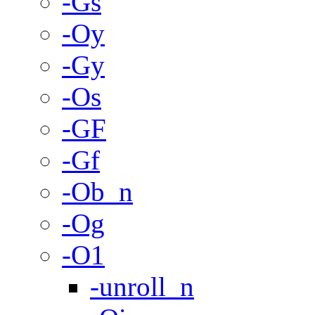
-Gs
-Oy
-Gy
-Os
-GF
-Gf
-Ob_n
-Og
-O1
-unroll_n