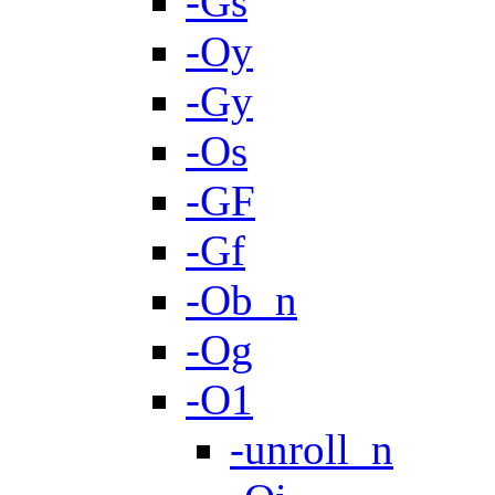
-Gs
-Oy
-Gy
-Os
-GF
-Gf
-Ob_n
-Og
-O1
-unroll_n