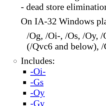
- dead store eliminatio
On IA-32 Windows plat
/Og, /Oi-, /Os, /Oy,
(/Qvc6 and below), /
Includes:
-Oi-
-Gs
-Oy
-Gy