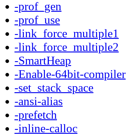
-prof_gen
-prof_use
-link_force_multiple1
-link_force_multiple2
-SmartHeap
-Enable-64bit-compiler
-set_stack_space
-ansi-alias
-prefetch
-inline-calloc