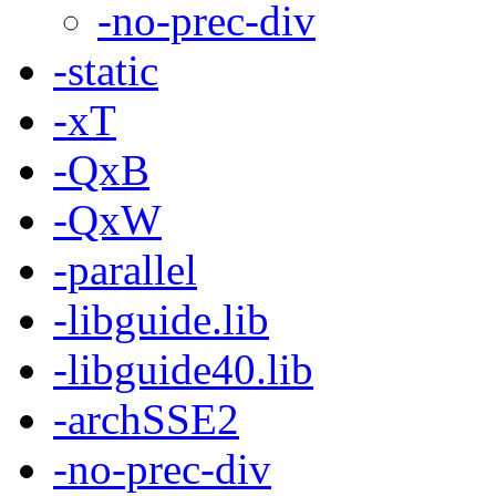
-no-prec-div
-static
-xT
-QxB
-QxW
-parallel
-libguide.lib
-libguide40.lib
-archSSE2
-no-prec-div