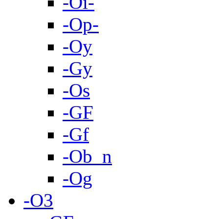
-Oi-
-Op-
-Oy
-Gy
-Os
-GF
-Gf
-Ob_n
-Og
-O3