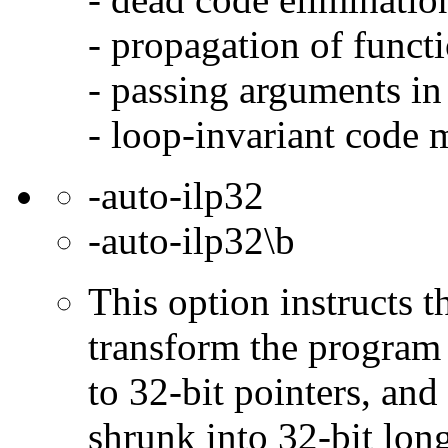
- propagation of functi
- passing arguments in 
- loop-invariant code 
-auto-ilp32
-auto-ilp32\b
This option instructs 
transform the program 
to 32-bit pointers, and
shrunk into 32-bit long