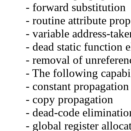
- forward substitution
- routine attribute pro
- variable address-take
- dead static function 
- removal of unreferen
- The following capabi
- constant propagation
- copy propagation
- dead-code eliminatio
- global register alloca