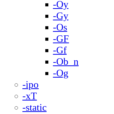
-Oy
-Gy
-Os
-GF
-Gf
-Ob_n
-Og
-ipo
-xT
-static