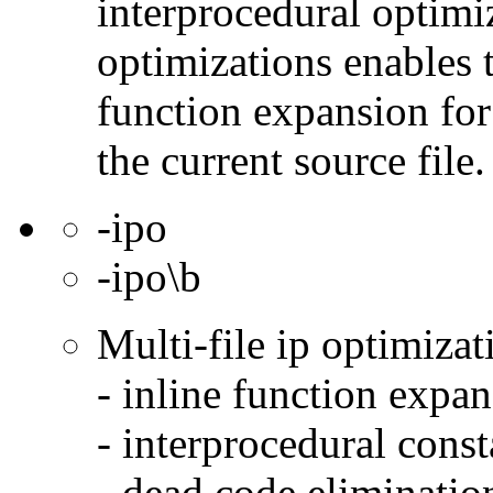
interprocedural optimi
optimizations enables 
function expansion for 
the current source file.
-ipo
-ipo\b
Multi-file ip optimizat
- inline function expa
- interprocedural cons
- dead code eliminatio