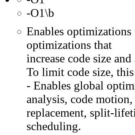
-O1\b
Enables optimizations 
optimizations that
increase code size and 
To limit code size, this
- Enables global optimi
analysis, code motion, 
replacement, split-life
scheduling.