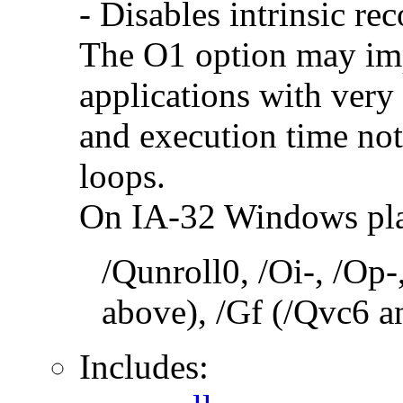
- Disables intrinsic rec
The O1 option may im
applications with very
and execution time no
loops.
On IA-32 Windows plat
/Qunroll0, /Oi-, /Op-
above), /Gf (/Qvc6 a
Includes: