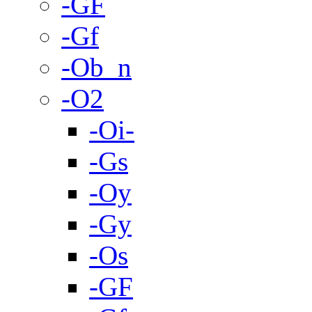
-GF
-Gf
-Ob_n
-O2
-Oi-
-Gs
-Oy
-Gy
-Os
-GF