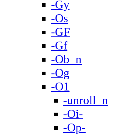
-Gy
-Os
-GF
-Gf
-Ob_n
-Og
-O1
-unroll_n
-Oi-
-Op-