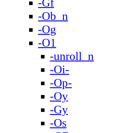
-Gf
-Ob_n
-Og
-O1
-unroll_n
-Oi-
-Op-
-Oy
-Gy
-Os