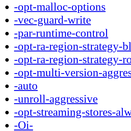
-opt-malloc-options
-vec-guard-write
-par-runtime-control
-opt-ra-region-strategy-b
-opt-ra-region-strategy-r
-opt-multi-version-aggre
-auto
-unroll-aggressive
-opt-streaming-stores-al
-Oi-