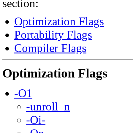
section:
Optimization Flags
Portability Flags
Compiler Flags
Optimization Flags
-O1
-unroll_n
-Oi-