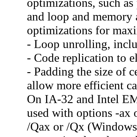
optimizations, such as 
and loop and memory a
optimizations for max
- Loop unrolling, incl
- Code replication to 
- Padding the size of c
allow more efficient c
On IA-32 and Intel E
used with options -ax 
/Qax or /Qx (Windows)