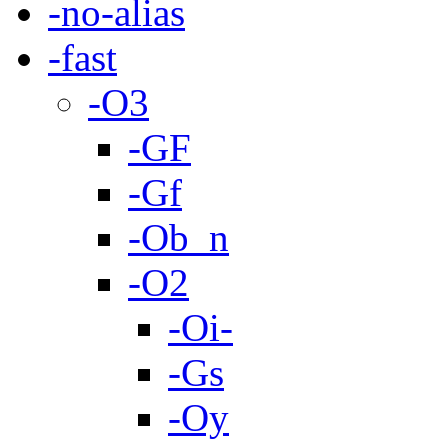
-no-alias
-fast
-O3
-GF
-Gf
-Ob_n
-O2
-Oi-
-Gs
-Oy