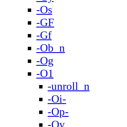
-Os
-GF
-Gf
-Ob_n
-Og
-O1
-unroll_n
-Oi-
-Op-
-Oy