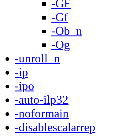
-GF
-Gf
-Ob_n
-Og
-unroll_n
-ip
-ipo
-auto-ilp32
-noformain
-disablescalarrep