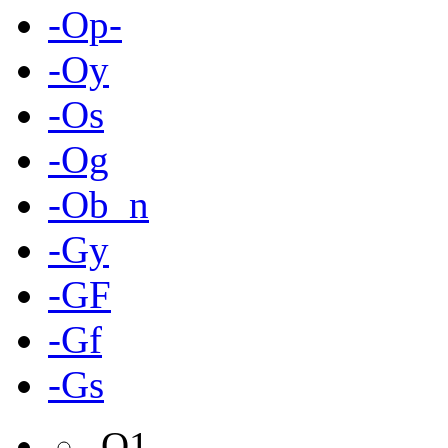
-Op-
-Oy
-Os
-Og
-Ob_n
-Gy
-GF
-Gf
-Gs
-O1