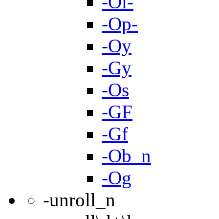
-Oi-
-Op-
-Oy
-Gy
-Os
-GF
-Gf
-Ob_n
-Og
-unroll_n