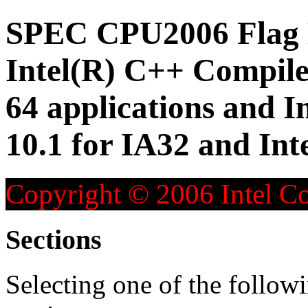
SPEC CPU2006 Flag D
Intel(R) C++ Compiler
64 applications and I
10.1 for IA32 and Inte
Copyright © 2006 Intel Co
Sections
Selecting one of the followi