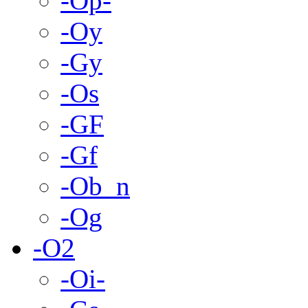
-Op-
-Oy
-Gy
-Os
-GF
-Gf
-Ob_n
-Og
-O2
-Oi-