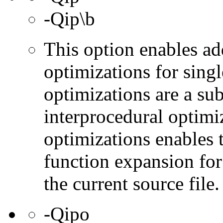
-Qip\b
This option enables ad
optimizations for singl
optimizations are a subs
interprocedural optimi
optimizations enables 
function expansion for 
the current source file.
-Qipo