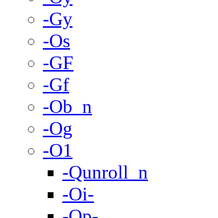
-Gy
-Os
-GF
-Gf
-Ob_n
-Og
-O1
-Qunroll_n
-Oi-
-Op-