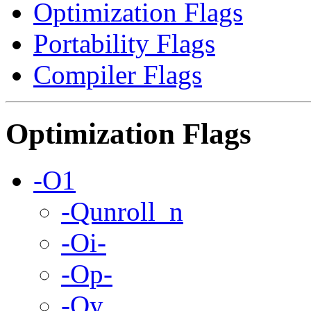
Optimization Flags
Portability Flags
Compiler Flags
Optimization Flags
-O1
-Qunroll_n
-Oi-
-Op-
-Oy