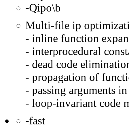
-Qipo\b
Multi-file ip optimizat
- inline function expa
- interprocedural cons
- dead code eliminatio
- propagation of functi
- passing arguments in 
- loop-invariant code 
-fast