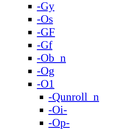
-Gy
-Os
-GF
-Gf
-Ob_n
-Og
-O1
-Qunroll_n
-Oi-
-Op-