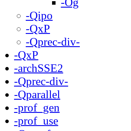
-Og
-Qipo
-QxP
-Qprec-div-
-QxP
-archSSE2
-Qprec-div-
-Qparallel
-prof_gen
-prof_use