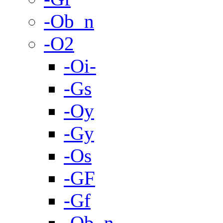
-Ob_n
-O2
-Oi-
-Gs
-Oy
-Gy
-Os
-GF
-Gf
-Ob_n