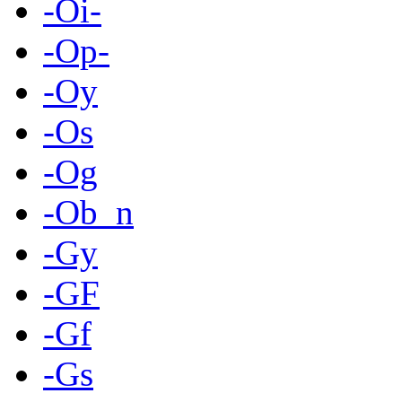
-Oi-
-Op-
-Oy
-Os
-Og
-Ob_n
-Gy
-GF
-Gf
-Gs