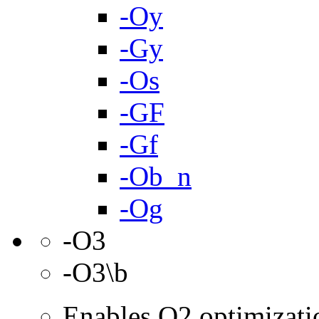
-Oy
-Gy
-Os
-GF
-Gf
-Ob_n
-Og
-O3
-O3\b
Enables O2 optimizati