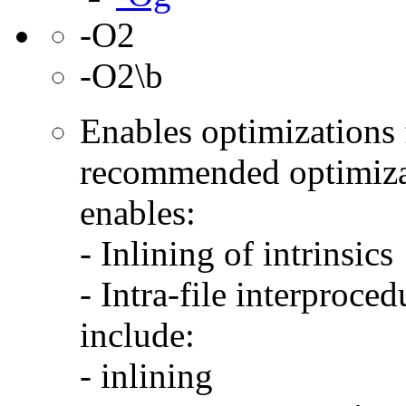
-O2
-O2\b
Enables optimizations f
recommended optimizat
enables:
- Inlining of intrinsics
- Intra-file interproce
include:
- inlining