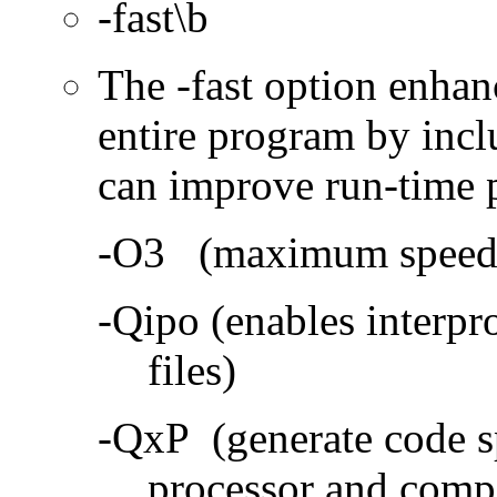
-fast\b
The -fast option enhan
entire program by incl
can improve run-time 
-O3 (maximum speed a
-Qipo (enables interpr
files)
-QxP (generate code sp
processor and compa