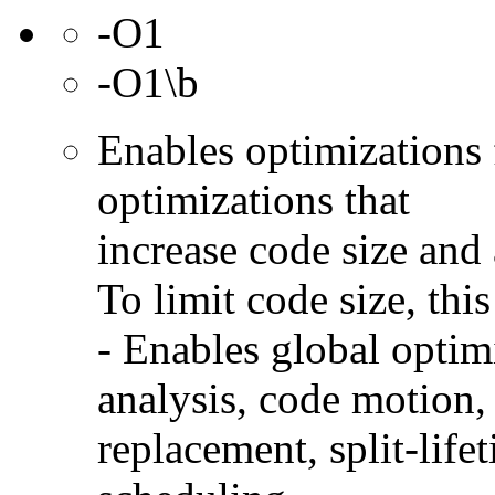
-O1
-O1\b
Enables optimizations 
optimizations that
increase code size and 
To limit code size, this
- Enables global optimi
analysis, code motion, 
replacement, split-life