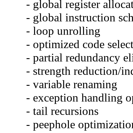
- global register alloca
- global instruction sc
- loop unrolling
- optimized code selec
- partial redundancy e
- strength reduction/in
- variable renaming
- exception handling o
- tail recursions
- peephole optimizatio