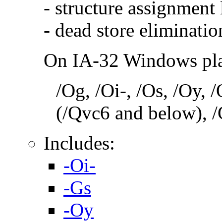
- structure assignment
- dead store eliminatio
On IA-32 Windows plat
/Og, /Oi-, /Os, /Oy,
(/Qvc6 and below), /
Includes:
-Oi-
-Gs
-Oy