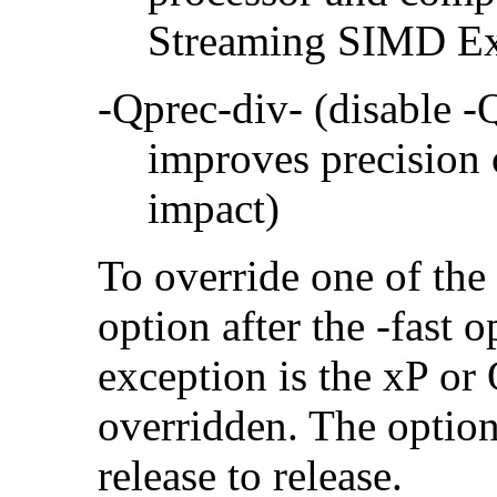
Streaming SIMD Ex
-Qprec-div- (disable -
improves precision 
impact)
To override one of the 
option after the -fast
exception is the xP or
overridden. The option
release to release.