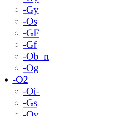
-Gy
-Os
-GF
-Gf
-Ob_n
-Og
-O2
-Oi-
-Gs
-Oy