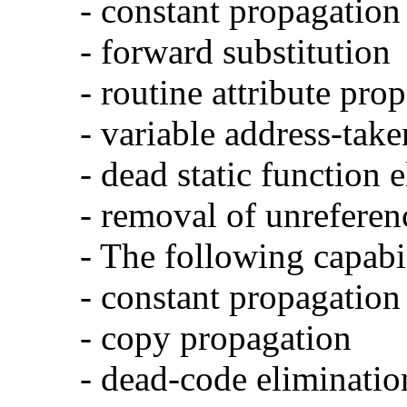
- constant propagation
- forward substitution
- routine attribute pro
- variable address-take
- dead static function 
- removal of unreferen
- The following capabi
- constant propagation
- copy propagation
- dead-code eliminatio