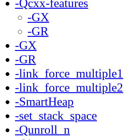
-Qcxx-features
-GX
-GR
-GX
-GR
-link_force_multiple1
-link_force_multiple2
-SmartHeap
-set_stack_space
-Qunroll_n