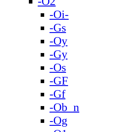
-O2
-Oi-
-Gs
-Oy
-Gy
-Os
-GF
-Gf
-Ob_n
-Og