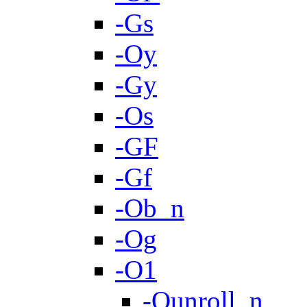
-Gs
-Oy
-Gy
-Os
-GF
-Gf
-Ob_n
-Og
-O1
-Qunroll_n