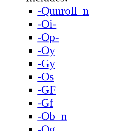
-Qunroll_n
-Oi-
-Op-
-Oy
-Gy
-Os
-GF
-Gf
-Ob_n
-Og