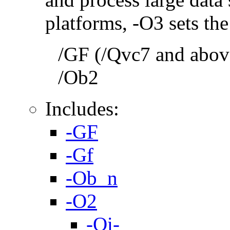
platforms, -O3 sets the
/GF (/Qvc7 and above
/Ob2
Includes:
-GF
-Gf
-Ob_n
-O2
-Oi-