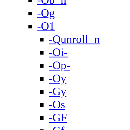
-Og
-O1
-Qunroll_n
-Oi-
-Op-
-Oy
-Gy
-Os
-GF