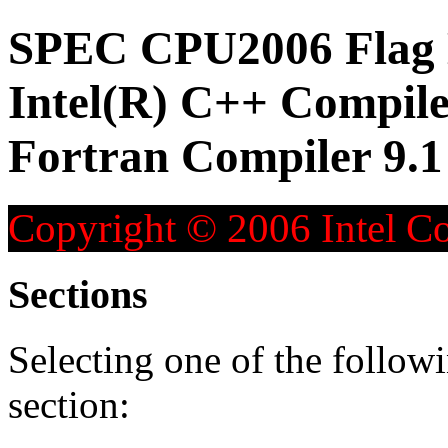
SPEC CPU2006 Flag D
Intel(R) C++ Compiler
Fortran Compiler 9.1
Copyright © 2006 Intel Co
Sections
Selecting one of the followi
section: