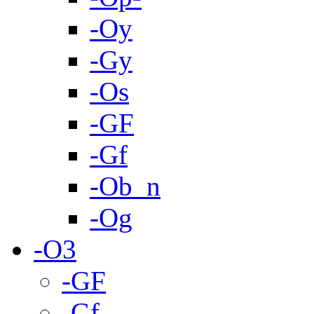
-Oy
-Gy
-Os
-GF
-Gf
-Ob_n
-Og
-O3
-GF
-Gf