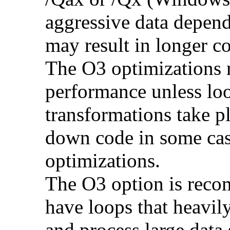
aggressive data depend
may result in longer c
The O3 optimizations 
performance unless lo
transformations take p
down code in some ca
optimizations.
The O3 option is reco
have loops that heavily
and process large dat