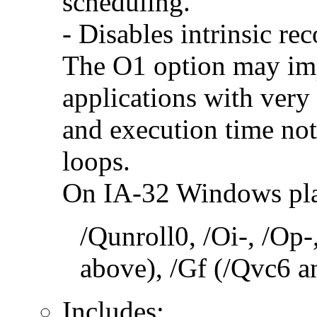
scheduling.
- Disables intrinsic rec
The O1 option may im
applications with very
and execution time no
loops.
On IA-32 Windows plat
/Qunroll0, /Oi-, /Op-
above), /Gf (/Qvc6 a
Includes: