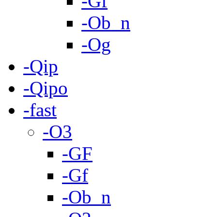
-Gf
-Ob_n
-Og
-Qip
-Qipo
-fast
-O3
-GF
-Gf
-Ob_n