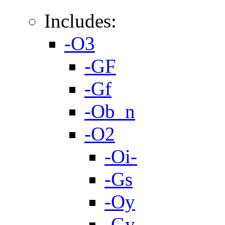
Includes:
-O3
-GF
-Gf
-Ob_n
-O2
-Oi-
-Gs
-Oy
-Gy