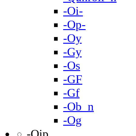
-Oi-
-Op-
-Oy
-Gy
-Os
-GF
-Gf
-Ob_n
-Og
-Qip