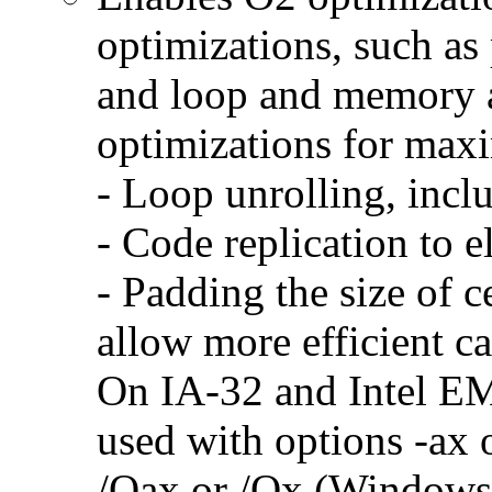
optimizations, such as 
and loop and memory a
optimizations for max
- Loop unrolling, incl
- Code replication to 
- Padding the size of c
allow more efficient c
On IA-32 and Intel E
used with options -ax 
/Qax or /Qx (Windows)