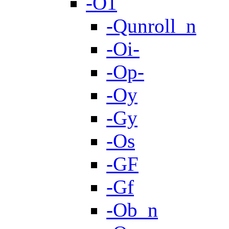
-O1
-Qunroll_n
-Oi-
-Op-
-Oy
-Gy
-Os
-GF
-Gf
-Ob_n