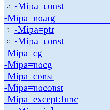
-Mipa=const
-Mipa=noarg
-Mipa=ptr
-Mipa=const
-Mipa=cg
-Mipa=nocg
-Mipa=const
-Mipa=noconst
-Mipa=except:func