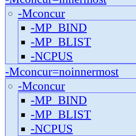
-Mconcur
-MP_BIND
-MP_BLIST
-NCPUS
-Mconcur=noinnermost
-Mconcur
-MP_BIND
-MP_BLIST
-NCPUS