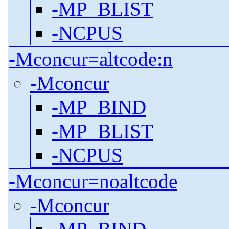
-MP_BLIST
-NCPUS
-Mconcur=altcode:n
-Mconcur
-MP_BIND
-MP_BLIST
-NCPUS
-Mconcur=noaltcode
-Mconcur