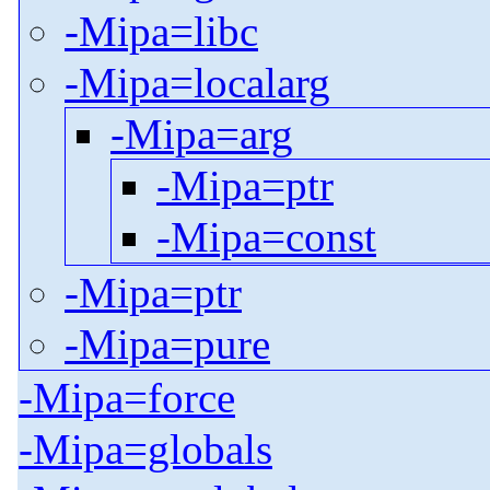
-Mipa=libc
-Mipa=localarg
-Mipa=arg
-Mipa=ptr
-Mipa=const
-Mipa=ptr
-Mipa=pure
-Mipa=force
-Mipa=globals