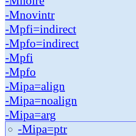
-Mnolre
-Mnovintr
-Mpfi=indirect
-Mpfo=indirect
-Mpfi
-Mpfo
-Mipa=align
-Mipa=noalign
-Mipa=arg
-Mipa=ptr