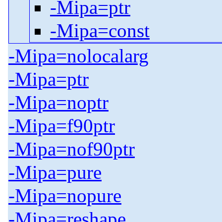
-Mipa=ptr
-Mipa=const
-Mipa=nolocalarg
-Mipa=ptr
-Mipa=noptr
-Mipa=f90ptr
-Mipa=nof90ptr
-Mipa=pure
-Mipa=nopure
-Mipa=reshape