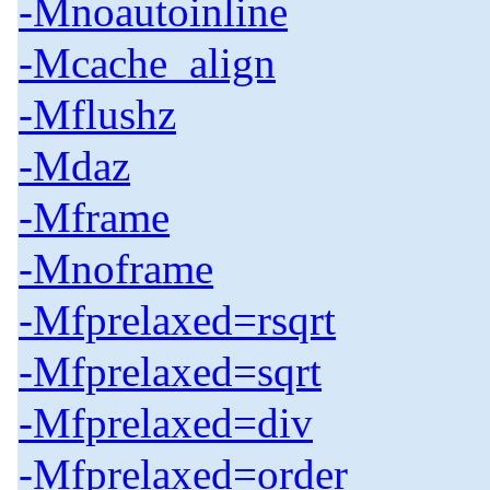
-Mnoautoinline
-Mcache_align
-Mflushz
-Mdaz
-Mframe
-Mnoframe
-Mfprelaxed=rsqrt
-Mfprelaxed=sqrt
-Mfprelaxed=div
-Mfprelaxed=order