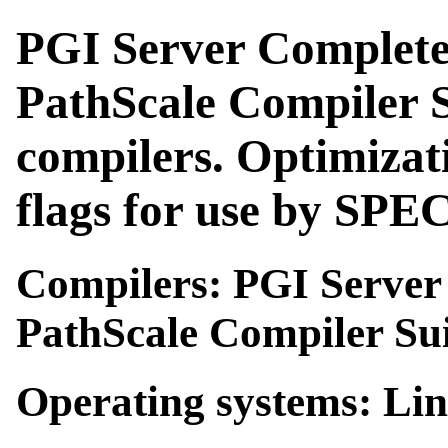
PGI Server Complete
PathScale Compiler S
compilers. Optimizat
flags for use by SP
Compilers: PGI Server 
PathScale Compiler Sui
Operating systems: Li