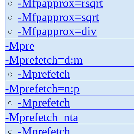
-Mfpapprox=rsqrt
-Mfpapprox=sqrt
-Mfpapprox=div
-Mpre
-Mprefetch=d:m
-Mprefetch
-Mprefetch=n:p
-Mprefetch
-Mprefetch_nta
-Mprefetch