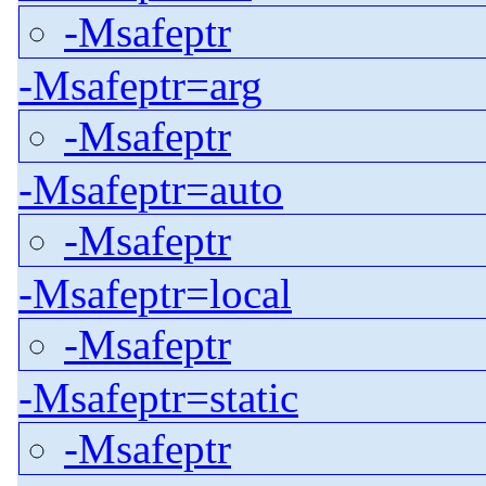
-Msafeptr
-Msafeptr=arg
-Msafeptr
-Msafeptr=auto
-Msafeptr
-Msafeptr=local
-Msafeptr
-Msafeptr=static
-Msafeptr