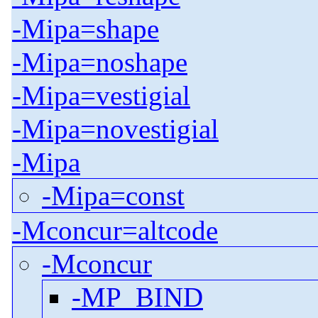
-Mipa=shape
-Mipa=noshape
-Mipa=vestigial
-Mipa=novestigial
-Mipa
-Mipa=const
-Mconcur=altcode
-Mconcur
-MP_BIND