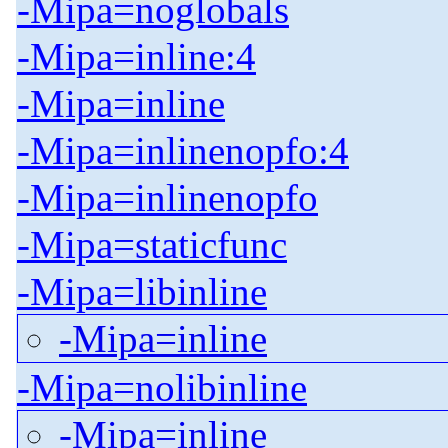
-Mipa=noglobals
-Mipa=inline:4
-Mipa=inline
-Mipa=inlinenopfo:4
-Mipa=inlinenopfo
-Mipa=staticfunc
-Mipa=libinline
-Mipa=inline
-Mipa=nolibinline
-Mipa=inline