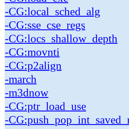
-CG:local_sched_alg
-CG:sse_cse_regs
-CG:locs_shallow_depth
-CG:movnti
-CG:p2align
-march
-m3dnow
-CG:ptr_load_use
-CG:push_pop_int_saved_