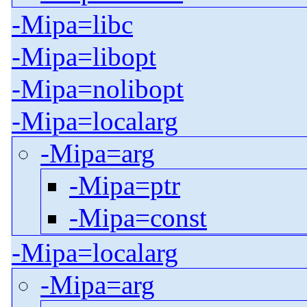
-Mipa=libc
-Mipa=libopt
-Mipa=nolibopt
-Mipa=localarg
-Mipa=arg
-Mipa=ptr
-Mipa=const
-Mipa=localarg
-Mipa=arg