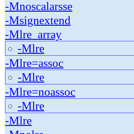
-Mnoscalarsse
-Msignextend
-Mlre_array
-Mlre
-Mlre=assoc
-Mlre
-Mlre=noassoc
-Mlre
-Mlre