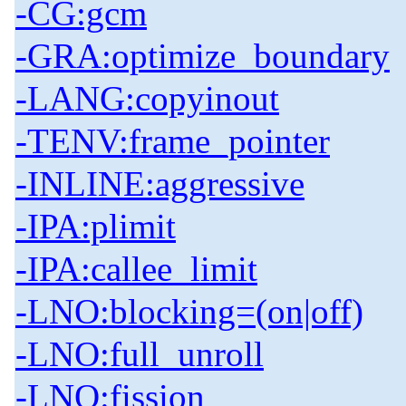
-CG:gcm
-GRA:optimize_boundary
-LANG:copyinout
-TENV:frame_pointer
-INLINE:aggressive
-IPA:plimit
-IPA:callee_limit
-LNO:blocking=(on|off)
-LNO:full_unroll
-LNO:fission