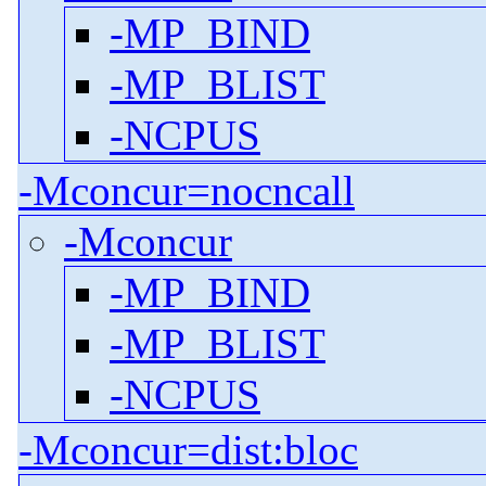
-MP_BIND
-MP_BLIST
-NCPUS
-Mconcur=nocncall
-Mconcur
-MP_BIND
-MP_BLIST
-NCPUS
-Mconcur=dist:bloc