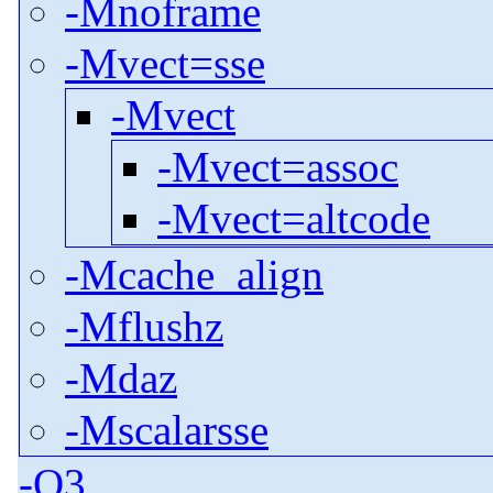
-Mnoframe
-Mvect=sse
-Mvect
-Mvect=assoc
-Mvect=altcode
-Mcache_align
-Mflushz
-Mdaz
-Mscalarsse
-O3