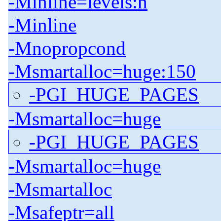
-Minline=levels:n
-Minline
-Mnopropcond
-Msmartalloc=huge:150
-PGI_HUGE_PAGES
-Msmartalloc=huge
-PGI_HUGE_PAGES
-Msmartalloc=huge
-Msmartalloc
-Msafeptr=all