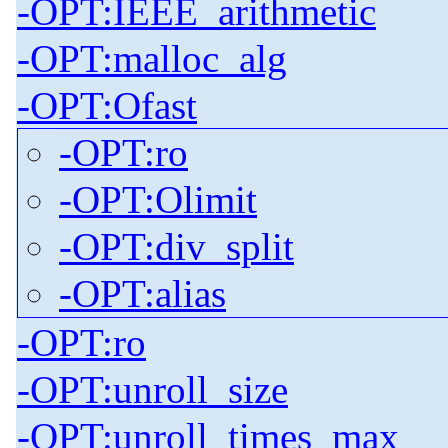
-OPT:IEEE_arithmetic
-OPT:malloc_alg
-OPT:Ofast
-OPT:ro
-OPT:Olimit
-OPT:div_split
-OPT:alias
-OPT:ro
-OPT:unroll_size
-OPT:unroll_times_max