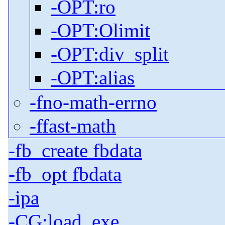
-OPT:ro
-OPT:Olimit
-OPT:div_split
-OPT:alias
-fno-math-errno
-ffast-math
-fb_create fbdata
-fb_opt fbdata
-ipa
-CG:load_exe