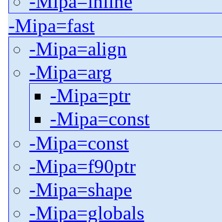
-Mipa=inline
-Mipa=fast
-Mipa=align
-Mipa=arg
-Mipa=ptr
-Mipa=const
-Mipa=const
-Mipa=f90ptr
-Mipa=shape
-Mipa=globals