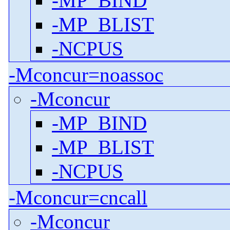
-MP_BIND
-MP_BLIST
-NCPUS
-Mconcur=noassoc
-Mconcur
-MP_BIND
-MP_BLIST
-NCPUS
-Mconcur=cncall
-Mconcur