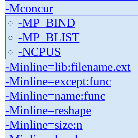
-Mconcur
-MP_BIND
-MP_BLIST
-NCPUS
-Minline=lib:filename.ext
-Minline=except:func
-Minline=name:func
-Minline=reshape
-Minline=size:n