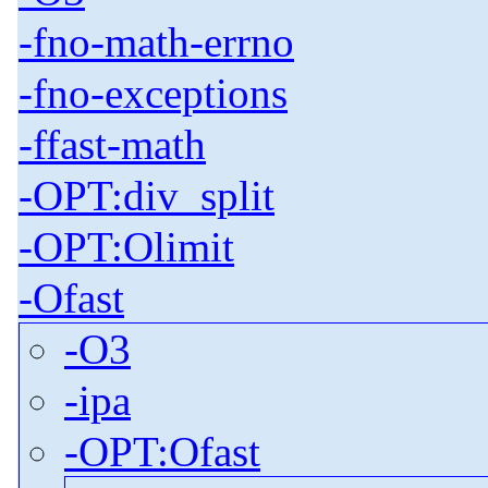
-fno-math-errno
-fno-exceptions
-ffast-math
-OPT:div_split
-OPT:Olimit
-Ofast
-O3
-ipa
-OPT:Ofast