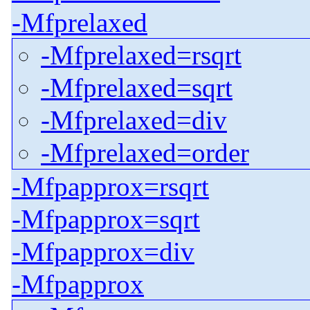
-Mfprelaxed
-Mfprelaxed=rsqrt
-Mfprelaxed=sqrt
-Mfprelaxed=div
-Mfprelaxed=order
-Mfpapprox=rsqrt
-Mfpapprox=sqrt
-Mfpapprox=div
-Mfpapprox