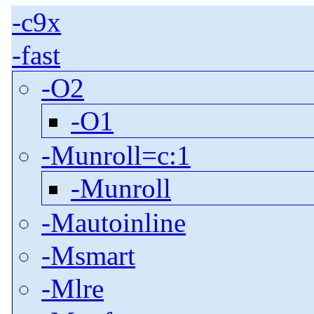
-c9x
-fast
-O2
-O1
-Munroll=c:1
-Munroll
-Mautoinline
-Msmart
-Mlre