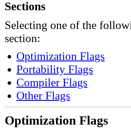
Sections
Selecting one of the followi
section:
Optimization Flags
Portability Flags
Compiler Flags
Other Flags
Optimization Flags