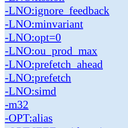
-LNO:ignore_feedback
-LNO:minvariant
-LNO:opt=0
-LNO:ou_prod_max
-LNO:prefetch_ahead
-LNO:prefetch
-LNO:simd
-m32
-OPT:alias