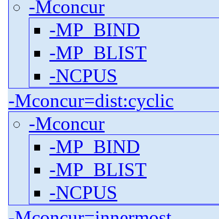
-Mconcur
-MP_BIND
-MP_BLIST
-NCPUS
-Mconcur=dist:cyclic
-Mconcur
-MP_BIND
-MP_BLIST
-NCPUS
-Mconcur=innermost