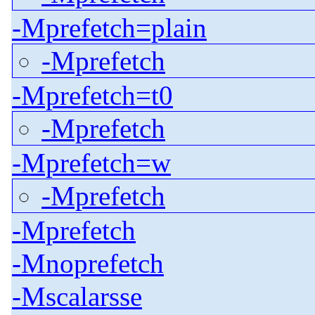
-Mprefetch=plain
-Mprefetch
-Mprefetch=t0
-Mprefetch
-Mprefetch=w
-Mprefetch
-Mprefetch
-Mnoprefetch
-Mscalarsse