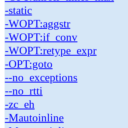
-static
-WOPT:aggstr
-WOPT:if_conv
-WOPT:retype_expr
-OPT:goto
--no_exceptions
--no_rtti
-zc_eh
-Mautoinline