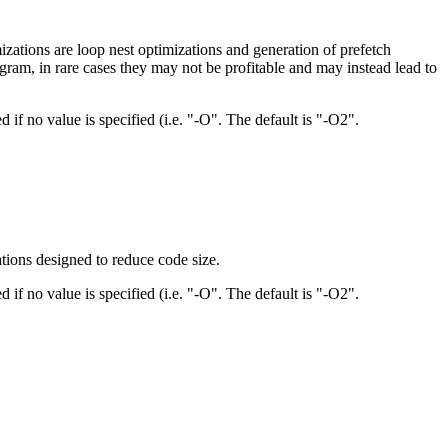
zations are loop nest optimizations and generation of prefetch
gram, in rare cases they may not be profitable and may instead lead to
d if no value is specified (i.e. "-O". The default is "-O2".
ations designed to reduce code size.
d if no value is specified (i.e. "-O". The default is "-O2".