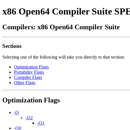
x86 Open64 Compiler Suite SP
Compilers: x86 Open64 Compiler Suite
Sections
Selecting one of the following will take you directly to that section:
Optimization Flags
Portability Flags
Compiler Flags
Other Flags
Optimization Flags
-O
-O2
-O1
-O0