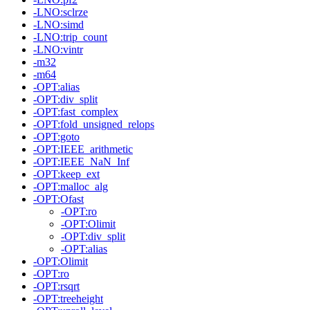
-LNO:sclrze
-LNO:simd
-LNO:trip_count
-LNO:vintr
-m32
-m64
-OPT:alias
-OPT:div_split
-OPT:fast_complex
-OPT:fold_unsigned_relops
-OPT:goto
-OPT:IEEE_arithmetic
-OPT:IEEE_NaN_Inf
-OPT:keep_ext
-OPT:malloc_alg
-OPT:Ofast
-OPT:ro
-OPT:Olimit
-OPT:div_split
-OPT:alias
-OPT:Olimit
-OPT:ro
-OPT:rsqrt
-OPT:treeheight