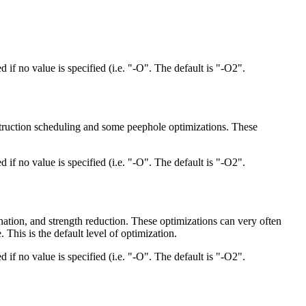
d if no value is specified (i.e. "-O". The default is "-O2".
nstruction scheduling and some peephole optimizations. These
d if no value is specified (i.e. "-O". The default is "-O2".
nation, and strength reduction. These optimizations can very often
This is the default level of optimization.
d if no value is specified (i.e. "-O". The default is "-O2".