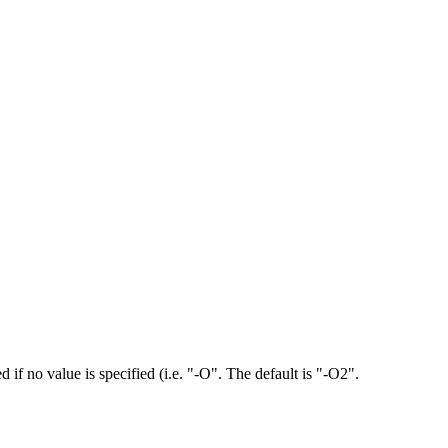
d if no value is specified (i.e. "-O". The default is "-O2".