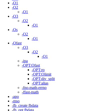
-O1
-O2
-O1
-O3
-O2
-O1
-Os
-O2
-O1
-Ofast
-O3
-O2
-O1
-ipa
-OPT:Ofast
-OPT:ro
-OPT:Olimit
-OPT:div_split
-OPT:alias
-fno-math-errno
-ffast-math
-apo
-mso
-fb_create fbdata
-fb_opt fbdata