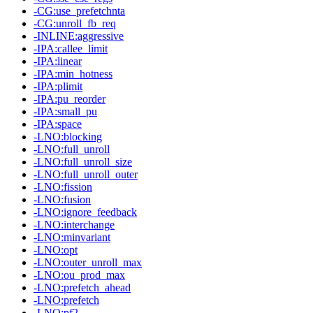
-CG:use_prefetchnta
-CG:unroll_fb_req
-INLINE:aggressive
-IPA:callee_limit
-IPA:linear
-IPA:min_hotness
-IPA:plimit
-IPA:pu_reorder
-IPA:small_pu
-IPA:space
-LNO:blocking
-LNO:full_unroll
-LNO:full_unroll_size
-LNO:full_unroll_outer
-LNO:fission
-LNO:fusion
-LNO:ignore_feedback
-LNO:interchange
-LNO:minvariant
-LNO:opt
-LNO:outer_unroll_max
-LNO:ou_prod_max
-LNO:prefetch_ahead
-LNO:prefetch
-LNO:pf2