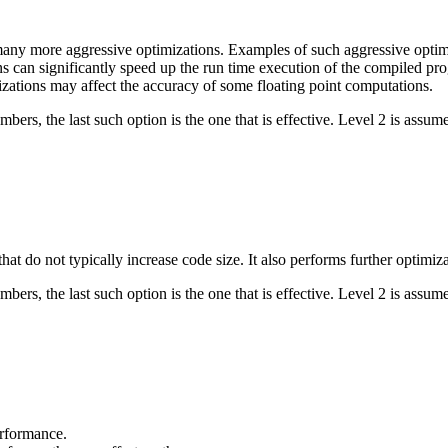
 many more aggressive optimizations. Examples of such aggressive optimi
s can significantly speed up the run time execution of the compiled pro
zations may affect the accuracy of some floating point computations.
bers, the last such option is the one that is effective. Level 2 is assume
hat do not typically increase code size. It also performs further optimiz
bers, the last such option is the one that is effective. Level 2 is assume
erformance.