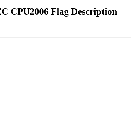
EC CPU2006 Flag Description