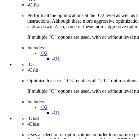
-O3\b
Perform all the optimizations at the -O2 level as well as
instructions. Although these more aggressive optimization
a slow down. Also, some of these more aggressive optimi
If multiple "O" options are used, with or without level num
Includes:
-O2
-O1
-Os
-Os\b
Optimize for size. "-Os" enables all "-O2" optimizations t
If multiple "O" options are used, with or without level num
Includes:
-O2
-O1
-Ofast
-Ofast
Uses a selection of optimizations in order to maximize p