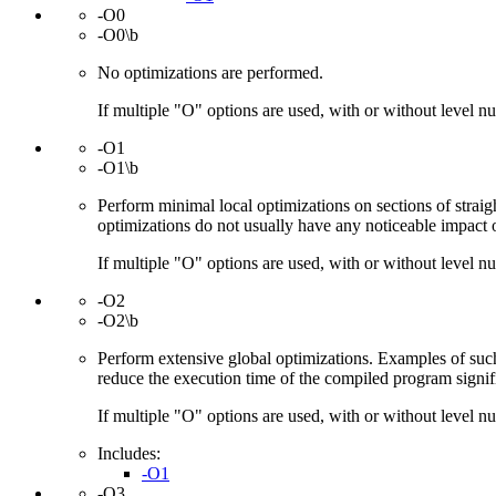
-O0
-O0\b
No optimizations are performed.
If multiple "O" options are used, with or without level num
-O1
-O1\b
Perform minimal local optimizations on sections of strai
optimizations do not usually have any noticeable impact 
If multiple "O" options are used, with or without level num
-O2
-O2\b
Perform extensive global optimizations. Examples of such
reduce the execution time of the compiled program signific
If multiple "O" options are used, with or without level num
Includes:
-O1
-O3