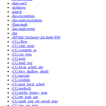
-mno-sse2
-m3dnow
-march
-fno-exceptions
-fno-emit-exceptions
-ffast-math
-fno-math-errno
-ipa
-HP:bdt=2m:heap=2m,limit=850
-CG:cflow
-CG:cmp_peep
-CG:compute_to
-CG:cse_regs
-CG:gcm
-CG:load_exe
-CG:local_sched_alg
-CG:locs_shallow_depth
-CG:movnti
-CG:p2align
-CG:post_local_sched
-CG:prefetch
-CG:prefer_legacy_regs
-CG:ptr_load_use
-CG:push_pop_int_saved_regs
-CG:sse_cse_regs