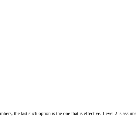
bers, the last such option is the one that is effective. Level 2 is assume