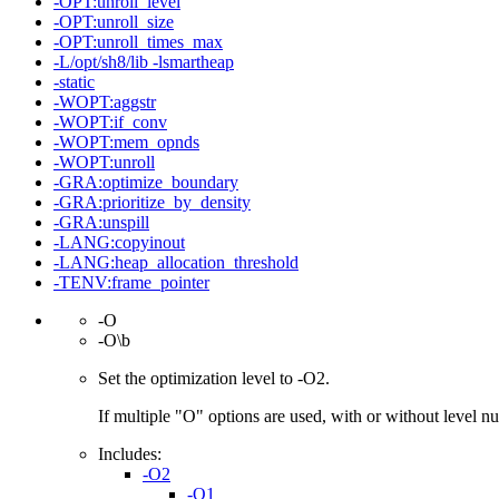
-OPT:unroll_level
-OPT:unroll_size
-OPT:unroll_times_max
-L/opt/sh8/lib -lsmartheap
-static
-WOPT:aggstr
-WOPT:if_conv
-WOPT:mem_opnds
-WOPT:unroll
-GRA:optimize_boundary
-GRA:prioritize_by_density
-GRA:unspill
-LANG:copyinout
-LANG:heap_allocation_threshold
-TENV:frame_pointer
-O
-O\b
Set the optimization level to -O2.
If multiple "O" options are used, with or without level num
Includes:
-O2
-O1