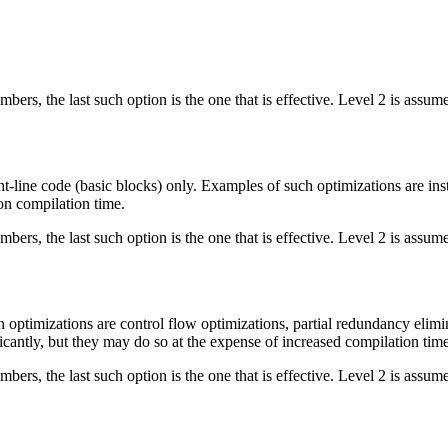
bers, the last such option is the one that is effective. Level 2 is assume
ght-line code (basic blocks) only. Examples of such optimizations are i
on compilation time.
bers, the last such option is the one that is effective. Level 2 is assume
 optimizations are control flow optimizations, partial redundancy elimi
antly, but they may do so at the expense of increased compilation time. 
bers, the last such option is the one that is effective. Level 2 is assume