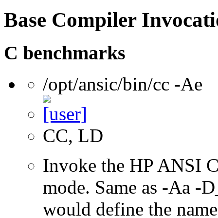
Base Compiler Invocat
C benchmarks
/opt/ansic/bin/cc -Ae
CC, LD
Invoke the HP ANSI C
mode. Same as -Aa 
would define the name