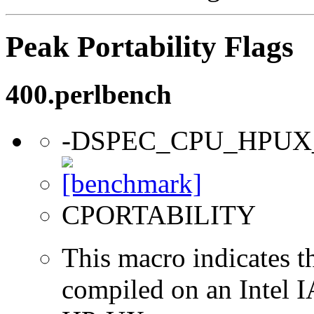
Peak Portability Flags
400.perlbench
-DSPEC_CPU_HPUX
CPORTABILITY
This macro indicates t
compiled on an Intel 