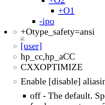
+O1
-ipo
+Otype_safety=ansi
hp_cc,hp_aCC
CXXOPTIMIZE
Enable [disable] aliasi
off - The default. Sp