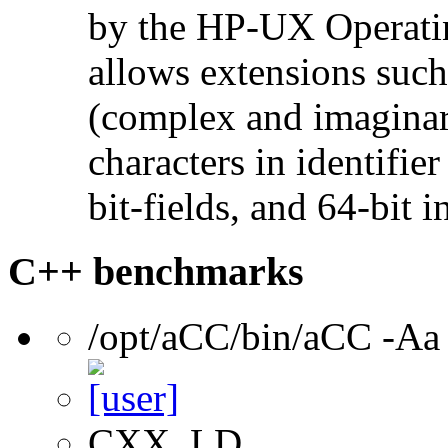
by the HP-UX Operatin
allows extensions such 
(complex and imaginar
characters in identifie
bit-fields, and 64-bit i
C++ benchmarks
/opt/aCC/bin/aCC -Aa
CXX, LD