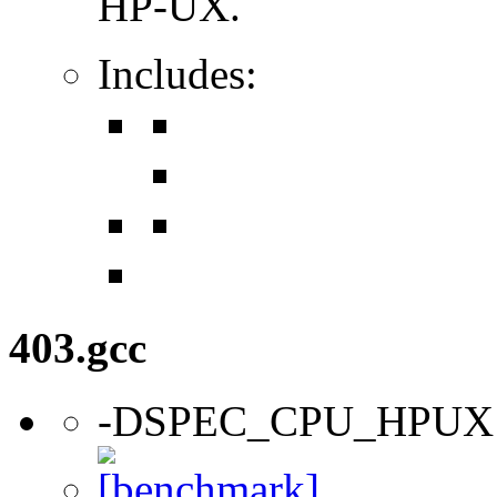
HP-UX.
Includes:
403.gcc
-DSPEC_CPU_HPUX