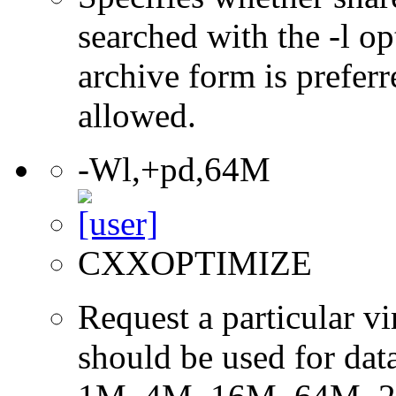
searched with the -l op
archive form is preferr
allowed.
-Wl,+pd,64M
CXXOPTIMIZE
Request a particular v
should be used for dat