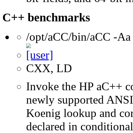
C++ benchmarks
/opt/aCC/bin/aCC -Aa
CXX, LD
Invoke the HP aC++ c
newly supported ANSI 
Koenig lookup and corr
declared in conditional