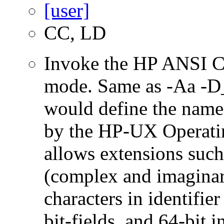
CC, LD
Invoke the HP ANSI C
mode. Same as -Aa 
would define the name
by the HP-UX Operatin
allows extensions such 
(complex and imaginar
characters in identifie
bit-fields, and 64-bit i