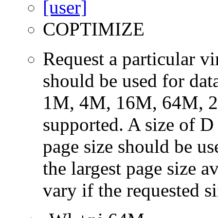
COPTIMIZE
Request a particular v
should be used for dat
1M, 4M, 16M, 64M, 25
supported. A size of D
page size should be use
the largest page size a
vary if the requested si