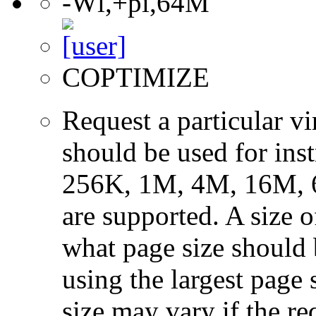
-Wl,+pi,64M
COPTIMIZE
Request a particular v
should be used for ins
256K, 1M, 4M, 16M, 
are supported. A size 
what page size should b
using the largest page 
size may vary if the re