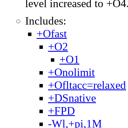
level increased to +O4
Includes:
+Ofast
+O2
+O1
+Onolimit
+Ofltacc=relaxed
+DSnative
+FPD
-Wl,+pi,1M