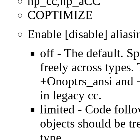
hp_cc,hp_aCC
COPTIMIZE
Enable [disable] aliasi
off - The default. Sp
freely across types.
+Onoptrs_ansi and 
in legacy cc.
limited - Code foll
objects should be tr
type.