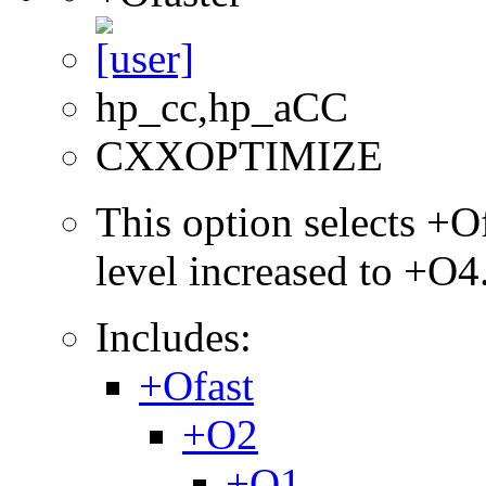
hp_cc,hp_aCC
CXXOPTIMIZE
This option selects +Of
level increased to +O4
Includes:
+Ofast
+O2
+O1