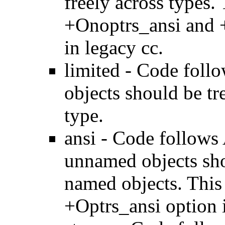
freely across types.
+Onoptrs_ansi and 
in legacy cc.
limited - Code foll
objects should be tr
type.
ansi - Code follows 
unnamed objects sho
named objects. This
+Optrs_ansi option i