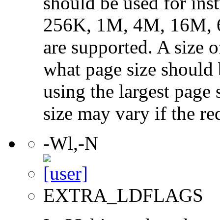
should be used for ins
256K, 1M, 4M, 16M, 
are supported. A size 
what page size should b
using the largest page 
size may vary if the re
-Wl,-N
EXTRA_LDFLAGS