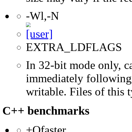
-Wl,-N
EXTRA_LDFLAGS
In 32-bit mode only, c
immediately following 
writable. Files of this
C++ benchmarks
+Ofaster