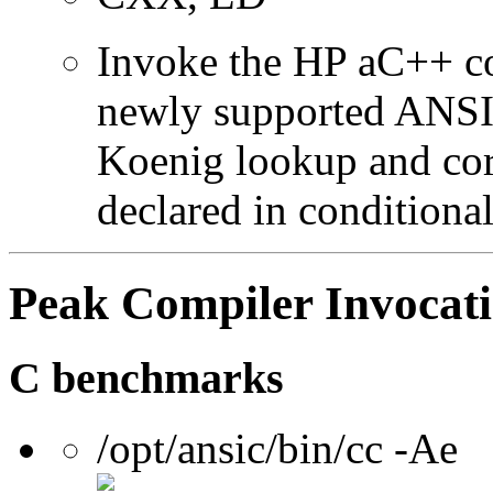
Invoke the HP aC++ c
newly supported ANSI 
Koenig lookup and corr
declared in conditional
Peak Compiler Invocat
C benchmarks
/opt/ansic/bin/cc -Ae