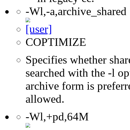
-Wl,-a,archive_shared
COPTIMIZE
Specifies whether share
searched with the -l op
archive form is preferr
allowed.
-Wl,+pd,64M