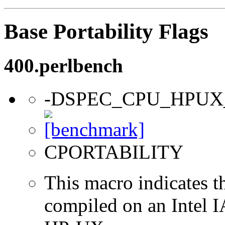
Base Portability Flags
400.perlbench
-DSPEC_CPU_HPUX
CPORTABILITY
This macro indicates t
compiled on an Intel 