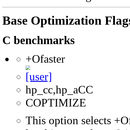
Base Optimization Flag
C benchmarks
+Ofaster
hp_cc,hp_aCC
COPTIMIZE
This option selects +Of