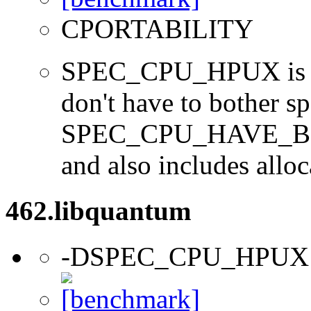
CPORTABILITY
SPEC_CPU_HPUX is us
don't have to bother s
SPEC_CPU_HAVE_BOO
and also includes alloc
462.libquantum
-DSPEC_CPU_HPUX