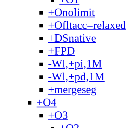
+Onolimit
+Ofltacc=relaxed
+DSnative
+FPD
-Wl,+pi,1M
-Wl,+pd,1M
+mergeseg
+O4
+O3
+O2