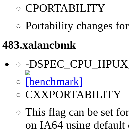
CPORTABILITY
Portability changes f
483.xalancbmk
-DSPEC_CPU_HPUX
CXXPORTABILITY
This flag can be set 
on IA64 using default 