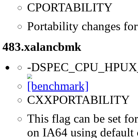
CPORTABILITY
Portability changes f
483.xalancbmk
-DSPEC_CPU_HPUX
CXXPORTABILITY
This flag can be set 
on IA64 using default 