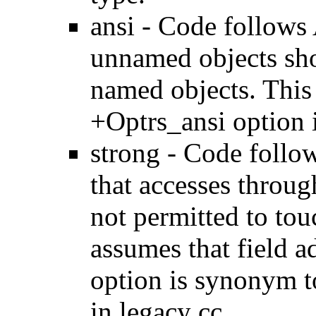
ansi - Code follows 
unnamed objects sho
named objects. This
+Optrs_ansi option i
strong - Code follow
that accesses throug
not permitted to tou
assumes that field a
option is synonym t
in legacy cc.