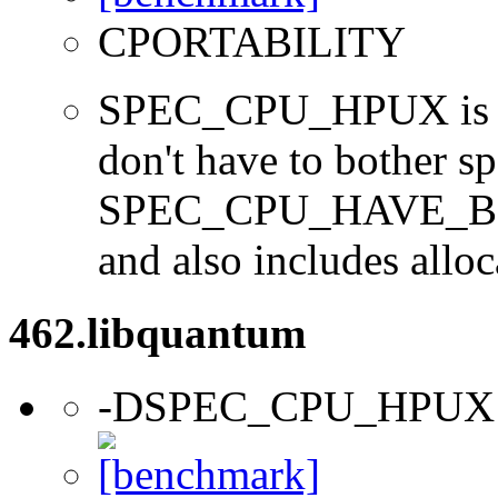
CPORTABILITY
SPEC_CPU_HPUX is us
don't have to bother s
SPEC_CPU_HAVE_BOO
and also includes alloc
462.libquantum
-DSPEC_CPU_HPUX