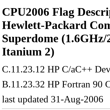
CPU2006 Flag Descri
Hewlett-Packard Com
Superdome (1.6GHz/2
Itanium 2)
C.11.23.12 HP C/aC++ Dev
B.11.23.32 HP Fortran 90 
last updated 31-Aug-2006