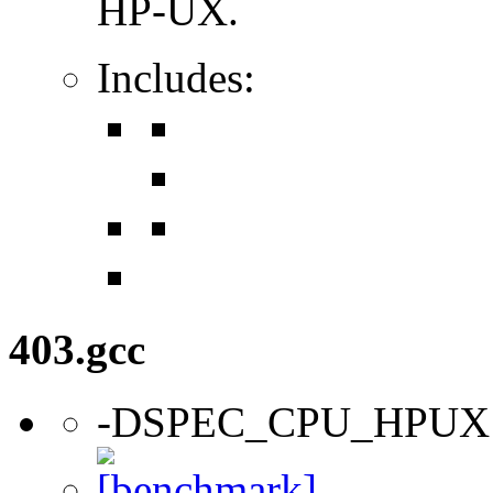
HP-UX.
Includes:
403.gcc
-DSPEC_CPU_HPUX