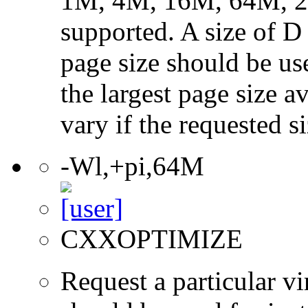
1M, 4M, 16M, 64M, 25
supported. A size of D
page size should be use
the largest page size a
vary if the requested si
-Wl,+pi,64M
CXXOPTIMIZE
Request a particular v