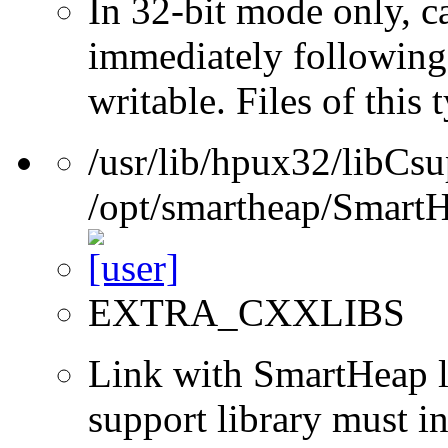
In 32-bit mode only, c
immediately following 
writable. Files of this
/usr/lib/hpux32/libCsu
/opt/smartheap/SmartH
EXTRA_CXXLIBS
Link with SmartHeap l
support library must in