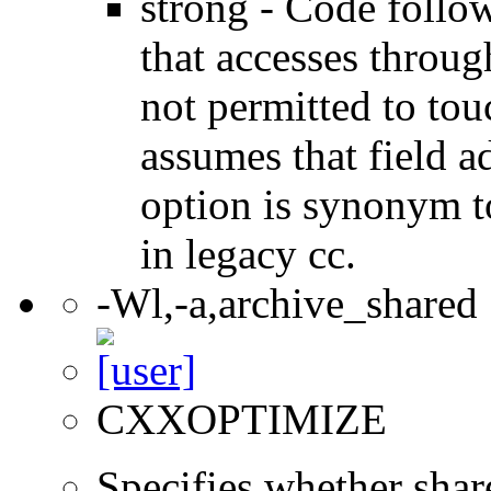
strong - Code follow
that accesses throug
not permitted to tou
assumes that field a
option is synonym t
in legacy cc.
-Wl,-a,archive_shared
CXXOPTIMIZE
Specifies whether share