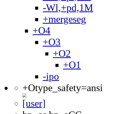
-Wl,+pd,1M
+mergeseg
+O4
+O3
+O2
+O1
-ipo
+Otype_safety=ansi