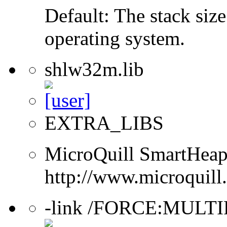
Default: The stack size
operating system.
shlw32m.lib
EXTRA_LIBS
MicroQuill SmartHeap 
http://www.microquill
-link /FORCE:MULT