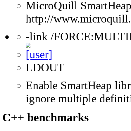
MicroQuill SmartHeap 
http://www.microquill
-link /FORCE:MULT
LDOUT
Enable SmartHeap libra
ignore multiple definit
C++ benchmarks