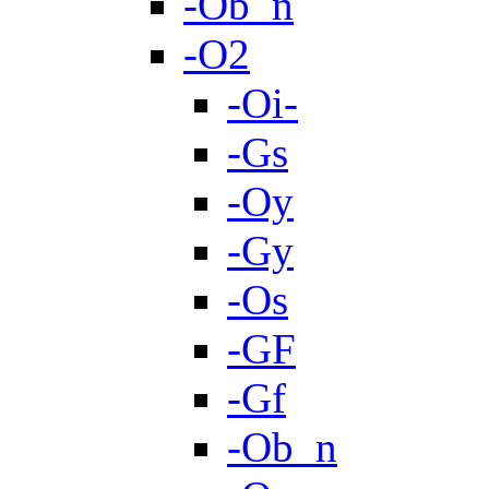
-Ob_n
-O2
-Oi-
-Gs
-Oy
-Gy
-Os
-GF
-Gf
-Ob_n