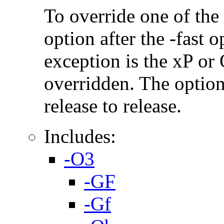
To override one of the 
option after the -fast
exception is the xP or
overridden. The option
release to release.
Includes:
-O3
-GF
-Gf