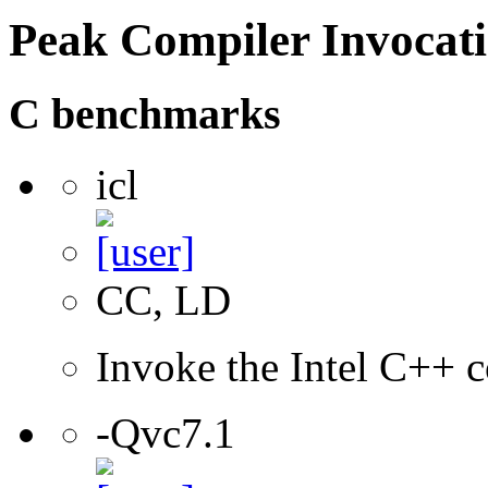
Peak Compiler Invocat
C benchmarks
icl
CC, LD
Invoke the Intel C++ c
-Qvc7.1