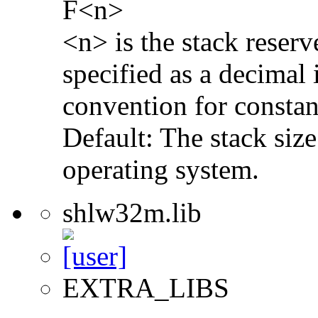
F<n>
<n> is the stack reserv
specified as a decimal 
convention for constan
Default: The stack size
operating system.
shlw32m.lib
EXTRA_LIBS