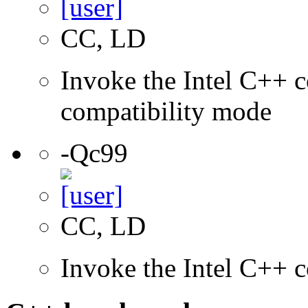
CC, LD
Invoke the Intel C++ c
compatibility mode
-Qc99
CC, LD
Invoke the Intel C++ 