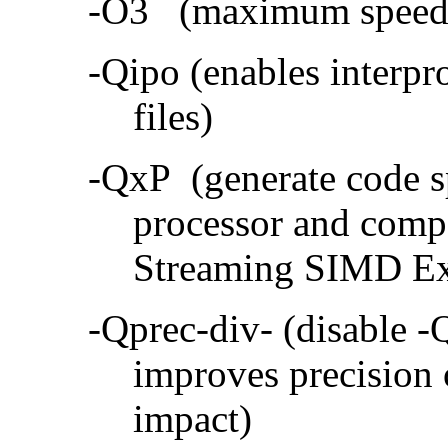
-O3 (maximum speed a
-Qipo (enables interpr
files)
-QxP (generate code sp
processor and compa
Streaming SIMD Ex
-Qprec-div- (disable -
improves precision 
impact)