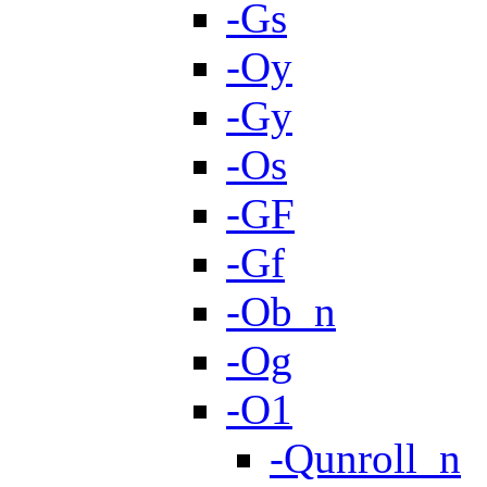
-Gs
-Oy
-Gy
-Os
-GF
-Gf
-Ob_n
-Og
-O1
-Qunroll_n