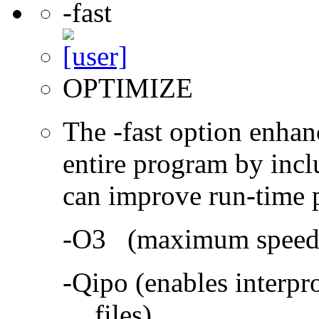
-fast
OPTIMIZE
The -fast option enhan
entire program by incl
can improve run-time 
-O3 (maximum speed a
-Qipo (enables interpr
files)