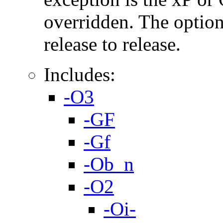
overridden. The option
release to release.
Includes:
-O3
-GF
-Gf
-Ob_n
-O2
-Oi-