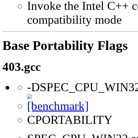
Invoke the Intel C++ c
compatibility mode
Base Portability Flags
403.gcc
-DSPEC_CPU_WIN3
CPORTABILITY