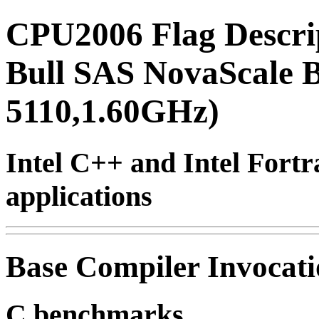
CPU2006 Flag Descri
Bull SAS NovaScale B
5110,1.60GHz)
Intel C++ and Intel Fortr
applications
Base Compiler Invocat
C benchmarks