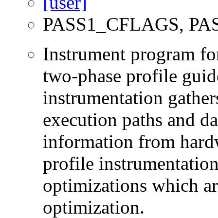
PASS1_CFLAGS, PA
Instrument program for 
two-phase profile guid
instrumentation gather
execution paths and da
information from hard
profile instrumentation
optimizations which ar
optimization.