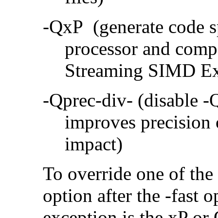
-QxP (generate code sp
processor and compa
Streaming SIMD Ex
-Qprec-div- (disable -
improves precision 
impact)
To override one of the 
option after the -fast
exception is the xP or