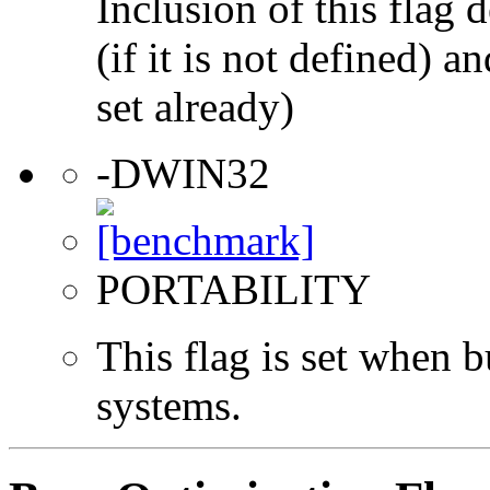
Inclusion of this flag
(if it is not defined) an
set already)
-DWIN32
PORTABILITY
This flag is set when
systems.