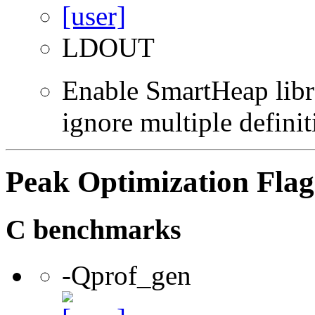
LDOUT
Enable SmartHeap libra
ignore multiple definit
Peak Optimization Flag
C benchmarks
-Qprof_gen