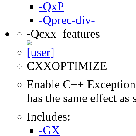
-QxP
-Qprec-div-
-Qcxx_features
CXXOPTIMIZE
Enable C++ Exception
has the same effect as
Includes:
-GX