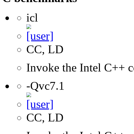
icl
CC, LD
Invoke the Intel C++ c
-Qvc7.1
CC, LD