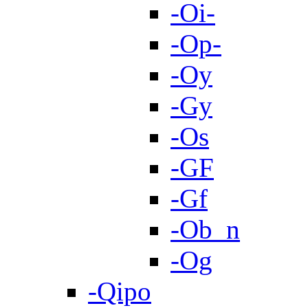
-Oi-
-Op-
-Oy
-Gy
-Os
-GF
-Gf
-Ob_n
-Og
-Qipo