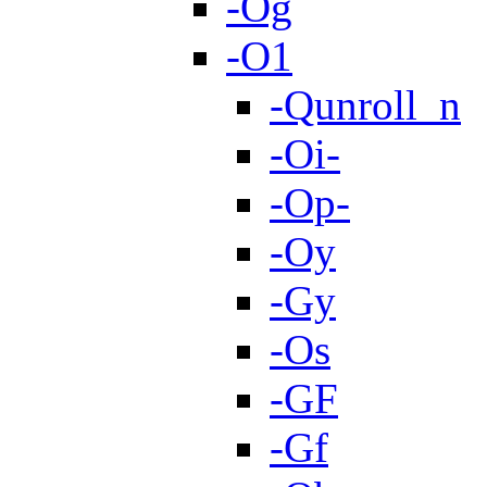
-Og
-O1
-Qunroll_n
-Oi-
-Op-
-Oy
-Gy
-Os
-GF
-Gf