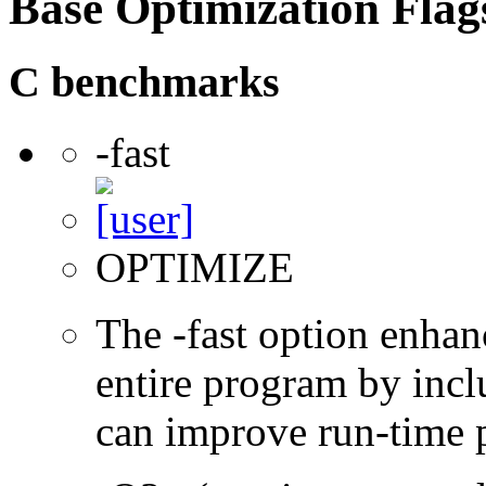
Base Optimization Flag
C benchmarks
-fast
OPTIMIZE
The -fast option enhan
entire program by incl
can improve run-time 