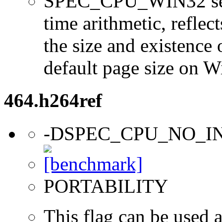
SPEC_CPU_WIN32 sets 
time arithmetic, reflect
the size and existence 
default page size on 
464.h264ref
-DSPEC_CPU_NO_I
PORTABILITY
This flag can be used a