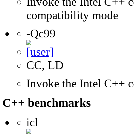
Invoke the Intel C++ c
compatibility mode
-Qc99
CC, LD
Invoke the Intel C++ 
C++ benchmarks
icl