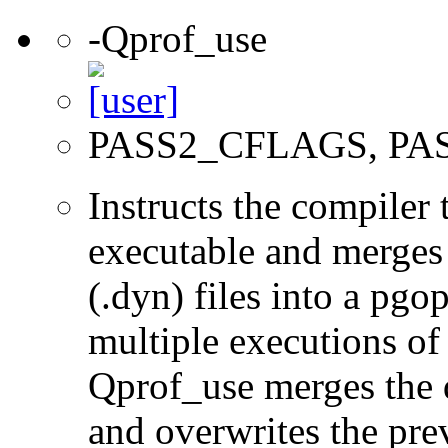
-Qprof_use
PASS2_CFLAGS, PA
Instructs the compiler
executable and merges
(.dyn) files into a pgop
multiple executions of
Qprof_use merges the 
and overwrites the prev