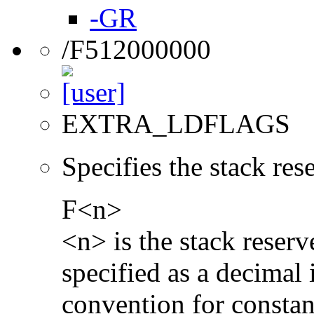
-GR
/F512000000
EXTRA_LDFLAGS
Specifies the stack re
F<n>
<n> is the stack reserv
specified as a decimal 
convention for constan