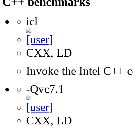
C++ benchmarks
icl
CXX, LD
Invoke the Intel C++ c
-Qvc7.1
CXX, LD