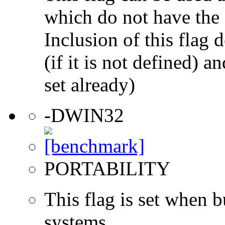
which do not have the s
Inclusion of this flag
(if it is not defined) an
set already)
-DWIN32
PORTABILITY
This flag is set when
systems.