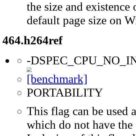
the size and existence 
default page size on 
464.h264ref
-DSPEC_CPU_NO_I
PORTABILITY
This flag can be used a
which do not have the s