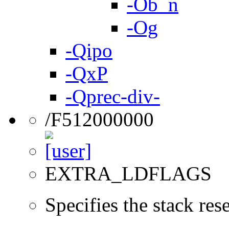
-Ob_n
-Og
-Qipo
-QxP
-Qprec-div-
/F512000000
EXTRA_LDFLAGS
Specifies the stack re