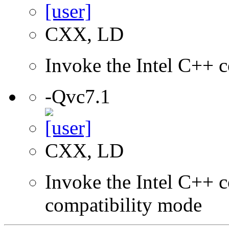
CXX, LD
Invoke the Intel C++ c
-Qvc7.1
CXX, LD
Invoke the Intel C++ c
compatibility mode