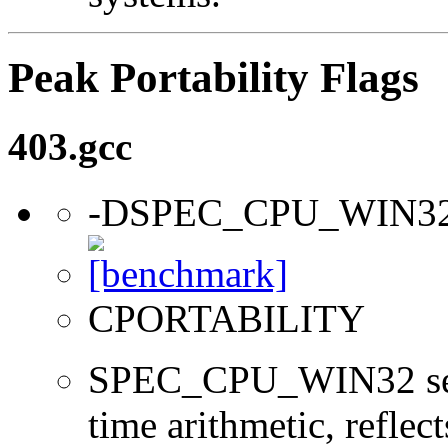
Peak Portability Flags
403.gcc
-DSPEC_CPU_WIN3
CPORTABILITY
SPEC_CPU_WIN32 sets 
time arithmetic, reflect