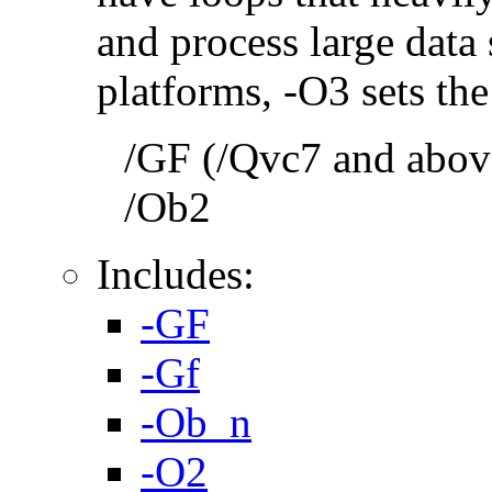
and process large dat
platforms, -O3 sets the
/GF (/Qvc7 and above
/Ob2
Includes:
-GF
-Gf
-Ob_n
-O2