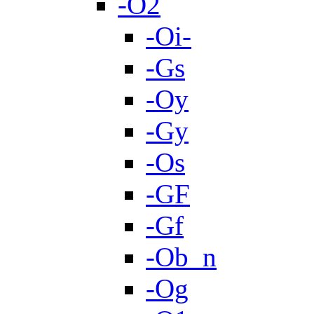
-O2
-Oi-
-Gs
-Oy
-Gy
-Os
-GF
-Gf
-Ob_n
-Og