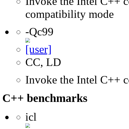
Invoke the Intel C++ c
compatibility mode
-Qc99
CC, LD
Invoke the Intel C++ 
C++ benchmarks
icl