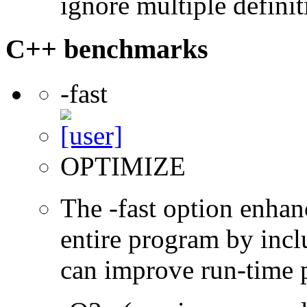
ignore multiple definit
C++ benchmarks
-fast
OPTIMIZE
The -fast option enhan
entire program by incl
can improve run-time 