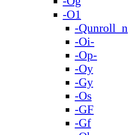
-Og
-O1
-Qunroll_n
-Oi-
-Op-
-Oy
-Gy
-Os
-GF
-Gf