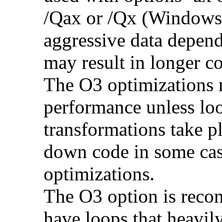
/Qax or /Qx (Windows)
aggressive data depend
may result in longer c
The O3 optimizations 
performance unless lo
transformations take p
down code in some ca
optimizations.
The O3 option is reco
have loops that heavily