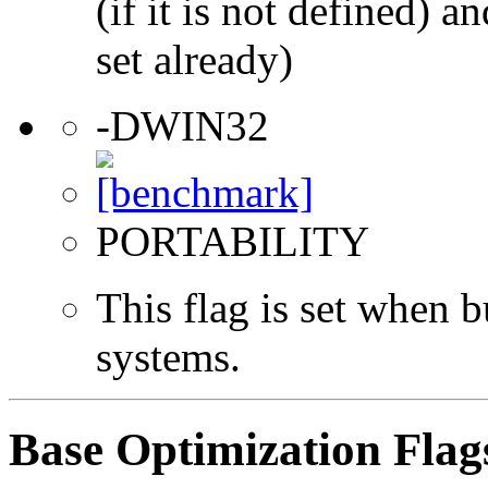
(if it is not defined) an
set already)
-DWIN32
PORTABILITY
This flag is set when
systems.
Base Optimization Flag