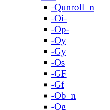
-Qunroll_n
-Oi-
-Op-
-Oy
-Gy
-Os
-GF
-Gf
-Ob_n
-Og