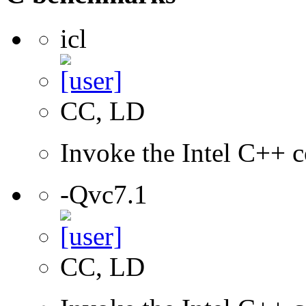
icl
CC, LD
Invoke the Intel C++ c
-Qvc7.1
CC, LD