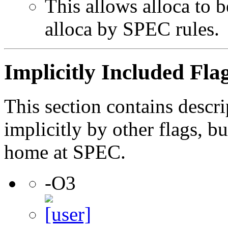
This allows alloca to b
alloca by SPEC rules.
Implicitly Included Fla
This section contains descri
implicitly by other flags, 
home at SPEC.
-O3