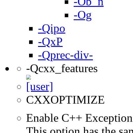
-Ob_n
-Og
-Qipo
-QxP
-Qprec-div-
-Qcxx_features
CXXOPTIMIZE
Enable C++ Exception
This option has the sa