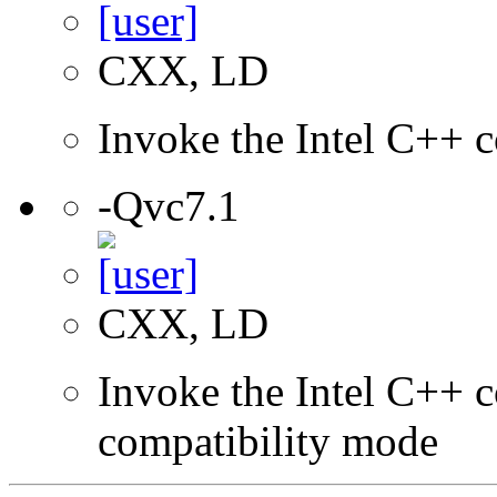
CXX, LD
Invoke the Intel C++ c
-Qvc7.1
CXX, LD
Invoke the Intel C++ c
compatibility mode