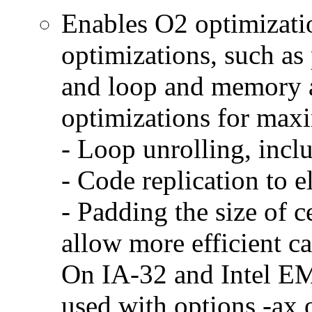
Enables O2 optimizati
optimizations, such as 
and loop and memory a
optimizations for max
- Loop unrolling, incl
- Code replication to 
- Padding the size of c
allow more efficient c
On IA-32 and Intel E
used with options -ax 