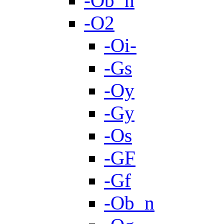
-Ob_n
-O2
-Oi-
-Gs
-Oy
-Gy
-Os
-GF
-Gf
-Ob_n