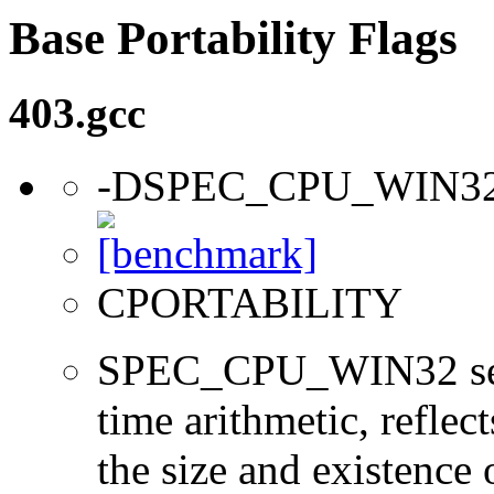
Base Portability Flags
403.gcc
-DSPEC_CPU_WIN3
CPORTABILITY
SPEC_CPU_WIN32 sets 
time arithmetic, reflect
the size and existence 