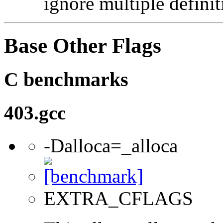
ignore multiple definit
Base Other Flags
C benchmarks
403.gcc
-Dalloca=_alloca
EXTRA_CFLAGS