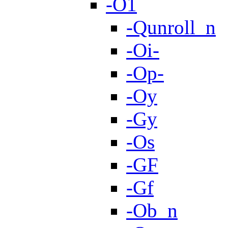
-O1
-Qunroll_n
-Oi-
-Op-
-Oy
-Gy
-Os
-GF
-Gf
-Ob_n