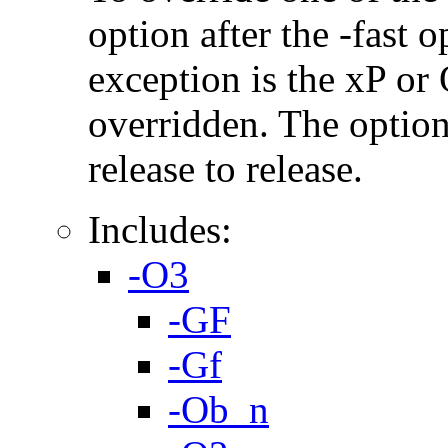
option after the -fast
exception is the xP or
overridden. The option
release to release.
Includes:
-O3
-GF
-Gf
-Ob_n