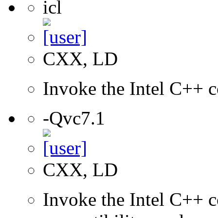
icl
CXX, LD
Invoke the Intel C++ c
-Qvc7.1
CXX, LD
Invoke the Intel C++ c