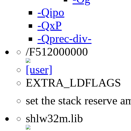
-Qipo
-QxP
-Qprec-div-
/F512000000
EXTRA_LDFLAGS
set the stack reserve a
shlw32m.lib