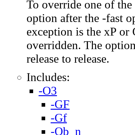
To override one of the 
option after the -fast
exception is the xP or
overridden. The option
release to release.
Includes:
-O3
-GF
-Gf
-Ob_n