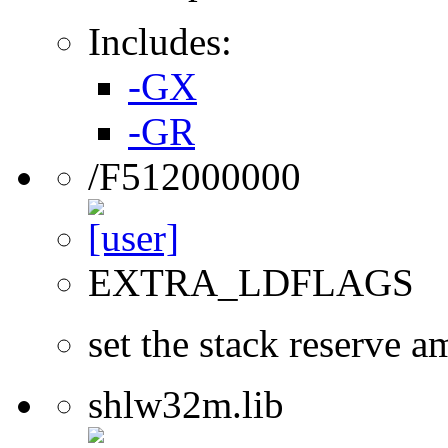
Includes:
-GX
-GR
/F512000000
EXTRA_LDFLAGS
set the stack reserve a
shlw32m.lib