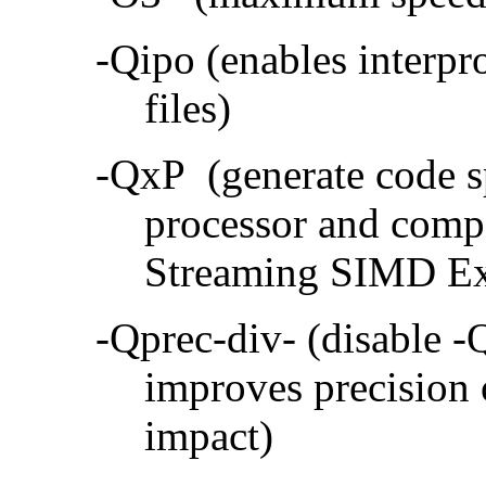
-Qipo (enables interpr
files)
-QxP (generate code sp
processor and compa
Streaming SIMD Ex
-Qprec-div- (disable -
improves precision 
impact)