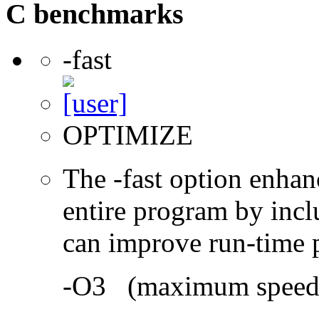
C benchmarks
-fast
OPTIMIZE
The -fast option enhan
entire program by incl
can improve run-time 
-O3 (maximum speed a