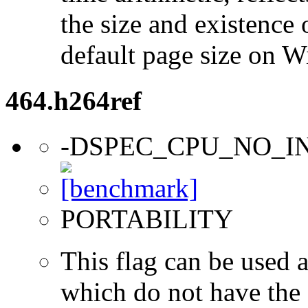
the size and existence 
default page size on 
464.h264ref
-DSPEC_CPU_NO_I
PORTABILITY
This flag can be used a
which do not have the s