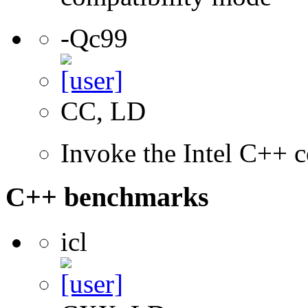
-Qc99
CC, LD
Invoke the Intel C++ 
C++ benchmarks
icl