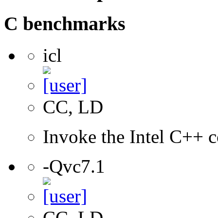
C benchmarks
icl
CC, LD
Invoke the Intel C++ c
-Qvc7.1
CC, LD