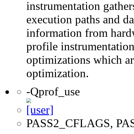
instrumentation gather
execution paths and da
information from hard
profile instrumentation
optimizations which ar
optimization.
-Qprof_use
PASS2_CFLAGS, PA