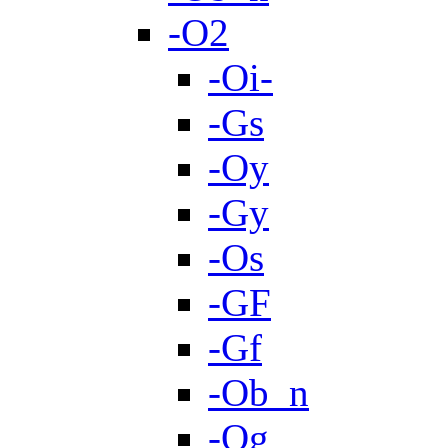
-O2
-Oi-
-Gs
-Oy
-Gy
-Os
-GF
-Gf
-Ob_n
-Og