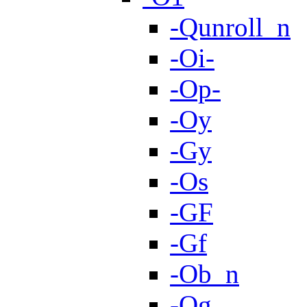
-Qunroll_n
-Oi-
-Op-
-Oy
-Gy
-Os
-GF
-Gf
-Ob_n
-Og