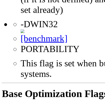
set already)
-DWIN32
PORTABILITY
This flag is set when
systems.
Base Optimization Flag