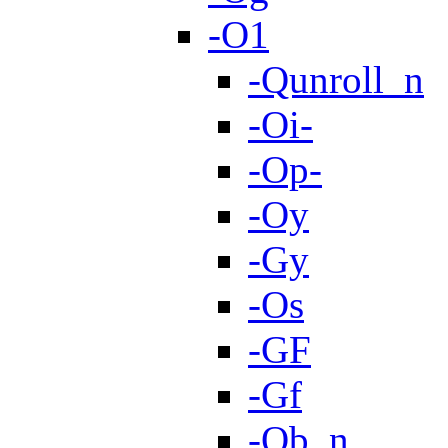
-O1
-Qunroll_n
-Oi-
-Op-
-Oy
-Gy
-Os
-GF
-Gf
-Ob_n