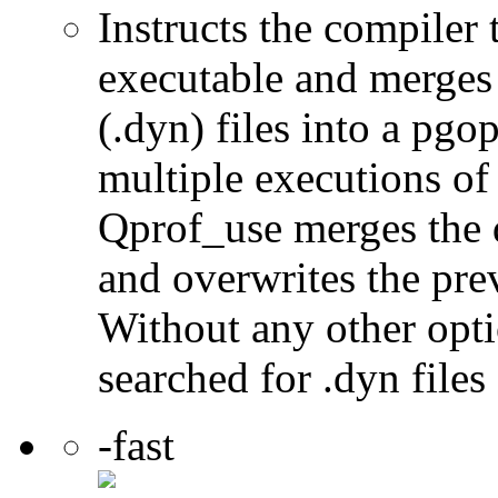
Instructs the compiler
executable and merges
(.dyn) files into a pgop
multiple executions of
Qprof_use merges the 
and overwrites the prev
Without any other optio
searched for .dyn files
-fast