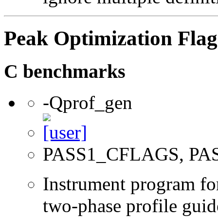
Peak Optimization Flag
C benchmarks
-Qprof_gen
PASS1_CFLAGS, PA
Instrument program for 
two-phase profile guid