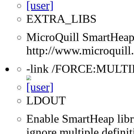
EXTRA_LIBS
MicroQuill SmartHeap 
http://www.microquill
-link /FORCE:MULT
LDOUT
Enable SmartHeap libra
ignore multiple definit