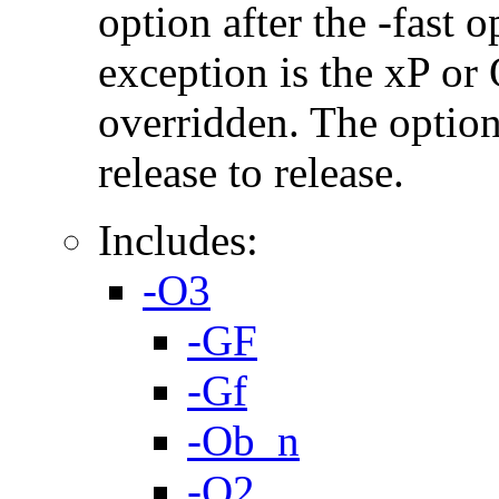
option after the -fast
exception is the xP or
overridden. The option
release to release.
Includes:
-O3
-GF
-Gf
-Ob_n
-O2