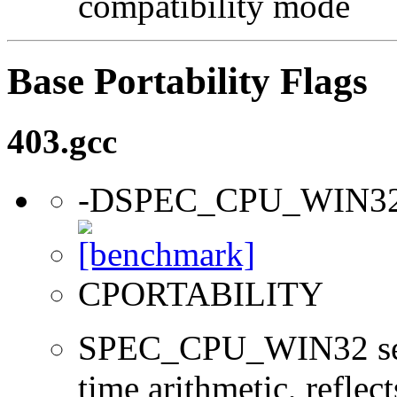
compatibility mode
Base Portability Flags
403.gcc
-DSPEC_CPU_WIN3
CPORTABILITY
SPEC_CPU_WIN32 sets 
time arithmetic, reflect