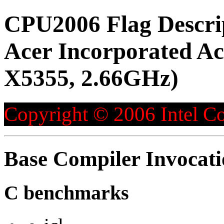
CPU2006 Flag Descri
Acer Incorporated Ac
X5355, 2.66GHz)
Copyright © 2006 Intel Co
Base Compiler Invocat
C benchmarks