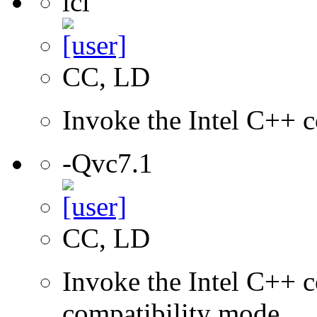
icl
CC, LD
Invoke the Intel C++ c
-Qvc7.1
CC, LD
Invoke the Intel C++ c
compatibility mode