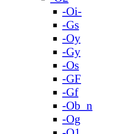
-Oi-
-Gs
-Oy
-Gy
-Os
-GF
-Gf
-Ob_n
-Og
-O1