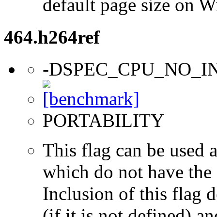
default page size on 
464.h264ref
-DSPEC_CPU_NO_I
PORTABILITY
This flag can be used a
which do not have the s
Inclusion of this flag
(if it is not defined) an