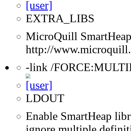
EXTRA_LIBS
MicroQuill SmartHeap 
http://www.microquill
-link /FORCE:MULT
LDOUT
Enable SmartHeap libra
ignore multiple definit