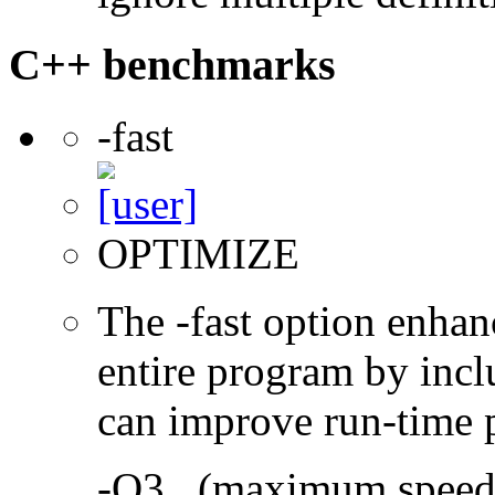
C++ benchmarks
-fast
OPTIMIZE
The -fast option enhan
entire program by incl
can improve run-time 
-O3 (maximum speed a