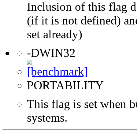
Inclusion of this flag
(if it is not defined) an
set already)
-DWIN32
PORTABILITY
This flag is set when
systems.