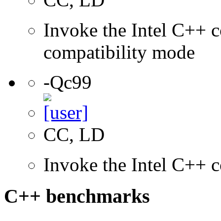
Invoke the Intel C++ c
compatibility mode
-Qc99
CC, LD
Invoke the Intel C++ 
C++ benchmarks