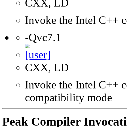
CXX, LD
Invoke the Intel C++ c
-Qvc7.1
CXX, LD
Invoke the Intel C++ c
compatibility mode
Peak Compiler Invocat