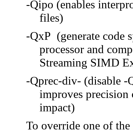
-Qipo (enables interpr
files)
-QxP (generate code sp
processor and compa
Streaming SIMD Ex
-Qprec-div- (disable -
improves precision 
impact)
To override one of the 