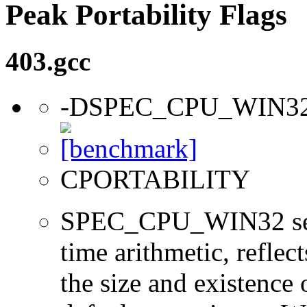
Peak Portability Flags
403.gcc
-DSPEC_CPU_WIN3
CPORTABILITY
SPEC_CPU_WIN32 sets 
time arithmetic, reflect
the size and existence 