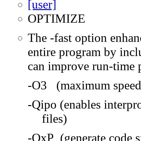
OPTIMIZE
The -fast option enhan
entire program by incl
can improve run-time 
-O3 (maximum speed a
-Qipo (enables interpr
files)
-QxP (generate code sp