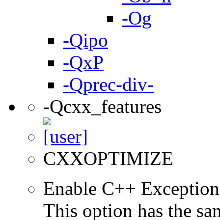
-Og
-Qipo
-QxP
-Qprec-div-
-Qcxx_features
CXXOPTIMIZE
Enable C++ Exception
This option has the sa