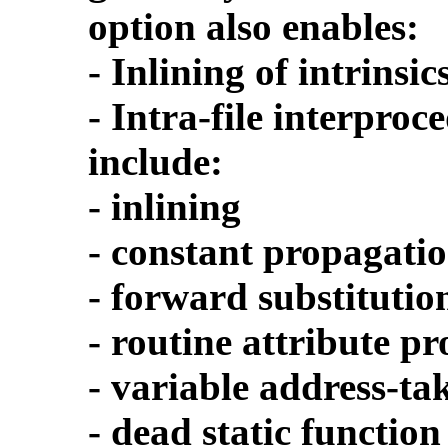
option also enables:
- Inlining of intrinsic
- Intra-file interpro
include:
- inlining
- constant propagati
- forward substitutio
- routine attribute p
- variable address-ta
- dead static function