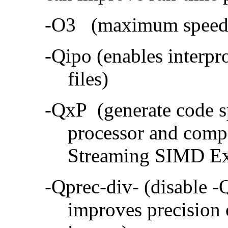
-O3 (maximum speed a
-Qipo (enables interpr
files)
-QxP (generate code sp
processor and compa
Streaming SIMD Ex
-Qprec-div- (disable -
improves precision 