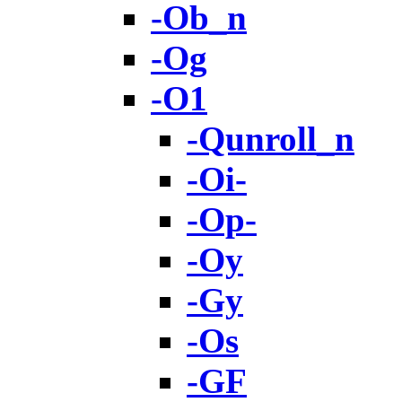
-Ob_n
-Og
-O1
-Qunroll_n
-Oi-
-Op-
-Oy
-Gy
-Os
-GF