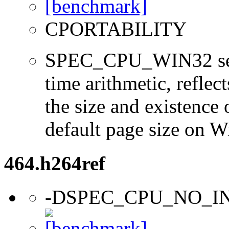
CPORTABILITY
SPEC_CPU_WIN32 sets 
time arithmetic, reflect
the size and existence 
default page size on 
464.h264ref
-DSPEC_CPU_NO_I