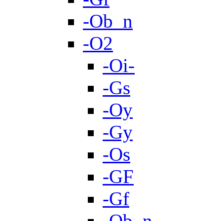
-Ob_n
-O2
-Oi-
-Gs
-Oy
-Gy
-Os
-GF
-Gf
-Ob_n