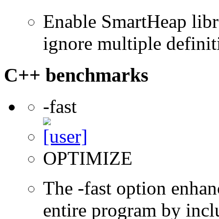
Enable SmartHeap libra
ignore multiple definit
C++ benchmarks
-fast
OPTIMIZE
The -fast option enhan
entire program by incl