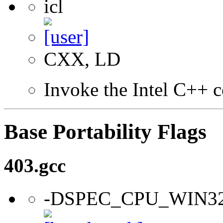
icl
CXX, LD
Invoke the Intel C++ c
Base Portability Flags
403.gcc
-DSPEC_CPU_WIN3