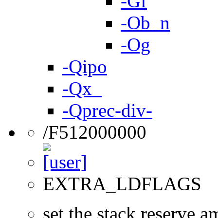
-Gf
-Ob_n
-Og
-Qipo
-Qx_
-Qprec-div-
/F512000000
EXTRA_LDFLAGS
set the stack reserve a