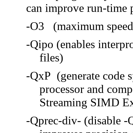
can improve run-time 
-O3 (maximum speed a
-Qipo (enables interpr
files)
-QxP (generate code sp
processor and compa
Streaming SIMD Ex
-Qprec-div- (disable -