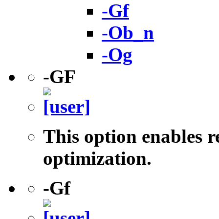
-Gf
-Ob_n
-Og
-GF
This option enables r
optimization.
-Gf