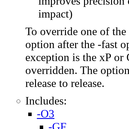
improves precision 
impact)
To override one of the 
option after the -fast
exception is the xP or
overridden. The option
release to release.
Includes:
-O3
-GF