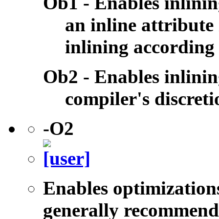
Ob1 - Enables inlini
an inline attribute 
inlining according
Ob2 - Enables inlinin
compiler's discreti
-O2
Enables optimizations
generally recommende