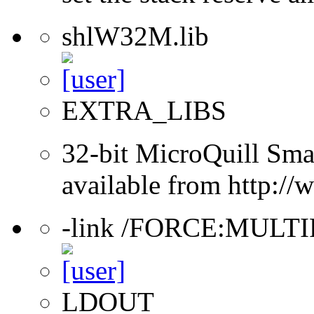
shlW32M.lib
EXTRA_LIBS
32-bit MicroQuill Sma
available from http:/
-link /FORCE:MULT
LDOUT