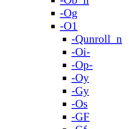
-Og
-O1
-Qunroll_n
-Oi-
-Op-
-Oy
-Gy
-Os
-GF