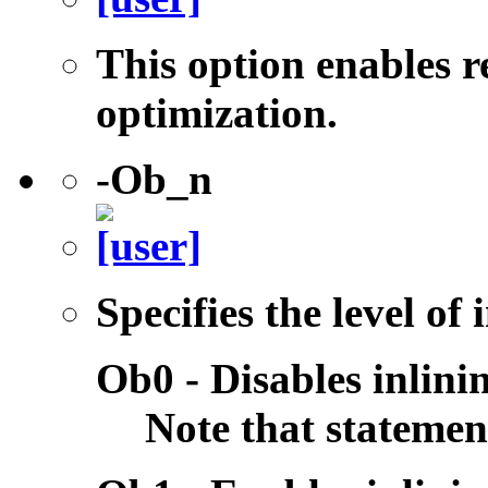
This option enables r
optimization.
-Ob_n
Specifies the level of
Ob0 - Disables inlini
Note that statemen