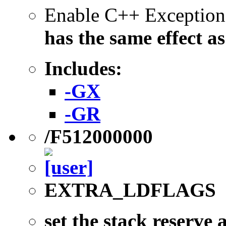
Enable C++ Exception
has the same effect a
Includes:
-GX
-GR
/F512000000
EXTRA_LDFLAGS
set the stack reserve 