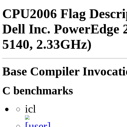
CPU2006 Flag Descri
Dell Inc. PowerEdge 
5140, 2.33GHz)
Base Compiler Invocat
C benchmarks
icl