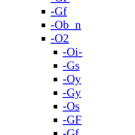
-Gf
-Ob_n
-O2
-Oi-
-Gs
-Oy
-Gy
-Os
-GF
-Gf