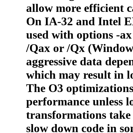
allow more efficient c
On IA-32 and Intel 
used with options -ax
/Qax or /Qx (Windows
aggressive data depe
which may result in l
The O3 optimizations
performance unless 
transformations take
slow down code in so