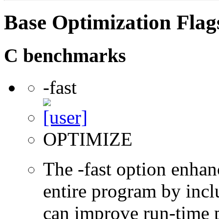
Base Optimization Flag
C benchmarks
-fast
OPTIMIZE
The -fast option enhan
entire program by incl
can improve run-time 