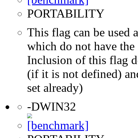
PORTABILITY
This flag can be used a
which do not have the s
Inclusion of this flag
(if it is not defined) an
set already)
-DWIN32