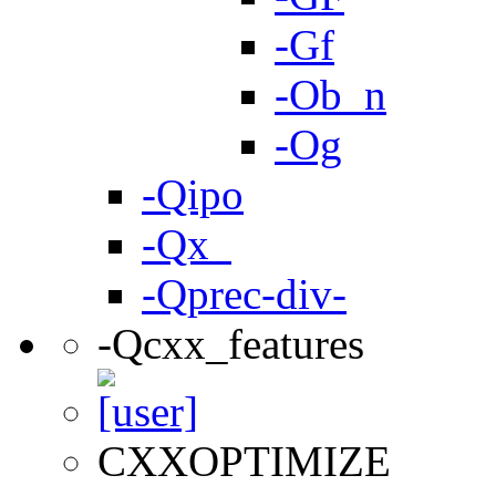
-Gf
-Ob_n
-Og
-Qipo
-Qx_
-Qprec-div-
-Qcxx_features
CXXOPTIMIZE