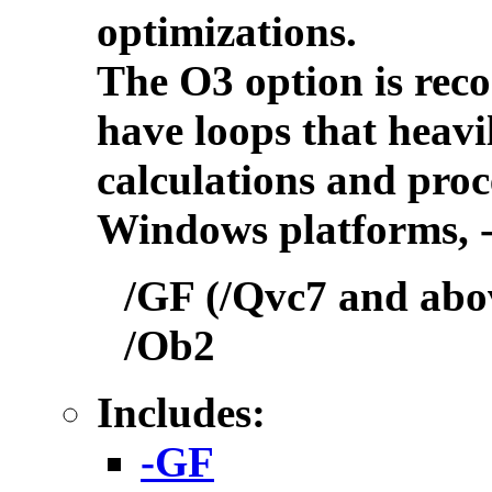
optimizations.
The O3 option is rec
have loops that heavi
calculations and proc
Windows platforms, -
/GF (/Qvc7 and abov
/Ob2
Includes:
-GF