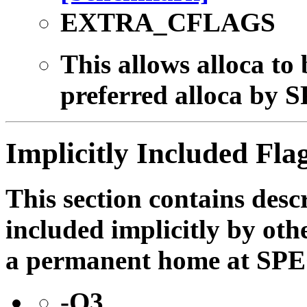
EXTRA_CFLAGS
This allows alloca to 
preferred alloca by S
Implicitly Included Fla
This section contains descr
included implicitly by oth
a permanent home at SPE
-O3