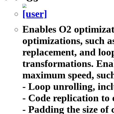
Enables O2 optimizat
optimizations, such as
replacement, and lo
transformations. Enab
maximum speed, such
- Loop unrolling, inc
- Code replication to
- Padding the size of