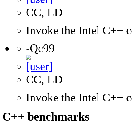
CC, LD
Invoke the Intel C++ c
-Qc99
CC, LD
Invoke the Intel C++ 
C++ benchmarks