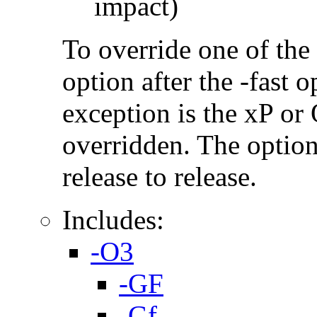
impact)
To override one of the 
option after the -fast
exception is the xP or
overridden. The option
release to release.
Includes:
-O3
-GF
-Gf