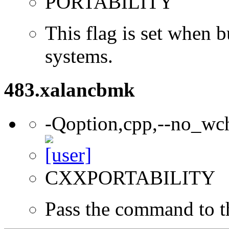
PORTABILITY
This flag is set when
systems.
483.xalancbmk
-Qoption,cpp,--no_wc
CXXPORTABILITY
Pass the command to t