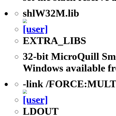
shlW32M.lib
EXTRA_LIBS
32-bit MicroQuill Sm
Windows available fr
-link /FORCE:MUL
LDOUT