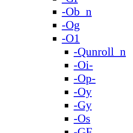
-Ob_n
-Og
-O1
-Qunroll_n
-Oi-
-Op-
-Oy
-Gy
-Os
-GF