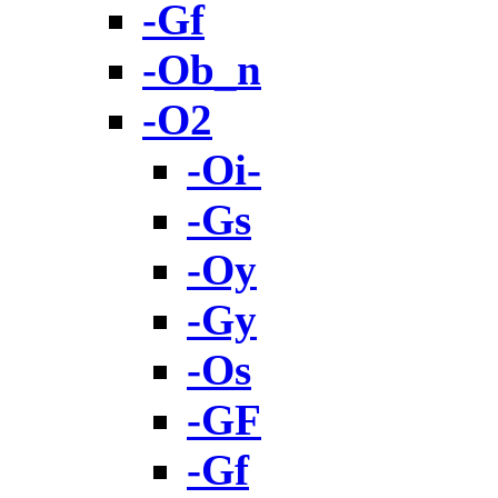
-Gf
-Ob_n
-O2
-Oi-
-Gs
-Oy
-Gy
-Os
-GF
-Gf