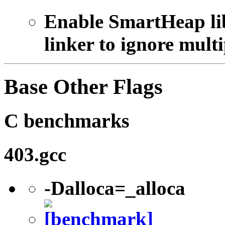
Enable SmartHeap lib
linker to ignore multi
Base Other Flags
C benchmarks
403.gcc
-Dalloca=_alloca