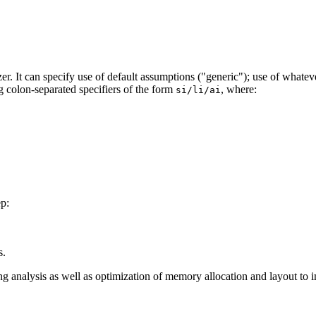
zer. It can specify use of default assumptions ("generic"); use of whatev
ng colon-separated specifiers of the form
, where:
si/li/ai
ep:
s.
ing analysis as well as optimization of memory allocation and layout t