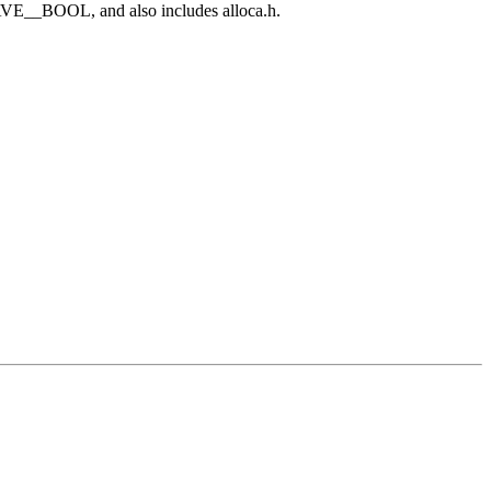
E__BOOL, and also includes alloca.h.