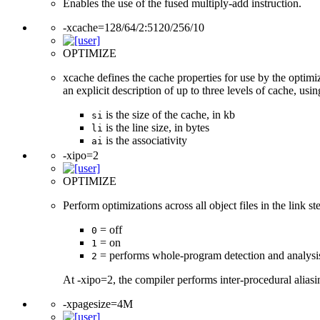
Enables the use of the fused multiply-add instruction.
-xcache=128/64/2:5120/256/10
OPTIMIZE
xcache defines the cache properties for use by the optimi
an explicit description of up to three levels of cache, usi
is the size of the cache, in kb
si
is the line size, in bytes
li
is the associativity
ai
-xipo=2
OPTIMIZE
Perform optimizations across all object files in the link st
= off
0
= on
1
= performs whole-program detection and analysi
2
At -xipo=2, the compiler performs inter-procedural alias
-xpagesize=4M