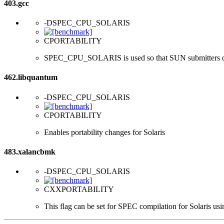
403.gcc
-DSPEC_CPU_SOLARIS
CPORTABILITY
SPEC_CPU_SOLARIS is used so that SUN submitters d
462.libquantum
-DSPEC_CPU_SOLARIS
CPORTABILITY
Enables portability changes for Solaris
483.xalancbmk
-DSPEC_CPU_SOLARIS
CXXPORTABILITY
This flag can be set for SPEC compilation for Solaris usi