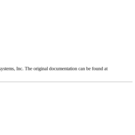
ystems, Inc. The original documentation can be found at