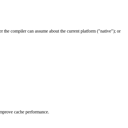
er the compiler can assume about the current platform ("native"); or
o improve cache performance.