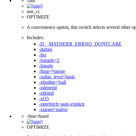
-fast
sun_cc
OPTIMIZE
A convenience option, this switch selects several other opti
Includes:
-D__MATHERR_ERRNO_DONTCARE
-dalign
-fns
-fsimple=2
-fsingle
-ftrap=%none
-xalias_level=basic
-xbuiltin=%all
-xdepend
-xlibmil
-xO5
-xprefetch=auto,explicit
-xtarget=native
-fma=fused
OPTIMIZE