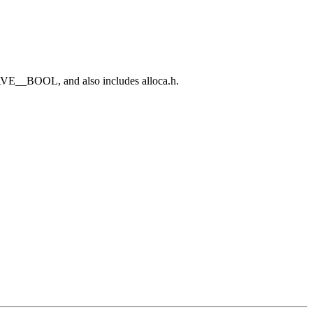
E__BOOL, and also includes alloca.h.