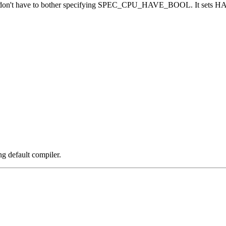
on't have to bother specifying SPEC_CPU_HAVE_BOOL. It sets HAV
ng default compiler.