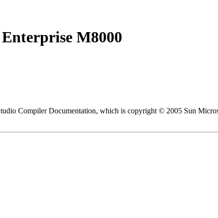
 Enterprise M8000
 Studio Compiler Documentation, which is copyright © 2005 Sun Micros