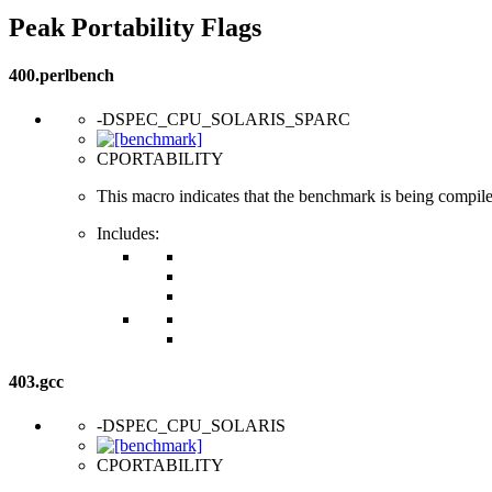
Peak Portability Flags
400.perlbench
-DSPEC_CPU_SOLARIS_SPARC
CPORTABILITY
This macro indicates that the benchmark is being compi
Includes:
403.gcc
-DSPEC_CPU_SOLARIS
CPORTABILITY