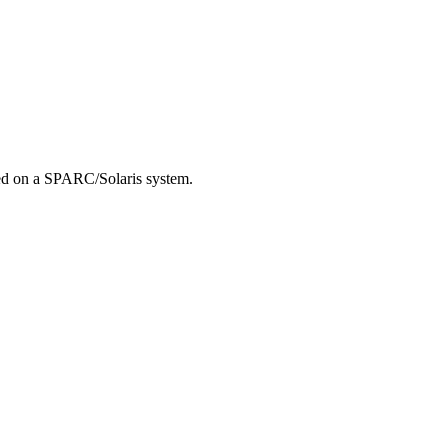
led on a SPARC/Solaris system.