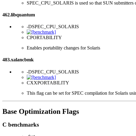
SPEC_CPU_SOLARIS is used so that SUN submitters d
462.libquantum
-DSPEC_CPU_SOLARIS
CPORTABILITY
Enables portability changes for Solaris
483.xalancbmk
-DSPEC_CPU_SOLARIS
CXXPORTABILITY
This flag can be set for SPEC compilation for Solaris usi
Base Optimization Flags
C benchmarks