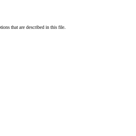
ons that are described in this file.