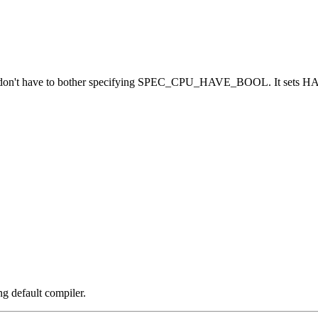
on't have to bother specifying SPEC_CPU_HAVE_BOOL. It sets HAV
ng default compiler.