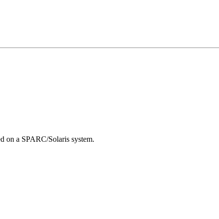
led on a SPARC/Solaris system.