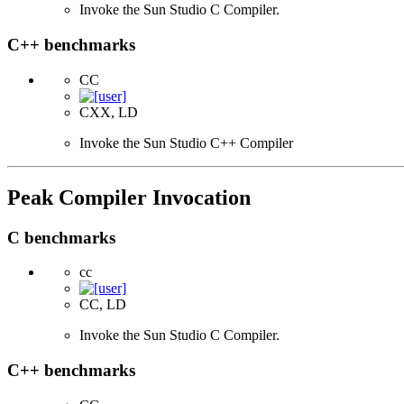
Invoke the Sun Studio C Compiler.
C++ benchmarks
CC
CXX, LD
Invoke the Sun Studio C++ Compiler
Peak Compiler Invocation
C benchmarks
cc
CC, LD
Invoke the Sun Studio C Compiler.
C++ benchmarks