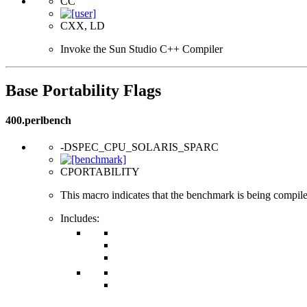
CC
CXX, LD
Invoke the Sun Studio C++ Compiler
Base Portability Flags
400.perlbench
-DSPEC_CPU_SOLARIS_SPARC
CPORTABILITY
This macro indicates that the benchmark is being compi
Includes: