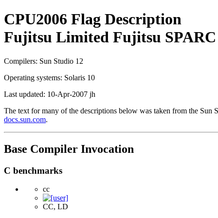
CPU2006 Flag Description
Fujitsu Limited Fujitsu SPARC
Compilers: Sun Studio 12
Operating systems: Solaris 10
Last updated: 10-Apr-2007 jh
The text for many of the descriptions below was taken from the Sun
docs.sun.com
.
Base Compiler Invocation
C benchmarks
cc
CC, LD