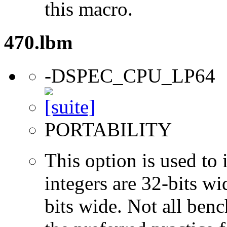
this macro.
470.lbm
-DSPEC_CPU_LP64
PORTABILITY
This option is used to 
integers are 32-bits wi
bits wide. Not all ben