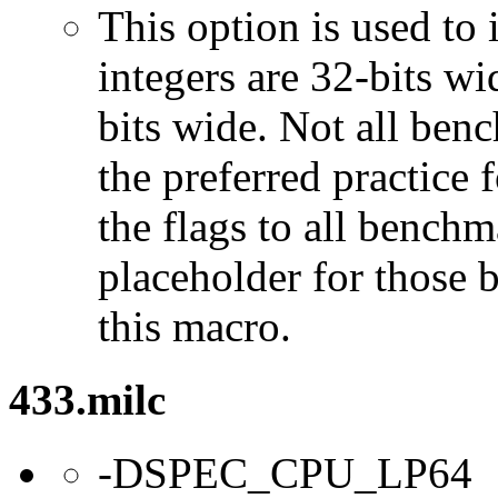
This option is used to 
integers are 32-bits wi
bits wide. Not all ben
the preferred practice 
the flags to all benchma
placeholder for those 
this macro.
433.milc
-DSPEC_CPU_LP64