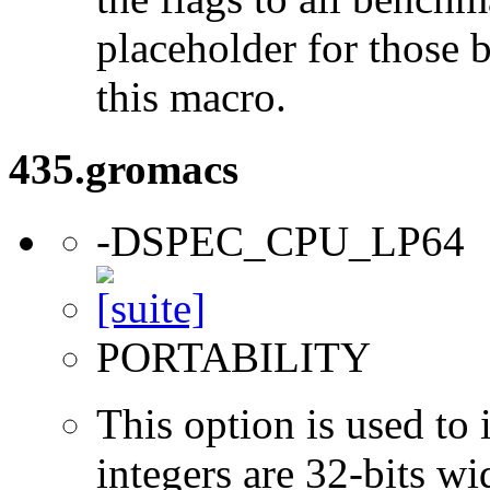
placeholder for those 
this macro.
435.gromacs
-DSPEC_CPU_LP64
PORTABILITY
This option is used to 
integers are 32-bits wi