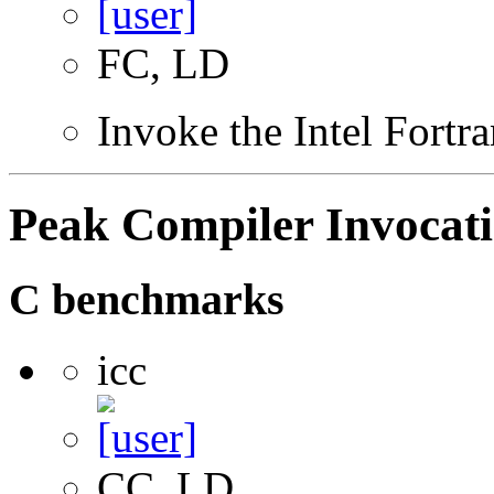
FC, LD
Invoke the Intel Fortr
Peak Compiler Invocat
C benchmarks
icc
CC, LD