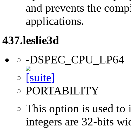
and prevents the compi
applications.
437.leslie3d
-DSPEC_CPU_LP64
PORTABILITY
This option is used to 
integers are 32-bits wi