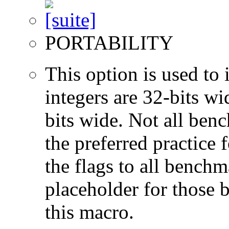
PORTABILITY
This option is used to 
integers are 32-bits wi
bits wide. Not all ben
the preferred practice 
the flags to all benchma
placeholder for those 
this macro.