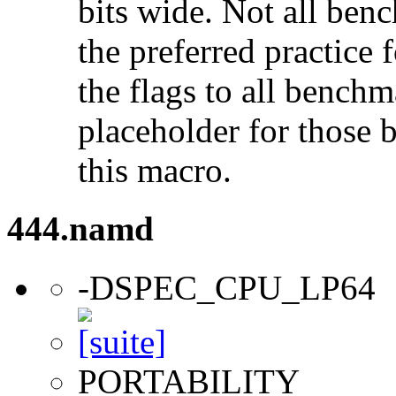
bits wide. Not all ben
the preferred practice 
the flags to all benchma
placeholder for those 
this macro.
444.namd
-DSPEC_CPU_LP64
PORTABILITY