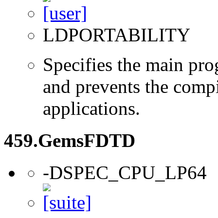
LDPORTABILITY
Specifies the main prog
and prevents the compi
applications.
459.GemsFDTD
-DSPEC_CPU_LP64