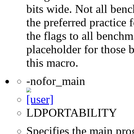
bits wide. Not all ben
the preferred practice 
the flags to all benchma
placeholder for those 
this macro.
-nofor_main
LDPORTABILITY
Specifies the main prog