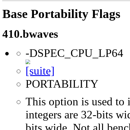
Base Portability Flags
410.bwaves
-DSPEC_CPU_LP64
PORTABILITY
This option is used to 
integers are 32-bits wi
bits wide. Not all ben