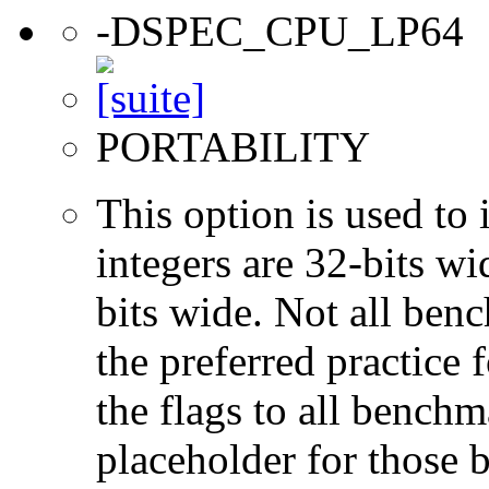
-DSPEC_CPU_LP64
PORTABILITY
This option is used to 
integers are 32-bits wi
bits wide. Not all ben
the preferred practice 
the flags to all benchma
placeholder for those 