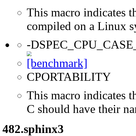
This macro indicates t
compiled on a Linux s
-DSPEC_CPU_CASE
CPORTABILITY
This macro indicates t
C should have their n
482.sphinx3