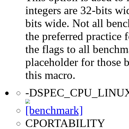
integers are 32-bits wi
bits wide. Not all ben
the preferred practice 
the flags to all benchma
placeholder for those 
this macro.
-DSPEC_CPU_LINU
CPORTABILITY