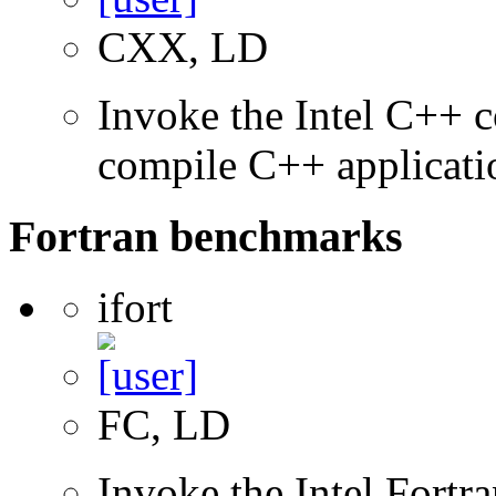
CXX, LD
Invoke the Intel C++ 
compile C++ applicati
Fortran benchmarks
ifort
FC, LD
Invoke the Intel Fortr