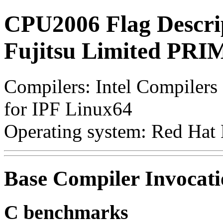
CPU2006 Flag Descri
Fujitsu Limited PR
Compilers: Intel Compilers 
for IPF Linux64
Operating system: Red Hat 
Base Compiler Invocat
C benchmarks