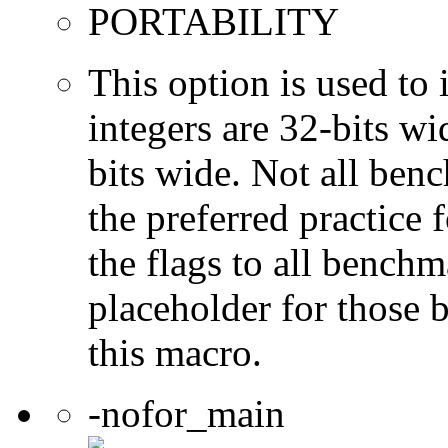
PORTABILITY
This option is used to 
integers are 32-bits wi
bits wide. Not all ben
the preferred practice 
the flags to all benchma
placeholder for those 
this macro.
-nofor_main