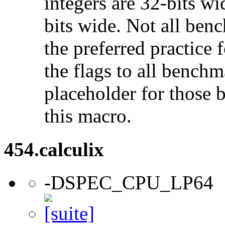
integers are 32-bits wi
bits wide. Not all ben
the preferred practice 
the flags to all benchma
placeholder for those 
this macro.
454.calculix
-DSPEC_CPU_LP64