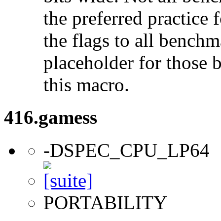
the preferred practice 
the flags to all benchma
placeholder for those 
this macro.
416.gamess
-DSPEC_CPU_LP64
PORTABILITY