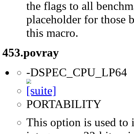
the flags to all benchma
placeholder for those 
this macro.
453.povray
-DSPEC_CPU_LP64
PORTABILITY
This option is used to 