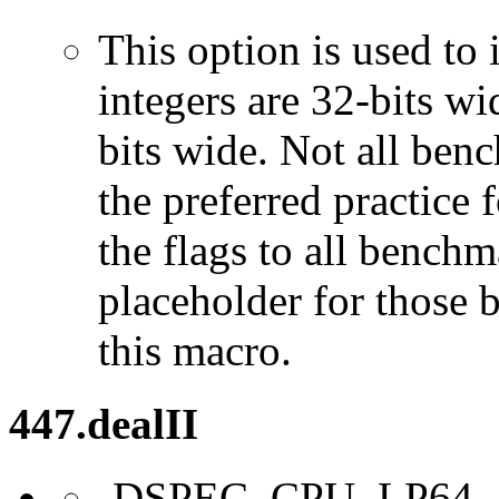
This option is used to 
integers are 32-bits wi
bits wide. Not all ben
the preferred practice 
the flags to all benchma
placeholder for those 
this macro.
447.dealII
-DSPEC_CPU_LP64