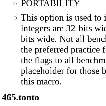
PORTABILITY
This option is used to 
integers are 32-bits wi
bits wide. Not all ben
the preferred practice 
the flags to all benchma
placeholder for those 
this macro.
465.tonto