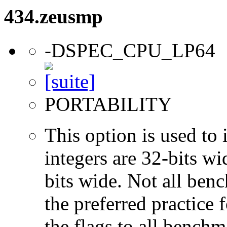
434.zeusmp
-DSPEC_CPU_LP64
PORTABILITY
This option is used to 
integers are 32-bits wi
bits wide. Not all ben
the preferred practice 
the flags to all benchma