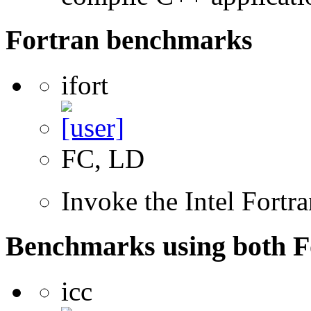
Fortran benchmarks
ifort
FC, LD
Invoke the Intel Fortr
Benchmarks using both F
icc