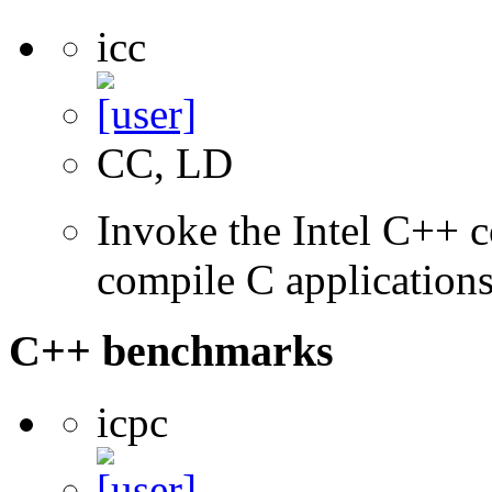
icc
CC, LD
Invoke the Intel C++ 
compile C application
C++ benchmarks
icpc