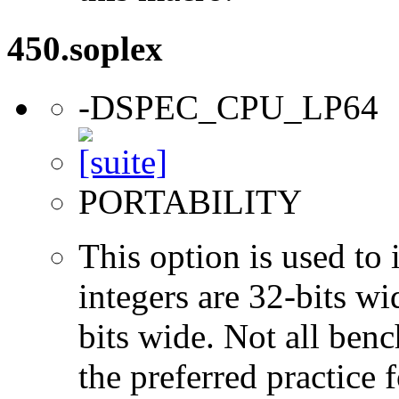
450.soplex
-DSPEC_CPU_LP64
PORTABILITY
This option is used to 
integers are 32-bits wi
bits wide. Not all ben
the preferred practice 