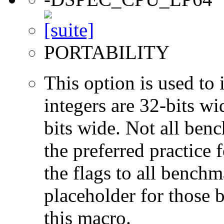
PORTABILITY
This option is used to 
integers are 32-bits wi
bits wide. Not all ben
the preferred practice 
the flags to all benchma
placeholder for those 
this macro.