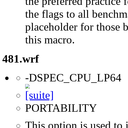
the preferred practice 
the flags to all benchma
placeholder for those 
this macro.
481.wrf
-DSPEC_CPU_LP64
PORTABILITY
This option is used to 