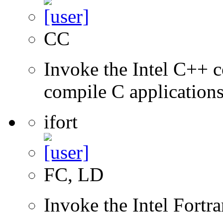
CC
Invoke the Intel C++ 
compile C application
ifort
FC, LD
Invoke the Intel Fortr