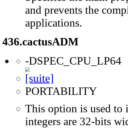
and prevents the compi
applications.
436.cactusADM
-DSPEC_CPU_LP64
PORTABILITY
This option is used to 
integers are 32-bits wi