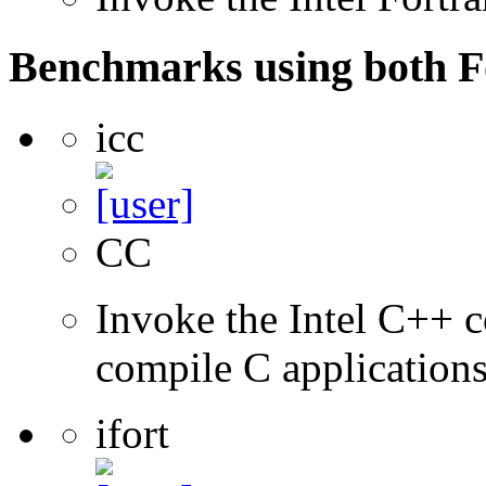
Benchmarks using both F
icc
CC
Invoke the Intel C++ 
compile C application
ifort