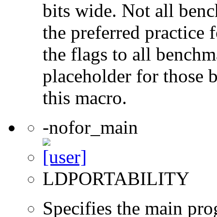
bits wide. Not all ben
the preferred practice 
the flags to all benchma
placeholder for those 
this macro.
-nofor_main
LDPORTABILITY
Specifies the main prog