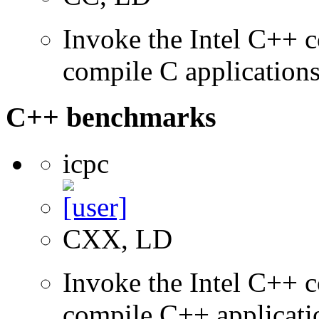
Invoke the Intel C++ 
compile C application
C++ benchmarks
icpc
CXX, LD
Invoke the Intel C++ 
compile C++ applicati