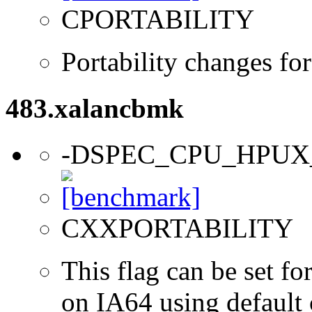
CPORTABILITY
Portability changes f
483.xalancbmk
-DSPEC_CPU_HPUX
CXXPORTABILITY
This flag can be set 
on IA64 using default 