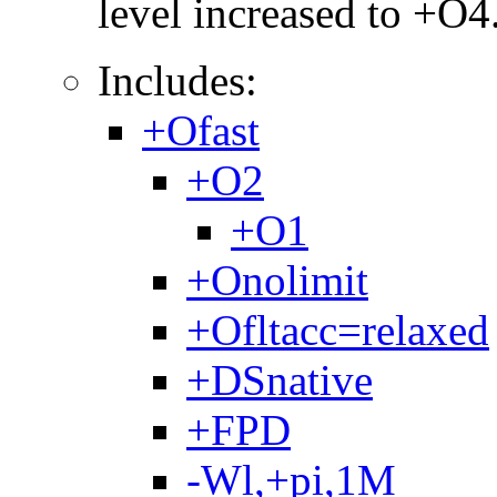
level increased to +O4
Includes:
+Ofast
+O2
+O1
+Onolimit
+Ofltacc=relaxed
+DSnative
+FPD
-Wl,+pi,1M