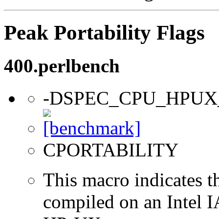
Peak Portability Flags
400.perlbench
-DSPEC_CPU_HPUX
CPORTABILITY
This macro indicates t
compiled on an Intel 