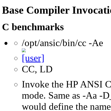
Base Compiler Invocat
C benchmarks
/opt/ansic/bin/cc -Ae
CC, LD
Invoke the HP ANSI C
mode. Same as -Aa 
would define the name