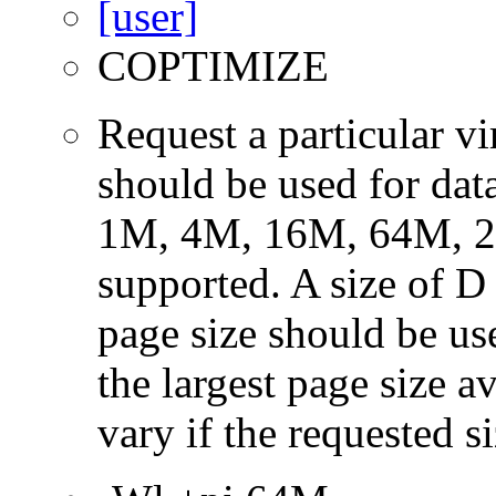
COPTIMIZE
Request a particular v
should be used for dat
1M, 4M, 16M, 64M, 25
supported. A size of D
page size should be use
the largest page size a
vary if the requested si