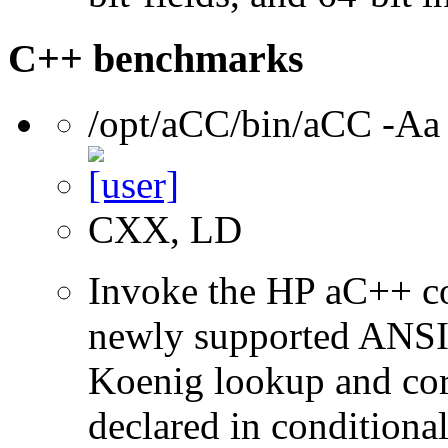
C++ benchmarks
/opt/aCC/bin/aCC -Aa
CXX, LD
Invoke the HP aC++ c
newly supported ANSI 
Koenig lookup and corr
declared in conditional