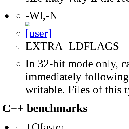
-Wl,-N
EXTRA_LDFLAGS
In 32-bit mode only, c
immediately following 
writable. Files of this
C++ benchmarks
+Ofaster