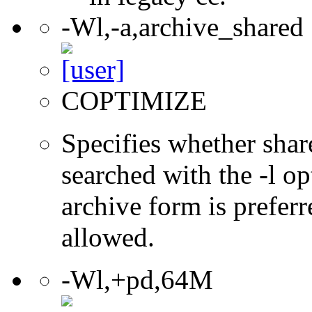
-Wl,-a,archive_shared
COPTIMIZE
Specifies whether share
searched with the -l op
archive form is preferr
allowed.
-Wl,+pd,64M