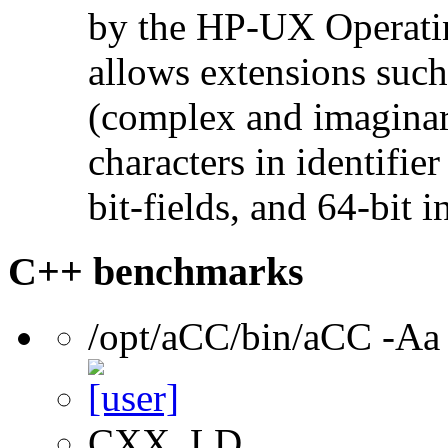
by the HP-UX Operatin
allows extensions such 
(complex and imaginar
characters in identifie
bit-fields, and 64-bit i
C++ benchmarks
/opt/aCC/bin/aCC -Aa
CXX, LD