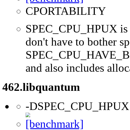
CPORTABILITY
SPEC_CPU_HPUX is us
don't have to bother s
SPEC_CPU_HAVE_BOO
and also includes alloc
462.libquantum
-DSPEC_CPU_HPUX