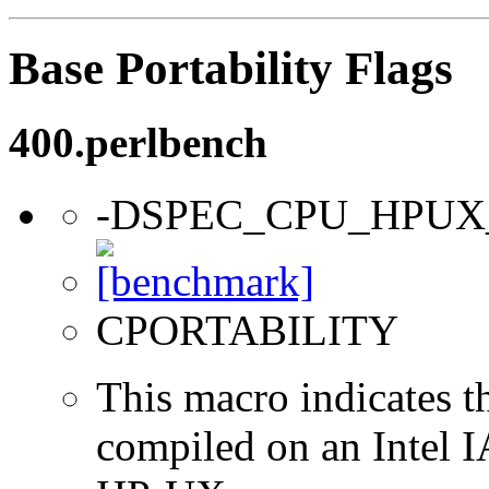
Base Portability Flags
400.perlbench
-DSPEC_CPU_HPUX
CPORTABILITY
This macro indicates t
compiled on an Intel 