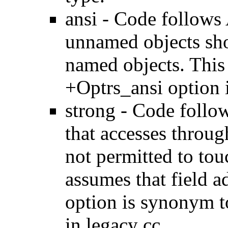
ansi - Code follows 
unnamed objects sho
named objects. This
+Optrs_ansi option i
strong - Code follow
that accesses throug
not permitted to tou
assumes that field a
option is synonym t
in legacy cc.