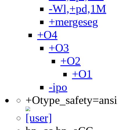
-Wl,+pd,1M
+mergeseg
+O4
+O3
+O2
+O1
-ipo
+Otype_safety=ansi