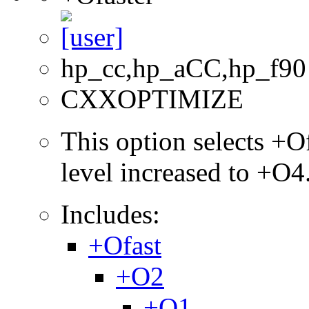
hp_cc,hp_aCC,hp_f90
CXXOPTIMIZE
This option selects +Of
level increased to +O4
Includes:
+Ofast
+O2
+O1