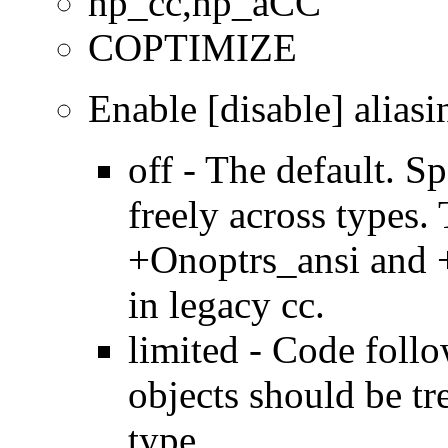
hp_cc,hp_aCC
COPTIMIZE
Enable [disable] aliasi
off - The default. Sp
freely across types.
+Onoptrs_ansi and 
in legacy cc.
limited - Code foll
objects should be tr
type.