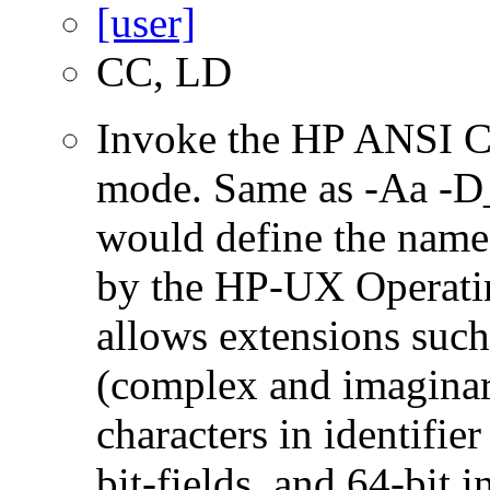
CC, LD
Invoke the HP ANSI C
mode. Same as -Aa 
would define the name
by the HP-UX Operatin
allows extensions such 
(complex and imaginar
characters in identifie
bit-fields, and 64-bit i