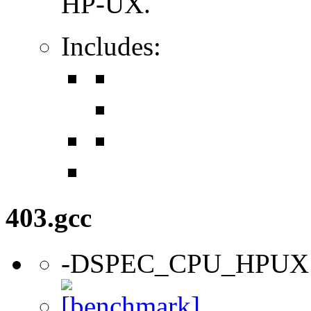
HP-UX.
Includes:
403.gcc
-DSPEC_CPU_HPUX