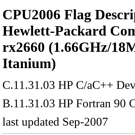
CPU2006 Flag Descri
Hewlett-Packard Com
rx2660 (1.66GHz/18M
Itanium)
C.11.31.03 HP C/aC++ Dev
B.11.31.03 HP Fortran 90 
last updated Sep-2007