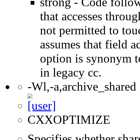
strong - Code follow
that accesses throug
not permitted to tou
assumes that field a
option is synonym t
in legacy cc.
-Wl,-a,archive_shared
CXXOPTIMIZE
Specifies whether share