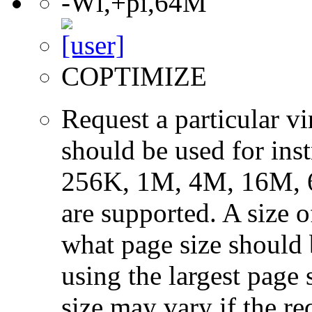
-Wl,+pi,64M
COPTIMIZE
Request a particular v
should be used for ins
256K, 1M, 4M, 16M, 
are supported. A size 
what page size should b
using the largest page 
size may vary if the re