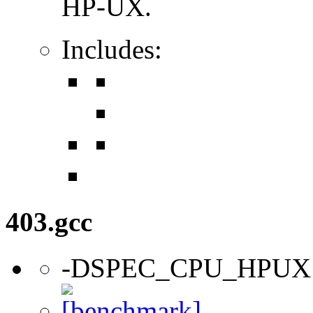
HP-UX.
Includes:
403.gcc
-DSPEC_CPU_HPUX