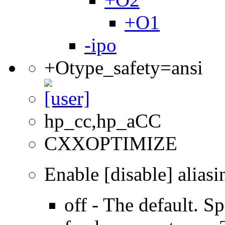
+O1
-ipo
+Otype_safety=ansi
hp_cc,hp_aCC
CXXOPTIMIZE
Enable [disable] aliasi
off - The default. Sp