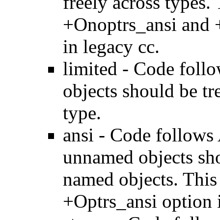
freely across types.
+Onoptrs_ansi and 
in legacy cc.
limited - Code foll
objects should be tr
type.
ansi - Code follows 
unnamed objects sho
named objects. This
+Optrs_ansi option i