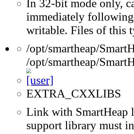
In 32-bit mode only, c
immediately following 
writable. Files of this
/opt/smartheap/SmartH
/opt/smartheap/SmartH
EXTRA_CXXLIBS
Link with SmartHeap l
support library must in