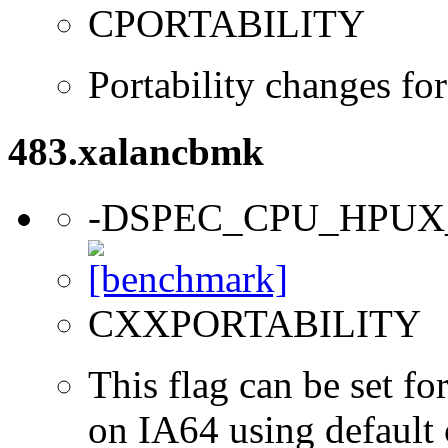
CPORTABILITY
Portability changes f
483.xalancbmk
-DSPEC_CPU_HPUX
CXXPORTABILITY
This flag can be set 
on IA64 using default 