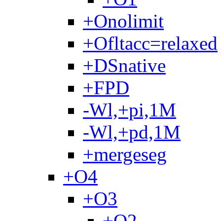
+Onolimit
+Ofltacc=relaxed
+DSnative
+FPD
-Wl,+pi,1M
-Wl,+pd,1M
+mergeseg
+O4
+O3
+O2