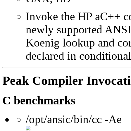
Invoke the HP aC++ c
newly supported ANSI 
Koenig lookup and corr
declared in conditional
Peak Compiler Invocat
C benchmarks
/opt/ansic/bin/cc -Ae