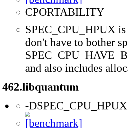
CPORTABILITY
SPEC_CPU_HPUX is us
don't have to bother s
SPEC_CPU_HAVE_BOO
and also includes alloc
462.libquantum
-DSPEC_CPU_HPUX