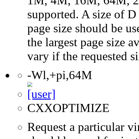
1M, 4M, 16M, 64M, 25
supported. A size of D
page size should be use
the largest page size a
vary if the requested si
-Wl,+pi,64M
CXXOPTIMIZE
Request a particular v