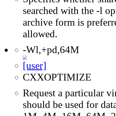
searched with the -l op
archive form is preferr
allowed.
-Wl,+pd,64M
CXXOPTIMIZE
Request a particular v
should be used for dat