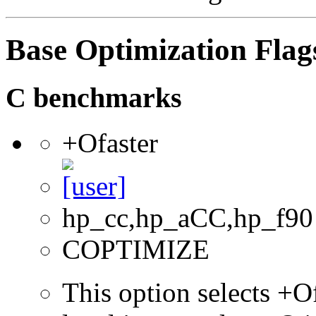
Base Optimization Flag
C benchmarks
+Ofaster
hp_cc,hp_aCC,hp_f90
COPTIMIZE
This option selects +Of