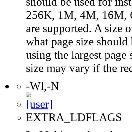
should be used for ins
256K, 1M, 4M, 16M, 
are supported. A size 
what page size should b
using the largest page 
size may vary if the re
-Wl,-N
EXTRA_LDFLAGS