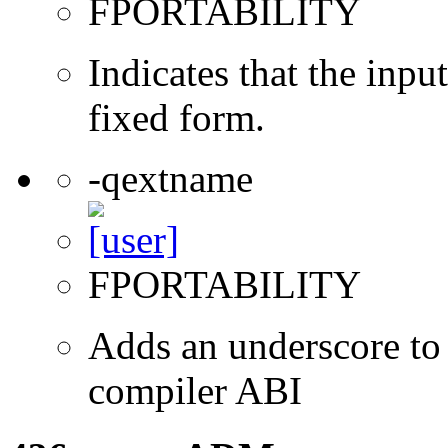
FPORTABILITY
Indicates that the inpu
fixed form.
-qextname
FPORTABILITY
Adds an underscore to 
compiler ABI