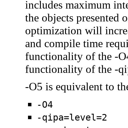
includes maximum inter
the objects presented o
optimization will incr
and compile time requi
functionality of the -O
functionality of the -q
-O5 is equivalent to th
-O4
-qipa=level=2