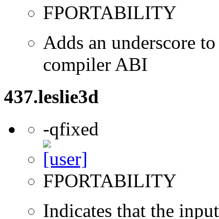
FPORTABILITY
Adds an underscore to 
compiler ABI
437.leslie3d
-qfixed
FPORTABILITY
Indicates that the inpu