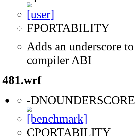
FPORTABILITY
Adds an underscore to 
compiler ABI
481.wrf
-DNOUNDERSCORE
CPORTABILITY