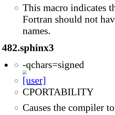
This macro indicates t
Fortran should not hav
names.
482.sphinx3
-qchars=signed
CPORTABILITY
Causes the compiler to 