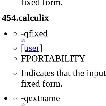
fixed form.
454.calculix
-qfixed
FPORTABILITY
Indicates that the inpu
fixed form.
-qextname