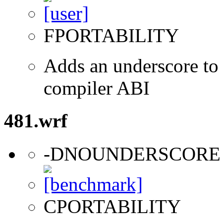
FPORTABILITY
Adds an underscore to 
compiler ABI
481.wrf
-DNOUNDERSCORE
CPORTABILITY