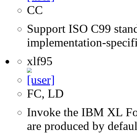
CC
Support ISO C99 stand
implementation-specifi
xlf95
FC, LD
Invoke the IBM XL Fort
are produced by defaul