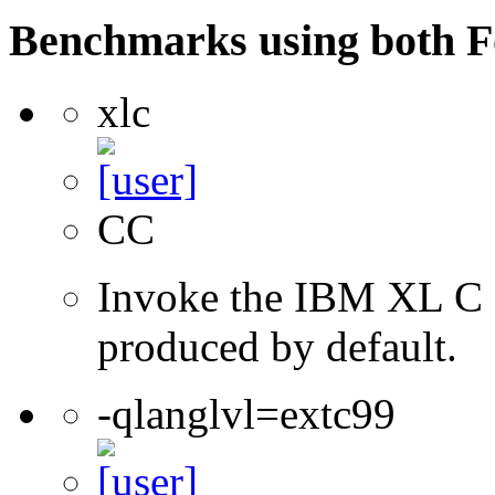
Benchmarks using both F
xlc
CC
Invoke the IBM XL C co
produced by default.
-qlanglvl=extc99