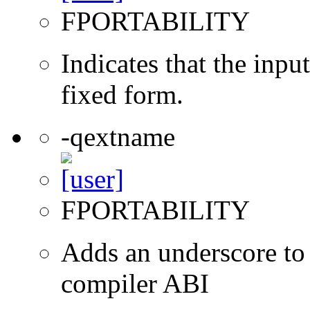
FPORTABILITY
Indicates that the inpu
fixed form.
-qextname
FPORTABILITY
Adds an underscore to 
compiler ABI