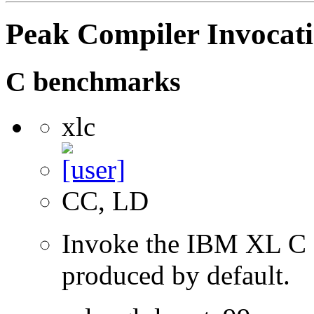
Peak Compiler Invocat
C benchmarks
xlc
CC, LD
Invoke the IBM XL C co
produced by default.