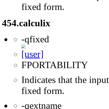
fixed form.
454.calculix
-qfixed
FPORTABILITY
Indicates that the inpu
fixed form.
-qextname