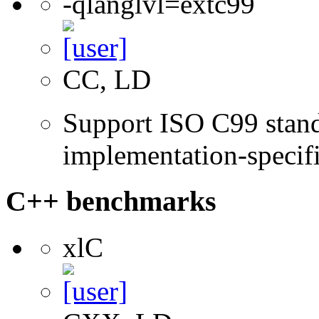
-qlanglvl=extc99
CC, LD
Support ISO C99 stand
implementation-specifi
C++ benchmarks
xlC