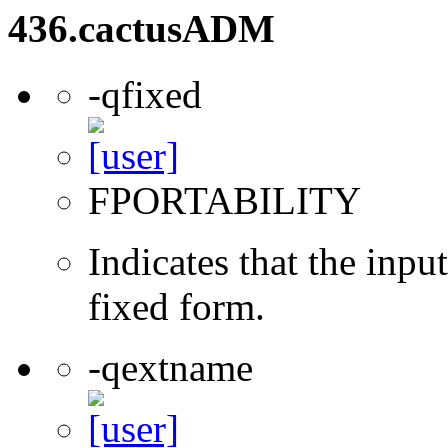
436.cactusADM
-qfixed
FPORTABILITY
Indicates that the inpu
fixed form.
-qextname