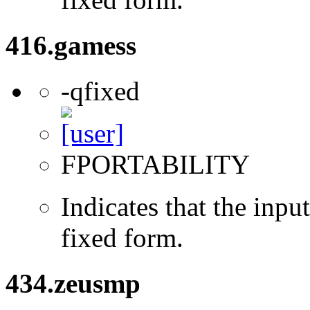
416.gamess
-qfixed
FPORTABILITY
Indicates that the inpu
fixed form.
434.zeusmp