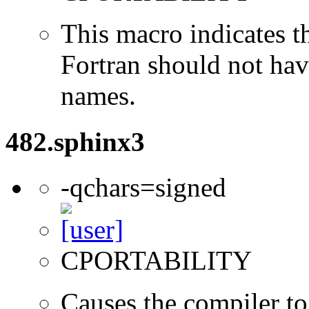
This macro indicates t
Fortran should not hav
names.
482.sphinx3
-qchars=signed
CPORTABILITY
Causes the compiler to 