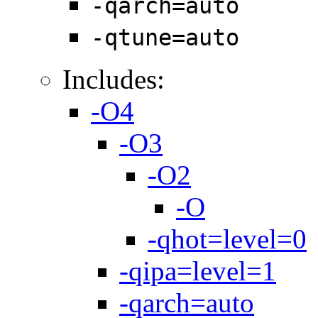
-qarch=auto
-qtune=auto
Includes:
-O4
-O3
-O2
-O
-qhot=level=0
-qipa=level=1
-qarch=auto