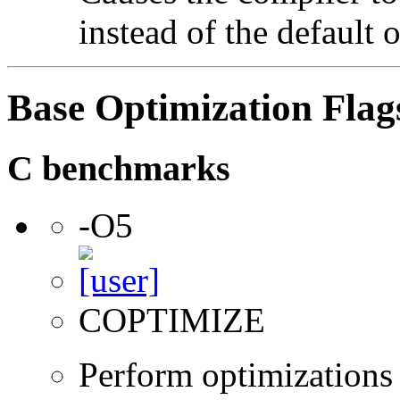
instead of the default 
Base Optimization Flag
C benchmarks
-O5
COPTIMIZE
Perform optimizations