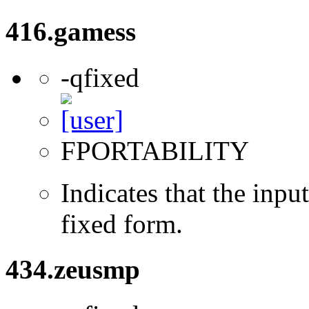
416.gamess
-qfixed
FPORTABILITY
Indicates that the inpu
fixed form.
434.zeusmp