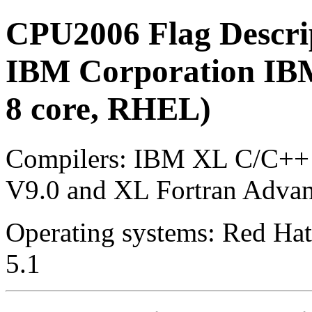
CPU2006 Flag Descri
IBM Corporation IBM
8 core, RHEL)
Compilers: IBM XL C/C++ 
V9.0 and XL Fortran Advan
Operating systems: Red Hat 
5.1