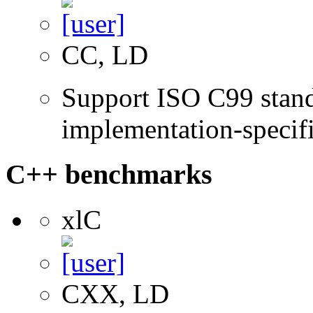
CC, LD
Support ISO C99 stand
implementation-specifi
C++ benchmarks
xlC
CXX, LD