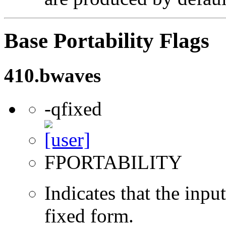
Base Portability Flags
410.bwaves
-qfixed
FPORTABILITY
Indicates that the inpu
fixed form.