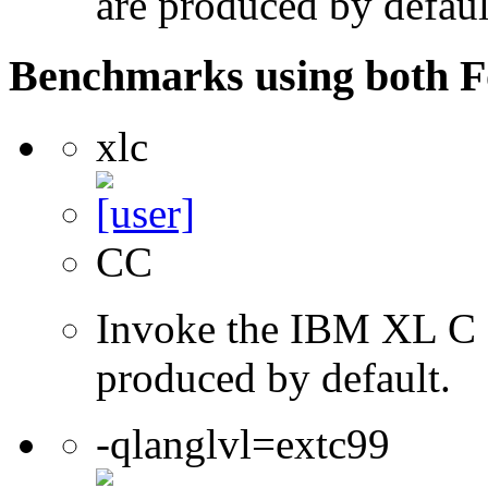
are produced by defaul
Benchmarks using both F
xlc
CC
Invoke the IBM XL C co
produced by default.
-qlanglvl=extc99