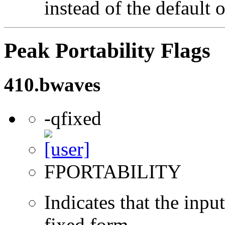
instead of the default 
Peak Portability Flags
410.bwaves
-qfixed
FPORTABILITY
Indicates that the inpu
fixed form.