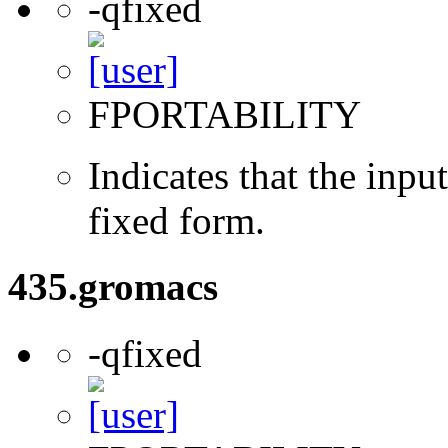
-qfixed
FPORTABILITY
Indicates that the inpu
fixed form.
435.gromacs
-qfixed