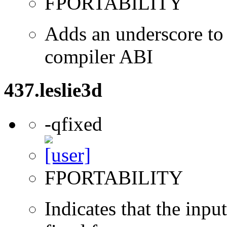
FPORTABILITY
Adds an underscore to 
compiler ABI
437.leslie3d
-qfixed
FPORTABILITY
Indicates that the inpu