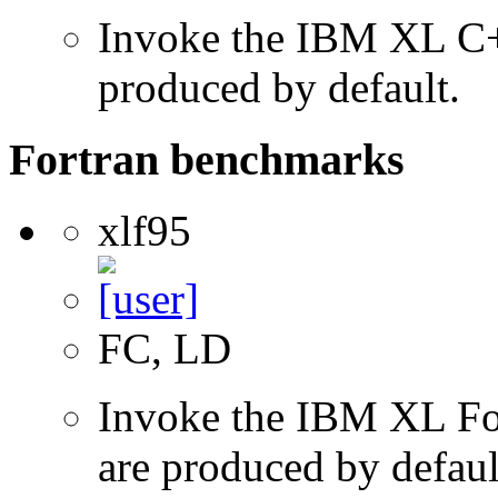
Invoke the IBM XL C++
produced by default.
Fortran benchmarks
xlf95
FC, LD
Invoke the IBM XL Fort
are produced by defaul