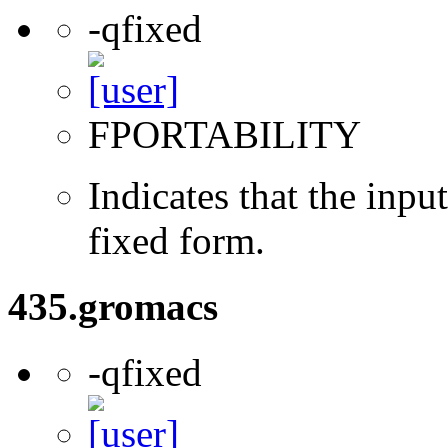
-qfixed
FPORTABILITY
Indicates that the inpu
fixed form.
435.gromacs
-qfixed