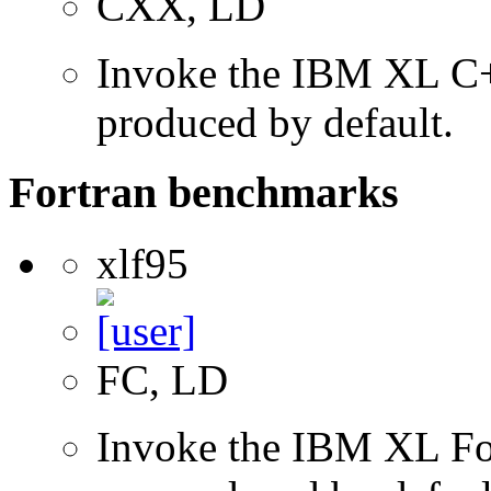
CXX, LD
Invoke the IBM XL C++
produced by default.
Fortran benchmarks
xlf95
FC, LD
Invoke the IBM XL Fort