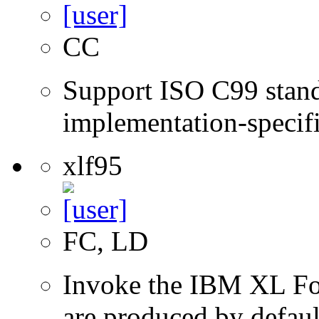
CC
Support ISO C99 stand
implementation-specifi
xlf95
FC, LD
Invoke the IBM XL Fort
are produced by defaul