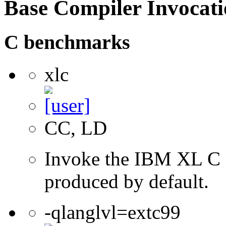
Base Compiler Invocat
C benchmarks
xlc
CC, LD
Invoke the IBM XL C co
produced by default.
-qlanglvl=extc99