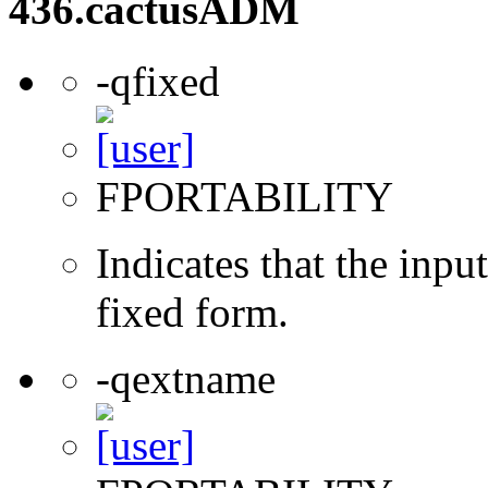
436.cactusADM
-qfixed
FPORTABILITY
Indicates that the inpu
fixed form.
-qextname