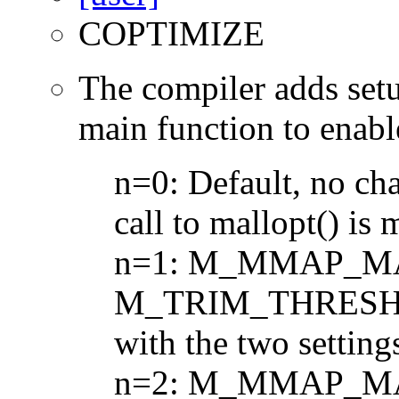
COPTIMIZE
The compiler adds set
main function to enabl
n=0: Default, no ch
call to mallopt() is 
n=1: M_MMAP_MA
M_TRIM_THRESHOL
with the two setting
n=2: M_MMAP_MA