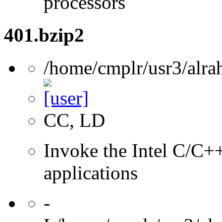
processors
401.bzip2
/home/cmplr/usr3/alra
CC, LD
Invoke the Intel C/C++
applications
-