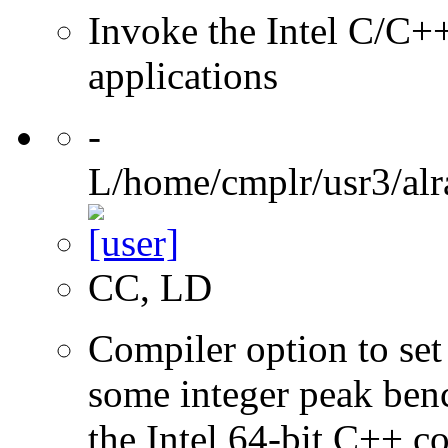
Invoke the Intel C/C++
applications
-
L/home/cmplr/usr3/alr
CC, LD
Compiler option to set 
some integer peak ben
the Intel 64-bit C++ c