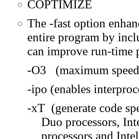
COPTIMIZE
The -fast option enhan
entire program by incl
can improve run-time 
-O3 (maximum speed a
-ipo (enables interproc
-xT (generate code sp
Duo processors, In
processors and Inte