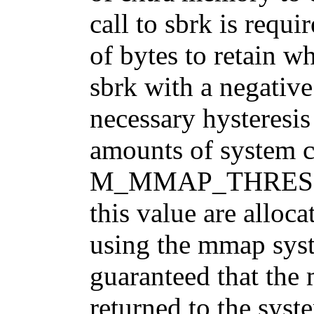
call to sbrk is requi
of bytes to retain w
sbrk with a negative
necessary hysteresis
amounts of system c
M_MMAP_THRESHOL
this value are alloc
using the mmap syste
guaranteed that the
returned to the syst