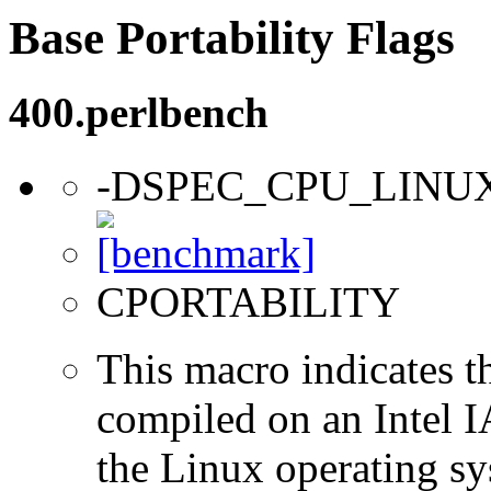
Base Portability Flags
400.perlbench
-DSPEC_CPU_LINU
CPORTABILITY
This macro indicates t
compiled on an Intel 
the Linux operating sy