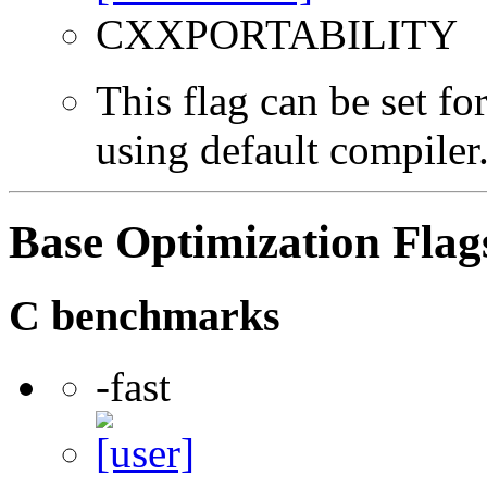
CXXPORTABILITY
This flag can be set f
using default compiler
Base Optimization Flag
C benchmarks
-fast