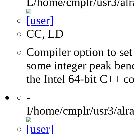
L/home/cmplr/usr3/alr
CC, LD
Compiler option to set 
some integer peak ben
the Intel 64-bit C++ c
-
I/home/cmplr/usr3/alr