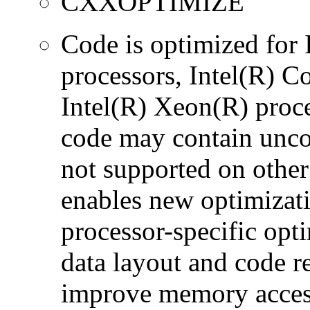
CXXOPTIMIZE
Code is optimized for
processors, Intel(R) 
Intel(R) Xeon(R) proc
code may contain uncon
not supported on other
enables new optimizatio
processor-specific opt
data layout and code r
improve memory accesse