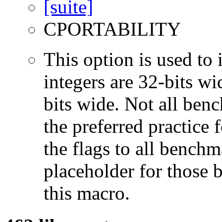
CPORTABILITY
This option is used to 
integers are 32-bits wi
bits wide. Not all ben
the preferred practice 
the flags to all benchma
placeholder for those 
this macro.