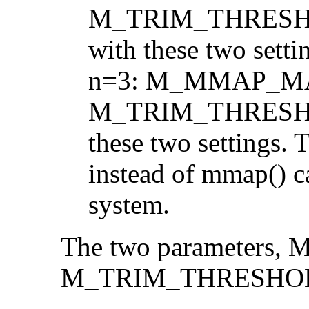
M_TRIM_THRESHOL
with these two setti
n=3: M_MMAP_MA
M_TRIM_THRESHOLD
these two settings. T
instead of mmap() c
system.
The two parameter
M_TRIM_THRESHOLD, 