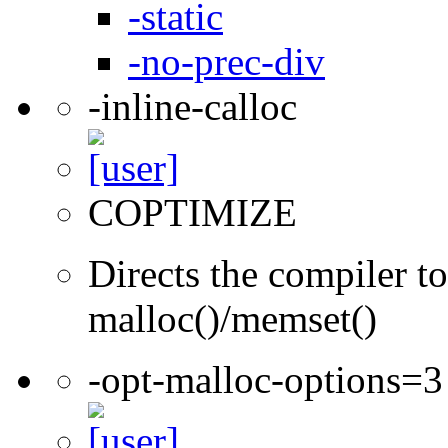
-static
-no-prec-div
-inline-calloc
COPTIMIZE
Directs the compiler to 
malloc()/memset()
-opt-malloc-options=3