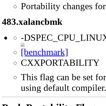
Portability changes fo
483.xalancbmk
-DSPEC_CPU_LINU
CXXPORTABILITY
This flag can be set f
using default compiler