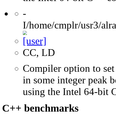
-
I/home/cmplr/usr3/alr
CC, LD
Compiler option to set 
in some integer peak 
using the Intel 64-bit
C++ benchmarks