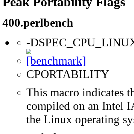
Peak Portability Flags
400.perlbench
-DSPEC_CPU_LINU
CPORTABILITY
This macro indicates t
compiled on an Intel 
the Linux operating sy