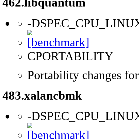
462.libquantum
-DSPEC_CPU_LINU
CPORTABILITY
Portability changes fo
483.xalancbmk
-DSPEC_CPU_LINU