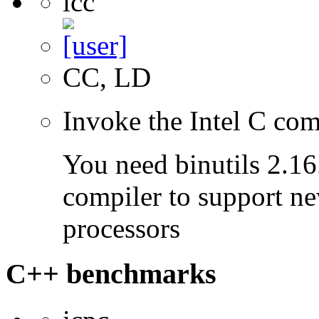
icc
CC, LD
Invoke the Intel C com
You need binutils 2.16.
compiler to support ne
processors
C++ benchmarks