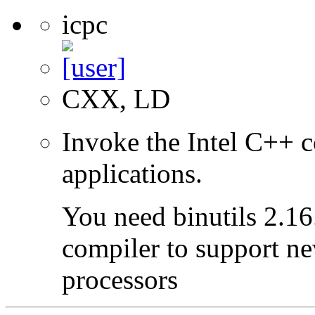
icpc
CXX, LD
Invoke the Intel C++ c
applications.
You need binutils 2.16.
compiler to support ne
processors