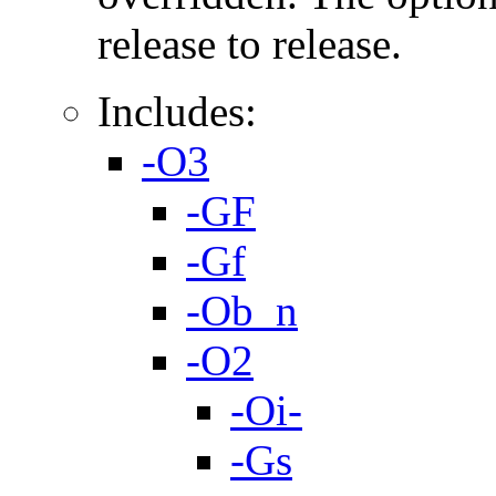
release to release.
Includes:
-O3
-GF
-Gf
-Ob_n
-O2
-Oi-
-Gs