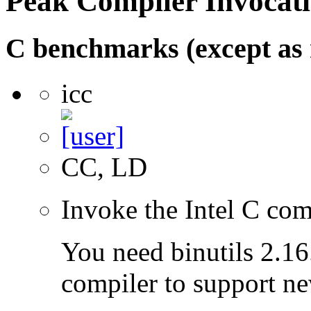
Peak Compiler Invocat
C benchmarks (except as 
icc
CC, LD
Invoke the Intel C com
You need binutils 2.16.
compiler to support ne