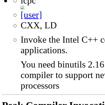
icpc
CXX, LD
Invoke the Intel C++ c
applications.
You need binutils 2.16.
compiler to support ne
processors