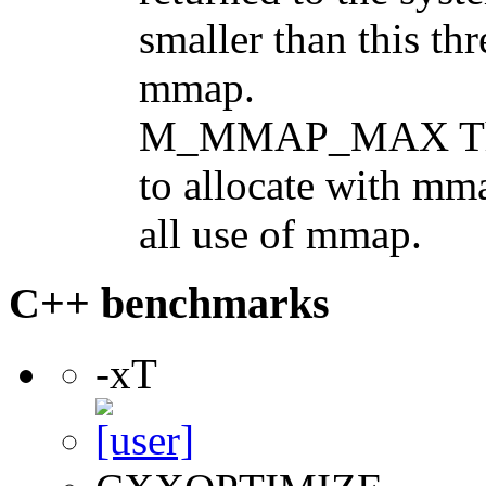
smaller than this thr
mmap.
M_MMAP_MAX The 
to allocate with mma
all use of mmap.
C++ benchmarks
-xT