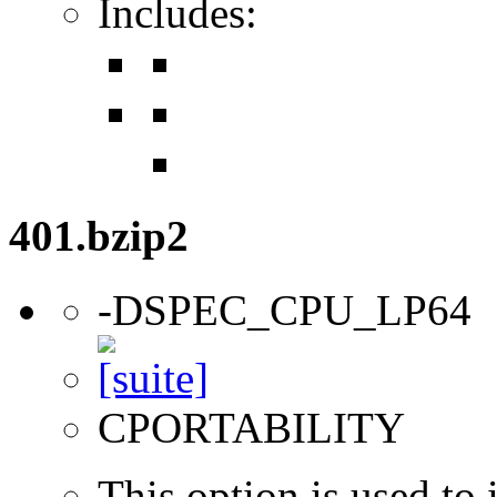
Includes:
401.bzip2
-DSPEC_CPU_LP64
CPORTABILITY
This option is used to 