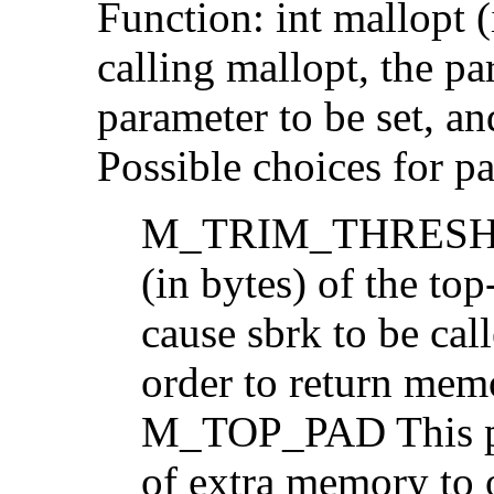
Function: int mallopt 
calling mallopt, the p
parameter to be set, an
Possible choices for pa
M_TRIM_THRESHOLD
(in bytes) of the to
cause sbrk to be cal
order to return mem
M_TOP_PAD This pa
of extra memory to 