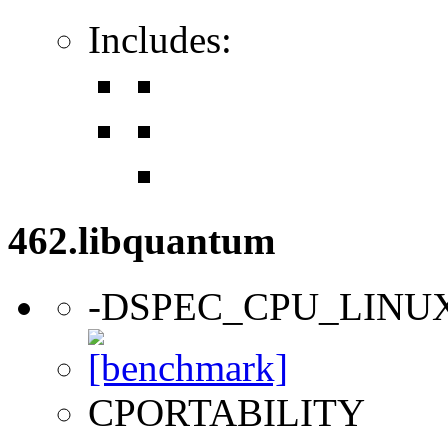
Includes:
462.libquantum
-DSPEC_CPU_LINU
CPORTABILITY