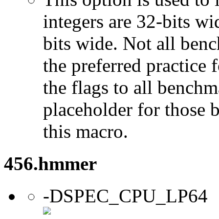
integers are 32-bits wi
bits wide. Not all ben
the preferred practice 
the flags to all benchma
placeholder for those 
this macro.
456.hmmer
-DSPEC_CPU_LP64