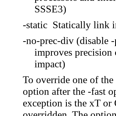
SSSE3)
-static Statically link i
-no-prec-div (disable 
improves precision 
impact)
To override one of the 
option after the -fast
exception is the xT or
overridden. The option