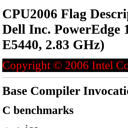
CPU2006 Flag Descri
Dell Inc. PowerEdge 1
E5440, 2.83 GHz)
Copyright © 2006 Intel Co
Base Compiler Invocat
C benchmarks