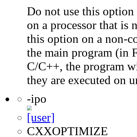
Do not use this option
on a processor that is 
this option on a non-c
the main program (in F
C/C++, the program will
they are executed on u
-ipo
CXXOPTIMIZE