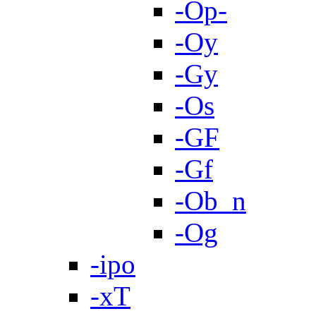
-Op-
-Oy
-Gy
-Os
-GF
-Gf
-Ob_n
-Og
-ipo
-xT