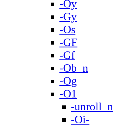
-Oy
-Gy
-Os
-GF
-Gf
-Ob_n
-Og
-O1
-unroll_n
-Oi-