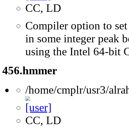
CC, LD
Compiler option to set 
in some integer peak 
using the Intel 64-bit
456.hmmer
/home/cmplr/usr3/alra
CC, LD