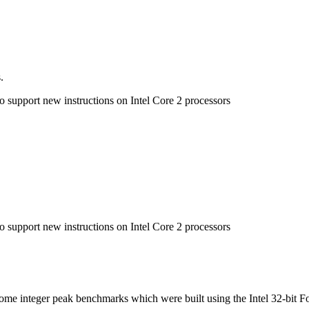
.
to support new instructions on Intel Core 2 processors
to support new instructions on Intel Core 2 processors
n some integer peak benchmarks which were built using the Intel 32-bit F