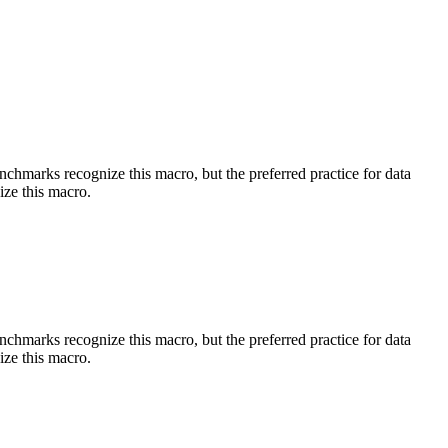
benchmarks recognize this macro, but the preferred practice for data
ize this macro.
benchmarks recognize this macro, but the preferred practice for data
ize this macro.