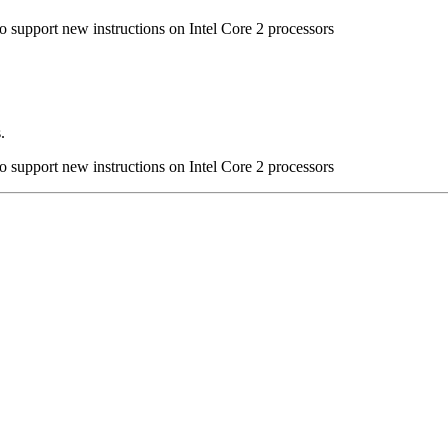
to support new instructions on Intel Core 2 processors
.
to support new instructions on Intel Core 2 processors