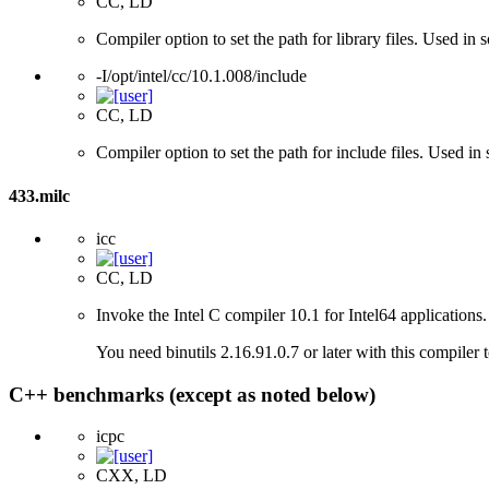
CC, LD
Compiler option to set the path for library files. Used i
-I/opt/intel/cc/10.1.008/include
CC, LD
Compiler option to set the path for include files. Used 
433.milc
icc
CC, LD
Invoke the Intel C compiler 10.1 for Intel64 applications.
You need binutils 2.16.91.0.7 or later with this compiler 
C++ benchmarks (except as noted below)
icpc
CXX, LD