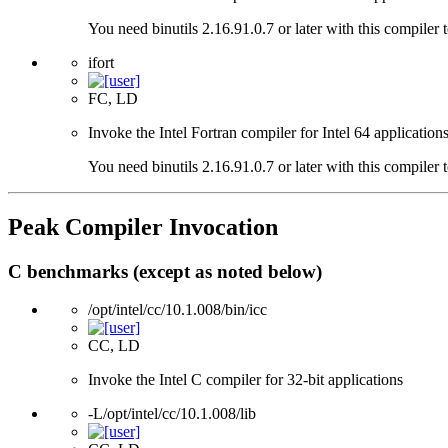
You need binutils 2.16.91.0.7 or later with this compiler 
ifort
FC, LD
Invoke the Intel Fortran compiler for Intel 64 applications
You need binutils 2.16.91.0.7 or later with this compiler 
Peak Compiler Invocation
C benchmarks (except as noted below)
/opt/intel/cc/10.1.008/bin/icc
CC, LD
Invoke the Intel C compiler for 32-bit applications
-L/opt/intel/cc/10.1.008/lib