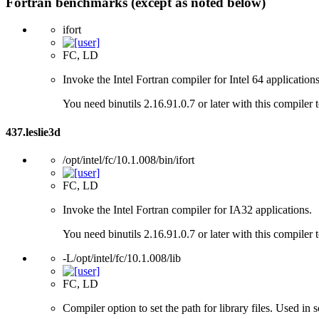
Fortran benchmarks (except as noted below)
ifort
FC, LD
Invoke the Intel Fortran compiler for Intel 64 applications
You need binutils 2.16.91.0.7 or later with this compiler 
437.leslie3d
/opt/intel/fc/10.1.008/bin/ifort
FC, LD
Invoke the Intel Fortran compiler for IA32 applications.
You need binutils 2.16.91.0.7 or later with this compiler 
-L/opt/intel/fc/10.1.008/lib
FC, LD
Compiler option to set the path for library files. Used i