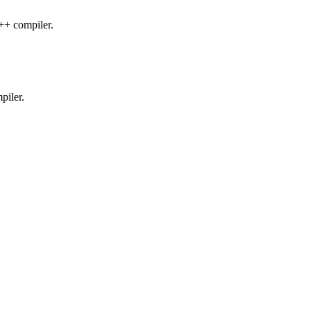
C++ compiler.
piler.