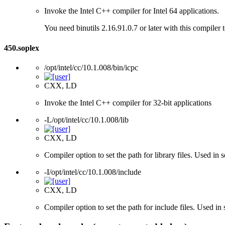
Invoke the Intel C++ compiler for Intel 64 applications.
You need binutils 2.16.91.0.7 or later with this compiler 
450.soplex
/opt/intel/cc/10.1.008/bin/icpc
CXX, LD
Invoke the Intel C++ compiler for 32-bit applications
-L/opt/intel/cc/10.1.008/lib
CXX, LD
Compiler option to set the path for library files. Used i
-I/opt/intel/cc/10.1.008/include
CXX, LD
Compiler option to set the path for include files. Used 