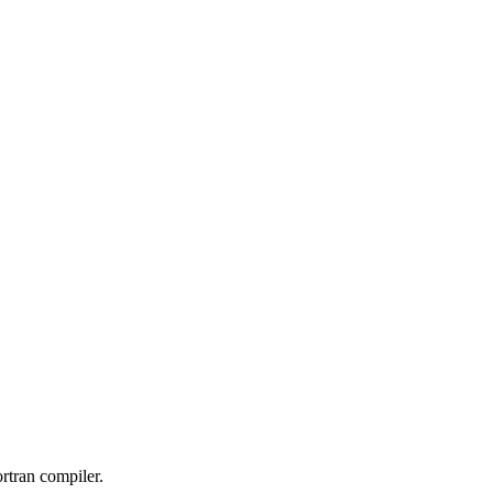
ortran compiler.