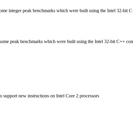
n some integer peak benchmarks which were built using the Intel 32-bit 
in some peak benchmarks which were built using the Intel 32-bit C++ com
to support new instructions on Intel Core 2 processors