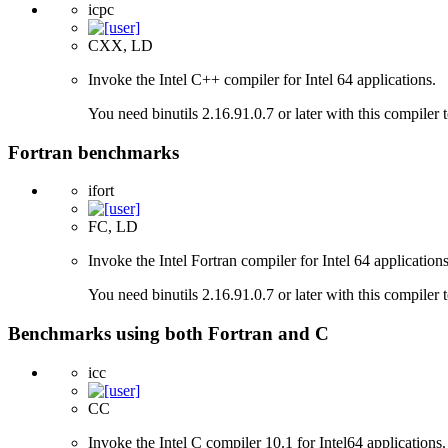
icpc
CXX, LD
Invoke the Intel C++ compiler for Intel 64 applications.
You need binutils 2.16.91.0.7 or later with this compiler 
Fortran benchmarks
ifort
FC, LD
Invoke the Intel Fortran compiler for Intel 64 applications
You need binutils 2.16.91.0.7 or later with this compiler 
Benchmarks using both Fortran and C
icc
CC
Invoke the Intel C compiler 10.1 for Intel64 applications.