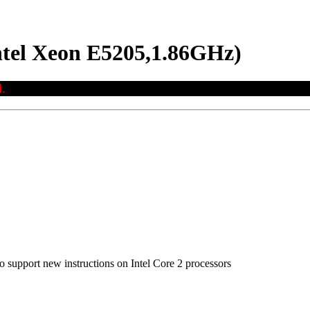
ntel Xeon E5205,1.86GHz)
.
to support new instructions on Intel Core 2 processors