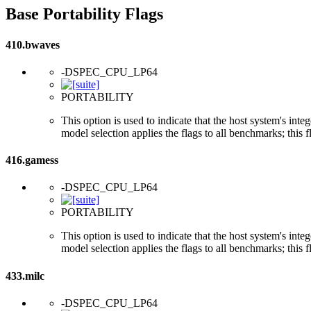
Base Portability Flags
410.bwaves
-DSPEC_CPU_LP64
PORTABILITY
This option is used to indicate that the host system's int
model selection applies the flags to all benchmarks; this 
416.gamess
-DSPEC_CPU_LP64
PORTABILITY
This option is used to indicate that the host system's int
model selection applies the flags to all benchmarks; this 
433.milc
-DSPEC_CPU_LP64