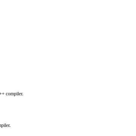
C++ compiler.
piler.