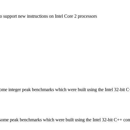
to support new instructions on Intel Core 2 processors
n some integer peak benchmarks which were built using the Intel 32-bit 
in some peak benchmarks which were built using the Intel 32-bit C++ com