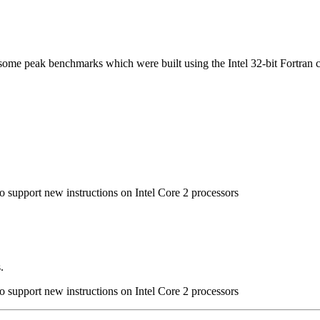
n some peak benchmarks which were built using the Intel 32-bit Fortran 
to support new instructions on Intel Core 2 processors
.
to support new instructions on Intel Core 2 processors