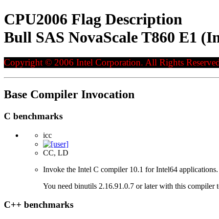
CPU2006 Flag Description
Bull SAS NovaScale T860 E1 (I
Copyright © 2006 Intel Corporation. All Rights Reserved
Base Compiler Invocation
C benchmarks
icc
CC, LD
Invoke the Intel C compiler 10.1 for Intel64 applications.
You need binutils 2.16.91.0.7 or later with this compiler 
C++ benchmarks