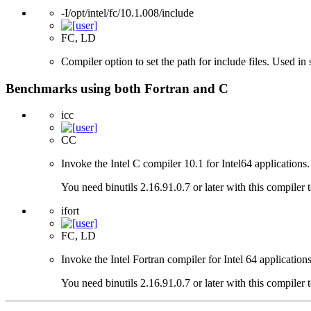
-I/opt/intel/fc/10.1.008/include
FC, LD
Compiler option to set the path for include files. Used i
Benchmarks using both Fortran and C
icc
CC
Invoke the Intel C compiler 10.1 for Intel64 applications.
You need binutils 2.16.91.0.7 or later with this compiler 
ifort
FC, LD
Invoke the Intel Fortran compiler for Intel 64 applications
You need binutils 2.16.91.0.7 or later with this compiler 