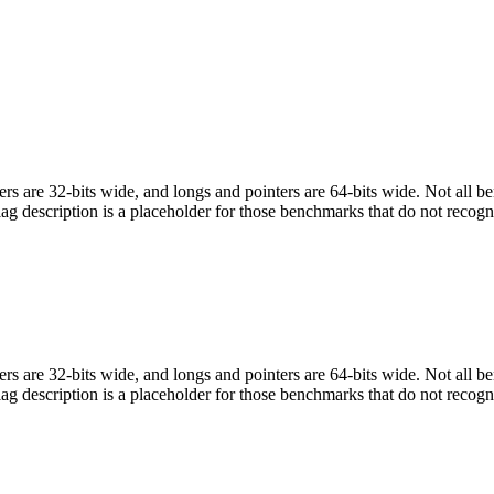
egers are 32-bits wide, and longs and pointers are 64-bits wide. Not all 
flag description is a placeholder for those benchmarks that do not recogn
egers are 32-bits wide, and longs and pointers are 64-bits wide. Not all 
flag description is a placeholder for those benchmarks that do not recogn