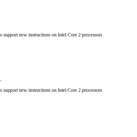
to support new instructions on Intel Core 2 processors
.
to support new instructions on Intel Core 2 processors