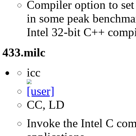
Compiler option to set 
in some peak benchmar
Intel 32-bit C++ compi
433.milc
icc
CC, LD
Invoke the Intel C com