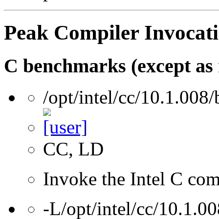
Peak Compiler Invocat
C benchmarks (except as 
/opt/intel/cc/10.1.008/
CC, LD
Invoke the Intel C comp
-L/opt/intel/cc/10.1.00