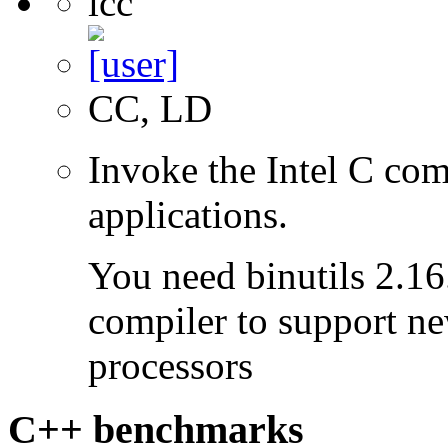
icc
CC, LD
Invoke the Intel C com
applications.
You need binutils 2.16.
compiler to support ne
processors
C++ benchmarks