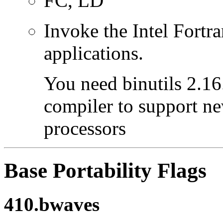
FC, LD
Invoke the Intel Fortra
applications.
You need binutils 2.16.
compiler to support ne
processors
Base Portability Flags
410.bwaves