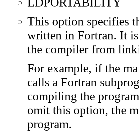
LDPORTABILITY
This option specifies 
written in Fortran. It i
the compiler from link
For example, if the ma
calls a Fortran subpro
compiling the program
omit this option, the 
program.