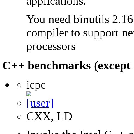
applications.
You need binutils 2.16.
compiler to support ne
processors
C++ benchmarks (except 
icpc
CXX, LD