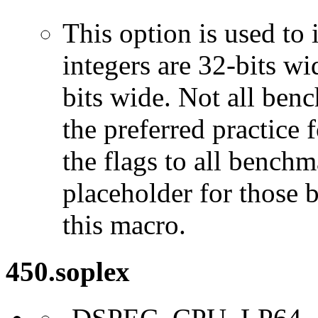
This option is used to 
integers are 32-bits wi
bits wide. Not all ben
the preferred practice 
the flags to all benchma
placeholder for those 
this macro.
450.soplex