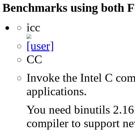
Benchmarks using both F
icc
CC
Invoke the Intel C com
applications.
You need binutils 2.16.
compiler to support ne