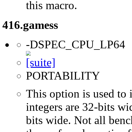
this macro.
416.gamess
-DSPEC_CPU_LP64
PORTABILITY
This option is used to 
integers are 32-bits wi
bits wide. Not all ben