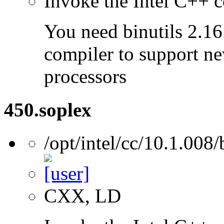
Invoke the Intel C++ c
You need binutils 2.16.
compiler to support ne
processors
450.soplex
/opt/intel/cc/10.1.008/
CXX, LD