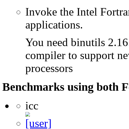
Invoke the Intel Fortra
applications.
You need binutils 2.16.
compiler to support ne
processors
Benchmarks using both F
icc