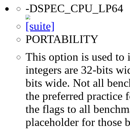
-DSPEC_CPU_LP64
PORTABILITY
This option is used to 
integers are 32-bits wi
bits wide. Not all ben
the preferred practice 
the flags to all benchma
placeholder for those 