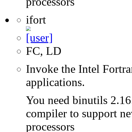
processors
ifort
FC, LD
Invoke the Intel Fortra
applications.
You need binutils 2.16.
compiler to support ne
processors