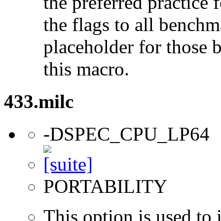
the preferred practice 
the flags to all benchma
placeholder for those 
this macro.
433.milc
-DSPEC_CPU_LP64
PORTABILITY
This option is used to 