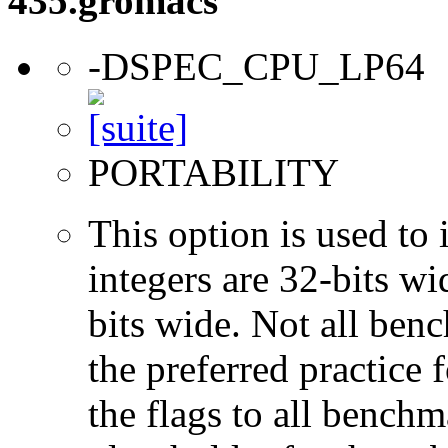
435.gromacs
-DSPEC_CPU_LP64
PORTABILITY
This option is used to 
integers are 32-bits wi
bits wide. Not all ben
the preferred practice 
the flags to all benchma