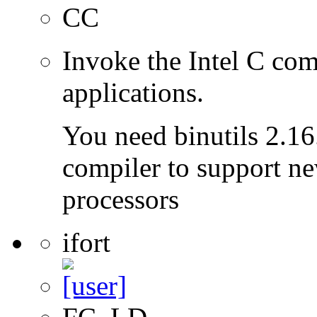
CC
Invoke the Intel C com
applications.
You need binutils 2.16.
compiler to support ne
processors
ifort