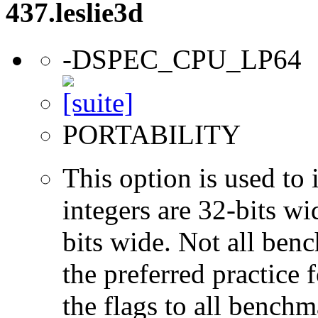
437.leslie3d
-DSPEC_CPU_LP64
PORTABILITY
This option is used to 
integers are 32-bits wi
bits wide. Not all ben
the preferred practice 
the flags to all benchma