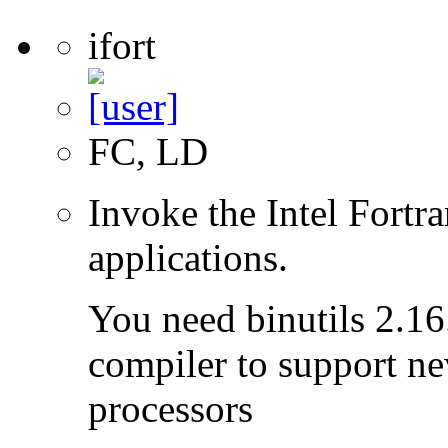
ifort
FC, LD
Invoke the Intel Fortra
applications.
You need binutils 2.16.
compiler to support ne
processors