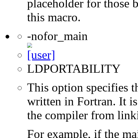
placeholder for those 
this macro.
-nofor_main
LDPORTABILITY
This option specifies 
written in Fortran. It i
the compiler from link
For example, if the ma