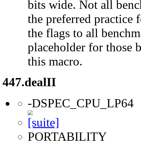
bits wide. Not all ben
the preferred practice 
the flags to all benchma
placeholder for those 
this macro.
447.dealII
-DSPEC_CPU_LP64
PORTABILITY