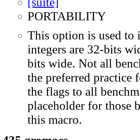
PORTABILITY
This option is used to 
integers are 32-bits wi
bits wide. Not all ben
the preferred practice 
the flags to all benchma
placeholder for those 
this macro.