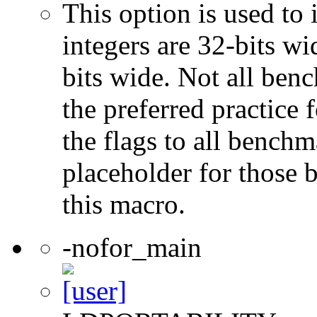
This option is used to 
integers are 32-bits wi
bits wide. Not all ben
the preferred practice 
the flags to all benchma
placeholder for those 
this macro.
-nofor_main