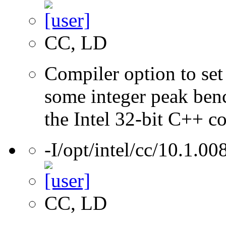
CC, LD
Compiler option to set 
some integer peak ben
the Intel 32-bit C++ c
-I/opt/intel/cc/10.1.00
CC, LD