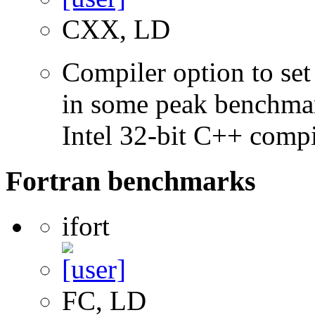
CXX, LD
Compiler option to set 
in some peak benchmar
Intel 32-bit C++ compi
Fortran benchmarks
ifort
FC, LD