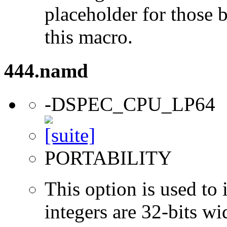
placeholder for those 
this macro.
444.namd
-DSPEC_CPU_LP64
PORTABILITY
This option is used to 
integers are 32-bits wi