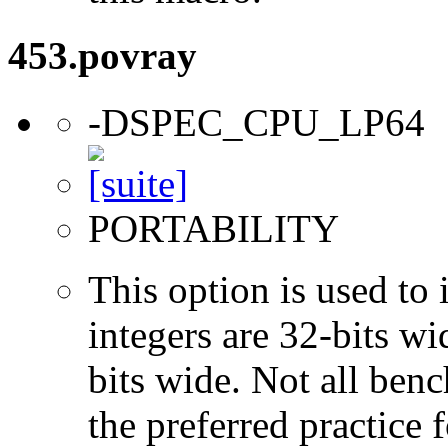
453.povray
-DSPEC_CPU_LP64
PORTABILITY
This option is used to 
integers are 32-bits wi
bits wide. Not all ben
the preferred practice 