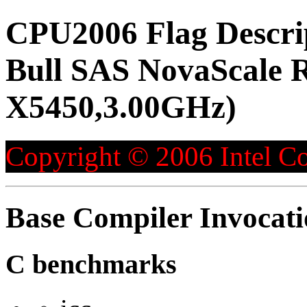
CPU2006 Flag Descri
Bull SAS NovaScale R
X5450,3.00GHz)
Copyright © 2006 Intel Co
Base Compiler Invocat
C benchmarks