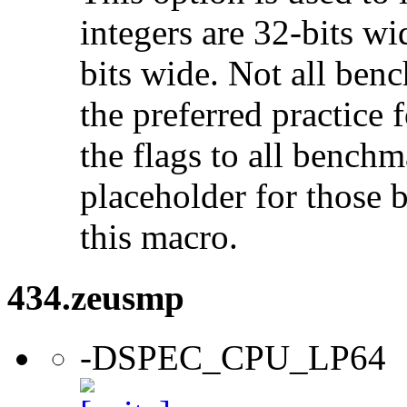
integers are 32-bits wi
bits wide. Not all ben
the preferred practice 
the flags to all benchma
placeholder for those 
this macro.
434.zeusmp
-DSPEC_CPU_LP64