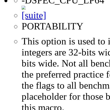
-DSPEC_CPU_LP64
PORTABILITY
This option is used to 
integers are 32-bits wi
bits wide. Not all ben
the preferred practice 
the flags to all benchma
placeholder for those 
this macro.