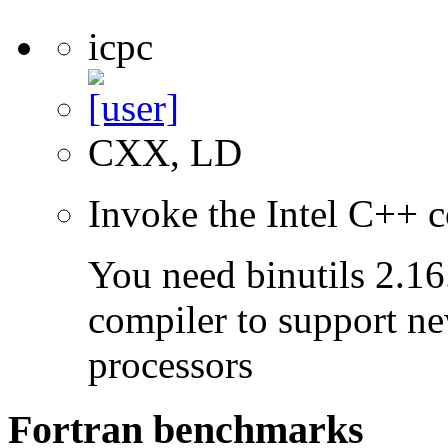
icpc
CXX, LD
Invoke the Intel C++ c
You need binutils 2.16.
compiler to support ne
processors
Fortran benchmarks