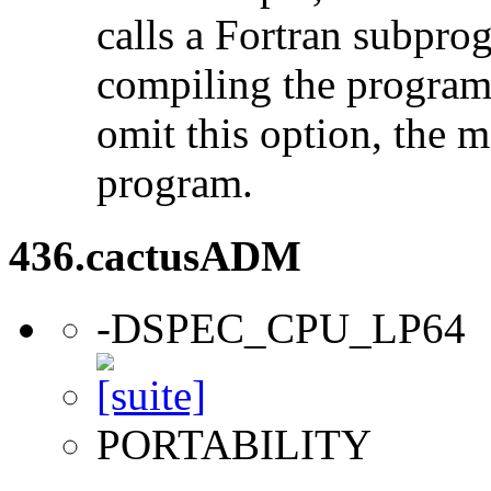
calls a Fortran subpro
compiling the program
omit this option, the 
program.
436.cactusADM
-DSPEC_CPU_LP64
PORTABILITY