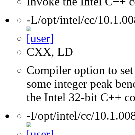
Invoke the Intel C++ c
-L/opt/intel/cc/10.1.00
CXX, LD
Compiler option to set 
some integer peak ben
the Intel 32-bit C++ c
-I/opt/intel/cc/10.1.00