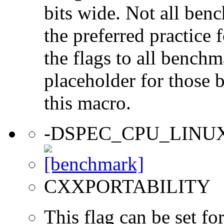
bits wide. Not all ben
the preferred practice 
the flags to all benchma
placeholder for those 
this macro.
-DSPEC_CPU_LINU
CXXPORTABILITY
This flag can be set f