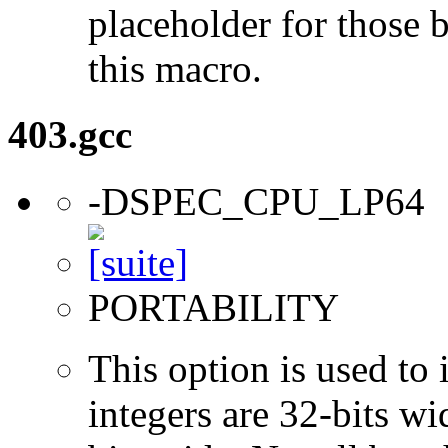
placeholder for those 
this macro.
403.gcc
-DSPEC_CPU_LP64
PORTABILITY
This option is used to 
integers are 32-bits wi