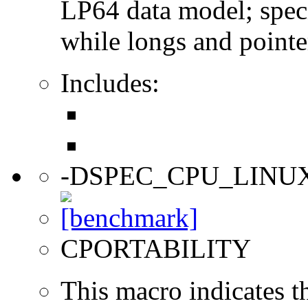
LP64 data model; specif
while longs and pointer
Includes:
-DSPEC_CPU_LINU
CPORTABILITY
This macro indicates t