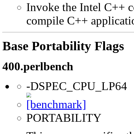
Invoke the Intel C++ 
compile C++ applicati
Base Portability Flags
400.perlbench
-DSPEC_CPU_LP64
PORTABILITY