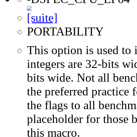
PORTABILITY
This option is used to 
integers are 32-bits wi
bits wide. Not all ben
the preferred practice 
the flags to all benchma
placeholder for those 
this macro.