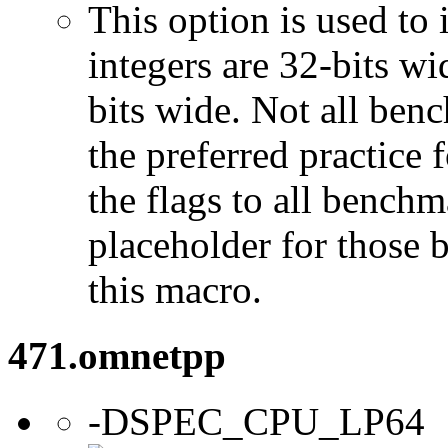
This option is used to 
integers are 32-bits wi
bits wide. Not all ben
the preferred practice 
the flags to all benchma
placeholder for those 
this macro.
471.omnetpp
-DSPEC_CPU_LP64