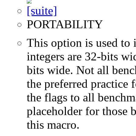
PORTABILITY
This option is used to 
integers are 32-bits wi
bits wide. Not all ben
the preferred practice 
the flags to all benchma
placeholder for those 
this macro.