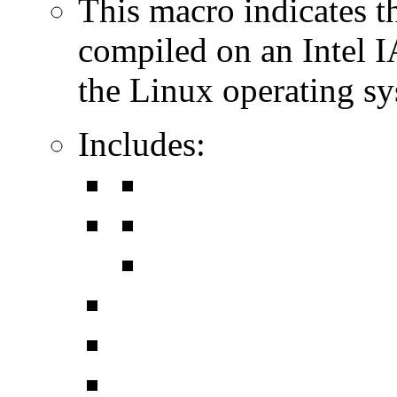
This macro indicates t
compiled on an Intel 
the Linux operating sy
Includes: