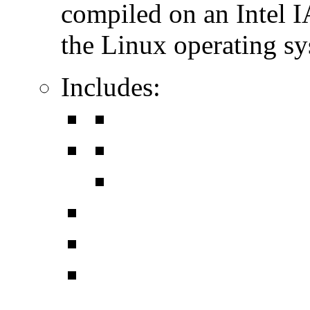
compiled on an Intel 
the Linux operating sy
Includes: