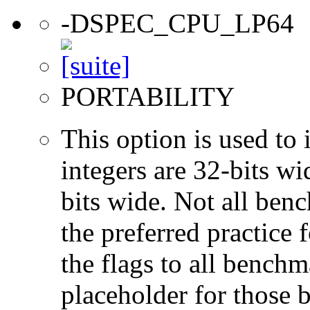
-DSPEC_CPU_LP64
PORTABILITY
This option is used to 
integers are 32-bits wi
bits wide. Not all ben
the preferred practice 
the flags to all benchma
placeholder for those 