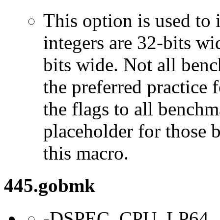
This option is used to 
integers are 32-bits wi
bits wide. Not all ben
the preferred practice 
the flags to all benchma
placeholder for those 
this macro.
445.gobmk
-DSPEC_CPU_LP64