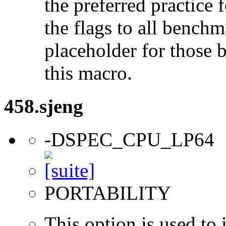
the preferred practice 
the flags to all benchma
placeholder for those 
this macro.
458.sjeng
-DSPEC_CPU_LP64
PORTABILITY
This option is used to 