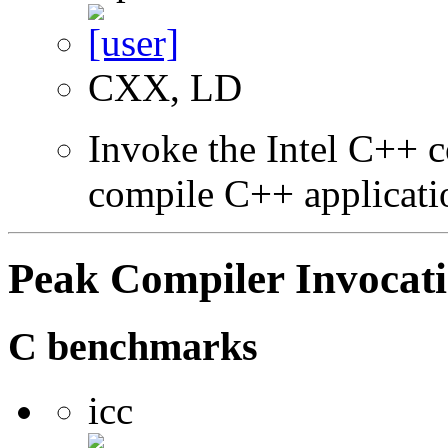
CXX, LD
Invoke the Intel C++ 
compile C++ applicati
Peak Compiler Invocat
C benchmarks
icc