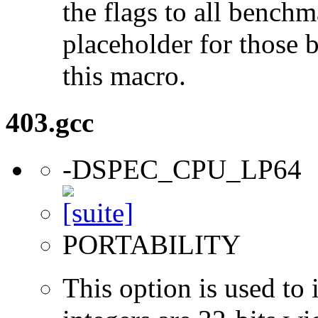
the flags to all benchma
placeholder for those 
this macro.
403.gcc
-DSPEC_CPU_LP64
PORTABILITY
This option is used to 