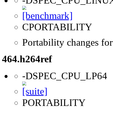
-DSPEC_CPU_LINU
CPORTABILITY
Portability changes fo
464.h264ref
-DSPEC_CPU_LP64
PORTABILITY