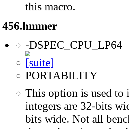
this macro.
456.hmmer
-DSPEC_CPU_LP64
PORTABILITY
This option is used to 
integers are 32-bits wi
bits wide. Not all ben