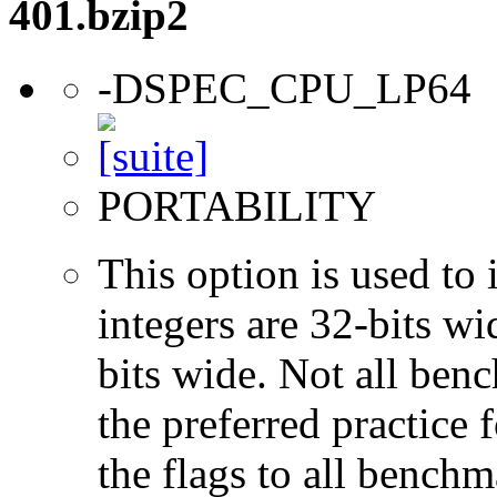
401.bzip2
-DSPEC_CPU_LP64
PORTABILITY
This option is used to 
integers are 32-bits wi
bits wide. Not all ben
the preferred practice 
the flags to all benchma