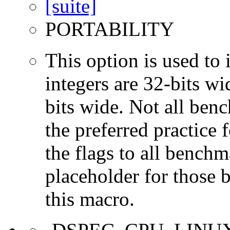
PORTABILITY
This option is used to 
integers are 32-bits wi
bits wide. Not all ben
the preferred practice 
the flags to all benchma
placeholder for those 
this macro.