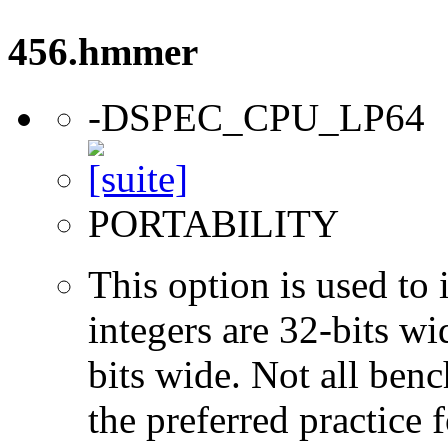
456.hmmer
-DSPEC_CPU_LP64
PORTABILITY
This option is used to 
integers are 32-bits wi
bits wide. Not all ben
the preferred practice 