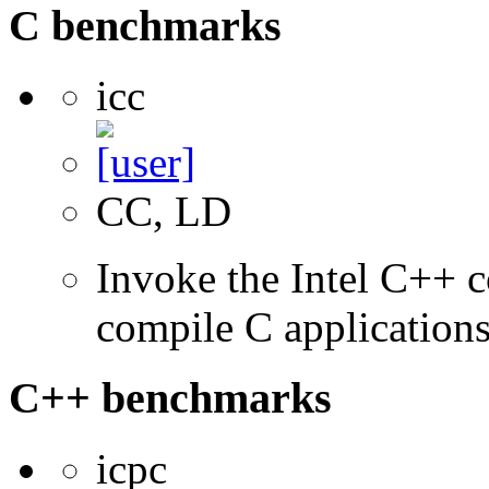
C benchmarks
icc
CC, LD
Invoke the Intel C++ 
compile C application
C++ benchmarks
icpc