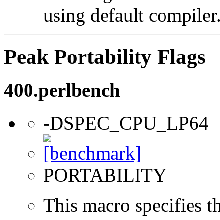
using default compiler
Peak Portability Flags
400.perlbench
-DSPEC_CPU_LP64
PORTABILITY
This macro specifies th