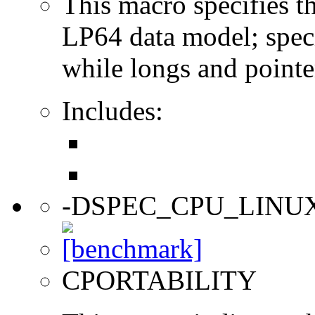
This macro specifies th
LP64 data model; specif
while longs and pointer
Includes:
-DSPEC_CPU_LINU
CPORTABILITY