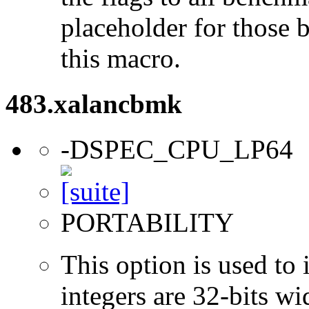
placeholder for those 
this macro.
483.xalancbmk
-DSPEC_CPU_LP64
PORTABILITY
This option is used to 
integers are 32-bits wi