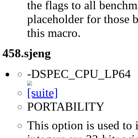
the flags to all benchma
placeholder for those 
this macro.
458.sjeng
-DSPEC_CPU_LP64
PORTABILITY
This option is used to 