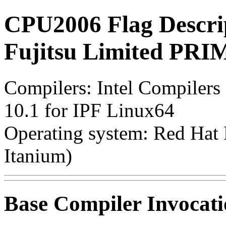
CPU2006 Flag Descri
Fujitsu Limited P
Compilers: Intel Compilers
10.1 for IPF Linux64
Operating system: Red Hat E
Itanium)
Base Compiler Invocat