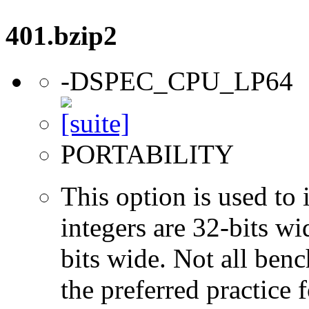
401.bzip2
-DSPEC_CPU_LP64
PORTABILITY
This option is used to 
integers are 32-bits wi
bits wide. Not all ben
the preferred practice 