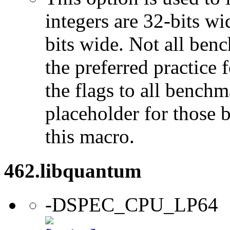
integers are 32-bits wi
bits wide. Not all ben
the preferred practice 
the flags to all benchma
placeholder for those 
this macro.
462.libquantum
-DSPEC_CPU_LP64