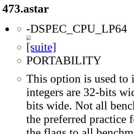
473.astar
-DSPEC_CPU_LP64
PORTABILITY
This option is used to 
integers are 32-bits wi
bits wide. Not all ben
the preferred practice 
the flags to all benchma