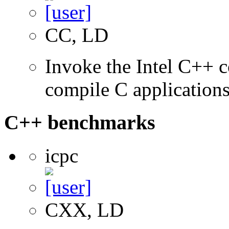
CC, LD
Invoke the Intel C++ 
compile C application
C++ benchmarks
icpc
CXX, LD