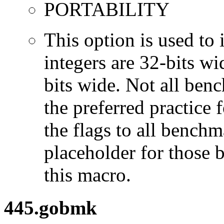
PORTABILITY
This option is used to 
integers are 32-bits wi
bits wide. Not all ben
the preferred practice 
the flags to all benchma
placeholder for those 
this macro.
445.gobmk