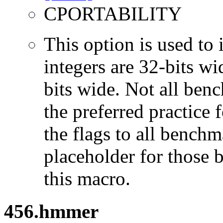
CPORTABILITY
This option is used to 
integers are 32-bits wi
bits wide. Not all ben
the preferred practice 
the flags to all benchma
placeholder for those 
this macro.
456.hmmer