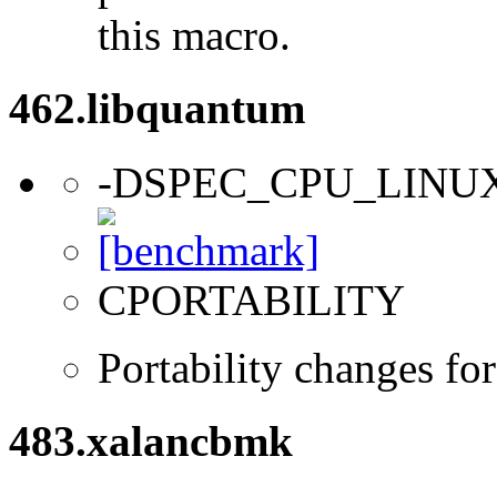
this macro.
462.libquantum
-DSPEC_CPU_LINU
CPORTABILITY
Portability changes fo
483.xalancbmk