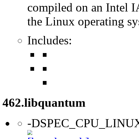
compiled on an Intel 
the Linux operating sy
Includes:
462.libquantum
-DSPEC_CPU_LINU