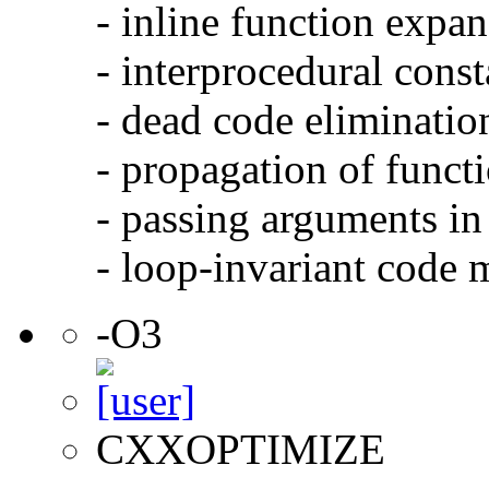
- inline function expa
- interprocedural cons
- dead code eliminatio
- propagation of functi
- passing arguments in 
- loop-invariant code 
-O3
CXXOPTIMIZE