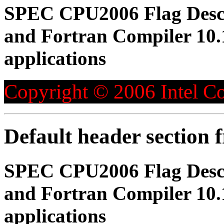
SPEC CPU2006 Flag Descri
and Fortran Compiler 10.1
applications
Copyright © 2006 Intel Co
Default header section
SPEC CPU2006 Flag Descri
and Fortran Compiler 10.1
applications