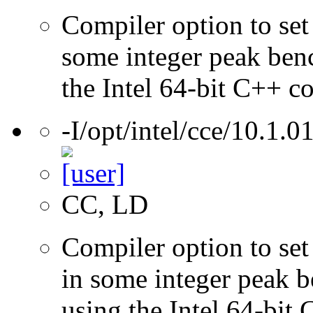
Compiler option to set 
some integer peak ben
the Intel 64-bit C++ c
-I/opt/intel/cce/10.1.0
CC, LD
Compiler option to set 
in some integer peak 
using the Intel 64-bit