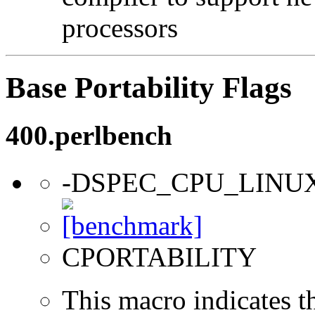
processors
Base Portability Flags
400.perlbench
-DSPEC_CPU_LINU
CPORTABILITY
This macro indicates t