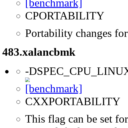
CPORTABILITY
Portability changes fo
483.xalancbmk
-DSPEC_CPU_LINU
CXXPORTABILITY
This flag can be set f