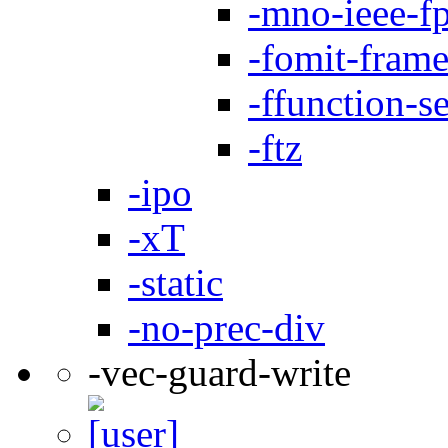
-mno-ieee-f
-fomit-frame
-ffunction-s
-ftz
-ipo
-xT
-static
-no-prec-div
-vec-guard-write