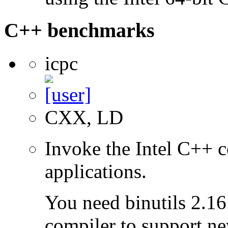
C++ benchmarks
icpc
CXX, LD
Invoke the Intel C++ 
applications.
You need binutils 2.16.
compiler to support ne