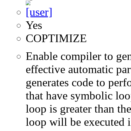
Yes
COPTIMIZE
Enable compiler to gen
effective automatic par
generates code to perf
that have symbolic loop
loop is greater than the
loop will be executed i