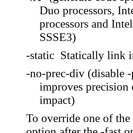
Duo processors, In
processors and Inte
SSSE3)
-static Statically link i
-no-prec-div (disable 
improves precision 
impact)
To override one of the 
option after the -fast