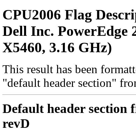
CPU2006 Flag Descri
Dell Inc. PowerEdge 2
X5460, 3.16 GHz)
This result has been formatt
"default header section" fr
Default header section f
revD