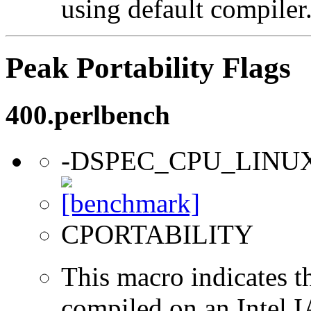
using default compiler
Peak Portability Flags
400.perlbench
-DSPEC_CPU_LINU
CPORTABILITY
This macro indicates t
compiled on an Intel 