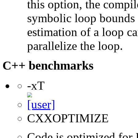
this option, the compil
symbolic loop bounds i
estimation of a loop can
parallelize the loop.
C++ benchmarks
-xT
CXXOPTIMIZE
Code is optimized for