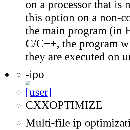
on a processor that is 
this option on a non-c
the main program (in F
C/C++, the program will
they are executed on u
-ipo
CXXOPTIMIZE
Multi-file ip optimizat