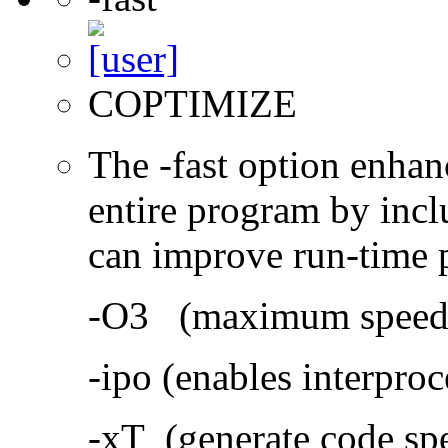
COPTIMIZE
The -fast option enhan
entire program by incl
can improve run-time 
-O3 (maximum speed a
-ipo (enables interproc
-xT (generate code sp