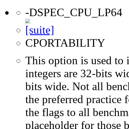
-DSPEC_CPU_LP64
CPORTABILITY
This option is used to 
integers are 32-bits wi
bits wide. Not all ben
the preferred practice 
the flags to all benchma
placeholder for those 