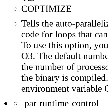
COPTIMIZE
Tells the auto-parallel
code for loops that can
To use this option, yo
O3. The default number
the number of processo
the binary is compiled
environment varia
-par-runtime-control