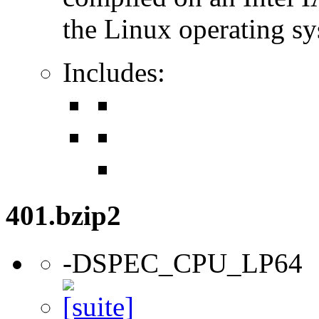
the Linux operating sy
Includes:
401.bzip2
-DSPEC_CPU_LP64