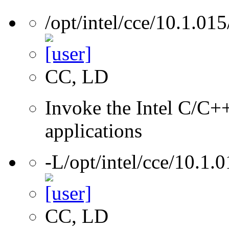
/opt/intel/cce/10.1.015
CC, LD
Invoke the Intel C/C++
applications
-L/opt/intel/cce/10.1.0
CC, LD