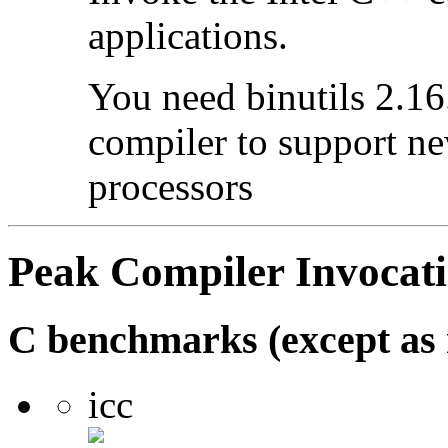
applications.
You need binutils 2.16.
compiler to support ne
processors
Peak Compiler Invocat
C benchmarks (except as 
icc