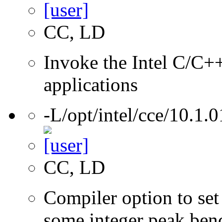
CC, LD
Invoke the Intel C/C++
applications
-L/opt/intel/cce/10.1.0
CC, LD
Compiler option to set 
some integer peak ben