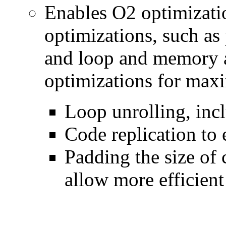
Enables O2 optimizati
optimizations, such as 
and loop and memory a
optimizations for max
Loop unrolling, inc
Code replication to 
Padding the size of 
allow more efficient