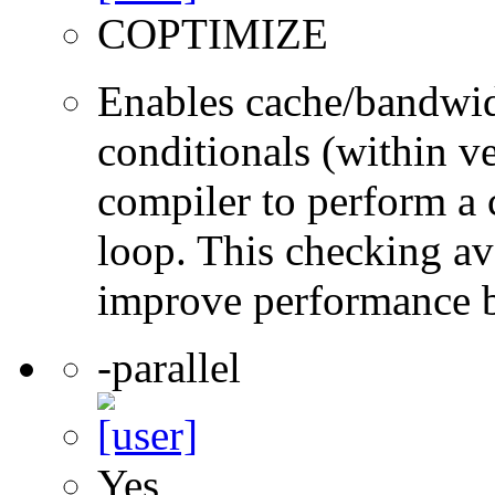
COPTIMIZE
Enables cache/bandwidt
conditionals (within ve
compiler to perform a 
loop. This checking a
improve performance 
-parallel
Yes