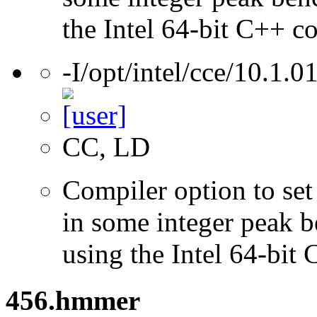
the Intel 64-bit C++ c
-I/opt/intel/cce/10.1.0
CC, LD
Compiler option to set 
in some integer peak 
using the Intel 64-bit
456.hmmer