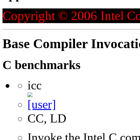
Copyright © 2006 Intel Co
Base Compiler Invocat
C benchmarks
icc
CC, LD
Invoke the Intel C com