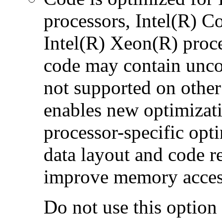
processors, Intel(R) 
Intel(R) Xeon(R) proc
code may contain uncon
not supported on other
enables new optimizatio
processor-specific opt
data layout and code r
improve memory accesse
Do not use this option