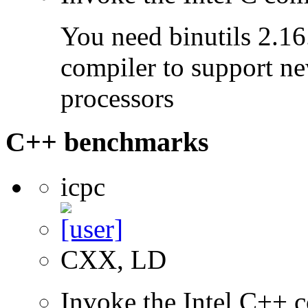
You need binutils 2.16.
compiler to support ne
processors
C++ benchmarks
icpc
CXX, LD
Invoke the Intel C++ 