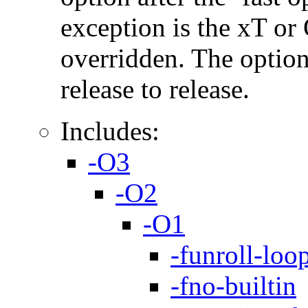
exception is the xT or
overridden. The option
release to release.
Includes:
-O3
-O2
-O1
-funroll-loo
-fno-builtin