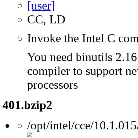
CC, LD
Invoke the Intel C com
You need binutils 2.16.
compiler to support ne
processors
401.bzip2
/opt/intel/cce/10.1.015