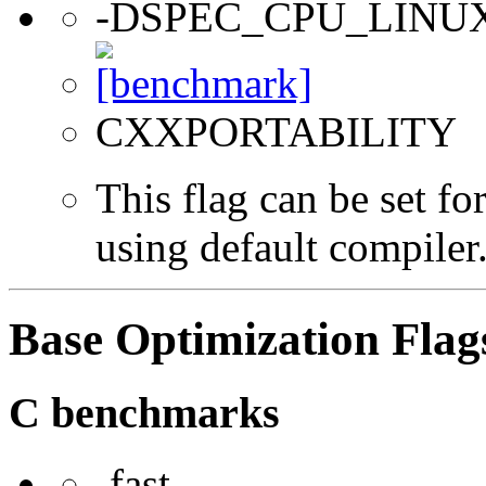
-DSPEC_CPU_LINU
CXXPORTABILITY
This flag can be set f
using default compiler
Base Optimization Flag
C benchmarks
-fast