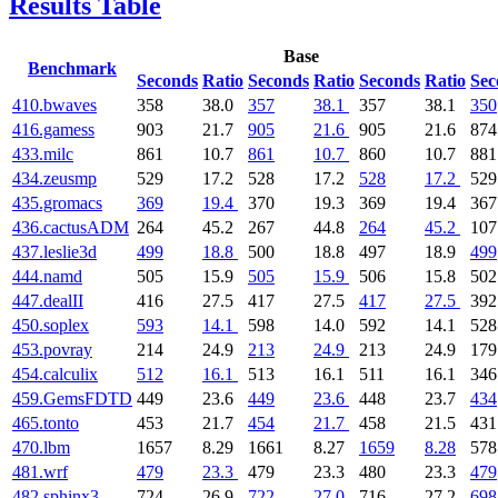
Results Table
Base
Benchmark
Seconds
Ratio
Seconds
Ratio
Seconds
Ratio
Sec
410.bwaves
358
38.0
357
38.1
357
38.1
350
416.gamess
903
21.7
905
21.6
905
21.6
874
433.milc
861
10.7
861
10.7
860
10.7
881
434.zeusmp
529
17.2
528
17.2
528
17.2
529
435.gromacs
369
19.4
370
19.3
369
19.4
367
436.cactusADM
264
45.2
267
44.8
264
45.2
107
437.leslie3d
499
18.8
500
18.8
497
18.9
499
444.namd
505
15.9
505
15.9
506
15.8
502
447.dealII
416
27.5
417
27.5
417
27.5
392
450.soplex
593
14.1
598
14.0
592
14.1
528
453.povray
214
24.9
213
24.9
213
24.9
179
454.calculix
512
16.1
513
16.1
511
16.1
346
459.GemsFDTD
449
23.6
449
23.6
448
23.7
434
465.tonto
453
21.7
454
21.7
458
21.5
431
470.lbm
1657
8.29
1661
8.27
1659
8.28
578
481.wrf
479
23.3
479
23.3
480
23.3
479
482.sphinx3
724
26.9
722
27.0
716
27.2
698