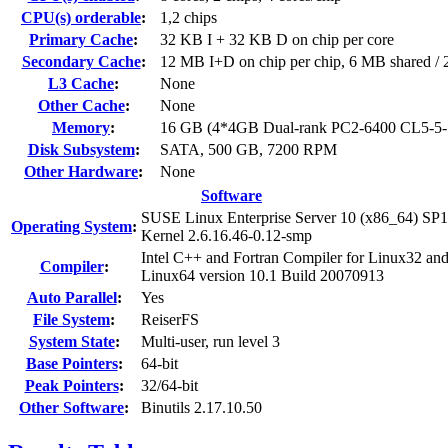
CPU(s) orderable
:
1,2 chips
Primary Cache
:
32 KB I + 32 KB D on chip per core
Secondary Cache
:
12 MB I+D on chip per chip, 6 MB shared / 2
L3 Cache
:
None
Other Cache
:
None
Memory
:
16 GB (4*4GB Dual-rank PC2-6400 CL5-5
Disk Subsystem
:
SATA, 500 GB, 7200 RPM
Other Hardware
:
None
Software
SUSE Linux Enterprise Server 10 (x86_64) SP1
Operating System
:
Kernel 2.6.16.46-0.12-smp
Intel C++ and Fortran Compiler for Linux32 an
Compiler
:
Linux64 version 10.1 Build 20070913
Auto Parallel
:
Yes
File System
:
ReiserFS
System State
:
Multi-user, run level 3
Base Pointers
:
64-bit
Peak Pointers
:
32/64-bit
Other Software
:
Binutils 2.17.10.50