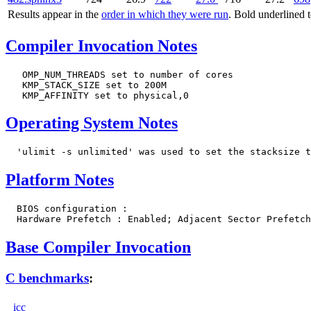
Results appear in the
order in which they were run
. Bold underlined 
Compiler Invocation Notes
   OMP_NUM_THREADS set to number of cores

   KMP_STACK_SIZE set to 200M

Operating System Notes
Platform Notes
  BIOS configuration :

Base Compiler Invocation
C benchmarks
:
icc