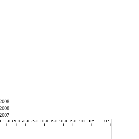
2008
2008
2007