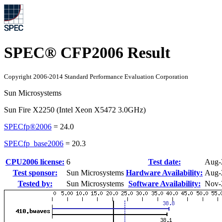
SPEC® CFP2006 Result
Copyright 2006-2014 Standard Performance Evaluation Corporation
Sun Microsystems
Sun Fire X2250 (Intel Xeon X5472 3.0GHz)
SPECfp®2006
=
24.0
SPECfp_base2006
=
20.3
CPU2006 license:
6
Test date:
Aug-
Test sponsor:
Sun Microsystems
Hardware Availability:
Aug-
Tested by:
Sun Microsystems
Software Availability:
Nov-