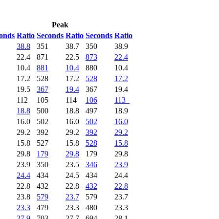
Peak
onds
Ratio
Seconds
Ratio
Seconds
Ratio
38.8
351
38.7
350
38.9
22.4
871
22.5
873
22.4
10.4
881
10.4
880
10.4
17.2
528
17.2
528
17.2
19.5
367
19.4
367
19.4
112
105
114
106
113
18.8
500
18.8
497
18.9
16.0
502
16.0
502
16.0
29.2
392
29.2
392
29.2
15.8
527
15.8
528
15.8
29.8
179
29.8
179
29.8
23.9
350
23.5
346
23.9
24.4
434
24.5
434
24.4
22.8
432
22.8
432
22.8
23.8
579
23.7
579
23.7
23.3
479
23.3
480
23.3
27.9
703
27.7
694
28.1