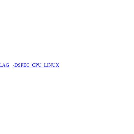
FLAG
-DSPEC_CPU_LINUX