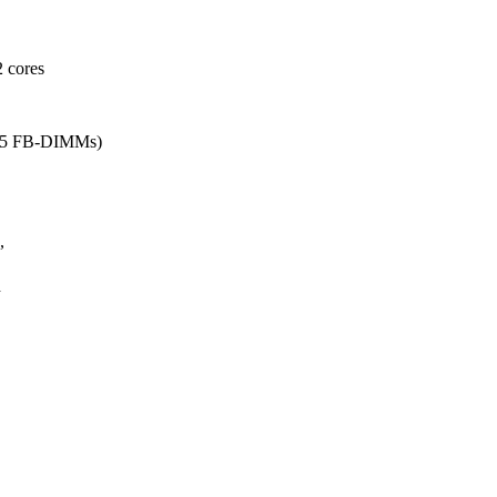
 cores
-5 FB-DIMMs)
,
d