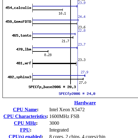
Hardware
CPU Name
:
Intel Xeon X5472
CPU Characteristics
:
1600MHz FSB
CPU MHz
:
3000
FPU
:
Integrated
CPU(s) enabled
:
8 cores, 2 chips, 4 cores/chip