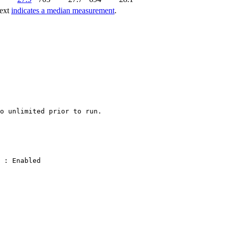
text
indicates a median measurement
.