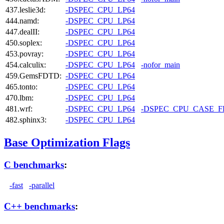
437.leslie3d:
-DSPEC_CPU_LP64
444.namd:
-DSPEC_CPU_LP64
447.dealII:
-DSPEC_CPU_LP64
450.soplex:
-DSPEC_CPU_LP64
453.povray:
-DSPEC_CPU_LP64
454.calculix:
-DSPEC_CPU_LP64
-nofor_main
459.GemsFDTD:
-DSPEC_CPU_LP64
465.tonto:
-DSPEC_CPU_LP64
470.lbm:
-DSPEC_CPU_LP64
481.wrf:
-DSPEC_CPU_LP64
-DSPEC_CPU_CASE_
482.sphinx3:
-DSPEC_CPU_LP64
Base Optimization Flags
C benchmarks
:
-fast
-parallel
C++ benchmarks
: