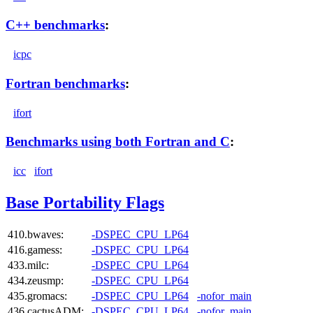
C++ benchmarks
:
icpc
Fortran benchmarks
:
ifort
Benchmarks using both Fortran and C
:
icc
ifort
Base Portability Flags
410.bwaves:
-DSPEC_CPU_LP64
416.gamess:
-DSPEC_CPU_LP64
433.milc:
-DSPEC_CPU_LP64
434.zeusmp:
-DSPEC_CPU_LP64
435.gromacs:
-DSPEC_CPU_LP64
-nofor_main
436.cactusADM:
-DSPEC_CPU_LP64
-nofor_main