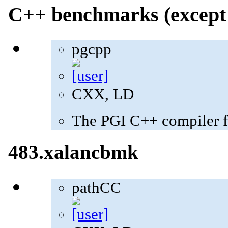
C++ benchmarks (except 
pgcpp
CXX, LD
The PGI C++ compiler f
483.xalancbmk
pathCC