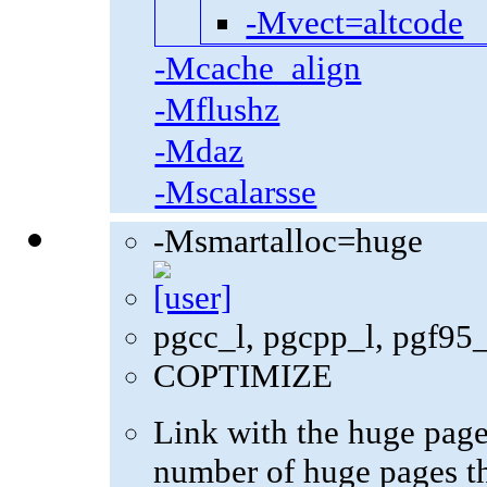
-Mvect=altcode
-Mcache_align
-Mflushz
-Mdaz
-Mscalarsse
-Msmartalloc=huge
pgcc_l, pgcpp_l, pgf95
COPTIMIZE
Link with the huge pag
number of huge pages th