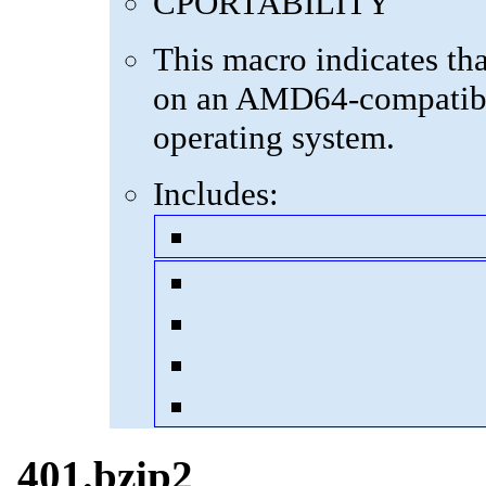
CPORTABILITY
This macro indicates th
on an AMD64-compatibl
operating system.
Includes:
401.bzip2