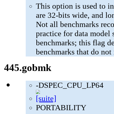
This option is used to in
are 32-bits wide, and lo
Not all benchmarks reco
practice for data model s
benchmarks; this flag de
benchmarks that do not 
445.gobmk
-DSPEC_CPU_LP64
PORTABILITY