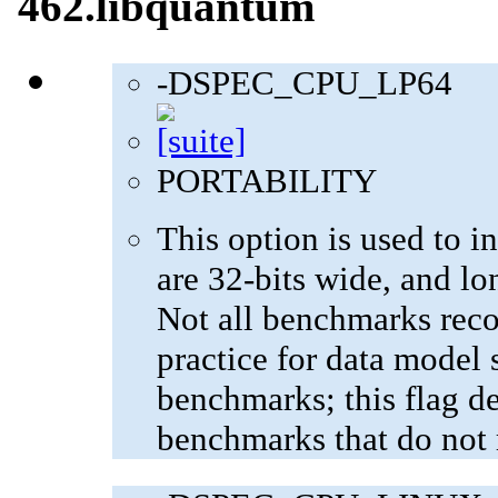
462.libquantum
-DSPEC_CPU_LP64
PORTABILITY
This option is used to in
are 32-bits wide, and lo
Not all benchmarks reco
practice for data model s
benchmarks; this flag de
benchmarks that do not 