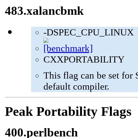
483.xalancbmk
-DSPEC_CPU_LINUX
CXXPORTABILITY
This flag can be set fo
default compiler.
Peak Portability Flags
400.perlbench