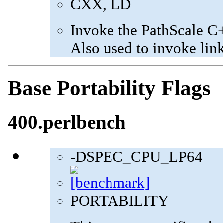
CXX, LD
Invoke the PathScale C
Also used to invoke lin
Base Portability Flags
400.perlbench
-DSPEC_CPU_LP64
PORTABILITY