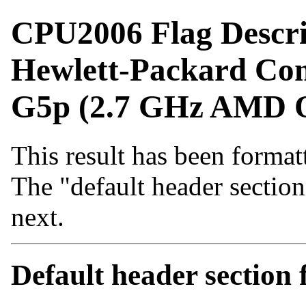
CPU2006 Flag Descri
Hewlett-Packard Co
G5p (2.7 GHz AMD O
This result has been formatt
The "default header sectio
next.
Default header sectio