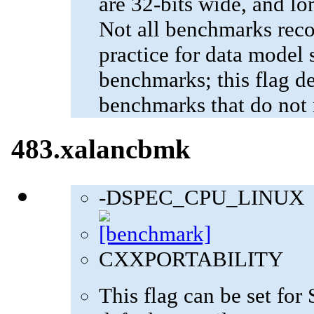
are 32-bits wide, and lo
Not all benchmarks reco
practice for data model s
benchmarks; this flag de
benchmarks that do not 
483.xalancbmk
-DSPEC_CPU_LINUX
CXXPORTABILITY
This flag can be set fo