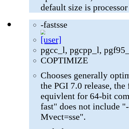
default size is processo
-fastsse
pgcc_l, pgcpp_l, pgf95
COPTIMIZE
Chooses generally optima
the PGI 7.0 release, the 
equivlent for 64-bit com
fast" does not include "
Mvect=sse".