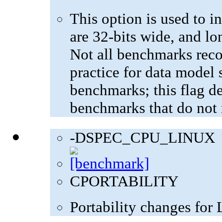
This option is used to in
are 32-bits wide, and lo
Not all benchmarks reco
practice for data model s
benchmarks; this flag de
benchmarks that do not 
-DSPEC_CPU_LINUX
CPORTABILITY
Portability changes for