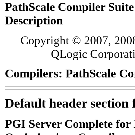
PathScale Compiler Sui
Description
Copyright © 2007, 2008
QLogic Corporatio
Compilers: PathScale Co
Default header section
PGI Server Complete for L