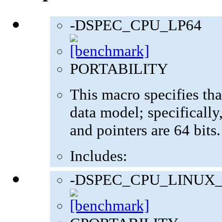
-DSPEC_CPU_LP64
PORTABILITY
This macro specifies tha
data model; specifically,
and pointers are 64 bits.
Includes:
-DSPEC_CPU_LINUX