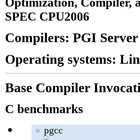
Optimization, Compiler, a
SPEC CPU2006
Compilers: PGI Server
Operating systems: Li
Base Compiler Invocat
C benchmarks
pgcc