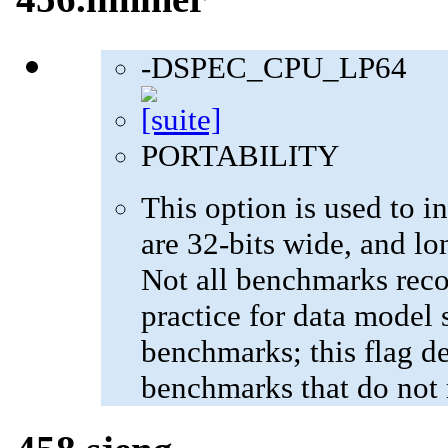
-DSPEC_CPU_LP64
PORTABILITY
This option is used to in
are 32-bits wide, and lo
Not all benchmarks reco
practice for data model s
benchmarks; this flag de
benchmarks that do not 