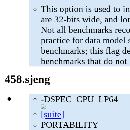
This option is used to in
are 32-bits wide, and lo
Not all benchmarks reco
practice for data model s
benchmarks; this flag de
benchmarks that do not 
458.sjeng
-DSPEC_CPU_LP64
PORTABILITY