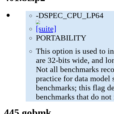
-DSPEC_CPU_LP64
PORTABILITY
This option is used to in
are 32-bits wide, and lo
Not all benchmarks reco
practice for data model s
benchmarks; this flag de
benchmarks that do not 
445.gobmk