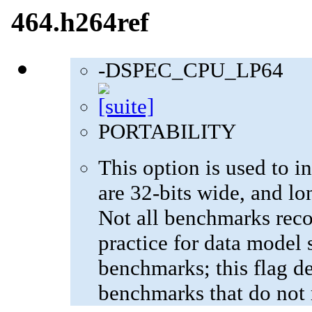
464.h264ref
-DSPEC_CPU_LP64
PORTABILITY
This option is used to in
are 32-bits wide, and lo
Not all benchmarks reco
practice for data model s
benchmarks; this flag de
benchmarks that do not 