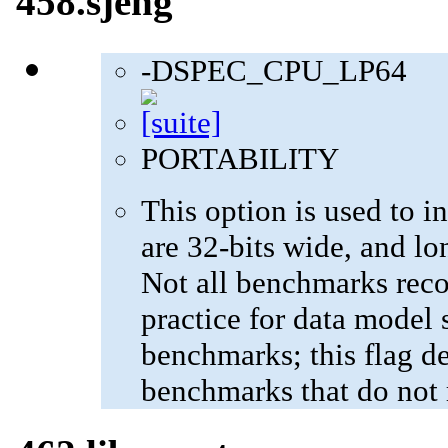
458.sjeng
-DSPEC_CPU_LP64
PORTABILITY
This option is used to in
are 32-bits wide, and lo
Not all benchmarks reco
practice for data model s
benchmarks; this flag de
benchmarks that do not 