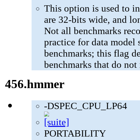
This option is used to in
are 32-bits wide, and lo
Not all benchmarks reco
practice for data model s
benchmarks; this flag de
benchmarks that do not 
456.hmmer
-DSPEC_CPU_LP64
PORTABILITY