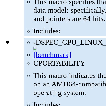
This macro specifies tha
data model; specifically,
and pointers are 64 bits.
Includes:
-DSPEC_CPU_LINUX
CPORTABILITY
This macro indicates th
on an AMD64-compatibl
operating system.
Includes: