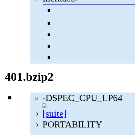
401.bzip2
-DSPEC_CPU_LP64
PORTABILITY