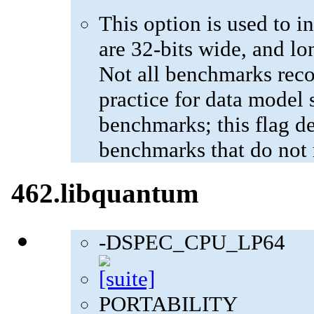
This option is used to in
are 32-bits wide, and lo
Not all benchmarks reco
practice for data model s
benchmarks; this flag de
benchmarks that do not 
462.libquantum
-DSPEC_CPU_LP64
PORTABILITY