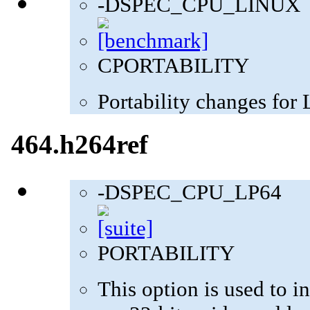
-DSPEC_CPU_LINUX
CPORTABILITY
Portability changes for
464.h264ref
-DSPEC_CPU_LP64
PORTABILITY
This option is used to in