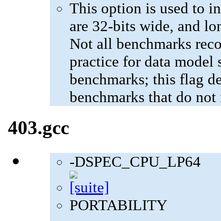
This option is used to in
are 32-bits wide, and lo
Not all benchmarks reco
practice for data model s
benchmarks; this flag de
benchmarks that do not 
403.gcc
-DSPEC_CPU_LP64
PORTABILITY