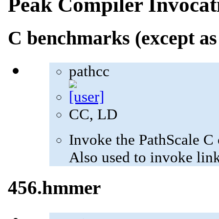
Peak Compiler Invocat
C benchmarks (except as
pathcc
CC, LD
Invoke the PathScale C 
Also used to invoke lin
456.hmmer