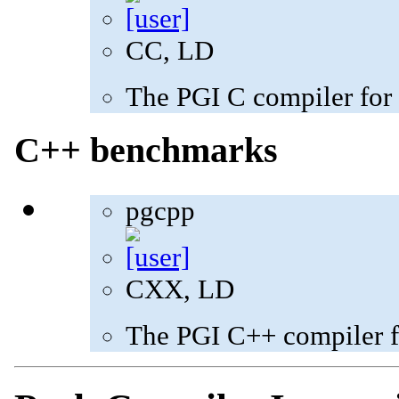
CC, LD
The PGI C compiler for
C++ benchmarks
pgcpp
CXX, LD
The PGI C++ compiler f