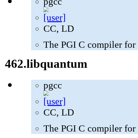
pgcc
CC, LD
The PGI C compiler for
462.libquantum
pgcc
CC, LD
The PGI C compiler for