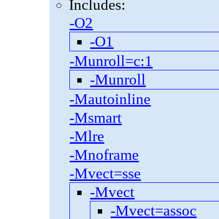
Includes:
-O2
-O1
-Munroll=c:1
-Munroll
-Mautoinline
-Msmart
-Mlre
-Mnoframe
-Mvect=sse
-Mvect
-Mvect=assoc