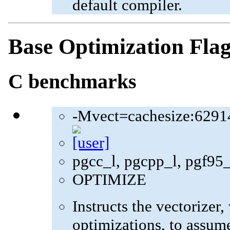
default compiler.
Base Optimization Fla
C benchmarks
-Mvect=cachesize:6291
pgcc_l, pgcpp_l, pgf95
OPTIMIZE
Instructs the vectorizer
optimizations, to assum