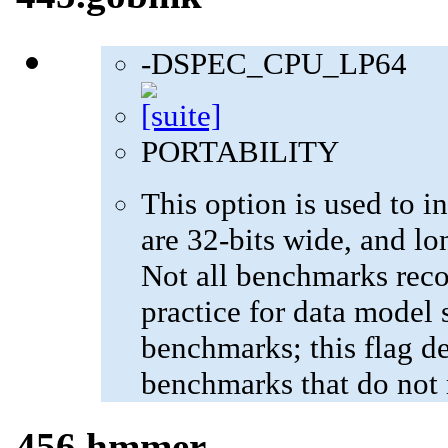
-DSPEC_CPU_LP64
PORTABILITY
This option is used to in
are 32-bits wide, and lo
Not all benchmarks reco
practice for data model s
benchmarks; this flag de
benchmarks that do not 
456.hmmer