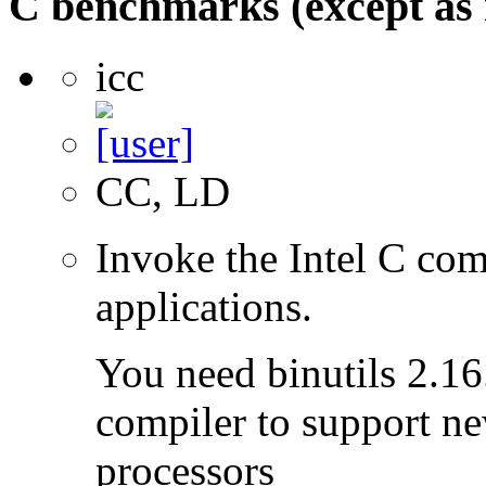
C benchmarks (except as 
icc
CC, LD
Invoke the Intel C com
applications.
You need binutils 2.16.
compiler to support ne
processors