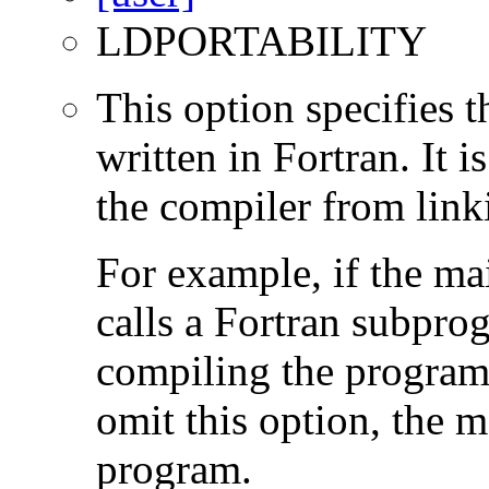
LDPORTABILITY
This option specifies 
written in Fortran. It i
the compiler from link
For example, if the ma
calls a Fortran subpro
compiling the program
omit this option, the 
program.