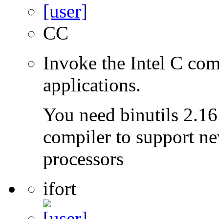
CC
Invoke the Intel C com
applications.
You need binutils 2.16.
compiler to support ne
processors
ifort