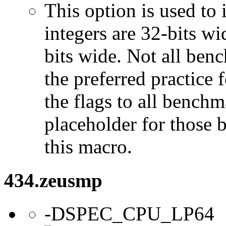
This option is used to 
integers are 32-bits wi
bits wide. Not all ben
the preferred practice 
the flags to all benchma
placeholder for those 
this macro.
434.zeusmp
-DSPEC_CPU_LP64