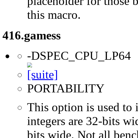
placeholder for those 
this macro.
416.gamess
-DSPEC_CPU_LP64
PORTABILITY
This option is used to 
integers are 32-bits wi
bits wide. Not all ben