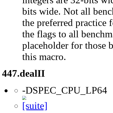
bits wide. Not all ben
the preferred practice 
the flags to all benchma
placeholder for those 
this macro.
447.dealII
-DSPEC_CPU_LP64