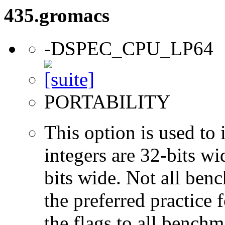
435.gromacs
-DSPEC_CPU_LP64
PORTABILITY
This option is used to 
integers are 32-bits wi
bits wide. Not all ben
the preferred practice 
the flags to all benchma