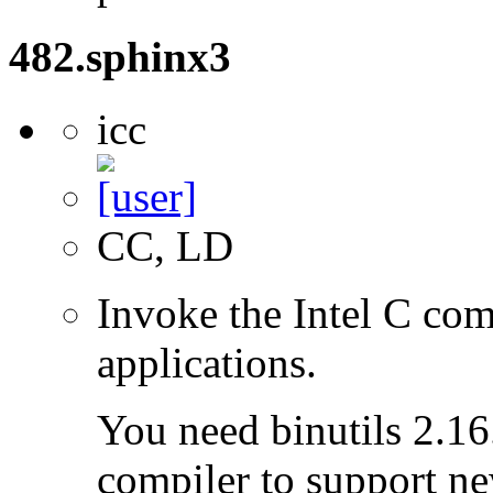
482.sphinx3
icc
CC, LD
Invoke the Intel C com
applications.
You need binutils 2.16.
compiler to support ne