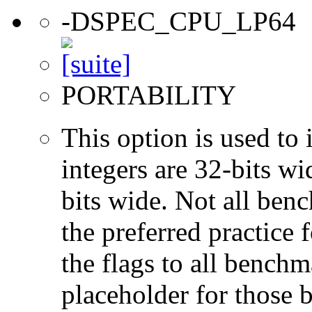
-DSPEC_CPU_LP64
PORTABILITY
This option is used to 
integers are 32-bits wi
bits wide. Not all ben
the preferred practice 
the flags to all benchma
placeholder for those 