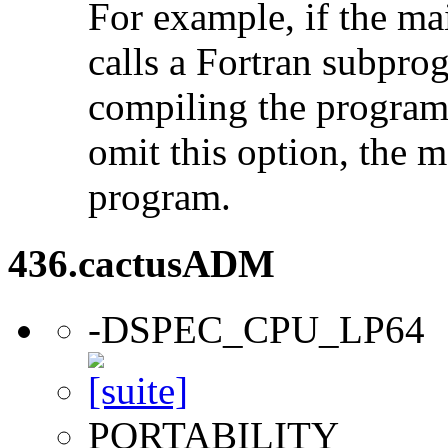
For example, if the ma
calls a Fortran subpro
compiling the program
omit this option, the 
program.
436.cactusADM
-DSPEC_CPU_LP64
PORTABILITY