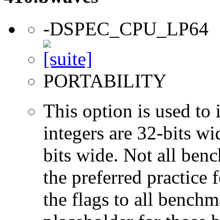
-DSPEC_CPU_LP64
PORTABILITY
This option is used to 
integers are 32-bits wi
bits wide. Not all ben
the preferred practice 
the flags to all benchma