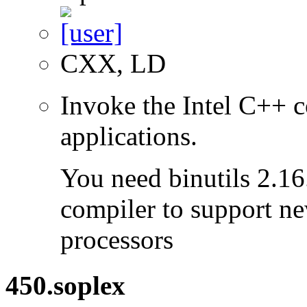
CXX, LD
Invoke the Intel C++ c
applications.
You need binutils 2.16.
compiler to support ne
processors
450.soplex