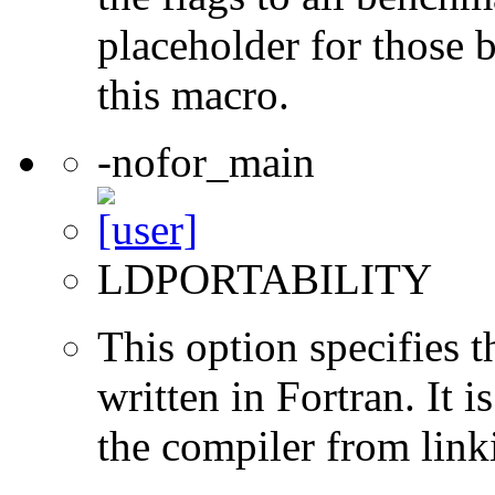
placeholder for those 
this macro.
-nofor_main
LDPORTABILITY
This option specifies 
written in Fortran. It i
the compiler from link