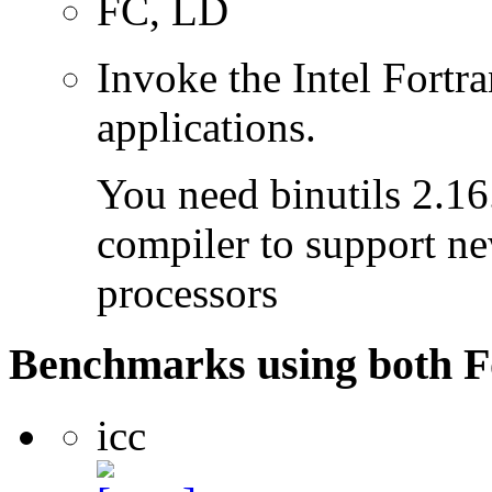
FC, LD
Invoke the Intel Fortra
applications.
You need binutils 2.16.
compiler to support ne
processors
Benchmarks using both F
icc