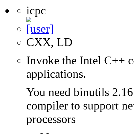
icpc
CXX, LD
Invoke the Intel C++ c
applications.
You need binutils 2.16.
compiler to support ne
processors