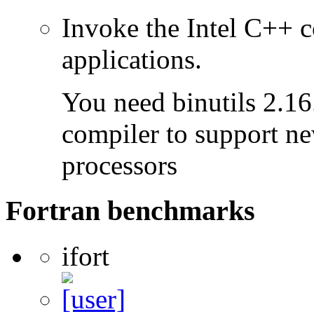
Invoke the Intel C++ c
applications.
You need binutils 2.16.
compiler to support ne
processors
Fortran benchmarks
ifort