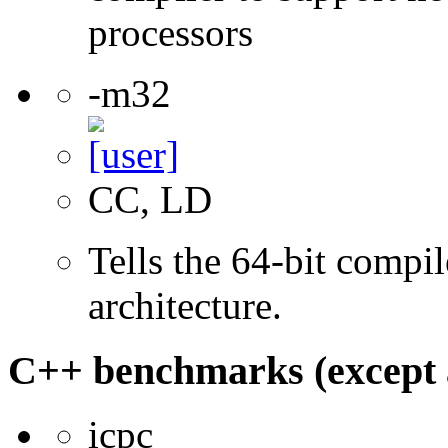
processors
-m32
CC, LD
Tells the 64-bit compi
architecture.
C++ benchmarks (except 
icpc