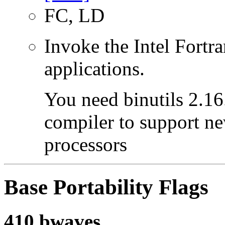
FC, LD
Invoke the Intel Fortra
applications.
You need binutils 2.16.
compiler to support ne
processors
Base Portability Flags
410.bwaves