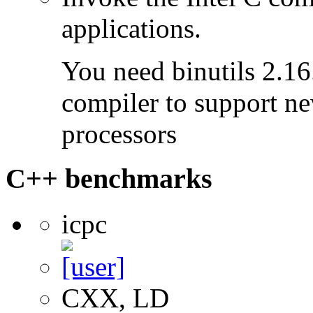
applications.
You need binutils 2.16.
compiler to support ne
processors
C++ benchmarks
icpc
CXX, LD