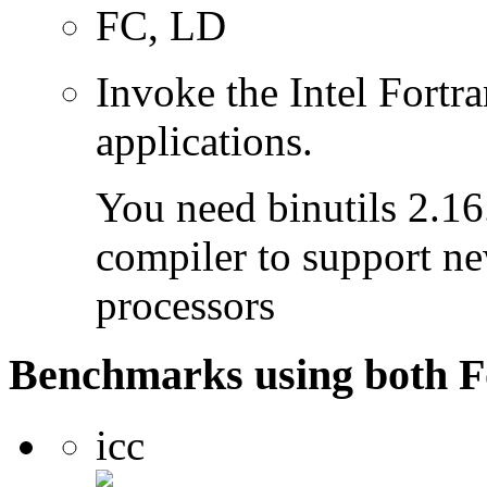
FC, LD
Invoke the Intel Fortra
applications.
You need binutils 2.16.
compiler to support ne
processors
Benchmarks using both F
icc