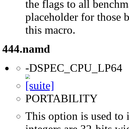
the flags to all benchma
placeholder for those 
this macro.
444.namd
-DSPEC_CPU_LP64
PORTABILITY
This option is used to 
integers are 32-bits wi