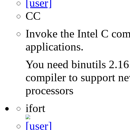
CC
Invoke the Intel C com
applications.
You need binutils 2.16.
compiler to support ne
processors
ifort