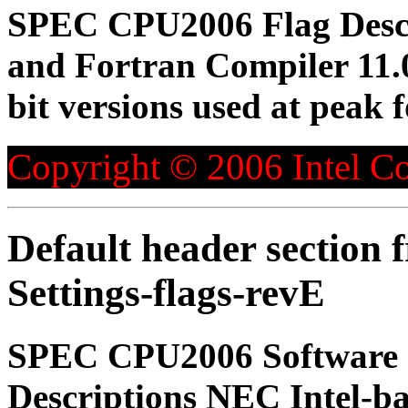
SPEC CPU2006 Flag Descri
and Fortran Compiler 11.0 
bit versions used at peak
Copyright © 2006 Intel Co
Default header section
Settings-flags-revE
SPEC CPU2006 Software 
Descriptions NEC Intel-ba