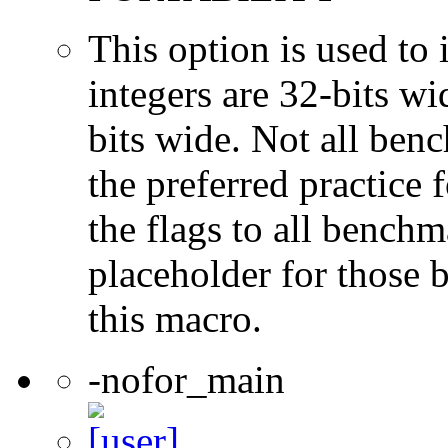
This option is used to 
integers are 32-bits wi
bits wide. Not all ben
the preferred practice 
the flags to all benchma
placeholder for those 
this macro.
-nofor_main