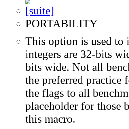
PORTABILITY
This option is used to 
integers are 32-bits wi
bits wide. Not all ben
the preferred practice 
the flags to all benchma
placeholder for those 
this macro.