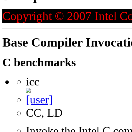
Copyright © 2007 Intel Co
Base Compiler Invocat
C benchmarks
icc
CC, LD
Invoke the Intel C com