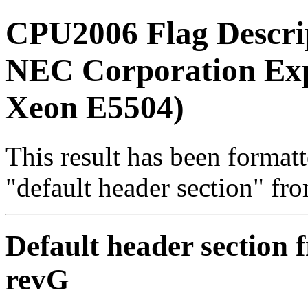
CPU2006 Flag Descri
NEC Corporation Exp
Xeon E5504)
This result has been formatt
"default header section" fr
Default header section f
revG