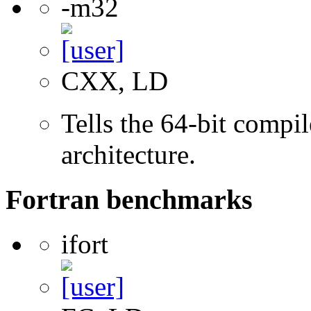
-m32
CXX, LD
Tells the 64-bit compi
architecture.
Fortran benchmarks
ifort