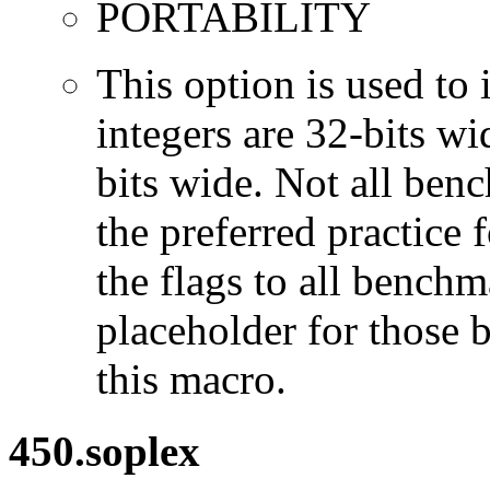
PORTABILITY
This option is used to 
integers are 32-bits wi
bits wide. Not all ben
the preferred practice 
the flags to all benchma
placeholder for those 
this macro.
450.soplex