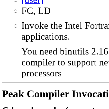
FC, LD
Invoke the Intel Fortra
applications.
You need binutils 2.16.
compiler to support ne
processors
Peak Compiler Invocat