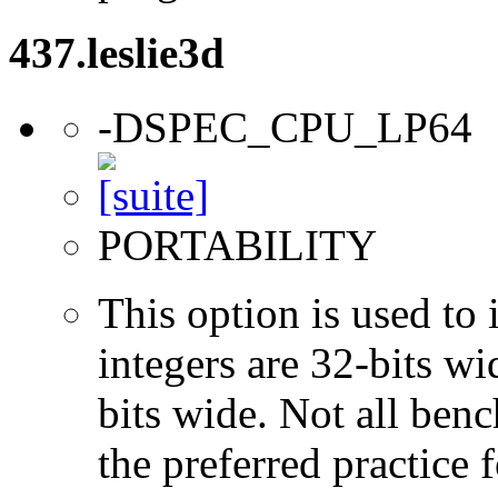
437.leslie3d
-DSPEC_CPU_LP64
PORTABILITY
This option is used to 
integers are 32-bits wi
bits wide. Not all ben
the preferred practice 