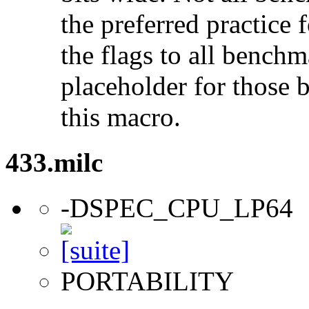
the preferred practice 
the flags to all benchma
placeholder for those 
this macro.
433.milc
-DSPEC_CPU_LP64
PORTABILITY