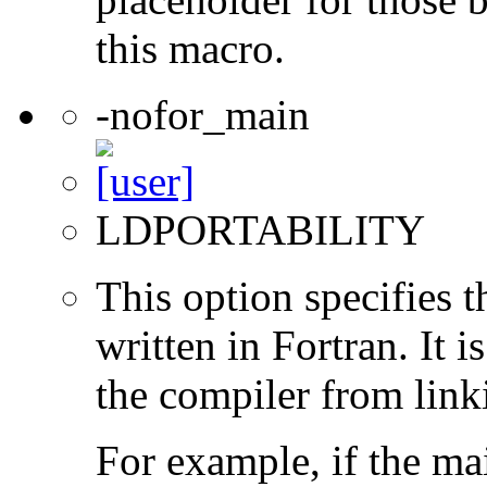
this macro.
-nofor_main
LDPORTABILITY
This option specifies 
written in Fortran. It i
the compiler from link
For example, if the ma