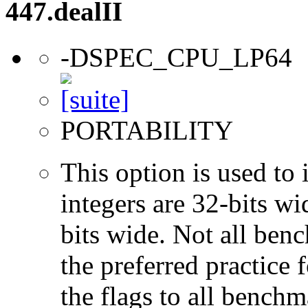
447.dealII
-DSPEC_CPU_LP64
PORTABILITY
This option is used to 
integers are 32-bits wi
bits wide. Not all ben
the preferred practice 
the flags to all benchma