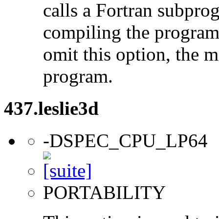
calls a Fortran subpro
compiling the program
omit this option, the 
program.
437.leslie3d
-DSPEC_CPU_LP64
PORTABILITY