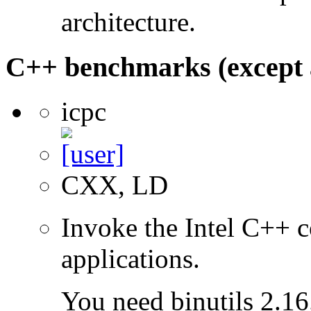
architecture.
C++ benchmarks (except 
icpc
CXX, LD
Invoke the Intel C++ c
applications.
You need binutils 2.16.