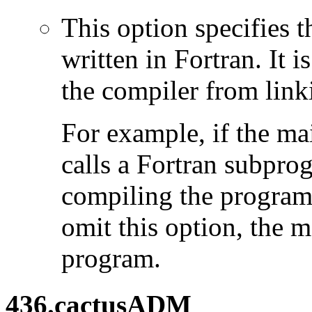
This option specifies 
written in Fortran. It i
the compiler from link
For example, if the ma
calls a Fortran subpro
compiling the program
omit this option, the 
program.
436.cactusADM