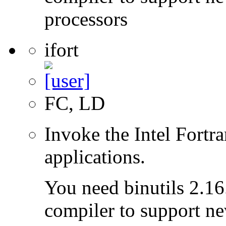
processors
ifort
FC, LD
Invoke the Intel Fortra
applications.
You need binutils 2.16.
compiler to support ne