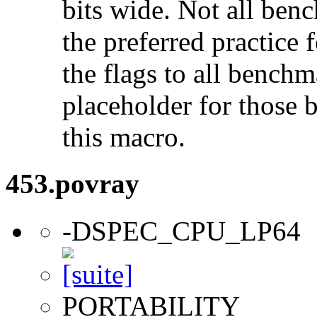
bits wide. Not all ben
the preferred practice 
the flags to all benchma
placeholder for those 
this macro.
453.povray
-DSPEC_CPU_LP64
PORTABILITY