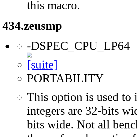
this macro.
434.zeusmp
-DSPEC_CPU_LP64
PORTABILITY
This option is used to 
integers are 32-bits wi
bits wide. Not all ben