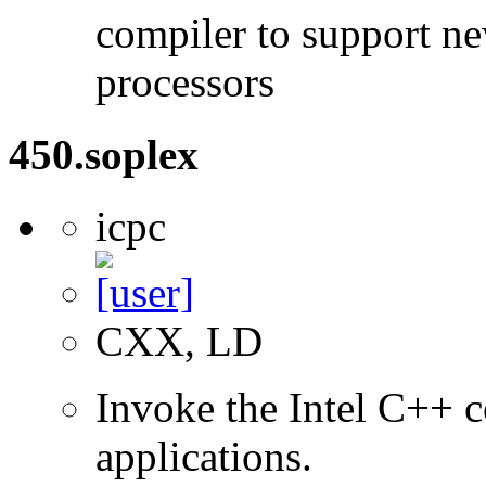
compiler to support ne
processors
450.soplex
icpc
CXX, LD
Invoke the Intel C++ c
applications.