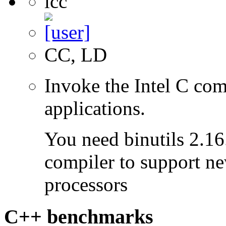
icc
CC, LD
Invoke the Intel C com
applications.
You need binutils 2.16.
compiler to support ne
processors
C++ benchmarks