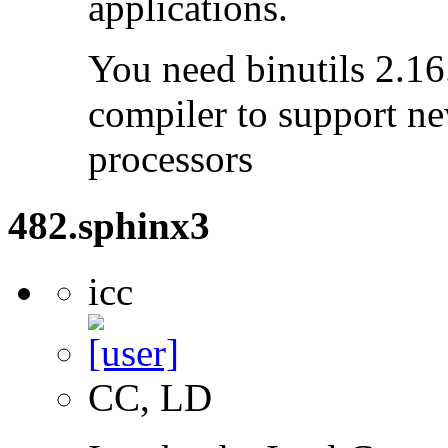
applications.
You need binutils 2.16.
compiler to support ne
processors
482.sphinx3
icc
CC, LD