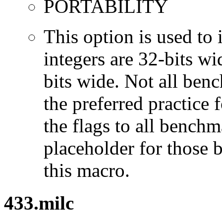
PORTABILITY
This option is used to 
integers are 32-bits wi
bits wide. Not all ben
the preferred practice 
the flags to all benchma
placeholder for those 
this macro.
433.milc