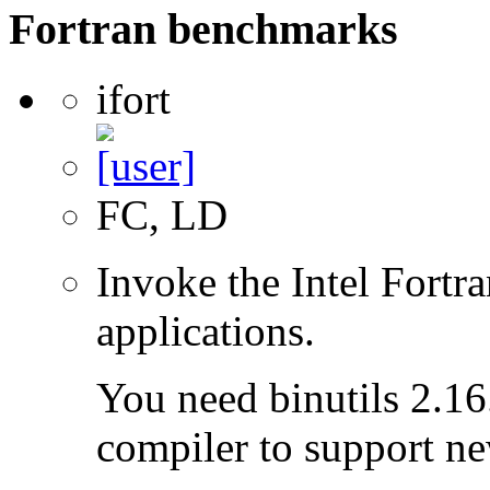
Fortran benchmarks
ifort
FC, LD
Invoke the Intel Fortra
applications.
You need binutils 2.16.
compiler to support ne