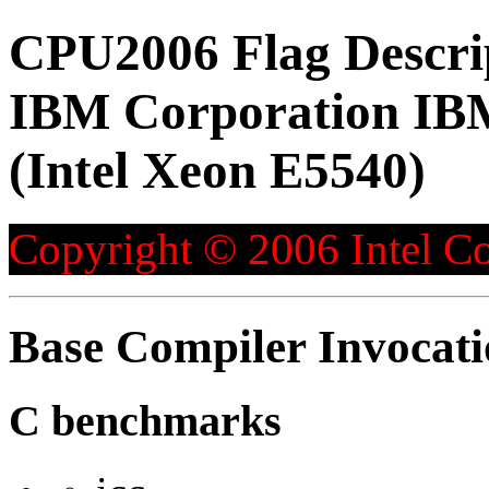
CPU2006 Flag Descri
IBM Corporation IB
(Intel Xeon E5540)
Copyright © 2006 Intel Co
Base Compiler Invocat
C benchmarks