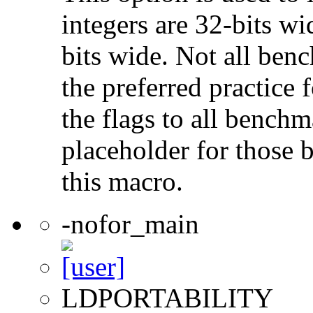
integers are 32-bits wi
bits wide. Not all ben
the preferred practice 
the flags to all benchma
placeholder for those 
this macro.
-nofor_main
LDPORTABILITY