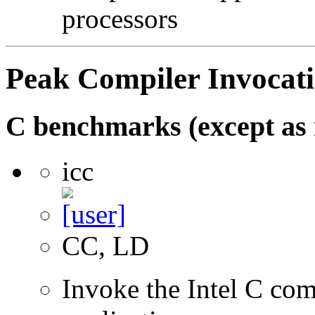
processors
Peak Compiler Invocat
C benchmarks (except as 
icc
CC, LD
Invoke the Intel C com