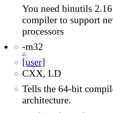
You need binutils 2.16.
compiler to support ne
processors
-m32
CXX, LD
Tells the 64-bit compi
architecture.