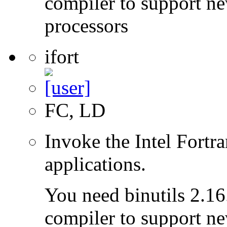
compiler to support ne
processors
ifort
FC, LD
Invoke the Intel Fortra
applications.
You need binutils 2.16.
compiler to support ne