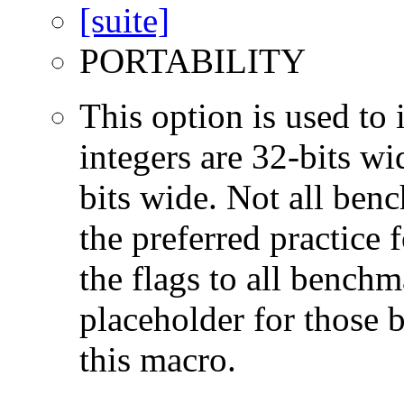
PORTABILITY
This option is used to 
integers are 32-bits wi
bits wide. Not all ben
the preferred practice 
the flags to all benchma
placeholder for those 
this macro.