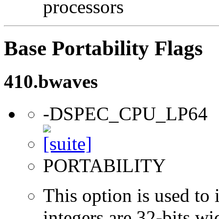
processors
Base Portability Flags
410.bwaves
-DSPEC_CPU_LP64
PORTABILITY
This option is used to 
integers are 32-bits wi