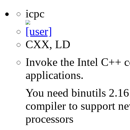
icpc
CXX, LD
Invoke the Intel C++ c
applications.
You need binutils 2.16.
compiler to support ne
processors