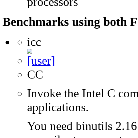
processors
Benchmarks using both F
icc
CC
Invoke the Intel C com
applications.
You need binutils 2.16.