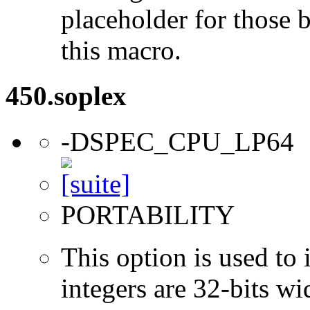
placeholder for those 
this macro.
450.soplex
-DSPEC_CPU_LP64
PORTABILITY
This option is used to 
integers are 32-bits wi