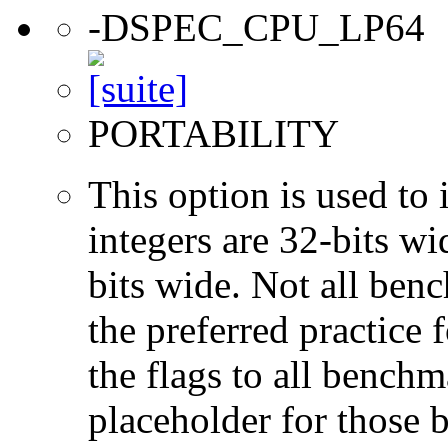
-DSPEC_CPU_LP64
PORTABILITY
This option is used to 
integers are 32-bits wi
bits wide. Not all ben
the preferred practice 
the flags to all benchma
placeholder for those 