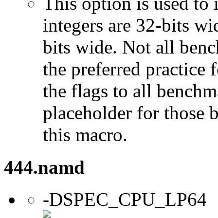
This option is used to 
integers are 32-bits wi
bits wide. Not all ben
the preferred practice 
the flags to all benchma
placeholder for those 
this macro.
444.namd
-DSPEC_CPU_LP64