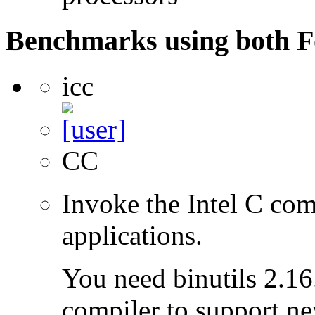
Benchmarks using both F
icc
CC
Invoke the Intel C com
applications.
You need binutils 2.16.
compiler to support ne