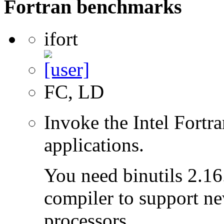
Fortran benchmarks
ifort
FC, LD
Invoke the Intel Fortra
applications.
You need binutils 2.16.
compiler to support ne
processors