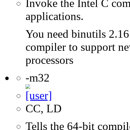
Invoke the Intel C com
applications.
You need binutils 2.16.
compiler to support ne
processors
-m32
CC, LD
Tells the 64-bit compi