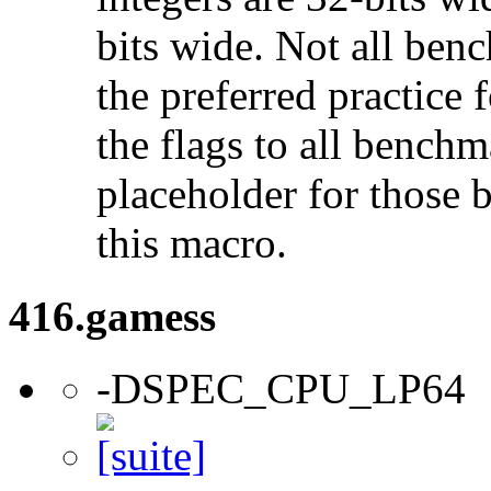
bits wide. Not all ben
the preferred practice 
the flags to all benchma
placeholder for those 
this macro.
416.gamess
-DSPEC_CPU_LP64