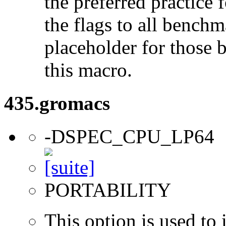
the preferred practice 
the flags to all benchma
placeholder for those 
this macro.
435.gromacs
-DSPEC_CPU_LP64
PORTABILITY
This option is used to 