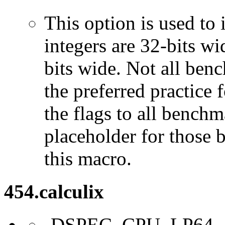
This option is used to 
integers are 32-bits wi
bits wide. Not all ben
the preferred practice 
the flags to all benchma
placeholder for those 
this macro.
454.calculix
-DSPEC_CPU_LP64