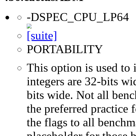
-DSPEC_CPU_LP64
PORTABILITY
This option is used to 
integers are 32-bits wi
bits wide. Not all ben
the preferred practice 
the flags to all benchma
placeholder for those 