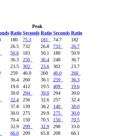
Peak
onds
Ratio
Seconds
Ratio
Seconds
Ratio
3
180
75.3
181
74.7
182
8
26.5
732
26.8
733
26.7
50.6
183
50.1
180
50.9
1
36.3
250
36.4
248
36.7
3
23.5
302
23.6
302
23.7
2
259
46.0
260
46.0
260
8
36.4
260
36.1
259
36.3
9
19.6
412
19.5
409
19.6
4
39.0
294
39.0
294
39.0
32.4
256
32.6
257
32.4
1
37.8
139
38.2
140
38.0
5
30.0
275
29.9
275
30.0
1
70.4
150
70.5
150
70.5
9
32.9
299
32.9
298
33.0
66.0
209
65.8
208
66.1