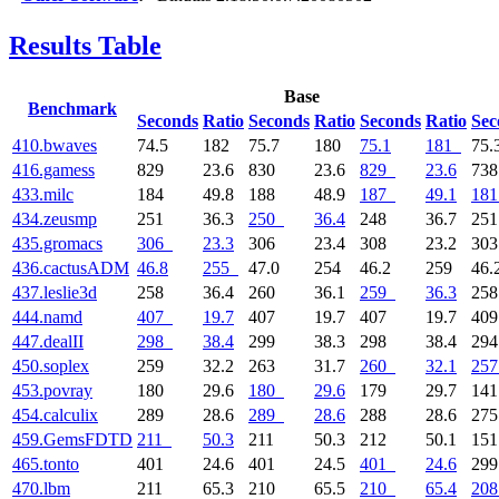
Results Table
Base
Benchmark
Seconds
Ratio
Seconds
Ratio
Seconds
Ratio
Sec
410.bwaves
74.5
182
75.7
180
75.1
181
75.
416.gamess
829
23.6
830
23.6
829
23.6
73
433.milc
184
49.8
188
48.9
187
49.1
181
434.zeusmp
251
36.3
250
36.4
248
36.7
25
435.gromacs
306
23.3
306
23.4
308
23.2
30
436.cactusADM
46.8
255
47.0
254
46.2
259
46.
437.leslie3d
258
36.4
260
36.1
259
36.3
25
444.namd
407
19.7
407
19.7
407
19.7
40
447.dealII
298
38.4
299
38.3
298
38.4
29
450.soplex
259
32.2
263
31.7
260
32.1
257
453.povray
180
29.6
180
29.6
179
29.7
14
454.calculix
289
28.6
289
28.6
288
28.6
27
459.GemsFDTD
211
50.3
211
50.3
212
50.1
15
465.tonto
401
24.6
401
24.5
401
24.6
29
470.lbm
211
65.3
210
65.5
210
65.4
208