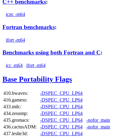
C++ benchmarks
:
icpc -m64
Fortran benchmarks
:
ifort -m64
Benchmarks using both Fortran and C
:
icc -m64
ifort -m64
Base Portability Flags
410.bwaves:
-DSPEC_CPU_LP64
416.gamess:
-DSPEC_CPU_LP64
433.milc:
-DSPEC_CPU_LP64
434.zeusmp:
-DSPEC_CPU_LP64
435.gromacs:
-DSPEC_CPU_LP64
-nofor_main
436.cactusADM:
-DSPEC_CPU_LP64
-nofor_main
437.leslie3d:
-DSPEC_CPU_LP64