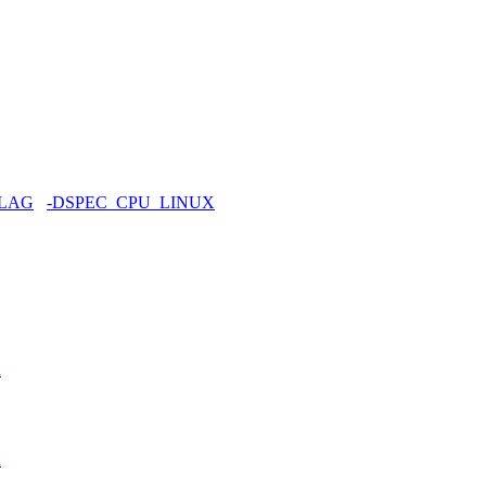
FLAG
-DSPEC_CPU_LINUX
h
h