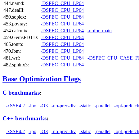
444.namd:
-DSPEC_CPU_LP64
447.dealII:
-DSPEC_CPU_LP64
450.soplex:
-DSPEC_CPU_LP64
453.povray:
-DSPEC_CPU_LP64
454.calculix:
-DSPEC_CPU_LP64
-nofor_main
459.GemsFDTD:
-DSPEC_CPU_LP64
465.tonto:
-DSPEC_CPU_LP64
470.lbm:
-DSPEC_CPU_LP64
481.wrf:
-DSPEC_CPU_LP64
-DSPEC_CPU_CASE_
482.sphinx3:
-DSPEC_CPU_LP64
Base Optimization Flags
C benchmarks
:
-xSSE4.2
-ipo
-O3
-no-prec-div
-static
-parallel
-opt-prefetc
C++ benchmarks
:
-xSSE4.2
-ipo
-O3
-no-prec-div
-static
-parallel
-opt-prefetc