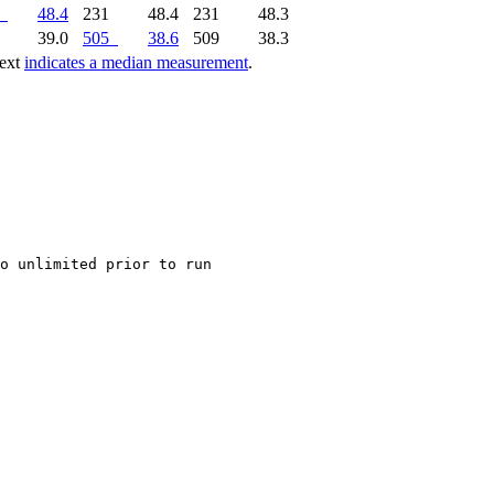
48.4
231
48.4
231
48.3
0
39.0
505
38.6
509
38.3
text
indicates a median measurement
.
o unlimited prior to run
