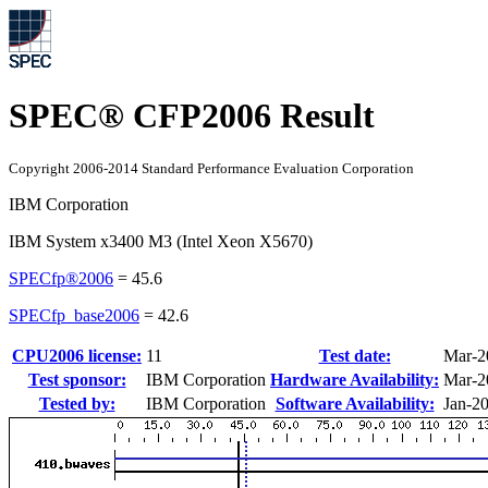
SPEC® CFP2006 Result
Copyright 2006-2014 Standard Performance Evaluation Corporation
IBM Corporation
IBM System x3400 M3 (Intel Xeon X5670)
SPECfp®2006
=
45.6
SPECfp_base2006
=
42.6
CPU2006 license:
11
Test date:
Mar-2
Test sponsor:
IBM Corporation
Hardware Availability:
Mar-2
Tested by:
IBM Corporation
Software Availability:
Jan-2