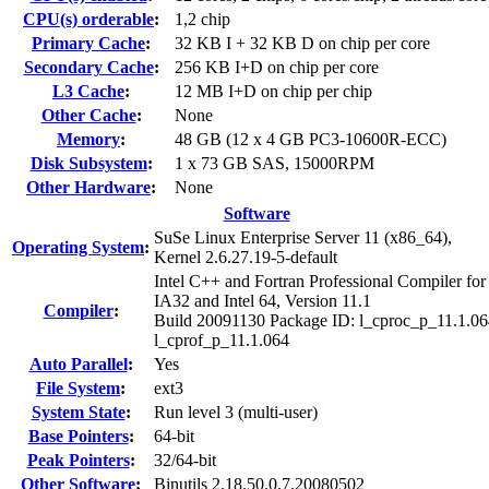
CPU(s) orderable
:
1,2 chip
Primary Cache
:
32 KB I + 32 KB D on chip per core
Secondary Cache
:
256 KB I+D on chip per core
L3 Cache
:
12 MB I+D on chip per chip
Other Cache
:
None
Memory
:
48 GB (12 x 4 GB PC3-10600R-ECC)
Disk Subsystem
:
1 x 73 GB SAS, 15000RPM
Other Hardware
:
None
Software
SuSe Linux Enterprise Server 11 (x86_64),
Operating System
:
Kernel 2.6.27.19-5-default
Intel C++ and Fortran Professional Compiler for
IA32 and Intel 64, Version 11.1
Compiler
:
Build 20091130 Package ID: l_cproc_p_11.1.06
l_cprof_p_11.1.064
Auto Parallel
:
Yes
File System
:
ext3
System State
:
Run level 3 (multi-user)
Base Pointers
:
64-bit
Peak Pointers
:
32/64-bit
Other Software
:
Binutils 2.18.50.0.7.20080502