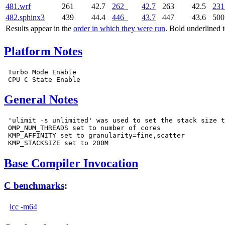
481.wrf
261
42.7
262
42.7
263
42.5
231
482.sphinx3
439
44.4
446
43.7
447
43.6
50
Results appear in the
order in which they were run
. Bold underlined 
Platform Notes
 Turbo Mode Enable

General Notes
 'ulimit -s unlimited' was used to set the stack size t
 OMP_NUM_THREADS set to number of cores

 KMP_AFFINITY set to granularity=fine,scatter

Base Compiler Invocation
C benchmarks
:
icc -m64