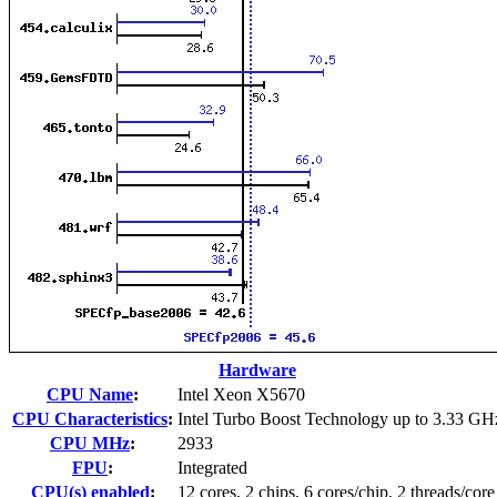
Hardware
CPU Name
:
Intel Xeon X5670
CPU Characteristics
:
Intel Turbo Boost Technology up to 3.33 GH
CPU MHz
:
2933
FPU
:
Integrated
CPU(s) enabled
:
12 cores, 2 chips, 6 cores/chip, 2 threads/core