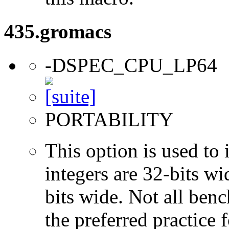
435.gromacs
-DSPEC_CPU_LP64
PORTABILITY
This option is used to 
integers are 32-bits wi
bits wide. Not all ben
the preferred practice 