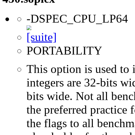
-DSPEC_CPU_LP64
PORTABILITY
This option is used to 
integers are 32-bits wi
bits wide. Not all ben
the preferred practice 
the flags to all benchma