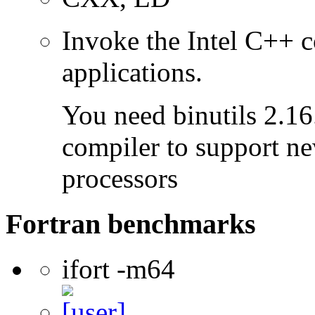
Invoke the Intel C++ 
applications.
You need binutils 2.16.
compiler to support ne
processors
Fortran benchmarks
ifort -m64