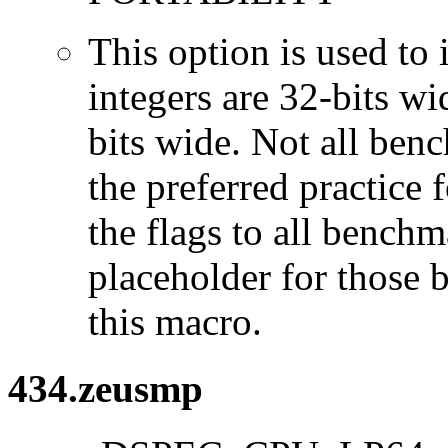
This option is used to 
integers are 32-bits wi
bits wide. Not all ben
the preferred practice 
the flags to all benchma
placeholder for those 
this macro.
434.zeusmp