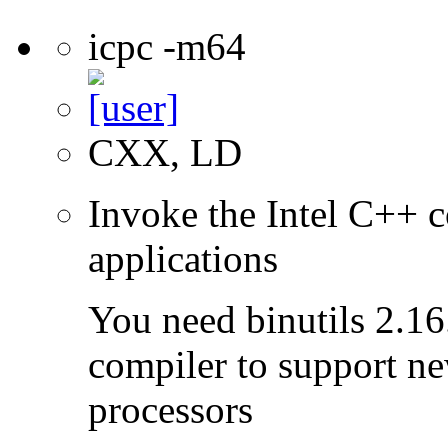
icpc -m64
CXX, LD
Invoke the Intel C++ c
applications
You need binutils 2.16.
compiler to support ne
processors