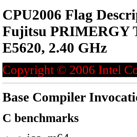
CPU2006 Flag Descri
Fujitsu PRIMERGY T
E5620, 2.40 GHz
Copyright © 2006 Intel Co
Base Compiler Invocat
C benchmarks