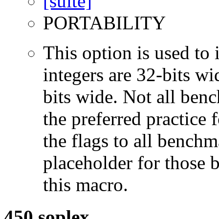
PORTABILITY
This option is used to 
integers are 32-bits wi
bits wide. Not all ben
the preferred practice 
the flags to all benchma
placeholder for those 
this macro.
450.soplex