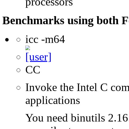
processors
Benchmarks using both F
icc -m64
CC
Invoke the Intel C comp
applications
You need binutils 2.16.