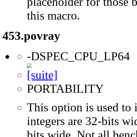
placeholder for those 
this macro.
453.povray
-DSPEC_CPU_LP64
PORTABILITY
This option is used to 
integers are 32-bits wi
bits wide. Not all ben