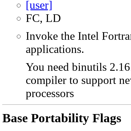
FC, LD
Invoke the Intel Fortra
applications.
You need binutils 2.16.
compiler to support ne
processors
Base Portability Flags