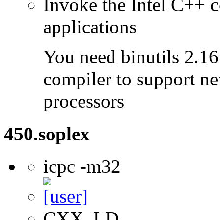
Invoke the Intel C++ c
applications
You need binutils 2.16.
compiler to support ne
processors
450.soplex
icpc -m32
CXX, LD