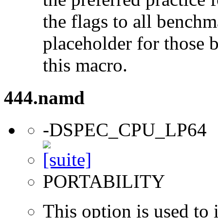
the flags to all benchma
placeholder for those 
this macro.
444.namd
-DSPEC_CPU_LP64
PORTABILITY
This option is used to 