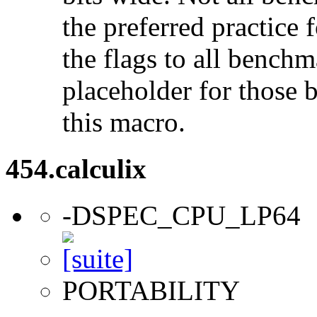
the preferred practice 
the flags to all benchma
placeholder for those 
this macro.
454.calculix
-DSPEC_CPU_LP64
PORTABILITY