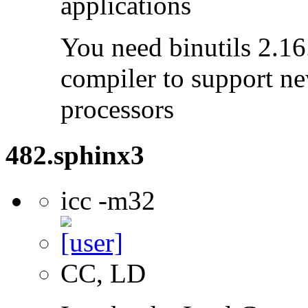
applications
You need binutils 2.16.
compiler to support ne
processors
482.sphinx3
icc -m32
CC, LD