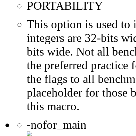
PORTABILITY
This option is used to 
integers are 32-bits wi
bits wide. Not all ben
the preferred practice 
the flags to all benchma
placeholder for those 
this macro.
-nofor_main