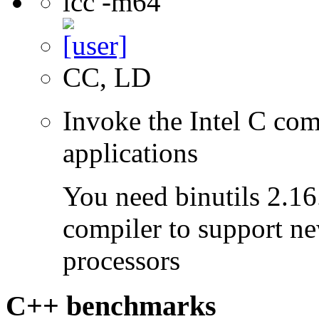
icc -m64
CC, LD
Invoke the Intel C comp
applications
You need binutils 2.16.
compiler to support ne
processors
C++ benchmarks