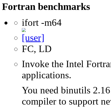
Fortran benchmarks
ifort -m64
FC, LD
Invoke the Intel Fortra
applications.
You need binutils 2.16.
compiler to support ne