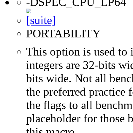
-DSPEC_CPU_LP64
PORTABILITY
This option is used to 
integers are 32-bits wi
bits wide. Not all ben
the preferred practice 
the flags to all benchma
placeholder for those 
this macro.