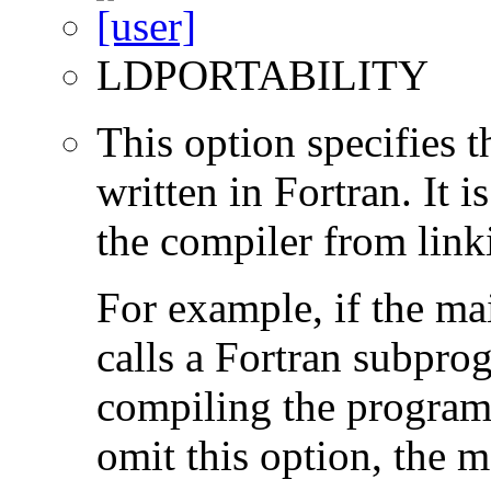
LDPORTABILITY
This option specifies 
written in Fortran. It i
the compiler from link
For example, if the ma
calls a Fortran subpro
compiling the program
omit this option, the 