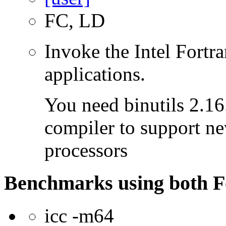
FC, LD
Invoke the Intel Fortra
applications.
You need binutils 2.16.
compiler to support ne
processors
Benchmarks using both F
icc -m64