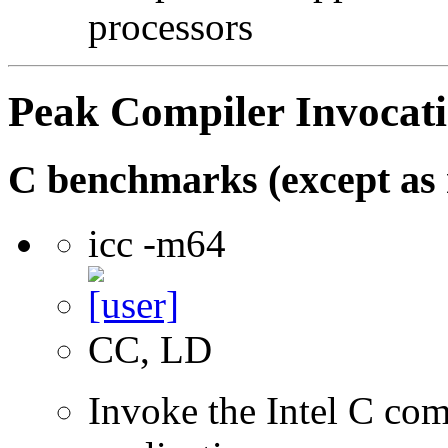
processors
Peak Compiler Invocat
C benchmarks (except as 
icc -m64
CC, LD
Invoke the Intel C comp