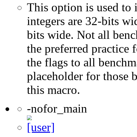
This option is used to 
integers are 32-bits wi
bits wide. Not all ben
the preferred practice 
the flags to all benchma
placeholder for those 
this macro.
-nofor_main