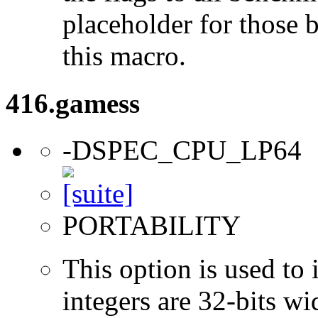
placeholder for those 
this macro.
416.gamess
-DSPEC_CPU_LP64
PORTABILITY
This option is used to 
integers are 32-bits wi