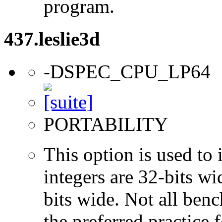
program.
437.leslie3d
-DSPEC_CPU_LP64
PORTABILITY
This option is used to 
integers are 32-bits wi
bits wide. Not all ben
the preferred practice 