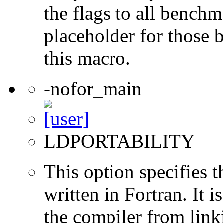
the flags to all benchma
placeholder for those 
this macro.
-nofor_main
LDPORTABILITY
This option specifies 
written in Fortran. It i
the compiler from link