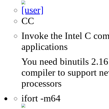
CC
Invoke the Intel C comp
applications
You need binutils 2.16.
compiler to support ne
processors
ifort -m64