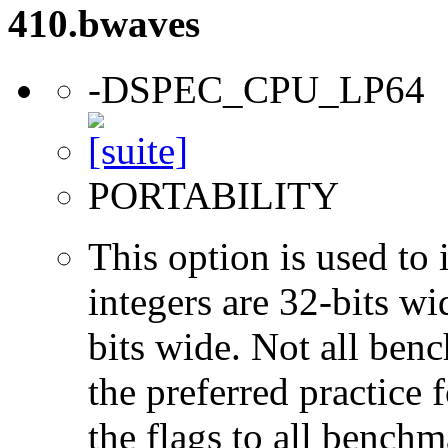
410.bwaves
-DSPEC_CPU_LP64
PORTABILITY
This option is used to 
integers are 32-bits wi
bits wide. Not all ben
the preferred practice 
the flags to all benchma