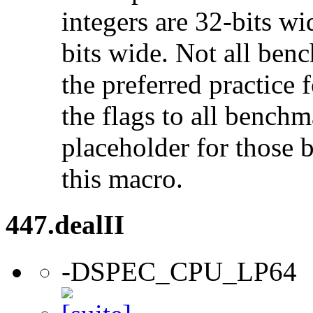
integers are 32-bits wi
bits wide. Not all ben
the preferred practice 
the flags to all benchma
placeholder for those 
this macro.
447.dealII
-DSPEC_CPU_LP64