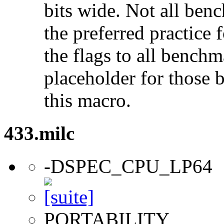
bits wide. Not all ben
the preferred practice 
the flags to all benchma
placeholder for those 
this macro.
433.milc
-DSPEC_CPU_LP64
PORTABILITY