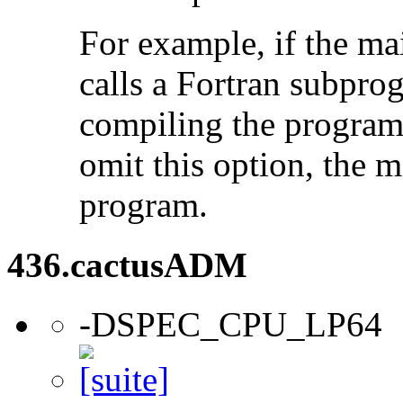
For example, if the ma
calls a Fortran subpro
compiling the program
omit this option, the 
program.
436.cactusADM
-DSPEC_CPU_LP64