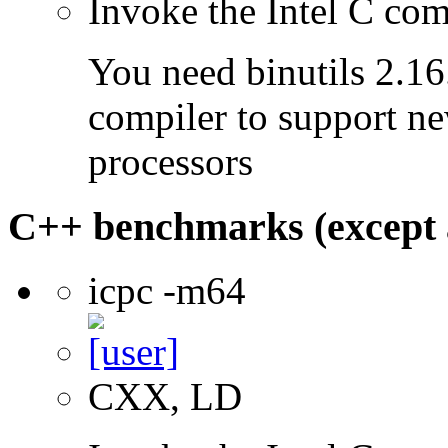
Invoke the Intel C com
You need binutils 2.16.
compiler to support ne
processors
C++ benchmarks (except 
icpc -m64
CXX, LD