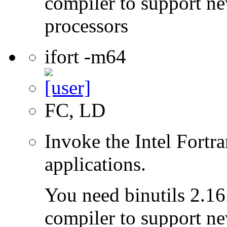
compiler to support ne
processors
ifort -m64
FC, LD
Invoke the Intel Fortra
applications.
You need binutils 2.16.
compiler to support ne