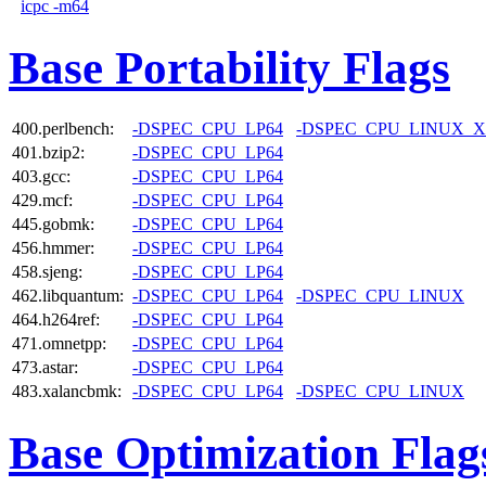
icpc -m64
Base Portability Flags
400.perlbench:
-DSPEC_CPU_LP64
-DSPEC_CPU_LINUX_X
401.bzip2:
-DSPEC_CPU_LP64
403.gcc:
-DSPEC_CPU_LP64
429.mcf:
-DSPEC_CPU_LP64
445.gobmk:
-DSPEC_CPU_LP64
456.hmmer:
-DSPEC_CPU_LP64
458.sjeng:
-DSPEC_CPU_LP64
462.libquantum:
-DSPEC_CPU_LP64
-DSPEC_CPU_LINUX
464.h264ref:
-DSPEC_CPU_LP64
471.omnetpp:
-DSPEC_CPU_LP64
473.astar:
-DSPEC_CPU_LP64
483.xalancbmk:
-DSPEC_CPU_LP64
-DSPEC_CPU_LINUX
Base Optimization Flag