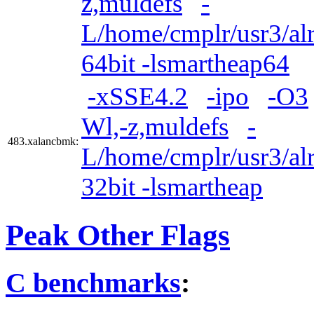
z,muldefs
-
L/home/cmplr/usr3/alr
64bit -lsmartheap64
-xSSE4.2
-ipo
-O3
Wl,-z,muldefs
-
483.xalancbmk:
L/home/cmplr/usr3/alr
32bit -lsmartheap
Peak Other Flags
C benchmarks
: