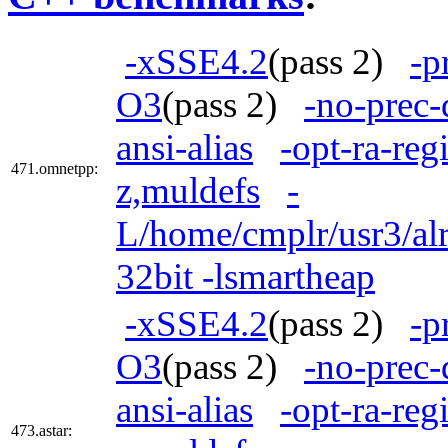
-xSSE4.2
(pass 2)
-p
O3
(pass 2)
-no-prec-
ansi-alias
-opt-ra-reg
471.omnetpp:
z,muldefs
-
L/home/cmplr/usr3/alr
32bit -lsmartheap
-xSSE4.2
(pass 2)
-p
O3
(pass 2)
-no-prec-
ansi-alias
-opt-ra-reg
473.astar: