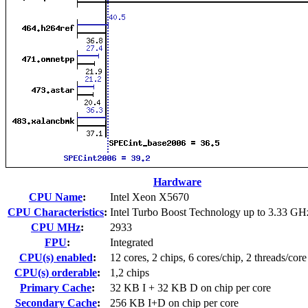
Hardware
CPU Name
:
Intel Xeon X5670
CPU Characteristics
:
Intel Turbo Boost Technology up to 3.33 GH
CPU MHz
:
2933
FPU
:
Integrated
CPU(s) enabled
:
12 cores, 2 chips, 6 cores/chip, 2 threads/core
CPU(s) orderable
:
1,2 chips
Primary Cache
:
32 KB I + 32 KB D on chip per core
Secondary Cache
:
256 KB I+D on chip per core