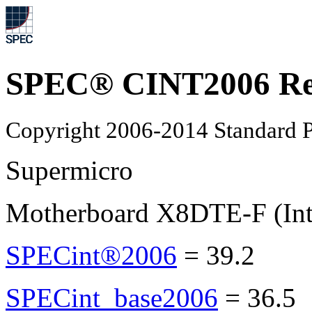
SPEC® CINT2006 Re
Copyright 2006-2014 Standard P
Supermicro
Motherboard X8DTE-F (Int
SPECint®2006
=
39.2
SPECint_base2006
=
36.5