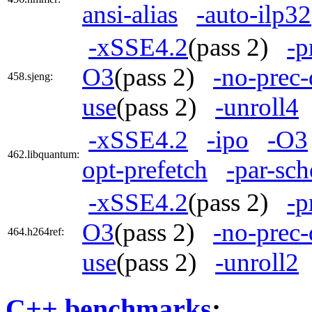
ansi-alias
-auto-ilp32
-xSSE4.2
(pass 2)
-p
O3
(pass 2)
-no-prec-
458.sjeng:
use
(pass 2)
-unroll4
-xSSE4.2
-ipo
-O3
462.libquantum:
opt-prefetch
-par-sc
-xSSE4.2
(pass 2)
-p
O3
(pass 2)
-no-prec-
464.h264ref:
use
(pass 2)
-unroll2
C++ benchmarks
: