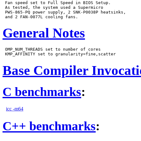
 Fan speed set to Full Speed in BIOS Setup.

 As tested, the system used a Supermicro

 PWS-865-PQ power supply, 2 SNK-P0038P heatsinks,

General Notes
 OMP_NUM_THREADS set to number of cores

Base Compiler Invocat
C benchmarks
:
icc -m64
C++ benchmarks
: