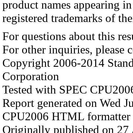
product names appearing in 
registered trademarks of the
For questions about this resu
For other inquiries, please 
Copyright 2006-2014 Stand
Corporation
Tested with SPEC CPU2006
Report generated on Wed J
CPU2006 HTML formatter 
Originally published on 27 