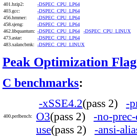
401.bzip2:
-DSPEC_CPU_LP64
403.gcc:
-DSPEC_CPU_LP64
456.hmmer:
-DSPEC_CPU_LP64
458.sjeng:
-DSPEC_CPU_LP64
462.libquantum:
-DSPEC_CPU_LP64
-DSPEC_CPU_LINUX
473.astar:
-DSPEC_CPU_LP64
483.xalancbmk:
-DSPEC_CPU_LINUX
Peak Optimization Flag
C benchmarks
:
-xSSE4.2
(pass 2)
-p
O3
(pass 2)
-no-prec-
400.perlbench:
use
(pass 2)
-ansi-alia