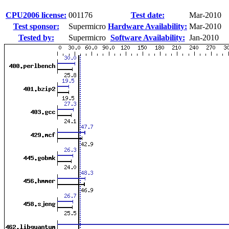
CPU2006 license:
001176
Test date:
Mar-2010
Test sponsor:
Supermicro
Hardware Availability:
Mar-2010
Tested by:
Supermicro
Software Availability:
Jan-2010