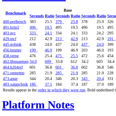
Base
Benchmark
Seconds
Ratio
Seconds
Ratio
Seconds
Ratio
Seco
400.perlbench
383
25.5
379
25.8
378
25.9
326
401.bzip2
496
19.5
495
19.5
496
19.5
495
403.gcc
333
24.1
334
24.1
333
24.2
295
429.mcf
212
42.9
213
42.9
213
42.9
191
445.gobmk
438
24.0
437
24.0
437
24.0
399
456.hmmer
199
46.9
199
46.9
203
46.0
193
458.sjeng
476
25.4
475
25.5
472
25.6
454
462.libquantum
34.0
609
33.8
612
34.2
605
34.4
464.h264ref
601
36.8
601
36.8
602
36.8
546
471.omnetpp
285
21.9
285
21.9
285
21.9
228
473.astar
344
20.4
346
20.3
345
20.4
331
483.xalancbmk
186
37.1
184
37.4
187
37.0
189
Results appear in the
order in which they were run
. Bold underlined 
Platform Notes