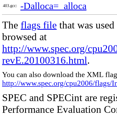
-Dalloca=_alloca
403.gcc:
The
flags file
that was used 
browsed at
http://www.spec.org/cpu2006
revE.20100316.html
.
You can also download the XML flags
http://www.spec.org/cpu2006/flags/I
SPEC and SPECint are regis
Performance Evaluation Cor