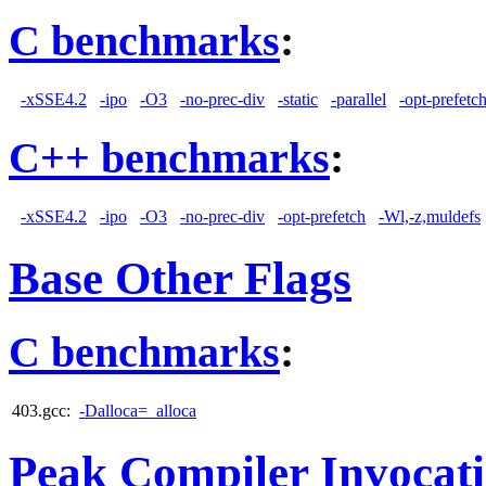
C benchmarks
:
-xSSE4.2
-ipo
-O3
-no-prec-div
-static
-parallel
-opt-prefetc
C++ benchmarks
:
-xSSE4.2
-ipo
-O3
-no-prec-div
-opt-prefetch
-Wl,-z,muldefs
Base Other Flags
C benchmarks
:
403.gcc:
-Dalloca=_alloca
Peak Compiler Invocat