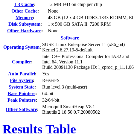
L3 Cache
:
12 MB I+D on chip per chip
Other Cache
:
None
Memory
:
48 GB (12 x 4 GB DDR3-1333 RDIMM, E
Disk Subsystem
:
1 x 500 GB SATA II, 7200 RPM
Other Hardware
:
None
Software
SUSE Linux Enterprise Server 11 (x86_64)
Operating System
:
Kernel 2.6.27.19-5-default
Intel C++ Professional Compiler for IA32 and
Compiler
:
Intel 64, Version 11.1
Build 20091130 Package ID: l_cproc_p_11.1.0
Auto Parallel
:
Yes
File System
:
ReiserFS
System State
:
Run level 3 (multi-user)
Base Pointers
:
64-bit
Peak Pointers
:
32/64-bit
Microquill SmartHeap V8.1
Other Software
:
Binutils 2.18.50.0.7.20080502
Results Table