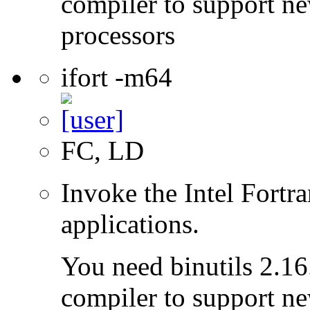
compiler to support ne
processors
ifort -m64
FC, LD
Invoke the Intel Fortra
applications.
You need binutils 2.16.
compiler to support ne