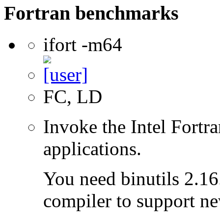
Fortran benchmarks
ifort -m64
FC, LD
Invoke the Intel Fortra
applications.
You need binutils 2.16.
compiler to support ne