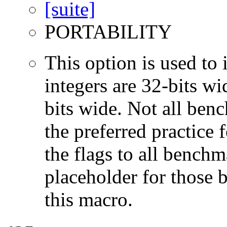
PORTABILITY
This option is used to 
integers are 32-bits wi
bits wide. Not all ben
the preferred practice 
the flags to all benchma
placeholder for those 
this macro.