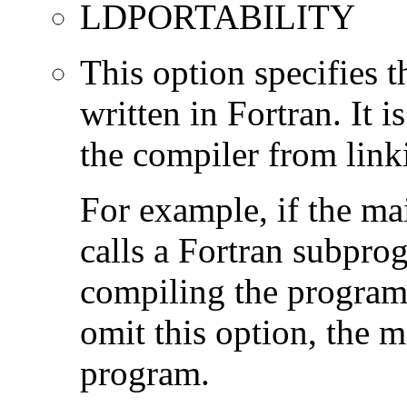
LDPORTABILITY
This option specifies 
written in Fortran. It i
the compiler from link
For example, if the ma
calls a Fortran subpro
compiling the program
omit this option, the 
program.