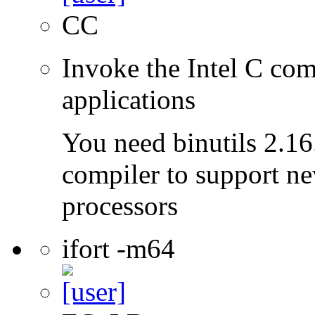
CC
Invoke the Intel C comp
applications
You need binutils 2.16.
compiler to support ne
processors
ifort -m64