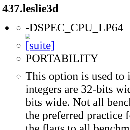
437.leslie3d
-DSPEC_CPU_LP64
PORTABILITY
This option is used to 
integers are 32-bits wi
bits wide. Not all ben
the preferred practice 
the flags to all benchma