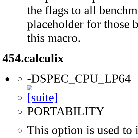
the flags to all benchma
placeholder for those 
this macro.
454.calculix
-DSPEC_CPU_LP64
PORTABILITY
This option is used to 