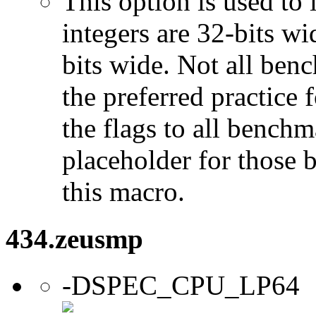
This option is used to 
integers are 32-bits wi
bits wide. Not all ben
the preferred practice 
the flags to all benchma
placeholder for those 
this macro.
434.zeusmp
-DSPEC_CPU_LP64