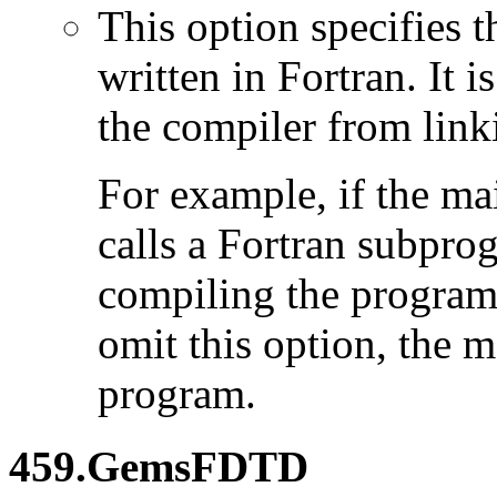
This option specifies 
written in Fortran. It i
the compiler from link
For example, if the ma
calls a Fortran subpro
compiling the program
omit this option, the 
program.
459.GemsFDTD