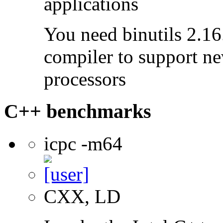
applications
You need binutils 2.16.
compiler to support ne
processors
C++ benchmarks
icpc -m64
CXX, LD