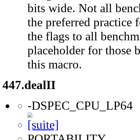
bits wide. Not all ben
the preferred practice 
the flags to all benchma
placeholder for those 
this macro.
447.dealII
-DSPEC_CPU_LP64
PORTABILITY