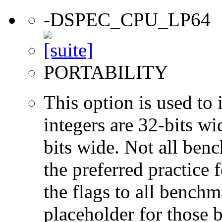
-DSPEC_CPU_LP64
PORTABILITY
This option is used to 
integers are 32-bits wi
bits wide. Not all ben
the preferred practice 
the flags to all benchma
placeholder for those 