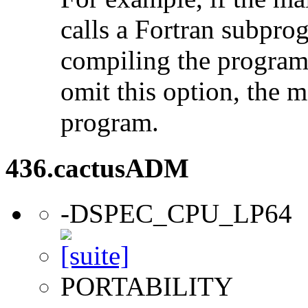
calls a Fortran subpro
compiling the program
omit this option, the 
program.
436.cactusADM
-DSPEC_CPU_LP64
PORTABILITY