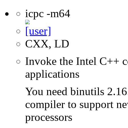
icpc -m64
CXX, LD
Invoke the Intel C++ c
applications
You need binutils 2.16.
compiler to support ne
processors