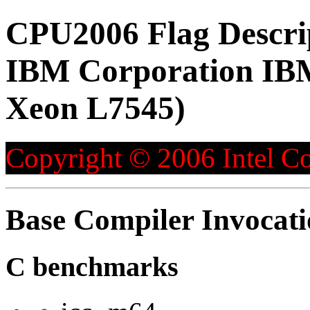
CPU2006 Flag Descri
IBM Corporation IBM
Xeon L7545)
Copyright © 2006 Intel Co
Base Compiler Invocat
C benchmarks