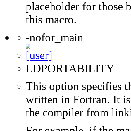
placeholder for those 
this macro.
-nofor_main
LDPORTABILITY
This option specifies 
written in Fortran. It i
the compiler from link
For example, if the ma