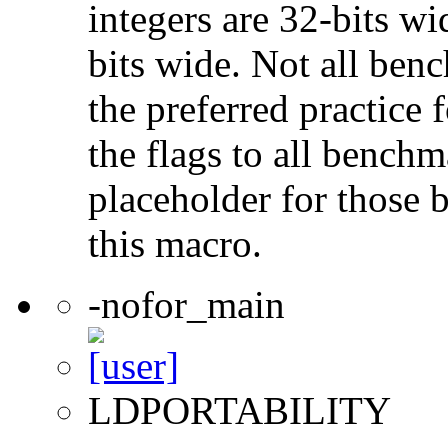
integers are 32-bits wi
bits wide. Not all ben
the preferred practice 
the flags to all benchma
placeholder for those 
this macro.
-nofor_main
LDPORTABILITY