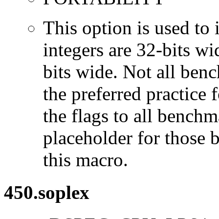
This option is used to 
integers are 32-bits wi
bits wide. Not all ben
the preferred practice 
the flags to all benchma
placeholder for those 
this macro.
450.soplex