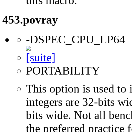
this macro.
453.povray
-DSPEC_CPU_LP64
PORTABILITY
This option is used to 
integers are 32-bits wi
bits wide. Not all ben
the preferred practice 