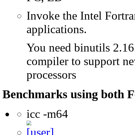
Invoke the Intel Fortra
applications.
You need binutils 2.16.
compiler to support ne
processors
Benchmarks using both F
icc -m64