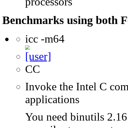
processors
Benchmarks using both F
icc -m64
CC
Invoke the Intel C comp
applications
You need binutils 2.16.