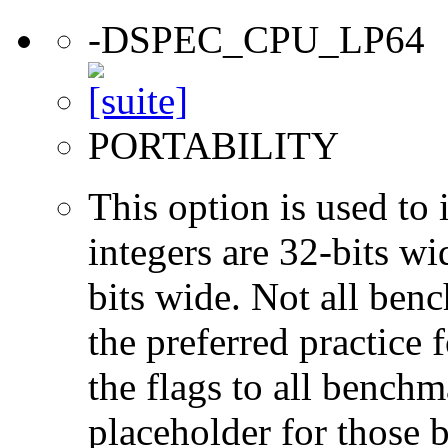
-DSPEC_CPU_LP64
PORTABILITY
This option is used to 
integers are 32-bits wi
bits wide. Not all ben
the preferred practice 
the flags to all benchma
placeholder for those 