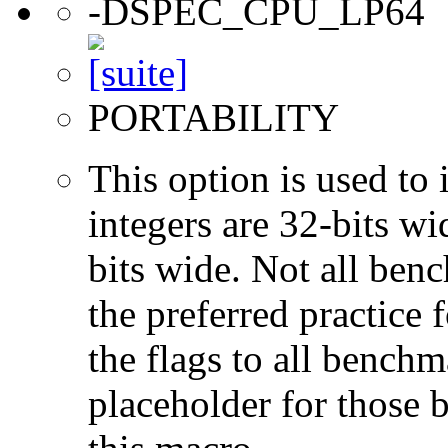
-DSPEC_CPU_LP64
PORTABILITY
This option is used to 
integers are 32-bits wi
bits wide. Not all ben
the preferred practice 
the flags to all benchma
placeholder for those 