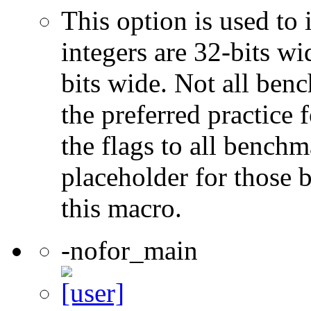
This option is used to 
integers are 32-bits wi
bits wide. Not all ben
the preferred practice 
the flags to all benchma
placeholder for those 
this macro.
-nofor_main