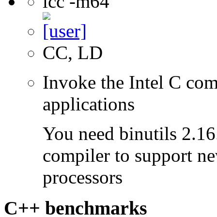
icc -m64
CC, LD
Invoke the Intel C comp
applications
You need binutils 2.16.
compiler to support ne
processors
C++ benchmarks