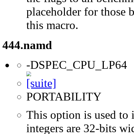
placeholder for those 
this macro.
444.namd
-DSPEC_CPU_LP64
PORTABILITY
This option is used to 
integers are 32-bits wi