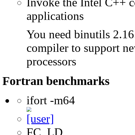
Invoke the Intel C++ c
applications
You need binutils 2.16.
compiler to support ne
processors
Fortran benchmarks
ifort -m64
FC, LD