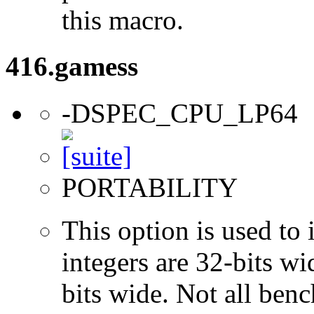
this macro.
416.gamess
-DSPEC_CPU_LP64
PORTABILITY
This option is used to 
integers are 32-bits wi
bits wide. Not all ben