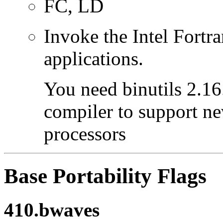
FC, LD
Invoke the Intel Fortra
applications.
You need binutils 2.16.
compiler to support ne
processors
Base Portability Flags
410.bwaves