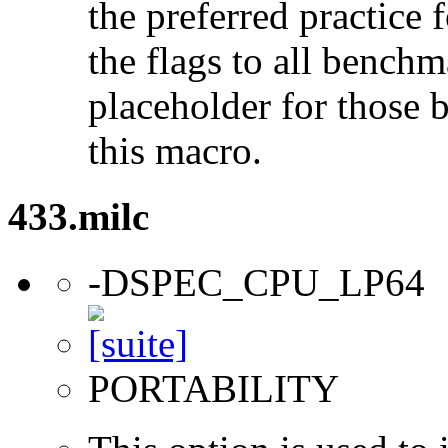
the preferred practice 
the flags to all benchma
placeholder for those 
this macro.
433.milc
-DSPEC_CPU_LP64
PORTABILITY