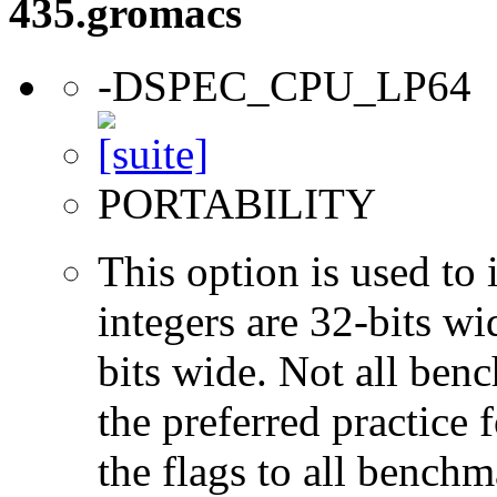
435.gromacs
-DSPEC_CPU_LP64
PORTABILITY
This option is used to 
integers are 32-bits wi
bits wide. Not all ben
the preferred practice 
the flags to all benchma