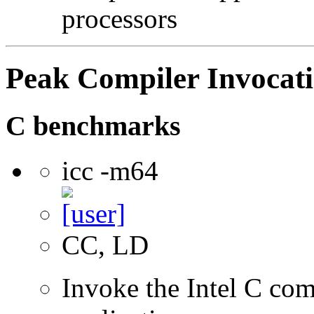
processors
Peak Compiler Invocat
C benchmarks
icc -m64
CC, LD
Invoke the Intel C comp