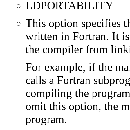
LDPORTABILITY
This option specifies 
written in Fortran. It i
the compiler from link
For example, if the ma
calls a Fortran subpro
compiling the program
omit this option, the 
program.