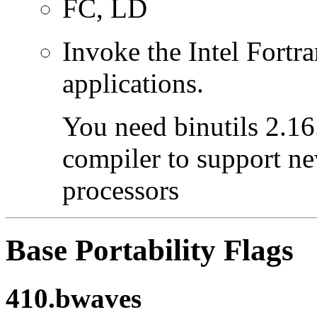
FC, LD
Invoke the Intel Fortra
applications.
You need binutils 2.16.
compiler to support ne
processors
Base Portability Flags
410.bwaves