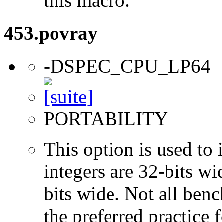
this macro.
453.povray
-DSPEC_CPU_LP64
PORTABILITY
This option is used to 
integers are 32-bits wi
bits wide. Not all ben
the preferred practice 