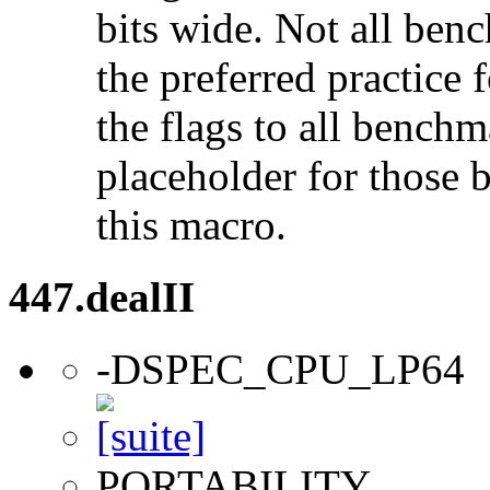
bits wide. Not all ben
the preferred practice 
the flags to all benchma
placeholder for those 
this macro.
447.dealII
-DSPEC_CPU_LP64
PORTABILITY