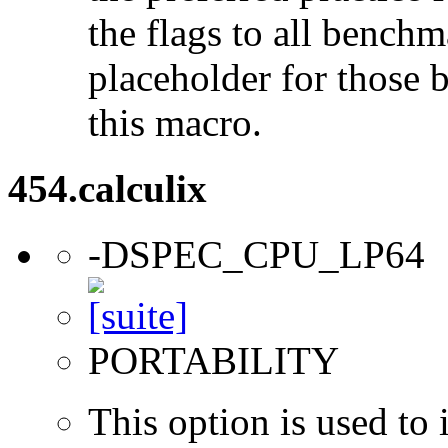
the flags to all benchma
placeholder for those 
this macro.
454.calculix
-DSPEC_CPU_LP64
PORTABILITY
This option is used to 