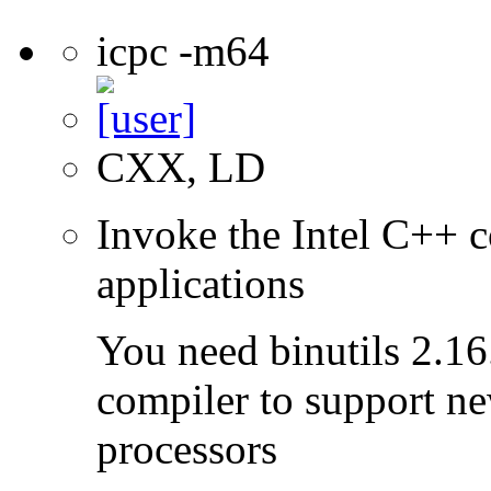
icpc -m64
CXX, LD
Invoke the Intel C++ c
applications
You need binutils 2.16.
compiler to support ne
processors