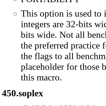
This option is used to 
integers are 32-bits wi
bits wide. Not all ben
the preferred practice 
the flags to all benchma
placeholder for those 
this macro.
450.soplex