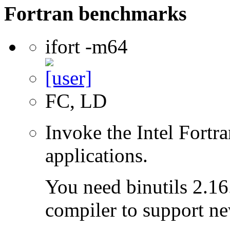
Fortran benchmarks
ifort -m64
FC, LD
Invoke the Intel Fortra
applications.
You need binutils 2.16.
compiler to support ne