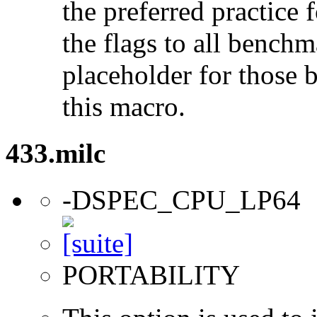
the preferred practice 
the flags to all benchma
placeholder for those 
this macro.
433.milc
-DSPEC_CPU_LP64
PORTABILITY