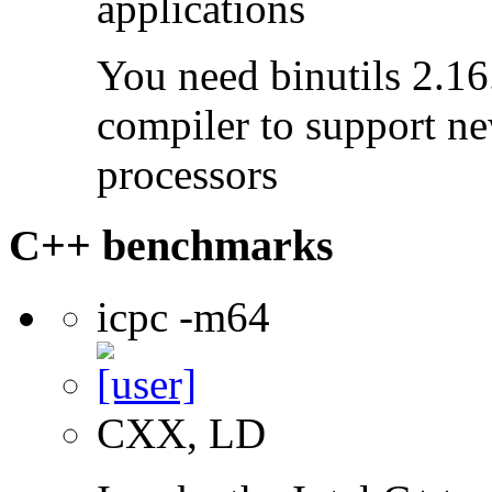
applications
You need binutils 2.16.
compiler to support ne
processors
C++ benchmarks
icpc -m64
CXX, LD