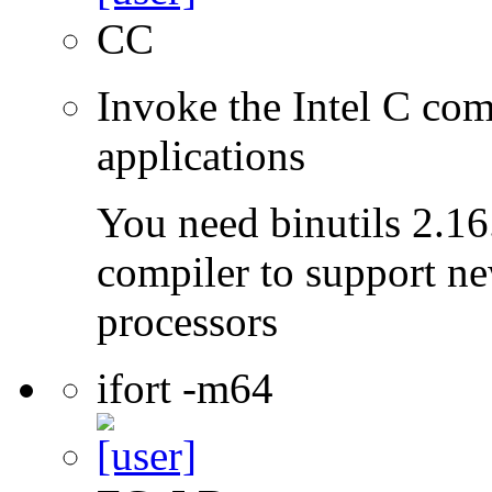
CC
Invoke the Intel C comp
applications
You need binutils 2.16.
compiler to support ne
processors
ifort -m64