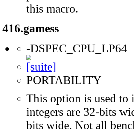
this macro.
416.gamess
-DSPEC_CPU_LP64
PORTABILITY
This option is used to 
integers are 32-bits wi
bits wide. Not all ben