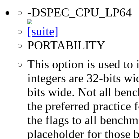
-DSPEC_CPU_LP64
PORTABILITY
This option is used to 
integers are 32-bits wi
bits wide. Not all ben
the preferred practice 
the flags to all benchma
placeholder for those 