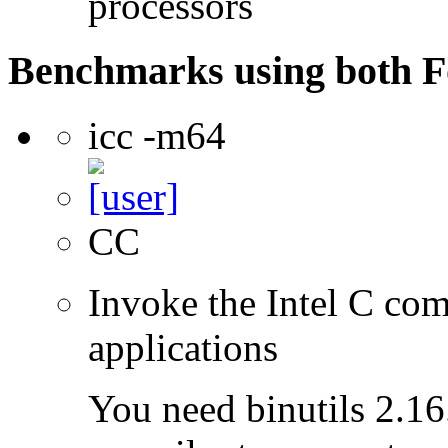
processors
Benchmarks using both F
icc -m64
CC
Invoke the Intel C comp
applications
You need binutils 2.16.