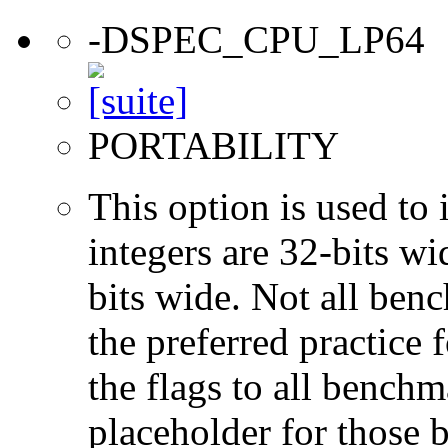
-DSPEC_CPU_LP64
PORTABILITY
This option is used to 
integers are 32-bits wi
bits wide. Not all ben
the preferred practice 
the flags to all benchma
placeholder for those 