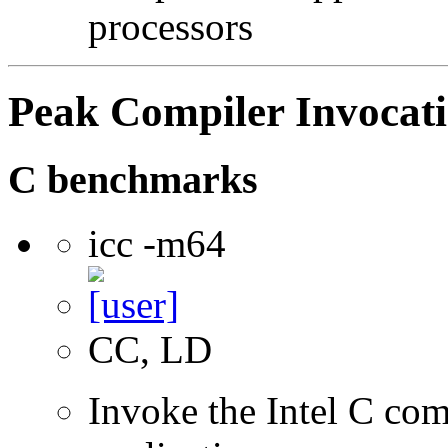
processors
Peak Compiler Invocat
C benchmarks
icc -m64
CC, LD
Invoke the Intel C comp