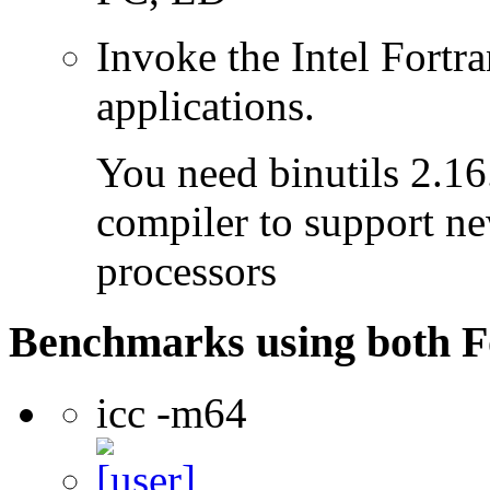
Invoke the Intel Fortra
applications.
You need binutils 2.16.
compiler to support ne
processors
Benchmarks using both F
icc -m64