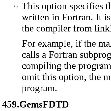
This option specifies 
written in Fortran. It i
the compiler from link
For example, if the ma
calls a Fortran subpro
compiling the program
omit this option, the 
program.
459.GemsFDTD