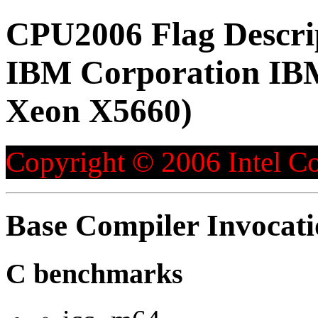
CPU2006 Flag Descri
IBM Corporation IBM
Xeon X5660)
Copyright © 2006 Intel Co
Base Compiler Invocat
C benchmarks