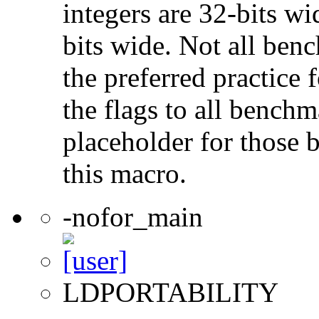
integers are 32-bits wi
bits wide. Not all ben
the preferred practice 
the flags to all benchma
placeholder for those 
this macro.
-nofor_main
LDPORTABILITY