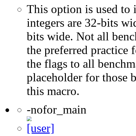
This option is used to 
integers are 32-bits wi
bits wide. Not all ben
the preferred practice 
the flags to all benchma
placeholder for those 
this macro.
-nofor_main