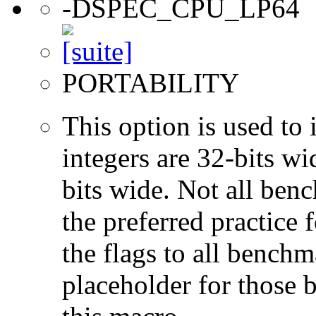
-DSPEC_CPU_LP64
PORTABILITY
This option is used to 
integers are 32-bits wi
bits wide. Not all ben
the preferred practice 
the flags to all benchma
placeholder for those 