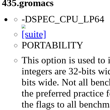
435.gromacs
-DSPEC_CPU_LP64
PORTABILITY
This option is used to 
integers are 32-bits wi
bits wide. Not all ben
the preferred practice 
the flags to all benchma