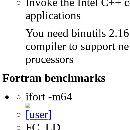
Invoke the Intel C++ c
applications
You need binutils 2.16.
compiler to support ne
processors
Fortran benchmarks
ifort -m64
FC, LD