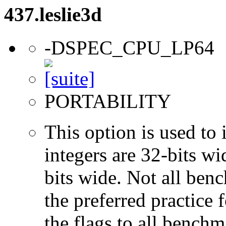
437.leslie3d
-DSPEC_CPU_LP64
PORTABILITY
This option is used to 
integers are 32-bits wi
bits wide. Not all ben
the preferred practice 
the flags to all benchma