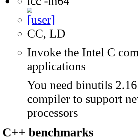
icc -m64
CC, LD
Invoke the Intel C comp
applications
You need binutils 2.16.
compiler to support ne
processors
C++ benchmarks