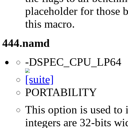
placeholder for those 
this macro.
444.namd
-DSPEC_CPU_LP64
PORTABILITY
This option is used to 
integers are 32-bits wi