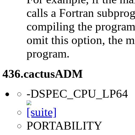
calls a Fortran subpro
compiling the program
omit this option, the 
program.
436.cactusADM
-DSPEC_CPU_LP64
PORTABILITY