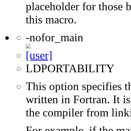
placeholder for those 
this macro.
-nofor_main
LDPORTABILITY
This option specifies 
written in Fortran. It i
the compiler from link
For example, if the ma