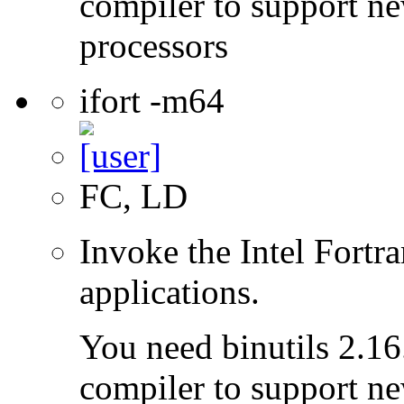
compiler to support ne
processors
ifort -m64
FC, LD
Invoke the Intel Fortra
applications.
You need binutils 2.16.
compiler to support ne