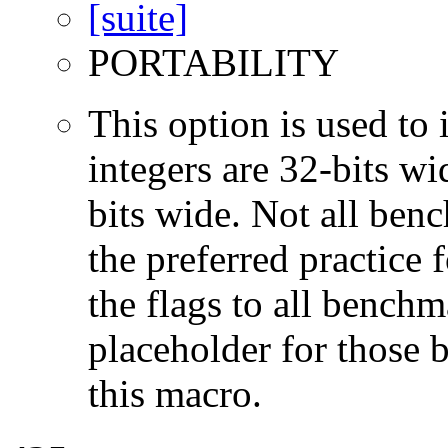
PORTABILITY
This option is used to 
integers are 32-bits wi
bits wide. Not all ben
the preferred practice 
the flags to all benchma
placeholder for those 
this macro.