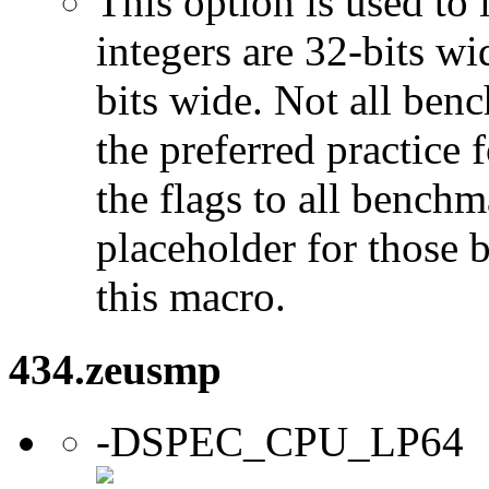
This option is used to 
integers are 32-bits wi
bits wide. Not all ben
the preferred practice 
the flags to all benchma
placeholder for those 
this macro.
434.zeusmp
-DSPEC_CPU_LP64