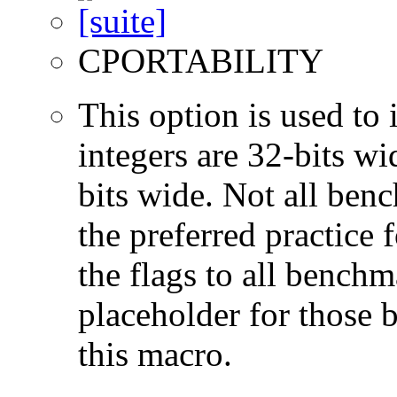
CPORTABILITY
This option is used to 
integers are 32-bits wi
bits wide. Not all ben
the preferred practice 
the flags to all benchma
placeholder for those 
this macro.