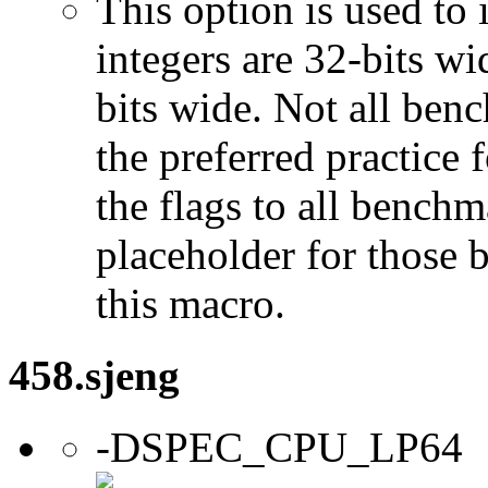
This option is used to 
integers are 32-bits wi
bits wide. Not all ben
the preferred practice 
the flags to all benchma
placeholder for those 
this macro.
458.sjeng
-DSPEC_CPU_LP64