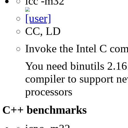
icc -m32
CC, LD
Invoke the Intel C com
You need binutils 2.16.
compiler to support ne
processors
C++ benchmarks