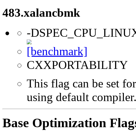
483.xalancbmk
-DSPEC_CPU_LINU
CXXPORTABILITY
This flag can be set f
using default compiler
Base Optimization Flag