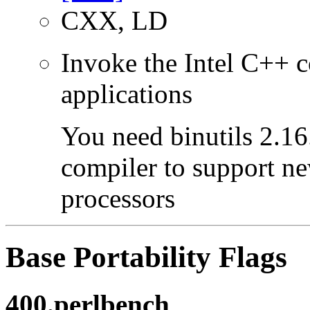
CXX, LD
Invoke the Intel C++ c
applications
You need binutils 2.16.
compiler to support ne
processors
Base Portability Flags
400.perlbench