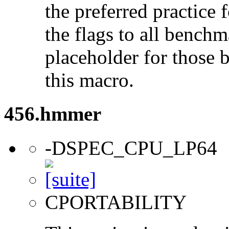
the preferred practice 
the flags to all benchma
placeholder for those 
this macro.
456.hmmer
-DSPEC_CPU_LP64
CPORTABILITY