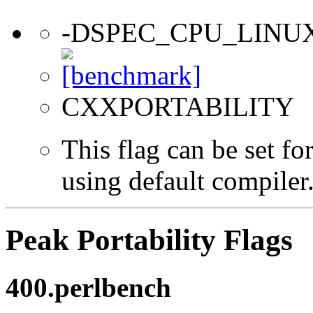
-DSPEC_CPU_LINU
CXXPORTABILITY
This flag can be set f
using default compiler
Peak Portability Flags
400.perlbench