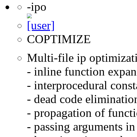
-ipo
COPTIMIZE
Multi-file ip optimizat
- inline function expa
- interprocedural cons
- dead code eliminatio
- propagation of functi
- passing arguments in 