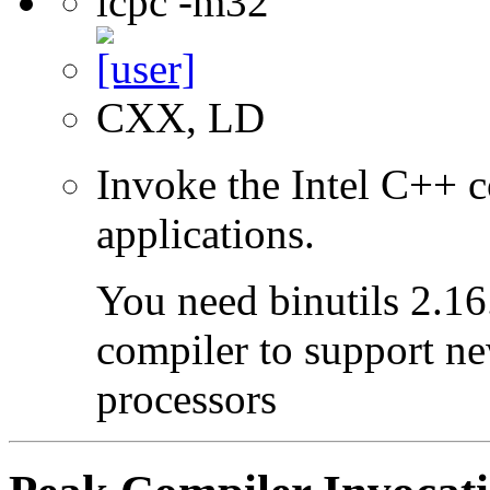
icpc -m32
CXX, LD
Invoke the Intel C++ 
applications.
You need binutils 2.16.
compiler to support ne
processors