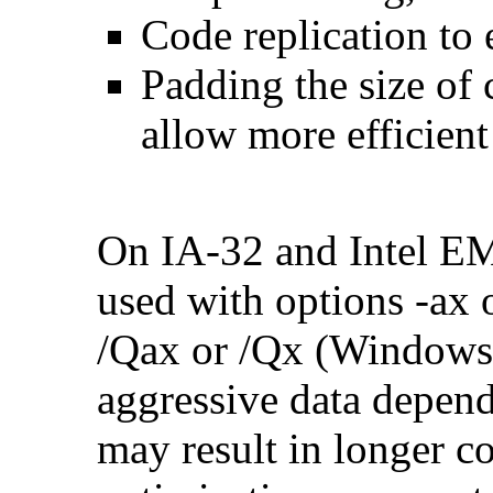
Code replication to 
Padding the size of 
allow more efficient
On IA-32 and Intel E
used with options -ax 
/Qax or /Qx (Windows)
aggressive data depend
may result in longer c