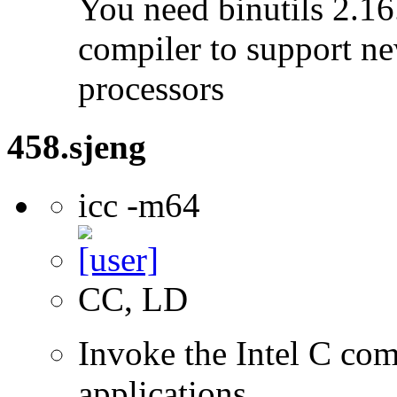
You need binutils 2.16.
compiler to support ne
processors
458.sjeng
icc -m64
CC, LD
Invoke the Intel C comp
applications