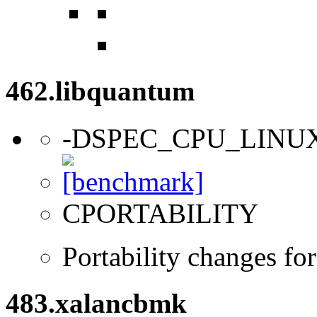
462.libquantum
-DSPEC_CPU_LINU
CPORTABILITY
Portability changes fo
483.xalancbmk