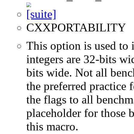
CXXPORTABILITY
This option is used to 
integers are 32-bits wi
bits wide. Not all ben
the preferred practice 
the flags to all benchma
placeholder for those 
this macro.