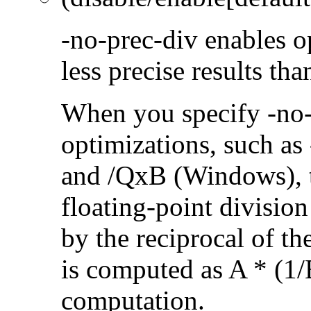
-no-prec-div enables op
less precise results th
When you specify -no-
optimizations, such a
and /QxB (Windows), 
floating-point divisio
by the reciprocal of t
is computed as A * (1/
computation.