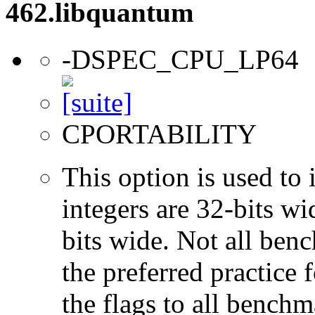
462.libquantum
-DSPEC_CPU_LP64
CPORTABILITY
This option is used to 
integers are 32-bits wi
bits wide. Not all ben
the preferred practice 
the flags to all benchma