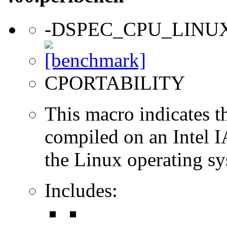
-DSPEC_CPU_LINU
CPORTABILITY
This macro indicates t
compiled on an Intel 
the Linux operating sy
Includes: