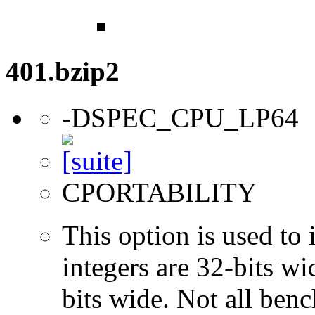
401.bzip2
-DSPEC_CPU_LP64
CPORTABILITY
This option is used to 
integers are 32-bits wi
bits wide. Not all ben