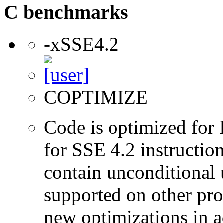
C benchmarks
-xSSE4.2
COPTIMIZE
Code is optimized for 
for SSE 4.2 instructio
contain unconditional u
supported on other pro
new optimizations in ad