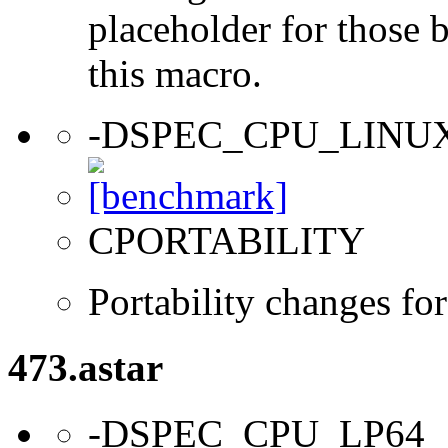
placeholder for those 
this macro.
-DSPEC_CPU_LINU
CPORTABILITY
Portability changes fo
473.astar
-DSPEC_CPU_LP64