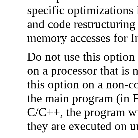
specific optimizations
and code restructuring
memory accesses for In
Do not use this option
on a processor that is 
this option on a non-c
the main program (in F
C/C++, the program will
they are executed on u