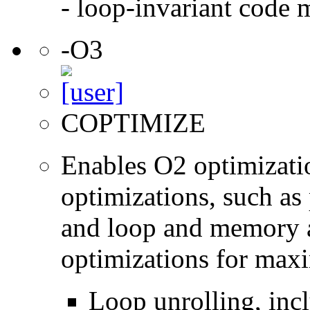
- loop-invariant code 
-O3
COPTIMIZE
Enables O2 optimizati
optimizations, such as 
and loop and memory a
optimizations for max
Loop unrolling, inc