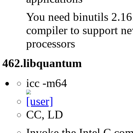
You need binutils 2.16.
compiler to support ne
processors
462.libquantum
icc -m64
CC, LD
Invoke the Intel C comp