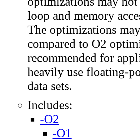
optimizations may not
loop and memory acces
The optimizations may
compared to O2 optimi
recommended for applic
heavily use floating-po
data sets.
Includes:
-O2
-O1