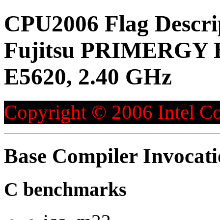
CPU2006 Flag Descri
Fujitsu PRIMERGY B
E5620, 2.40 GHz
Copyright © 2006 Intel Co
Base Compiler Invocat
C benchmarks