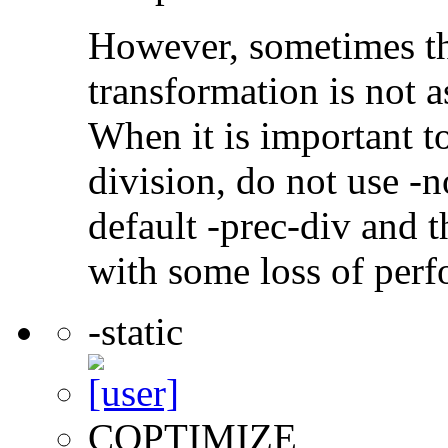
However, sometimes th
transformation is not a
When it is important t
division, do not use -n
default -prec-div and t
with some loss of per
-static
COPTIMIZE