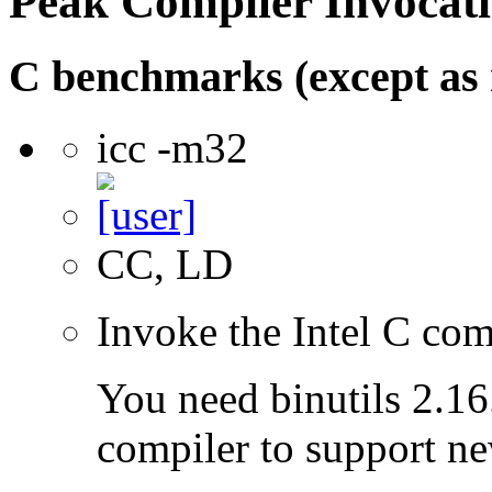
Peak Compiler Invocat
C benchmarks (except as 
icc -m32
CC, LD
Invoke the Intel C com
You need binutils 2.16.
compiler to support ne