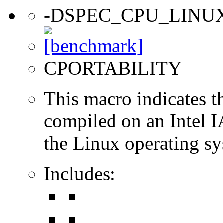
-DSPEC_CPU_LINU
CPORTABILITY
This macro indicates t
compiled on an Intel 
the Linux operating sy
Includes: