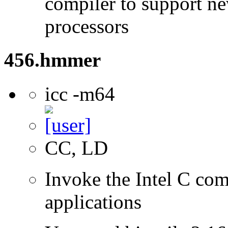
compiler to support ne
processors
456.hmmer
icc -m64
CC, LD
Invoke the Intel C comp
applications