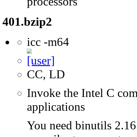
processors
401.bzip2
icc -m64
CC, LD
Invoke the Intel C comp
applications
You need binutils 2.16.