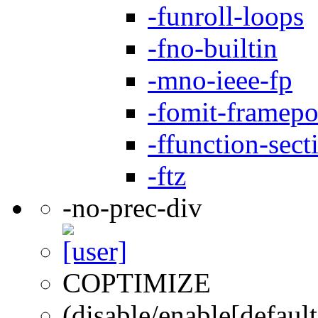
-funroll-loops
-fno-builtin
-mno-ieee-fp
-fomit-framepo
-ffunction-sect
-ftz
-no-prec-div
COPTIMIZE
(disable/enable[default