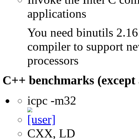
applications
You need binutils 2.16.
compiler to support ne
processors
C++ benchmarks (except 
icpc -m32
CXX, LD