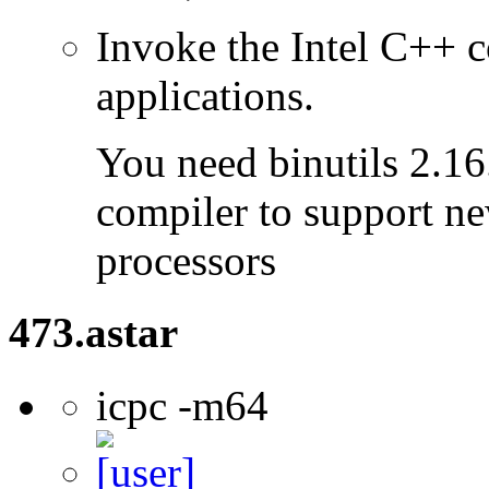
Invoke the Intel C++ 
applications.
You need binutils 2.16.
compiler to support ne
processors
473.astar
icpc -m64