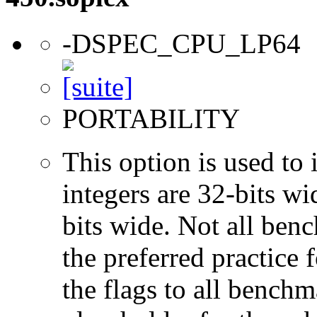
-DSPEC_CPU_LP64
PORTABILITY
This option is used to 
integers are 32-bits wi
bits wide. Not all ben
the preferred practice 
the flags to all benchma