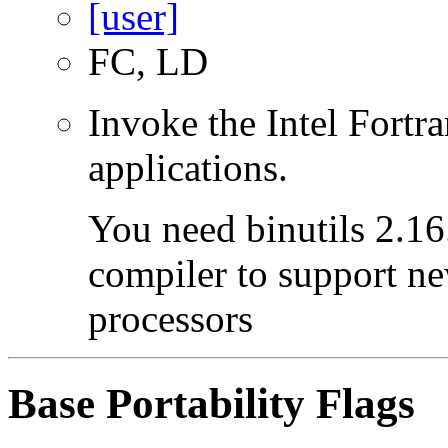
FC, LD
Invoke the Intel Fortra
applications.
You need binutils 2.16.
compiler to support ne
processors
Base Portability Flags