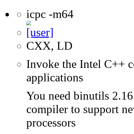
icpc -m64
CXX, LD
Invoke the Intel C++ c
applications
You need binutils 2.16.
compiler to support ne
processors