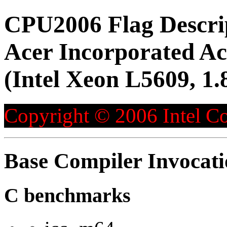
CPU2006 Flag Descri
Acer Incorporated 
(Intel Xeon L5609, 1
Copyright © 2006 Intel Co
Base Compiler Invocat
C benchmarks