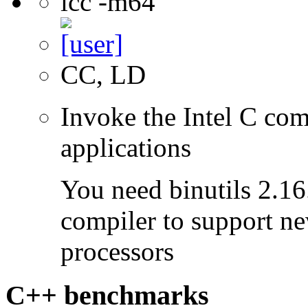
icc -m64
CC, LD
Invoke the Intel C comp
applications
You need binutils 2.16.
compiler to support ne
processors
C++ benchmarks