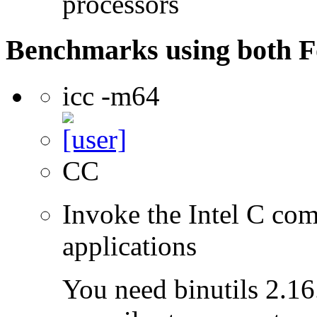
processors
Benchmarks using both F
icc -m64
CC
Invoke the Intel C comp
applications
You need binutils 2.16.