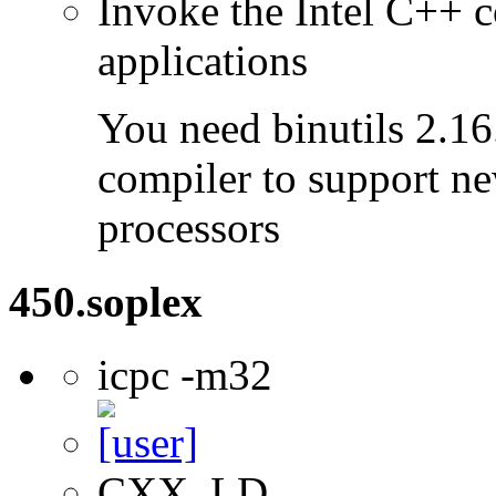
Invoke the Intel C++ c
applications
You need binutils 2.16.
compiler to support ne
processors
450.soplex
icpc -m32
CXX, LD