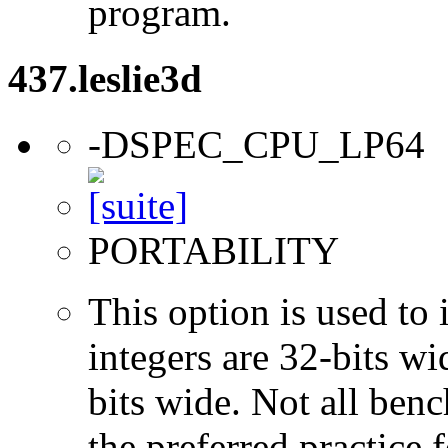
program.
437.leslie3d
-DSPEC_CPU_LP64
PORTABILITY
This option is used to 
integers are 32-bits wi
bits wide. Not all ben
the preferred practice 