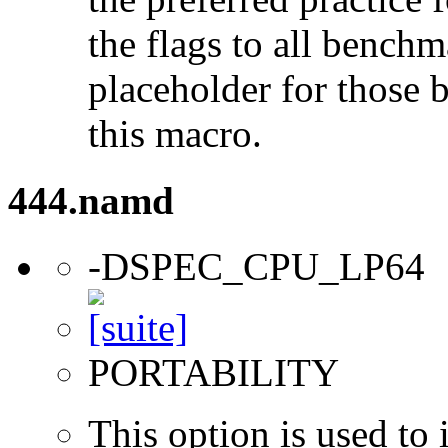
the flags to all benchma
placeholder for those 
this macro.
444.namd
-DSPEC_CPU_LP64
PORTABILITY
This option is used to 