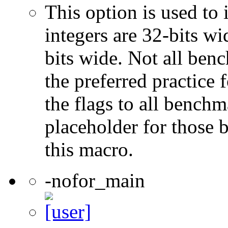
This option is used to 
integers are 32-bits wi
bits wide. Not all ben
the preferred practice 
the flags to all benchma
placeholder for those 
this macro.
-nofor_main