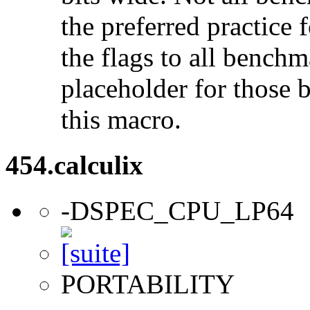
the preferred practice 
the flags to all benchma
placeholder for those 
this macro.
454.calculix
-DSPEC_CPU_LP64
PORTABILITY