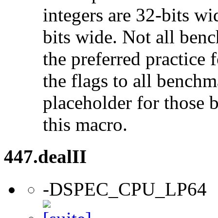
integers are 32-bits wi
bits wide. Not all ben
the preferred practice 
the flags to all benchma
placeholder for those 
this macro.
447.dealII
-DSPEC_CPU_LP64