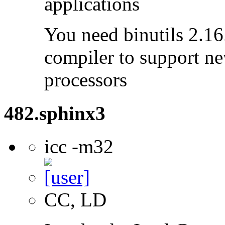
applications
You need binutils 2.16.
compiler to support ne
processors
482.sphinx3
icc -m32
CC, LD