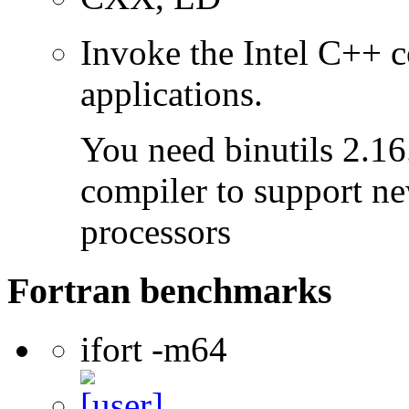
Invoke the Intel C++ 
applications.
You need binutils 2.16.
compiler to support ne
processors
Fortran benchmarks
ifort -m64