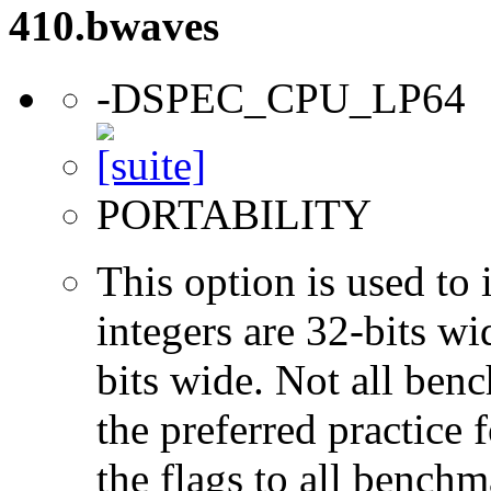
410.bwaves
-DSPEC_CPU_LP64
PORTABILITY
This option is used to 
integers are 32-bits wi
bits wide. Not all ben
the preferred practice 
the flags to all benchma