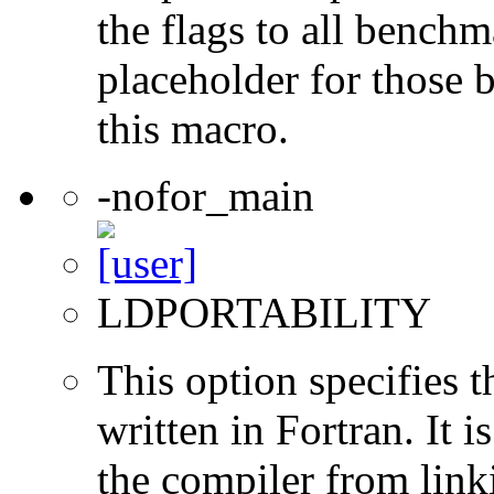
the flags to all benchma
placeholder for those 
this macro.
-nofor_main
LDPORTABILITY
This option specifies 
written in Fortran. It i
the compiler from link