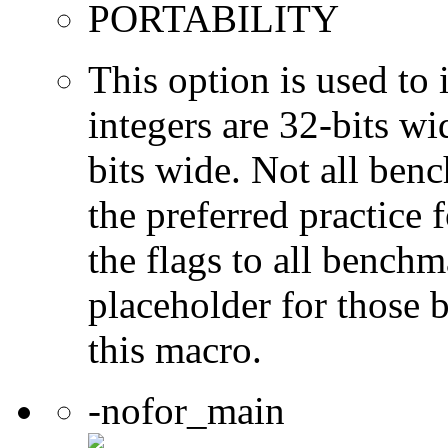
PORTABILITY
This option is used to 
integers are 32-bits wi
bits wide. Not all ben
the preferred practice 
the flags to all benchma
placeholder for those 
this macro.
-nofor_main