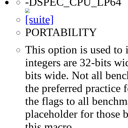
-DSPEC_CPU_LP64
PORTABILITY
This option is used to 
integers are 32-bits wi
bits wide. Not all ben
the preferred practice 
the flags to all benchma
placeholder for those 
this macro.