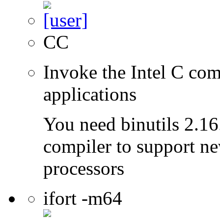
CC
Invoke the Intel C comp
applications
You need binutils 2.16.
compiler to support ne
processors
ifort -m64