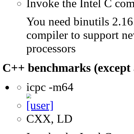
Invoke the Intel C com
You need binutils 2.16.
compiler to support ne
processors
C++ benchmarks (except 
icpc -m64
CXX, LD