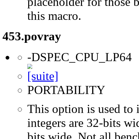
placeholder for those 
this macro.
453.povray
-DSPEC_CPU_LP64
PORTABILITY
This option is used to 
integers are 32-bits wi
bits wide. Not all ben