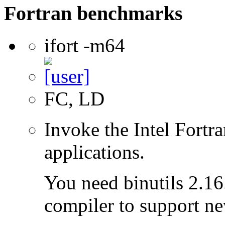
Fortran benchmarks
ifort -m64
FC, LD
Invoke the Intel Fortra
applications.
You need binutils 2.16.
compiler to support ne