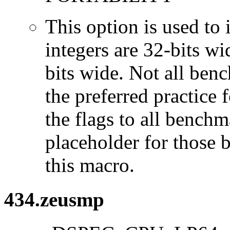
This option is used to 
integers are 32-bits wi
bits wide. Not all ben
the preferred practice 
the flags to all benchma
placeholder for those 
this macro.
434.zeusmp