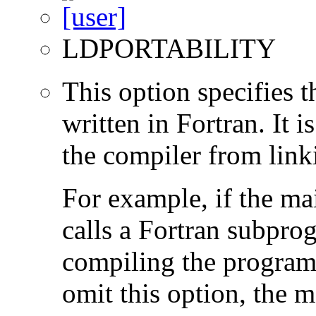
LDPORTABILITY
This option specifies 
written in Fortran. It i
the compiler from link
For example, if the ma
calls a Fortran subpro
compiling the program
omit this option, the 