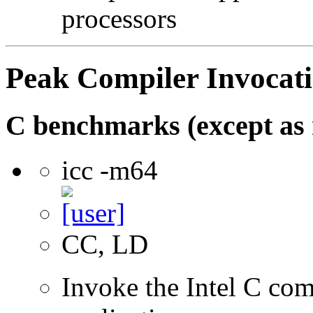
processors
Peak Compiler Invocat
C benchmarks (except as 
icc -m64
CC, LD
Invoke the Intel C comp