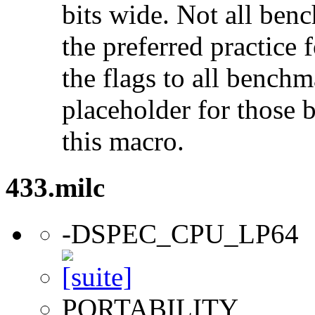
bits wide. Not all ben
the preferred practice 
the flags to all benchma
placeholder for those 
this macro.
433.milc
-DSPEC_CPU_LP64
PORTABILITY