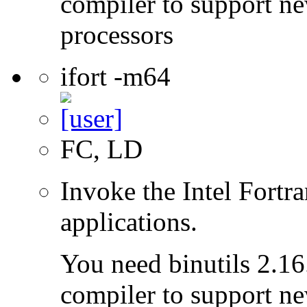
compiler to support ne
processors
ifort -m64
FC, LD
Invoke the Intel Fortra
applications.
You need binutils 2.16.
compiler to support ne