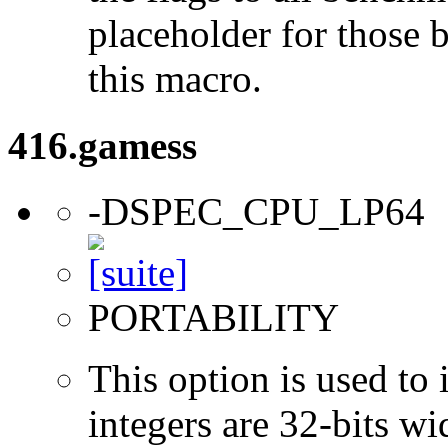
placeholder for those 
this macro.
416.gamess
-DSPEC_CPU_LP64
PORTABILITY
This option is used to 
integers are 32-bits wi