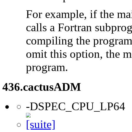
For example, if the ma
calls a Fortran subpro
compiling the program
omit this option, the 
program.
436.cactusADM
-DSPEC_CPU_LP64