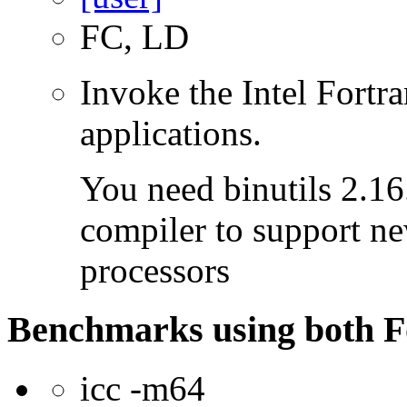
FC, LD
Invoke the Intel Fortra
applications.
You need binutils 2.16.
compiler to support ne
processors
Benchmarks using both F
icc -m64