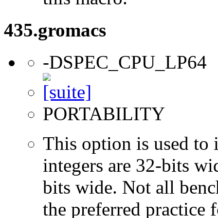
435.gromacs
-DSPEC_CPU_LP64
PORTABILITY
This option is used to 
integers are 32-bits wi
bits wide. Not all ben
the preferred practice 