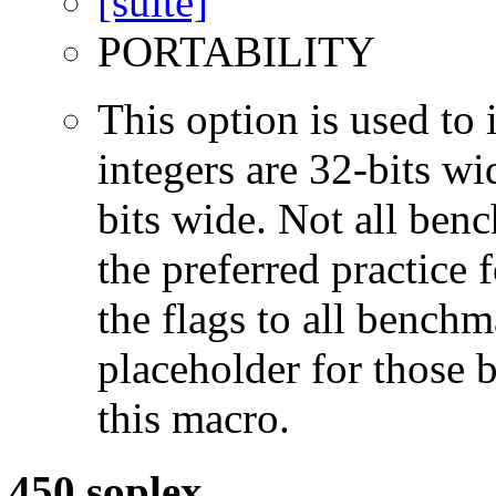
PORTABILITY
This option is used to 
integers are 32-bits wi
bits wide. Not all ben
the preferred practice 
the flags to all benchma
placeholder for those 
this macro.
450.soplex