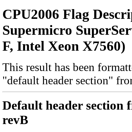
CPU2006 Flag Descri
Supermicro SuperSe
F, Intel Xeon X7560)
This result has been formatt
"default header section" fr
Default header section f
revB