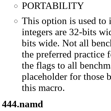
PORTABILITY
This option is used to 
integers are 32-bits wi
bits wide. Not all ben
the preferred practice 
the flags to all benchma
placeholder for those 
this macro.
444.namd