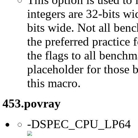
integers are 32-bits wi
bits wide. Not all ben
the preferred practice 
the flags to all benchma
placeholder for those 
this macro.
453.povray
-DSPEC_CPU_LP64