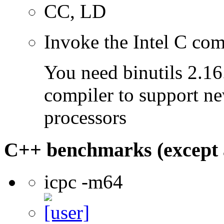
CC, LD
Invoke the Intel C com
You need binutils 2.16.
compiler to support ne
processors
C++ benchmarks (except 
icpc -m64