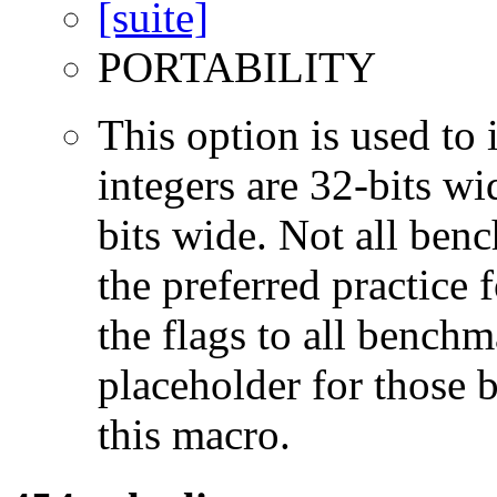
PORTABILITY
This option is used to 
integers are 32-bits wi
bits wide. Not all ben
the preferred practice 
the flags to all benchma
placeholder for those 
this macro.