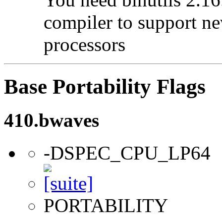
compiler to support ne
processors
Base Portability Flags
410.bwaves
-DSPEC_CPU_LP64
PORTABILITY