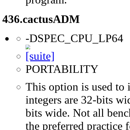
436.cactusADM
-DSPEC_CPU_LP64
PORTABILITY
This option is used to 
integers are 32-bits wi
bits wide. Not all ben
the preferred practice 