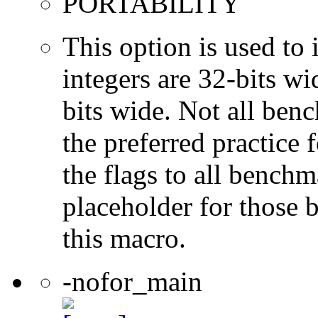
PORTABILITY
This option is used to 
integers are 32-bits wi
bits wide. Not all ben
the preferred practice 
the flags to all benchma
placeholder for those 
this macro.
-nofor_main