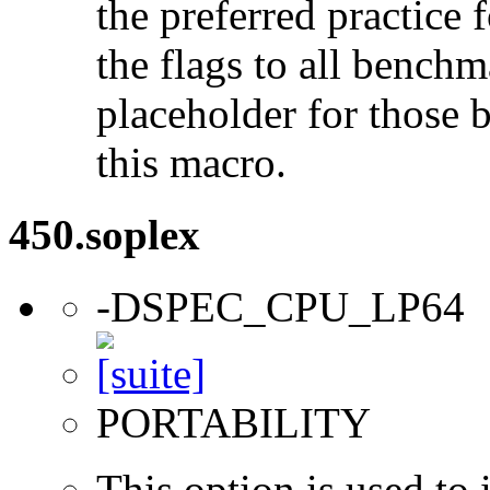
the preferred practice 
the flags to all benchma
placeholder for those 
this macro.
450.soplex
-DSPEC_CPU_LP64
PORTABILITY
This option is used to 