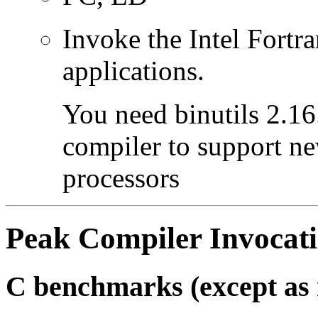
Invoke the Intel Fortra
applications.
You need binutils 2.16.
compiler to support ne
processors
Peak Compiler Invocat
C benchmarks (except as 