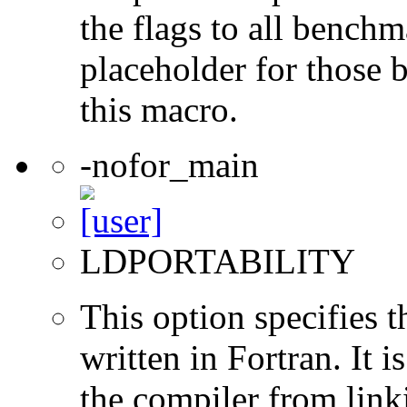
the flags to all benchma
placeholder for those 
this macro.
-nofor_main
LDPORTABILITY
This option specifies 
written in Fortran. It i
the compiler from link