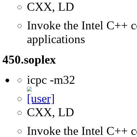
CXX, LD
Invoke the Intel C++ c
applications
450.soplex
icpc -m32
CXX, LD
Invoke the Intel C++ 