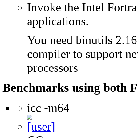
Invoke the Intel Fortra
applications.
You need binutils 2.16.
compiler to support ne
processors
Benchmarks using both F
icc -m64