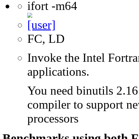
ifort -m64
FC, LD
Invoke the Intel Fortra
applications.
You need binutils 2.16.
compiler to support ne
processors
Benchmarks using both F