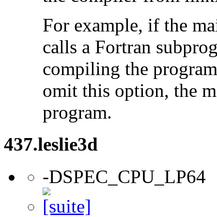
For example, if the ma
calls a Fortran subpro
compiling the program
omit this option, the 
program.
437.leslie3d
-DSPEC_CPU_LP64