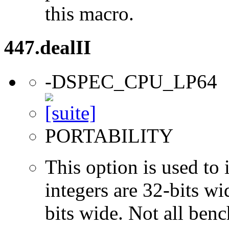
this macro.
447.dealII
-DSPEC_CPU_LP64
PORTABILITY
This option is used to 
integers are 32-bits wi
bits wide. Not all ben