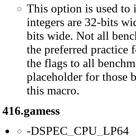
This option is used to 
integers are 32-bits wi
bits wide. Not all ben
the preferred practice 
the flags to all benchma
placeholder for those 
this macro.
416.gamess
-DSPEC_CPU_LP64