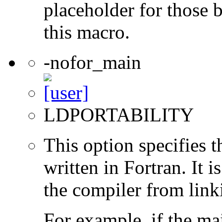
placeholder for those 
this macro.
-nofor_main
LDPORTABILITY
This option specifies 
written in Fortran. It i
the compiler from link
For example, if the ma