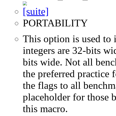
PORTABILITY
This option is used to 
integers are 32-bits wi
bits wide. Not all ben
the preferred practice 
the flags to all benchma
placeholder for those 
this macro.