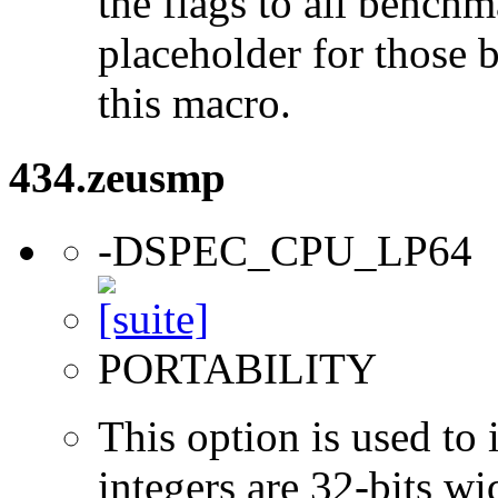
the flags to all benchma
placeholder for those 
this macro.
434.zeusmp
-DSPEC_CPU_LP64
PORTABILITY
This option is used to 
integers are 32-bits wi