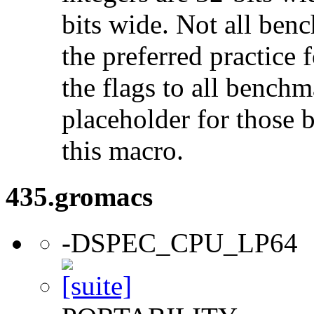
bits wide. Not all ben
the preferred practice 
the flags to all benchma
placeholder for those 
this macro.
435.gromacs
-DSPEC_CPU_LP64