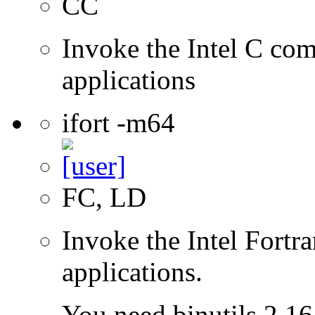
CC
Invoke the Intel C comp
applications
ifort -m64
FC, LD
Invoke the Intel Fortra
applications.
You need binutils 2.16.