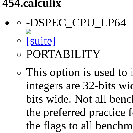
454.calculix
-DSPEC_CPU_LP64
PORTABILITY
This option is used to 
integers are 32-bits wi
bits wide. Not all ben
the preferred practice 
the flags to all benchma