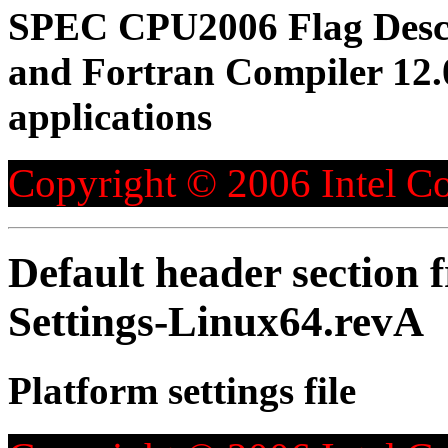
SPEC CPU2006 Flag Descri
and Fortran Compiler 12.0
applications
Copyright © 2006 Intel Co
Default header section
Settings-Linux64.revA
Platform settings file