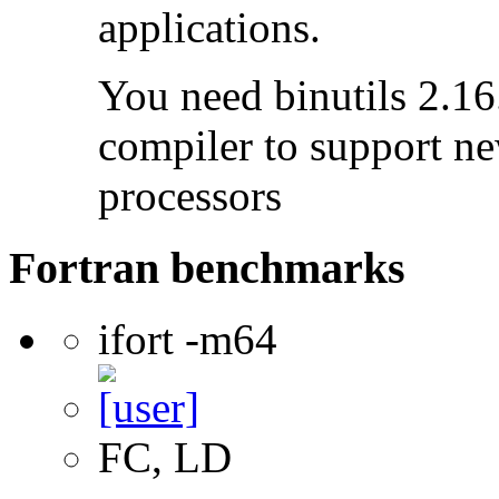
applications.
You need binutils 2.16.
compiler to support ne
processors
Fortran benchmarks
ifort -m64
FC, LD