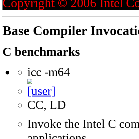
Copyright © 2006 Intel Co
Base Compiler Invocat
C benchmarks
icc -m64
CC, LD
Invoke the Intel C comp
applications