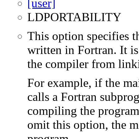
LDPORTABILITY
This option specifies 
written in Fortran. It i
the compiler from link
For example, if the ma
calls a Fortran subpro
compiling the program
omit this option, the 
program.