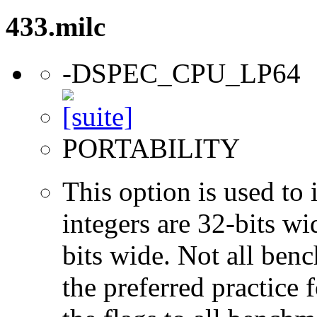
433.milc
-DSPEC_CPU_LP64
PORTABILITY
This option is used to 
integers are 32-bits wi
bits wide. Not all ben
the preferred practice 