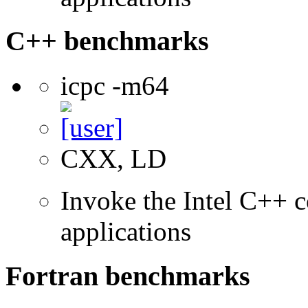
C++ benchmarks
icpc -m64
CXX, LD
Invoke the Intel C++ c
applications
Fortran benchmarks