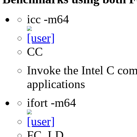
icc -m64
CC
Invoke the Intel C comp
applications
ifort -m64
FC, LD