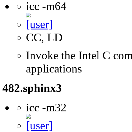
icc -m64
CC, LD
Invoke the Intel C comp
applications
482.sphinx3
icc -m32