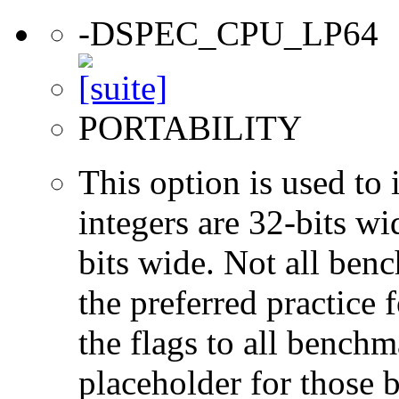
-DSPEC_CPU_LP64
PORTABILITY
This option is used to 
integers are 32-bits wi
bits wide. Not all ben
the preferred practice 
the flags to all benchma
placeholder for those 