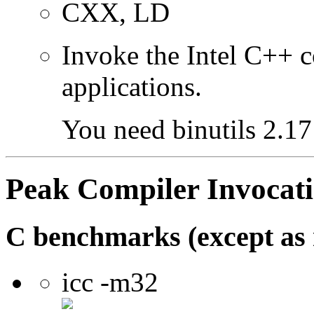
CXX, LD
Invoke the Intel C++ 
applications.
You need binutils 2.17 
Peak Compiler Invocat
C benchmarks (except as 
icc -m32