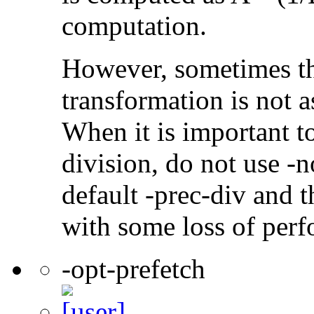
computation.
However, sometimes th
transformation is not a
When it is important t
division, do not use -n
default -prec-div and t
with some loss of per
-opt-prefetch