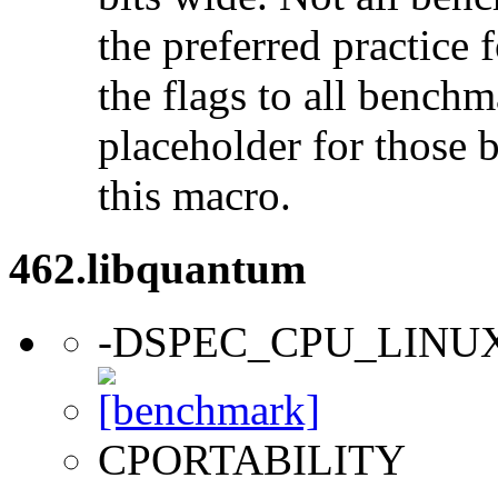
the preferred practice 
the flags to all benchma
placeholder for those 
this macro.
462.libquantum
-DSPEC_CPU_LINU
CPORTABILITY