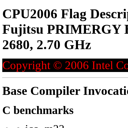
CPU2006 Flag Descri
Fujitsu PRIMERGY BX
2680, 2.70 GHz
Copyright © 2006 Intel Co
Base Compiler Invocat
C benchmarks