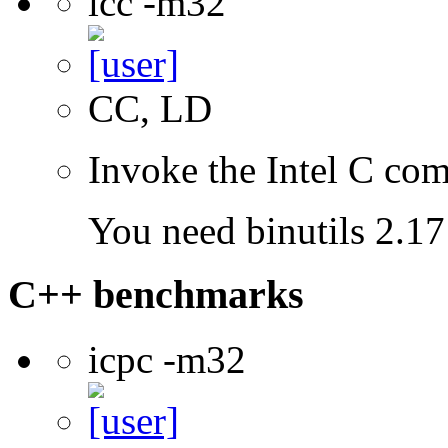
icc -m32
CC, LD
Invoke the Intel C com
You need binutils 2.17 
C++ benchmarks
icpc -m32