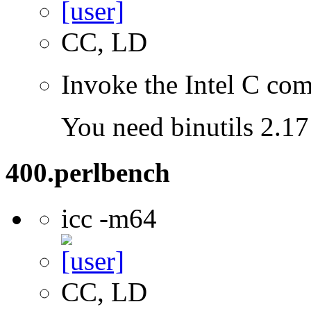
CC, LD
Invoke the Intel C com
You need binutils 2.17 
400.perlbench
icc -m64
CC, LD