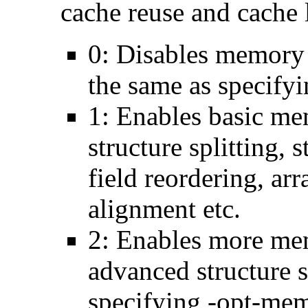
cache reuse and cache l
0: Disables memory 
the same as specify
1: Enables basic me
structure splitting, s
field reordering, arr
alignment etc.
2: Enables more mem
advanced structure s
specifying -opt-mem