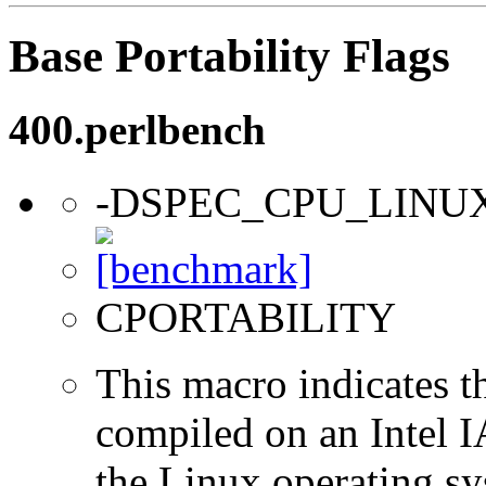
Base Portability Flags
400.perlbench
-DSPEC_CPU_LINU
CPORTABILITY
This macro indicates t
compiled on an Intel 
the Linux operating sy