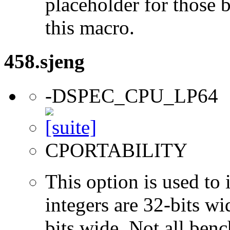
placeholder for those 
this macro.
458.sjeng
-DSPEC_CPU_LP64
CPORTABILITY
This option is used to 
integers are 32-bits wi
bits wide. Not all ben