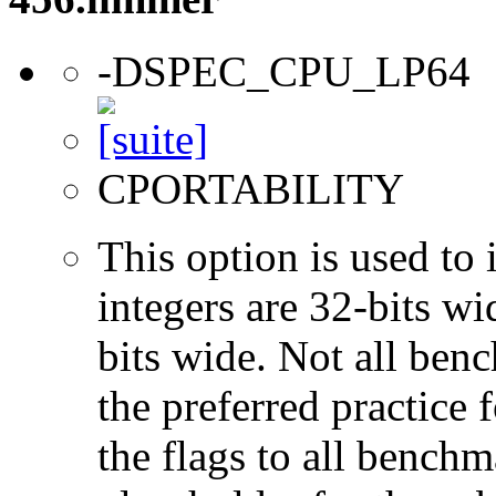
-DSPEC_CPU_LP64
CPORTABILITY
This option is used to 
integers are 32-bits wi
bits wide. Not all ben
the preferred practice 
the flags to all benchma