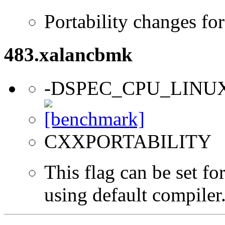
Portability changes fo
483.xalancbmk
-DSPEC_CPU_LINU
CXXPORTABILITY
This flag can be set f
using default compiler