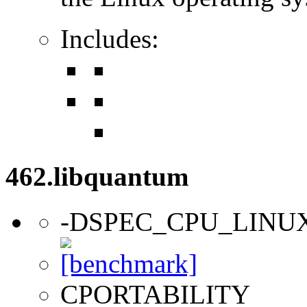
Includes:
462.libquantum
-DSPEC_CPU_LINU
CPORTABILITY