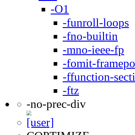
-O1
-funroll-loops
-fno-builtin
-mno-ieee-fp
-fomit-framepo
-ffunction-sect
-ftz
-no-prec-div