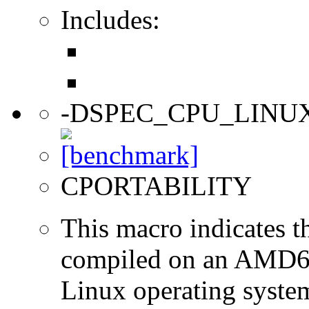
Includes:
-DSPEC_CPU_LINU
CPORTABILITY
This macro indicates t
compiled on an AMD64
Linux operating syste