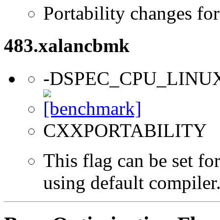
Portability changes fo
483.xalancbmk
-DSPEC_CPU_LINU
CXXPORTABILITY
This flag can be set f
using default compiler