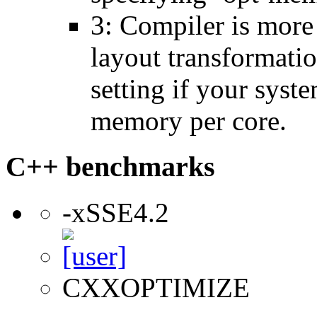
3: Compiler is more
layout transformatio
setting if your sys
memory per core.
C++ benchmarks
-xSSE4.2
CXXOPTIMIZE