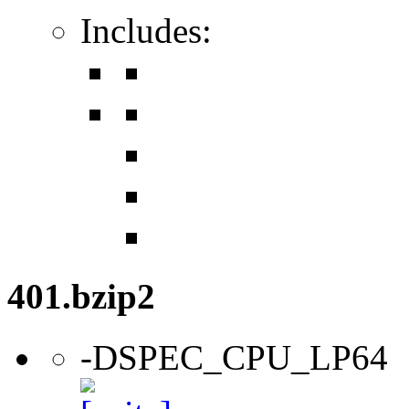
Includes:
401.bzip2
-DSPEC_CPU_LP64