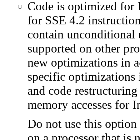
Code is optimized for 
for SSE 4.2 instructio
contain unconditional u
supported on other pro
new optimizations in ad
specific optimizations
and code restructuring
memory accesses for In
Do not use this option
on a processor that is 