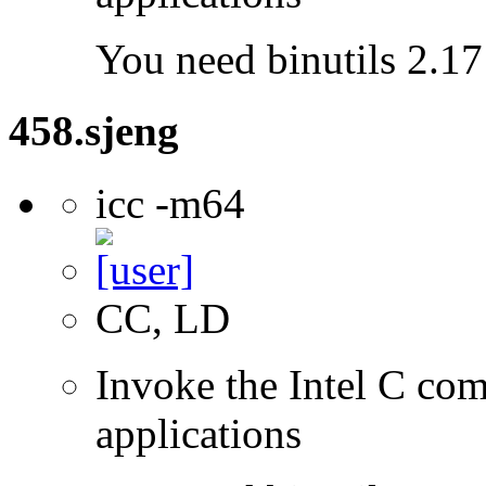
You need binutils 2.17 
458.sjeng
icc -m64
CC, LD
Invoke the Intel C comp
applications