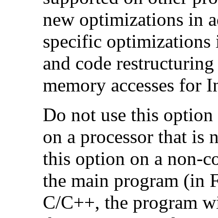
new optimizations in ad
specific optimizations
and code restructuring
memory accesses for In
Do not use this option
on a processor that is 
this option on a non-c
the main program (in F
C/C++, the program will