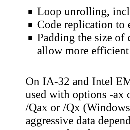
Loop unrolling, inc
Code replication to 
Padding the size of 
allow more efficient
On IA-32 and Intel E
used with options -ax 
/Qax or /Qx (Windows)
aggressive data depend