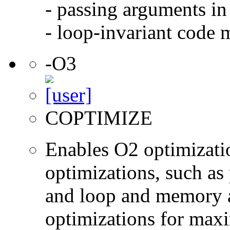
- passing arguments in 
- loop-invariant code 
-O3
COPTIMIZE
Enables O2 optimizati
optimizations, such as 
and loop and memory a
optimizations for max