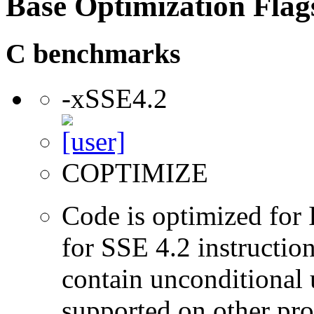
Base Optimization Flag
C benchmarks
-xSSE4.2
COPTIMIZE
Code is optimized for 
for SSE 4.2 instructio
contain unconditional u
supported on other pro