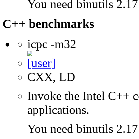
You need binutils 2.17 
C++ benchmarks
icpc -m32
CXX, LD
Invoke the Intel C++ 
applications.
You need binutils 2.17 