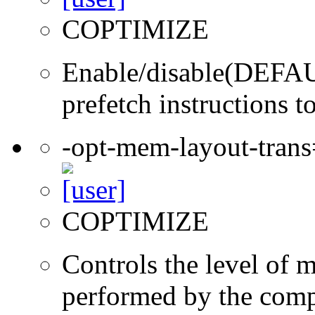
COPTIMIZE
Enable/disable(DEFAUL
prefetch instructions t
-opt-mem-layout-tran
COPTIMIZE
Controls the level of 
performed by the comp