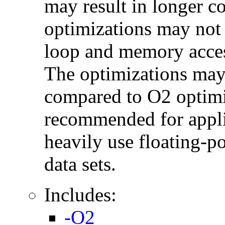
may result in longer c
optimizations may not
loop and memory acces
The optimizations may
compared to O2 optimi
recommended for applic
heavily use floating-po
data sets.
Includes:
-O2