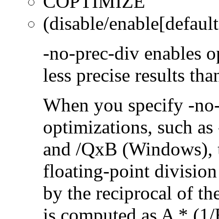
COPTIMIZE
(disable/enable[default
-no-prec-div enables op
less precise results th
When you specify -no-
optimizations, such a
and /QxB (Windows), 
floating-point divisio
by the reciprocal of t
is computed as A * (1/