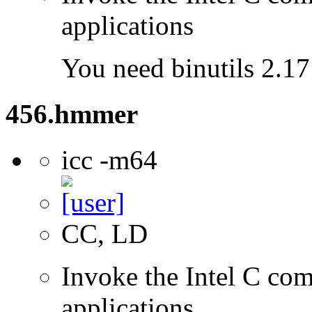
applications
You need binutils 2.17 
456.hmmer
icc -m64
CC, LD
Invoke the Intel C comp
applications