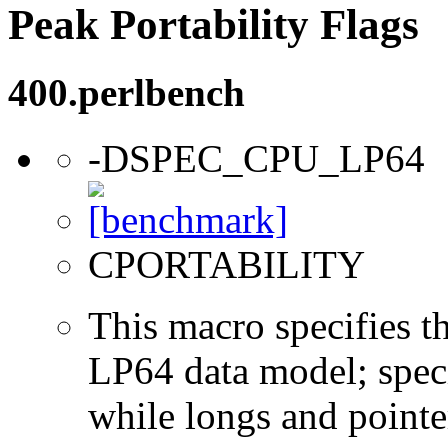
Peak Portability Flags
400.perlbench
-DSPEC_CPU_LP64
CPORTABILITY
This macro specifies th
LP64 data model; specif
while longs and pointer