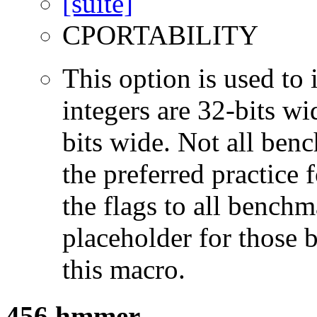
CPORTABILITY
This option is used to 
integers are 32-bits wi
bits wide. Not all ben
the preferred practice 
the flags to all benchma
placeholder for those 
this macro.
456.hmmer