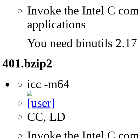
Invoke the Intel C comp
applications
You need binutils 2.17 
401.bzip2
icc -m64
CC, LD
Invoke the Intel C comp