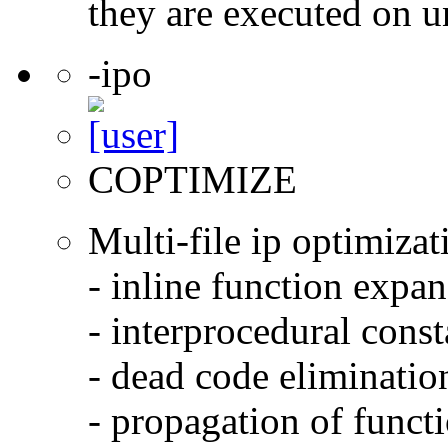
they are executed on u
-ipo
COPTIMIZE
Multi-file ip optimizat
- inline function expa
- interprocedural cons
- dead code eliminatio
- propagation of functi