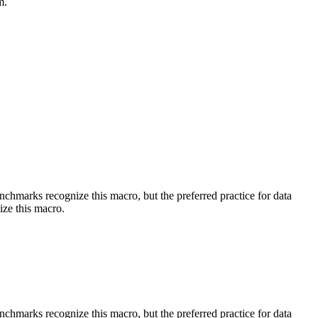
m.
benchmarks recognize this macro, but the preferred practice for data
ize this macro.
benchmarks recognize this macro, but the preferred practice for data