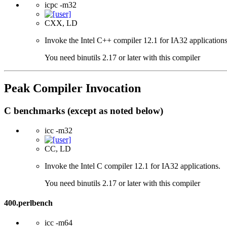
icpc -m32
CXX, LD
Invoke the Intel C++ compiler 12.1 for IA32 applications
You need binutils 2.17 or later with this compiler
Peak Compiler Invocation
C benchmarks (except as noted below)
icc -m32
CC, LD
Invoke the Intel C compiler 12.1 for IA32 applications.
You need binutils 2.17 or later with this compiler
400.perlbench
icc -m64