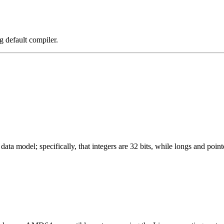
g default compiler.
ata model; specifically, that integers are 32 bits, while longs and pointe