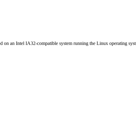
ed on an Intel IA32-compatible system running the Linux operating sys