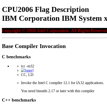
CPU2006 Flag Description
IBM Corporation IBM System x
Copyright © 2006 Intel Corporation. All Rights Reserved
Base Compiler Invocation
C benchmarks
icc -m32
CC, LD
Invoke the Intel C compiler 12.1 for IA32 applications.
You need binutils 2.17 or later with this compiler
C++ benchmarks