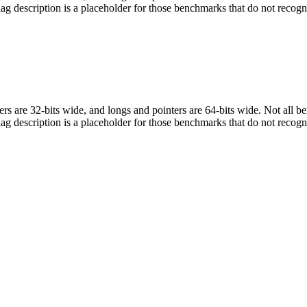
flag description is a placeholder for those benchmarks that do not recogn
egers are 32-bits wide, and longs and pointers are 64-bits wide. Not all 
flag description is a placeholder for those benchmarks that do not recogn