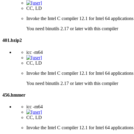
CC, LD
Invoke the Intel C compiler 12.1 for Intel 64 applications
You need binutils 2.17 or later with this compiler
401.bzip2
icc -m64
CC, LD
Invoke the Intel C compiler 12.1 for Intel 64 applications
You need binutils 2.17 or later with this compiler
456.hmmer
icc -m64
CC, LD
Invoke the Intel C compiler 12.1 for Intel 64 applications