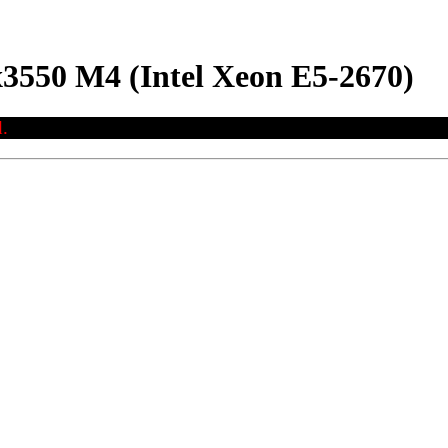
3550 M4 (Intel Xeon E5-2670)
.