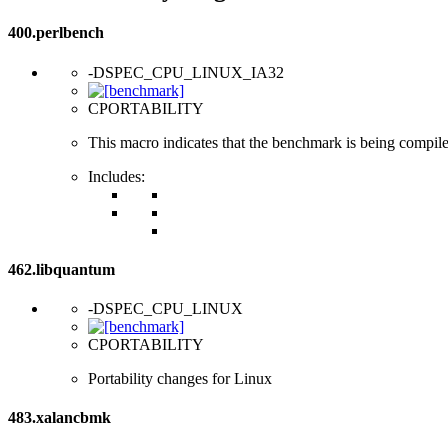
400.perlbench
-DSPEC_CPU_LINUX_IA32
CPORTABILITY
This macro indicates that the benchmark is being compil
Includes:
462.libquantum
-DSPEC_CPU_LINUX
CPORTABILITY
Portability changes for Linux
483.xalancbmk