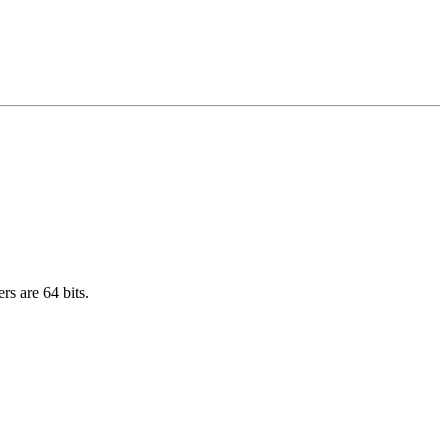
rs are 64 bits.