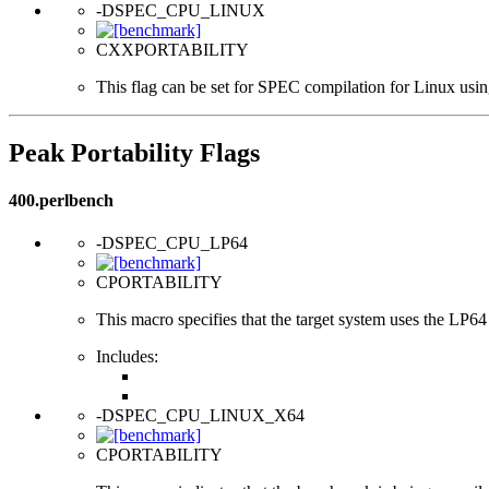
-DSPEC_CPU_LINUX
CXXPORTABILITY
This flag can be set for SPEC compilation for Linux usin
Peak Portability Flags
400.perlbench
-DSPEC_CPU_LP64
CPORTABILITY
This macro specifies that the target system uses the LP64 d
Includes:
-DSPEC_CPU_LINUX_X64
CPORTABILITY