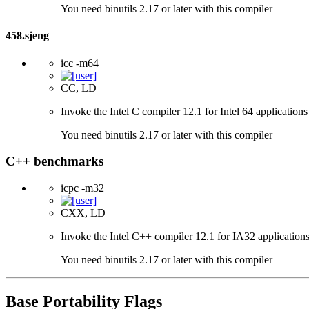
You need binutils 2.17 or later with this compiler
458.sjeng
icc -m64
CC, LD
Invoke the Intel C compiler 12.1 for Intel 64 applications
You need binutils 2.17 or later with this compiler
C++ benchmarks
icpc -m32
CXX, LD
Invoke the Intel C++ compiler 12.1 for IA32 applications
You need binutils 2.17 or later with this compiler
Base Portability Flags