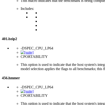
This macro indicates that the benchmark is being compi
Includes:
401.bzip2
-DSPEC_CPU_LP64
CPORTABILITY
This option is used to indicate that the host system's int
model selection applies the flags to all benchmarks; this 
456.hmmer
-DSPEC_CPU_LP64
CPORTABILITY
This option is used to indicate that the host system's int