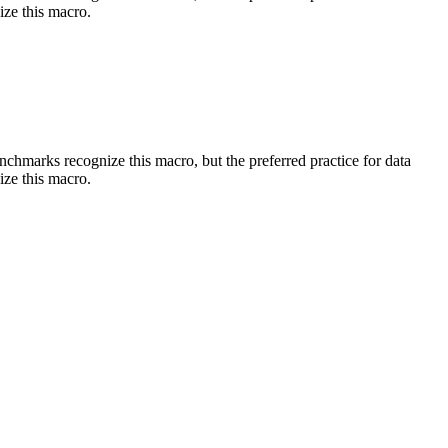
ize this macro.
benchmarks recognize this macro, but the preferred practice for data
ize this macro.