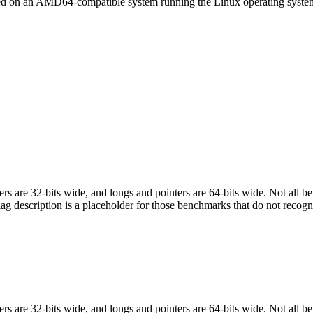
led on an AMD64-compatible system running the Linux operating syste
egers are 32-bits wide, and longs and pointers are 64-bits wide. Not all 
flag description is a placeholder for those benchmarks that do not recogn
egers are 32-bits wide, and longs and pointers are 64-bits wide. Not all 