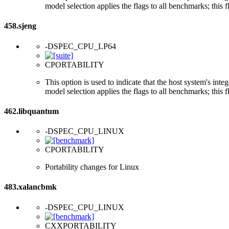
model selection applies the flags to all benchmarks; this 
458.sjeng
-DSPEC_CPU_LP64
CPORTABILITY
This option is used to indicate that the host system's int
model selection applies the flags to all benchmarks; this 
462.libquantum
-DSPEC_CPU_LINUX
CPORTABILITY
Portability changes for Linux
483.xalancbmk
-DSPEC_CPU_LINUX
CXXPORTABILITY