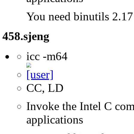
You need binutils 2.17 
458.sjeng
icc -m64
CC, LD
Invoke the Intel C comp
applications