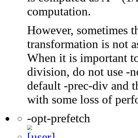
computation.
However, sometimes th
transformation is not a
When it is important t
division, do not use -n
default -prec-div and t
with some loss of per
-opt-prefetch