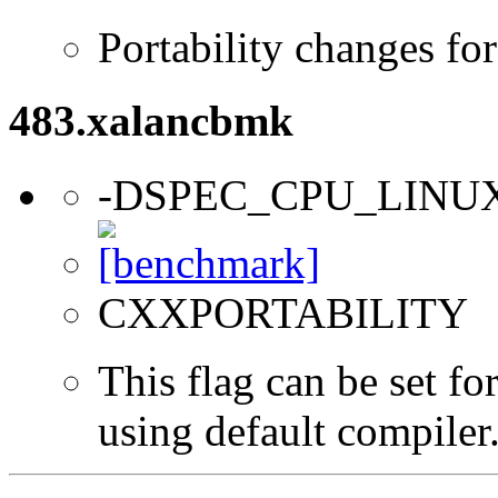
Portability changes fo
483.xalancbmk
-DSPEC_CPU_LINU
CXXPORTABILITY
This flag can be set f
using default compiler