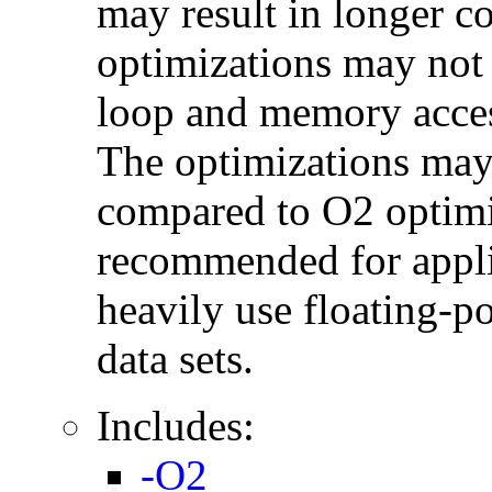
may result in longer c
optimizations may not
loop and memory acces
The optimizations may
compared to O2 optimi
recommended for applic
heavily use floating-po
data sets.
Includes:
-O2