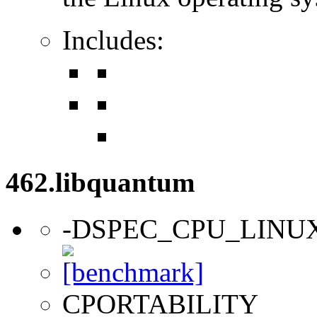
Includes:
462.libquantum
-DSPEC_CPU_LINU
CPORTABILITY