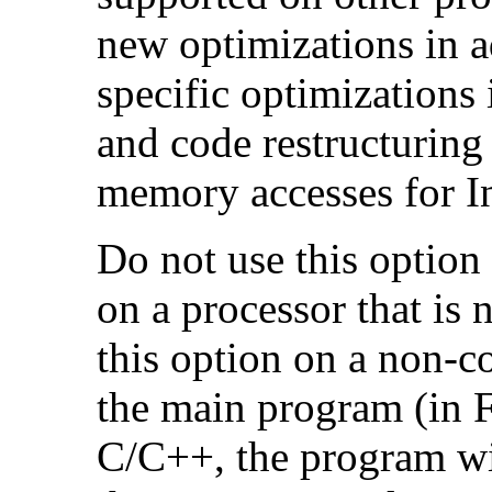
new optimizations in ad
specific optimizations
and code restructuring
memory accesses for In
Do not use this option
on a processor that is 
this option on a non-c
the main program (in F
C/C++, the program will