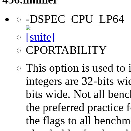
-DSPEC_CPU_LP64
CPORTABILITY
This option is used to 
integers are 32-bits wi
bits wide. Not all ben
the preferred practice 
the flags to all benchma