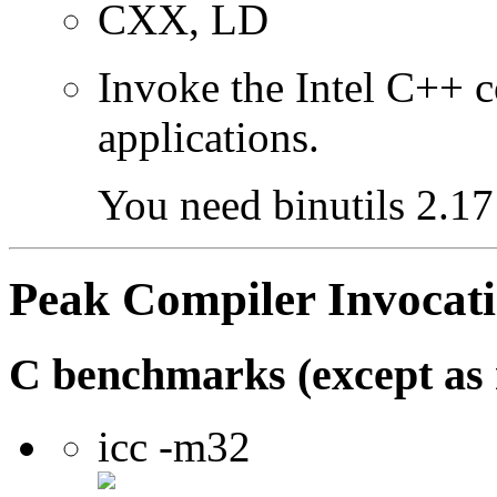
CXX, LD
Invoke the Intel C++ 
applications.
You need binutils 2.17 
Peak Compiler Invocat
C benchmarks (except as 
icc -m32