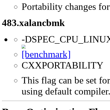
Portability changes fo
483.xalancbmk
-DSPEC_CPU_LINU
CXXPORTABILITY
This flag can be set f
using default compiler