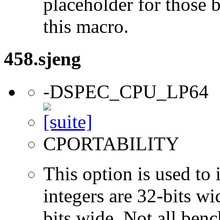
placeholder for those 
this macro.
458.sjeng
-DSPEC_CPU_LP64
CPORTABILITY
This option is used to 
integers are 32-bits wi
bits wide. Not all ben