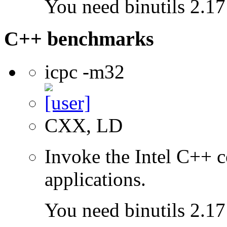
You need binutils 2.17 
C++ benchmarks
icpc -m32
CXX, LD
Invoke the Intel C++ 
applications.
You need binutils 2.17 