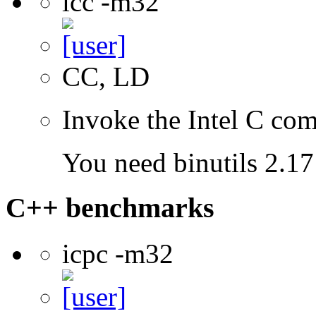
icc -m32
CC, LD
Invoke the Intel C com
You need binutils 2.17 
C++ benchmarks
icpc -m32