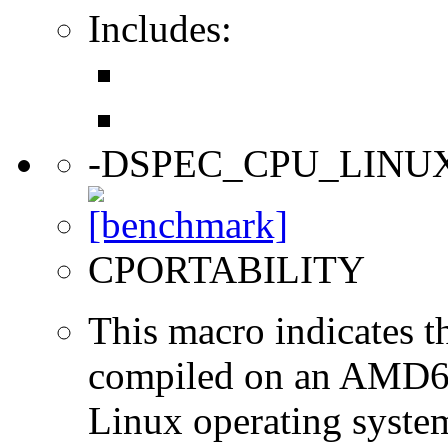
Includes:
-DSPEC_CPU_LINU
CPORTABILITY
This macro indicates t
compiled on an AMD64
Linux operating syste