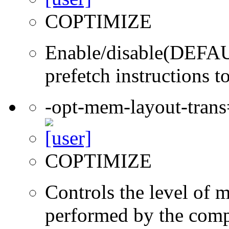
COPTIMIZE
Enable/disable(DEFAUL
prefetch instructions t
-opt-mem-layout-tran
COPTIMIZE
Controls the level of 
performed by the comp