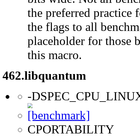
the preferred practice 
the flags to all benchma
placeholder for those 
this macro.
462.libquantum
-DSPEC_CPU_LINU
CPORTABILITY