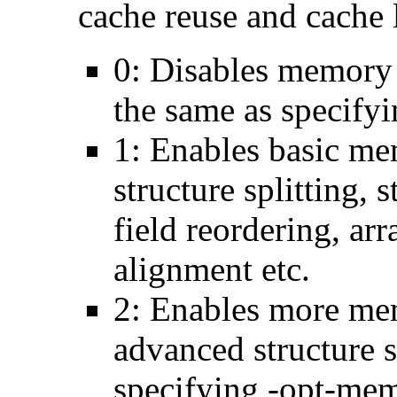
cache reuse and cache l
0: Disables memory 
the same as specify
1: Enables basic me
structure splitting, s
field reordering, arr
alignment etc.
2: Enables more mem
advanced structure s
specifying -opt-mem