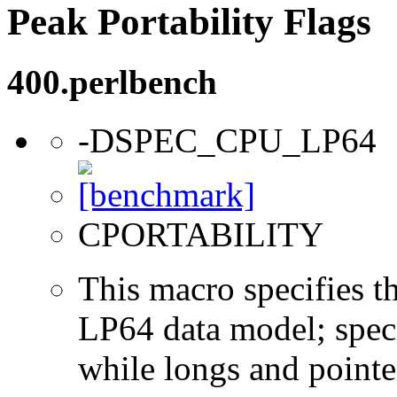
Peak Portability Flags
400.perlbench
-DSPEC_CPU_LP64
CPORTABILITY
This macro specifies th
LP64 data model; specif
while longs and pointer