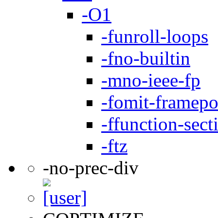
-O1
-funroll-loops
-fno-builtin
-mno-ieee-fp
-fomit-framepo
-ffunction-sect
-ftz
-no-prec-div