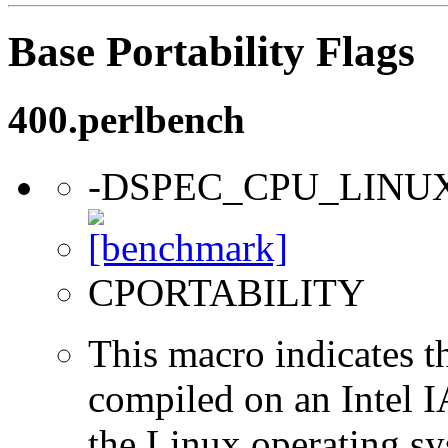
Base Portability Flags
400.perlbench
-DSPEC_CPU_LINU
CPORTABILITY
This macro indicates t
compiled on an Intel 
the Linux operating sy