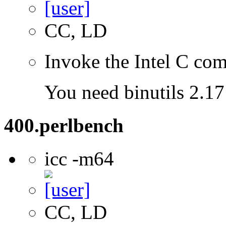
CC, LD
Invoke the Intel C com
You need binutils 2.17 
400.perlbench
icc -m64
CC, LD