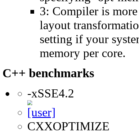
3: Compiler is more
layout transformatio
setting if your sys
memory per core.
C++ benchmarks
-xSSE4.2
CXXOPTIMIZE