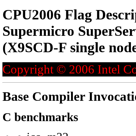
CPU2006 Flag Descri
Supermicro SuperS
(X9SCD-F single node
Copyright © 2006 Intel Co
Base Compiler Invocat
C benchmarks