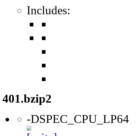
Includes:
401.bzip2
-DSPEC_CPU_LP64