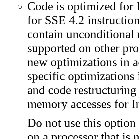
Code is optimized for 
for SSE 4.2 instructio
contain unconditional u
supported on other pro
new optimizations in ad
specific optimizations
and code restructuring
memory accesses for In
Do not use this option
on a processor that is 