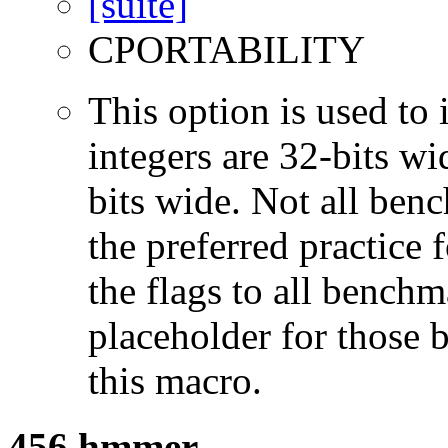
CPORTABILITY
This option is used to 
integers are 32-bits wi
bits wide. Not all ben
the preferred practice 
the flags to all benchma
placeholder for those 
this macro.
456.hmmer