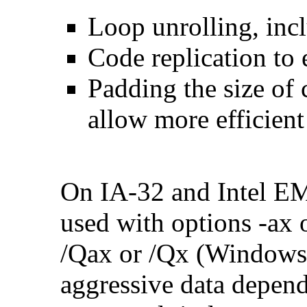
Loop unrolling, inc
Code replication to 
Padding the size of 
allow more efficient
On IA-32 and Intel E
used with options -ax 
/Qax or /Qx (Windows)
aggressive data depend