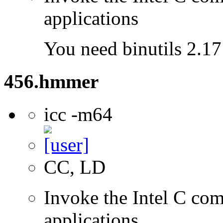
applications
You need binutils 2.17 
456.hmmer
icc -m64
CC, LD
Invoke the Intel C comp
applications