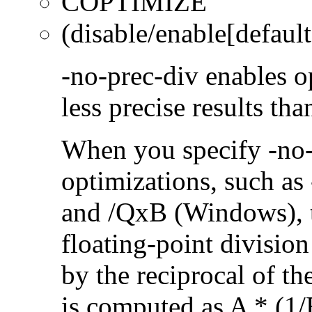
COPTIMIZE
(disable/enable[default
-no-prec-div enables op
less precise results th
When you specify -no-
optimizations, such a
and /QxB (Windows), 
floating-point divisio
by the reciprocal of t
is computed as A * (1/