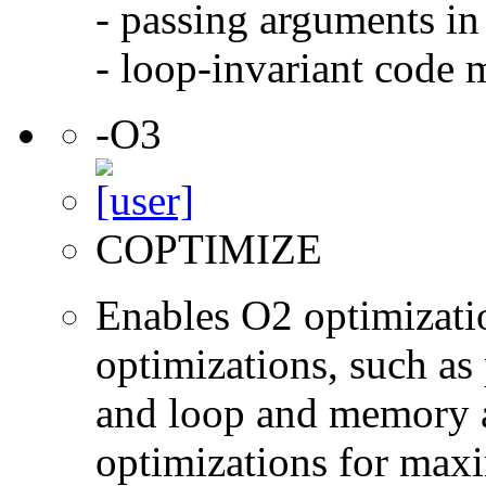
- passing arguments in 
- loop-invariant code 
-O3
COPTIMIZE
Enables O2 optimizati
optimizations, such as 
and loop and memory a
optimizations for max