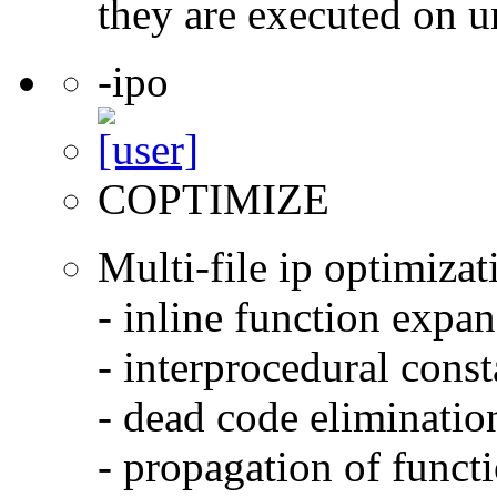
they are executed on u
-ipo
COPTIMIZE
Multi-file ip optimizat
- inline function expa
- interprocedural cons
- dead code eliminatio
- propagation of functi