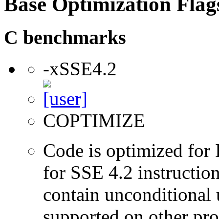
Base Optimization Flag
C benchmarks
-xSSE4.2
COPTIMIZE
Code is optimized for 
for SSE 4.2 instructio
contain unconditional u
supported on other pro