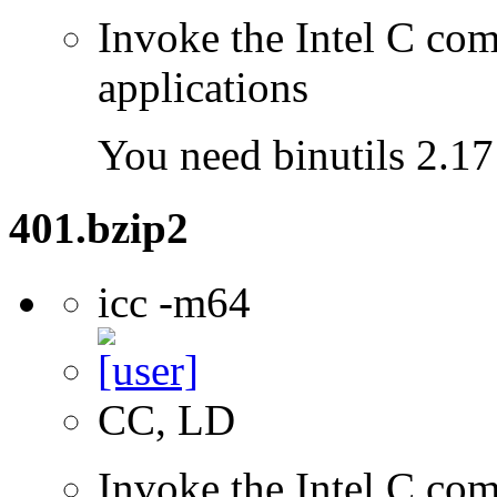
Invoke the Intel C comp
applications
You need binutils 2.17 
401.bzip2
icc -m64
CC, LD
Invoke the Intel C comp