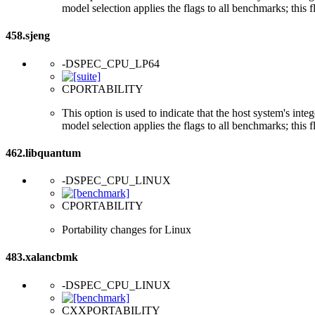
model selection applies the flags to all benchmarks; this 
458.sjeng
-DSPEC_CPU_LP64
CPORTABILITY
This option is used to indicate that the host system's int
model selection applies the flags to all benchmarks; this 
462.libquantum
-DSPEC_CPU_LINUX
CPORTABILITY
Portability changes for Linux
483.xalancbmk
-DSPEC_CPU_LINUX
CXXPORTABILITY