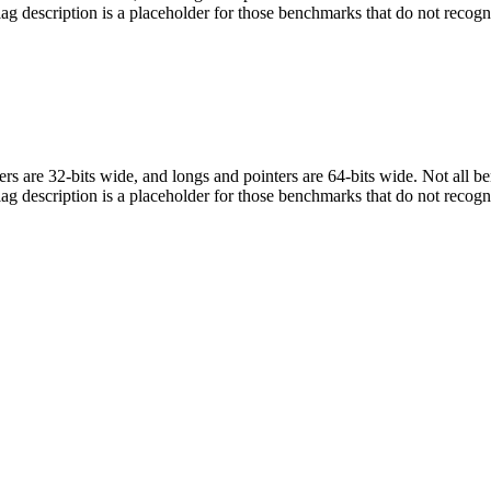
flag description is a placeholder for those benchmarks that do not recogn
egers are 32-bits wide, and longs and pointers are 64-bits wide. Not all 
flag description is a placeholder for those benchmarks that do not recogn