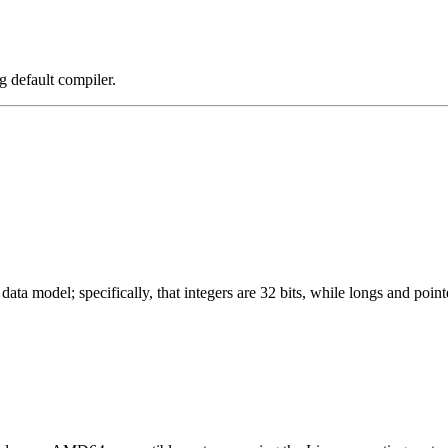
g default compiler.
ata model; specifically, that integers are 32 bits, while longs and pointe