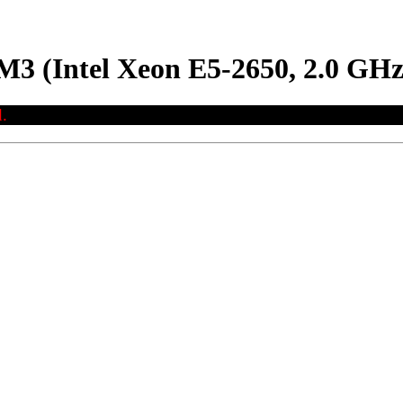
M3 (Intel Xeon E5-2650, 2.0 GHz
.