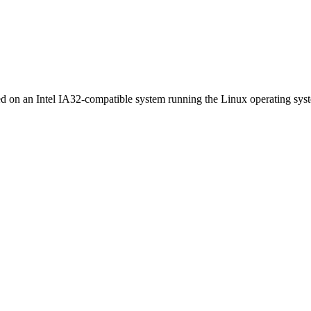
ed on an Intel IA32-compatible system running the Linux operating sys