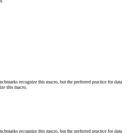
m.
benchmarks recognize this macro, but the preferred practice for data
ize this macro.
benchmarks recognize this macro, but the preferred practice for data