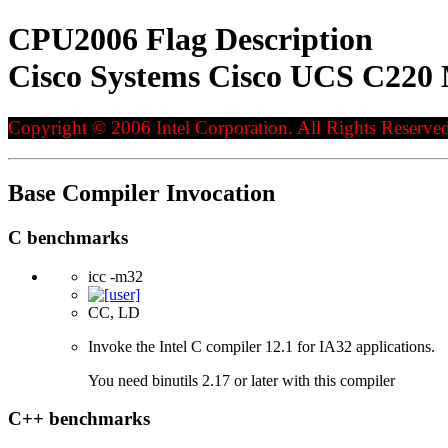
CPU2006 Flag Description
Cisco Systems Cisco UCS C220 
Copyright © 2006 Intel Corporation. All Rights Reserved
Base Compiler Invocation
C benchmarks
icc -m32
CC, LD
Invoke the Intel C compiler 12.1 for IA32 applications.
You need binutils 2.17 or later with this compiler
C++ benchmarks