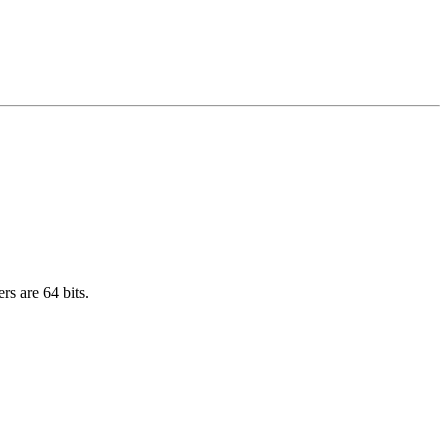
rs are 64 bits.