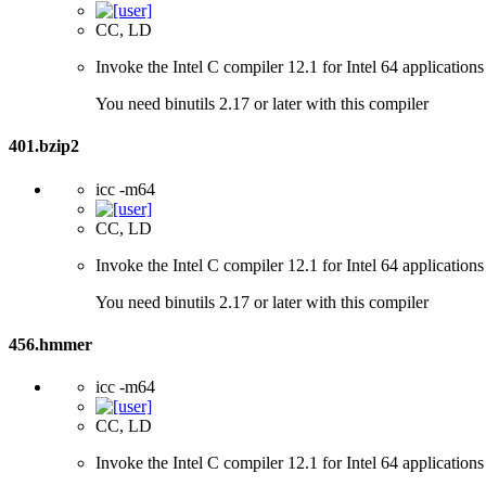
CC, LD
Invoke the Intel C compiler 12.1 for Intel 64 applications
You need binutils 2.17 or later with this compiler
401.bzip2
icc -m64
CC, LD
Invoke the Intel C compiler 12.1 for Intel 64 applications
You need binutils 2.17 or later with this compiler
456.hmmer
icc -m64
CC, LD
Invoke the Intel C compiler 12.1 for Intel 64 applications