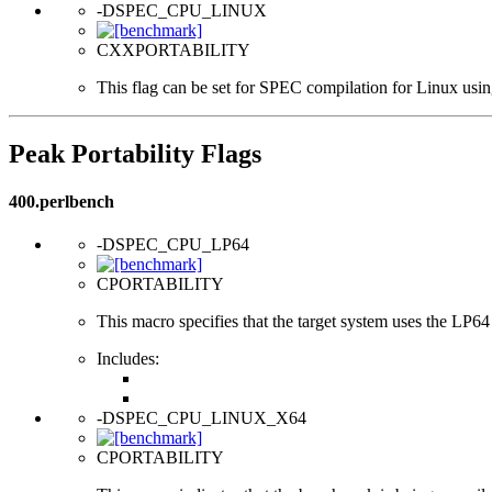
-DSPEC_CPU_LINUX
CXXPORTABILITY
This flag can be set for SPEC compilation for Linux usin
Peak Portability Flags
400.perlbench
-DSPEC_CPU_LP64
CPORTABILITY
This macro specifies that the target system uses the LP64 d
Includes:
-DSPEC_CPU_LINUX_X64
CPORTABILITY