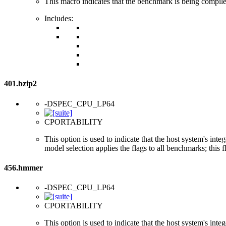
This macro indicates that the benchmark is being compi
Includes:
401.bzip2
-DSPEC_CPU_LP64
CPORTABILITY
This option is used to indicate that the host system's int
model selection applies the flags to all benchmarks; this 
456.hmmer
-DSPEC_CPU_LP64
CPORTABILITY
This option is used to indicate that the host system's int