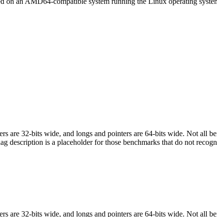
led on an AMD64-compatible system running the Linux operating syste
egers are 32-bits wide, and longs and pointers are 64-bits wide. Not all 
flag description is a placeholder for those benchmarks that do not recogn
egers are 32-bits wide, and longs and pointers are 64-bits wide. Not all 