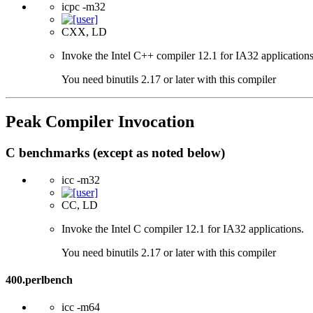
icpc -m32
CXX, LD
Invoke the Intel C++ compiler 12.1 for IA32 applications
You need binutils 2.17 or later with this compiler
Peak Compiler Invocation
C benchmarks (except as noted below)
icc -m32
CC, LD
Invoke the Intel C compiler 12.1 for IA32 applications.
You need binutils 2.17 or later with this compiler
400.perlbench
icc -m64