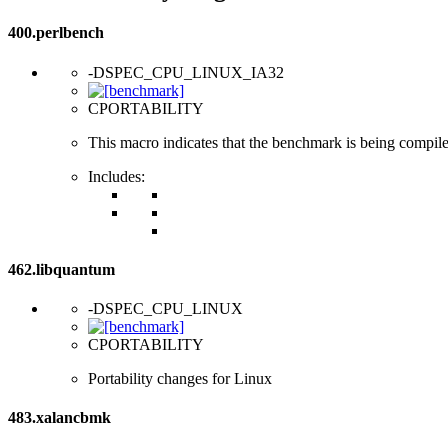
400.perlbench
-DSPEC_CPU_LINUX_IA32
CPORTABILITY
This macro indicates that the benchmark is being compil
Includes:
462.libquantum
-DSPEC_CPU_LINUX
CPORTABILITY
Portability changes for Linux
483.xalancbmk