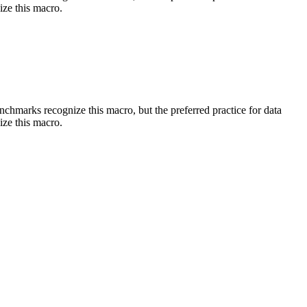
ize this macro.
benchmarks recognize this macro, but the preferred practice for data
ize this macro.