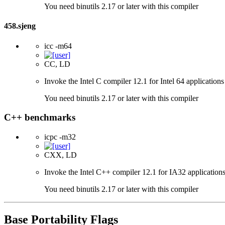
You need binutils 2.17 or later with this compiler
458.sjeng
icc -m64
CC, LD
Invoke the Intel C compiler 12.1 for Intel 64 applications
You need binutils 2.17 or later with this compiler
C++ benchmarks
icpc -m32
CXX, LD
Invoke the Intel C++ compiler 12.1 for IA32 applications
You need binutils 2.17 or later with this compiler
Base Portability Flags