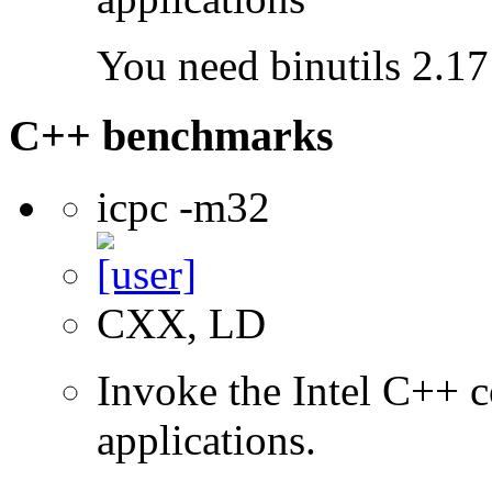
You need binutils 2.17 
C++ benchmarks
icpc -m32
CXX, LD
Invoke the Intel C++ 
applications.