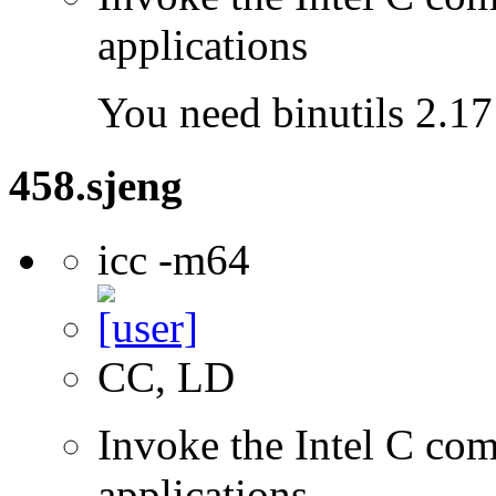
applications
You need binutils 2.17 
458.sjeng
icc -m64
CC, LD
Invoke the Intel C comp
applications