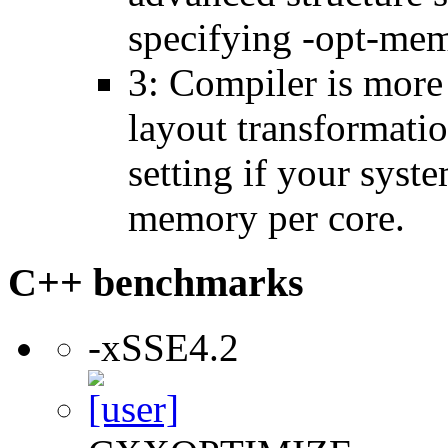
specifying -opt-mem
3: Compiler is more
layout transformatio
setting if your sys
memory per core.
C++ benchmarks
-xSSE4.2