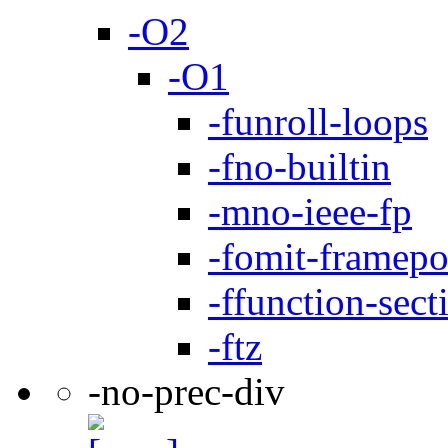
-O2
-O1
-funroll-loops
-fno-builtin
-mno-ieee-fp
-fomit-framepo
-ffunction-sect
-ftz
-no-prec-div