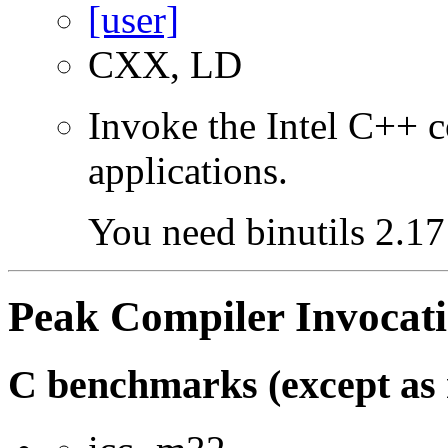
CXX, LD
Invoke the Intel C++ 
applications.
You need binutils 2.17 
Peak Compiler Invocat
C benchmarks (except as 