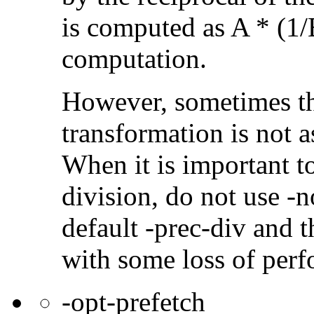
is computed as A * (1/
computation.
However, sometimes th
transformation is not a
When it is important t
division, do not use -n
default -prec-div and t
with some loss of per
-opt-prefetch