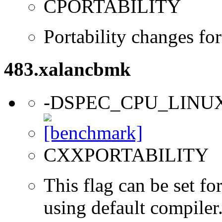
CPORTABILITY
Portability changes fo
483.xalancbmk
-DSPEC_CPU_LINU
CXXPORTABILITY
This flag can be set f
using default compiler