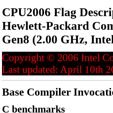
CPU2006 Flag Descri
Hewlett-Packard Co
Gen8 (2.00 GHz, Inte
Copyright © 2006 Intel Co
Last updated: April 10th 2
Base Compiler Invocat
C benchmarks