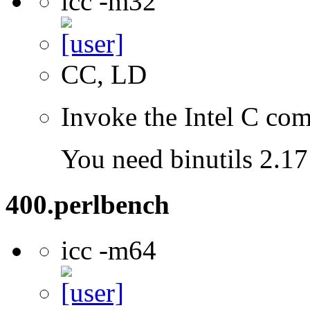
icc -m32
CC, LD
Invoke the Intel C com
You need binutils 2.17 
400.perlbench
icc -m64