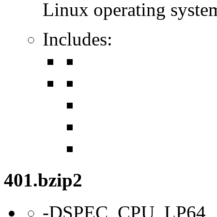
Linux operating syste
Includes:
401.bzip2
-DSPEC_CPU_LP64