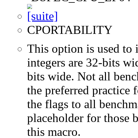
CPORTABILITY
This option is used to 
integers are 32-bits wi
bits wide. Not all ben
the preferred practice 
the flags to all benchma
placeholder for those 
this macro.