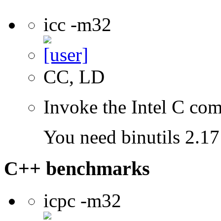
icc -m32
CC, LD
Invoke the Intel C com
You need binutils 2.17 
C++ benchmarks
icpc -m32