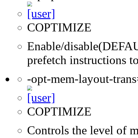
COPTIMIZE
Enable/disable(DEFAUL
prefetch instructions t
-opt-mem-layout-tran
COPTIMIZE
Controls the level of 