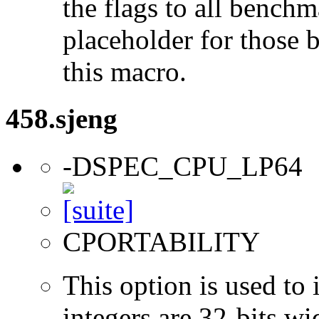
the flags to all benchma
placeholder for those 
this macro.
458.sjeng
-DSPEC_CPU_LP64
CPORTABILITY
This option is used to 
integers are 32-bits wi