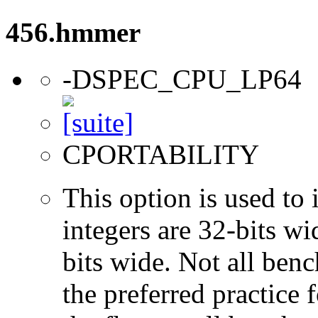
456.hmmer
-DSPEC_CPU_LP64
CPORTABILITY
This option is used to 
integers are 32-bits wi
bits wide. Not all ben
the preferred practice 