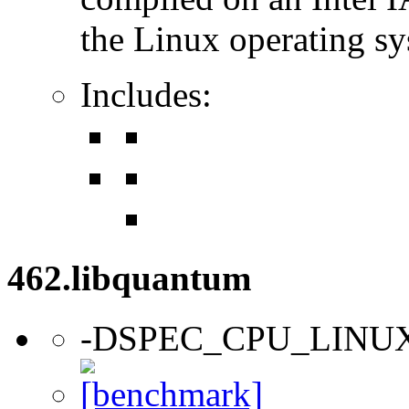
the Linux operating sy
Includes:
462.libquantum
-DSPEC_CPU_LINU