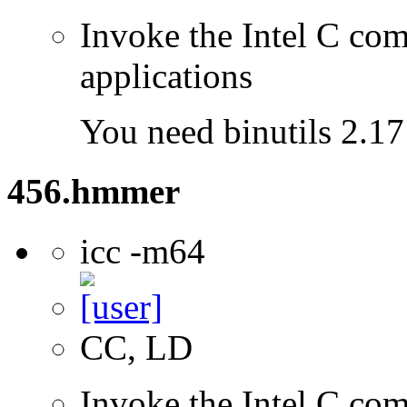
Invoke the Intel C comp
applications
You need binutils 2.17 
456.hmmer
icc -m64
CC, LD
Invoke the Intel C comp