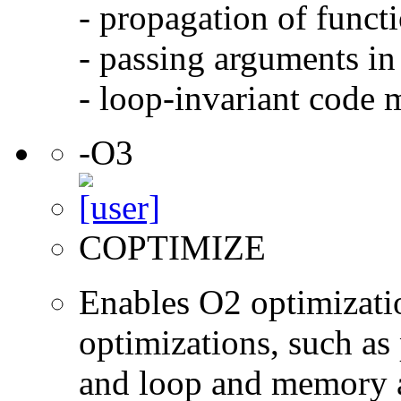
- propagation of functi
- passing arguments in 
- loop-invariant code 
-O3
COPTIMIZE
Enables O2 optimizati
optimizations, such as 
and loop and memory a