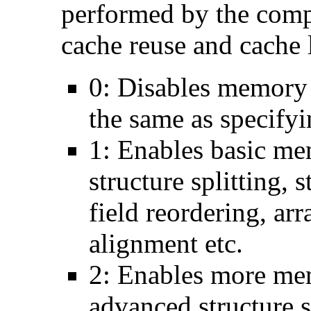
performed by the comp
cache reuse and cache l
0: Disables memory 
the same as specify
1: Enables basic me
structure splitting, s
field reordering, arr
alignment etc.
2: Enables more mem
advanced structure s