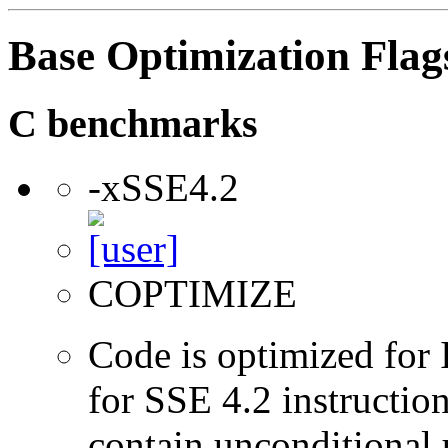
Base Optimization Flag
C benchmarks
-xSSE4.2
COPTIMIZE
Code is optimized for 
for SSE 4.2 instructio
contain unconditional u