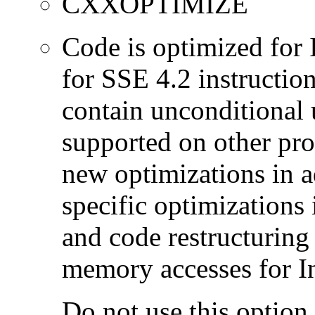
CXXOPTIMIZE
Code is optimized for 
for SSE 4.2 instructio
contain unconditional u
supported on other pro
new optimizations in ad
specific optimizations
and code restructuring
memory accesses for In
Do not use this option