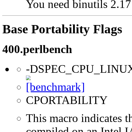
You need binutils 2.17 
Base Portability Flags
400.perlbench
-DSPEC_CPU_LINU
CPORTABILITY
This macro indicates t
compiled on an Intel 