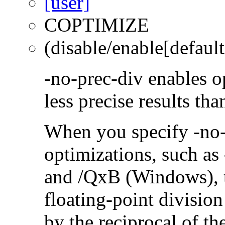
COPTIMIZE
(disable/enable[default
-no-prec-div enables op
less precise results th
When you specify -no-
optimizations, such a
and /QxB (Windows), 
floating-point divisio
by the reciprocal of t