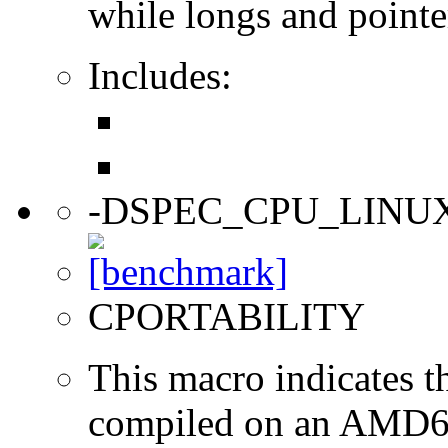
while longs and pointer
Includes:
-DSPEC_CPU_LINU
CPORTABILITY
This macro indicates t
compiled on an AMD64