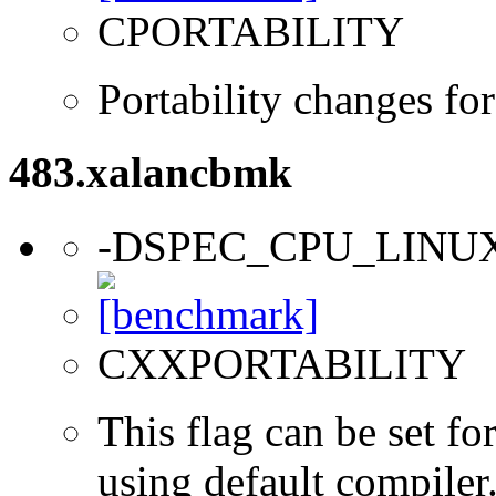
CPORTABILITY
Portability changes fo
483.xalancbmk
-DSPEC_CPU_LINU
CXXPORTABILITY
This flag can be set f
using default compiler