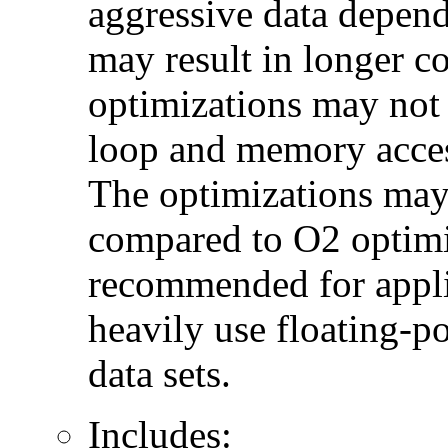
aggressive data depend
may result in longer c
optimizations may not
loop and memory acces
The optimizations may
compared to O2 optimi
recommended for applic
heavily use floating-po
data sets.
Includes: