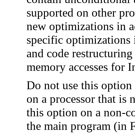
supported on other pro
new optimizations in ad
specific optimizations
and code restructuring
memory accesses for In
Do not use this option
on a processor that is 
this option on a non-c
the main program (in F