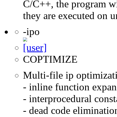
C/C++, the program will
they are executed on u
-ipo
COPTIMIZE
Multi-file ip optimizat
- inline function expa
- interprocedural cons
- dead code eliminatio