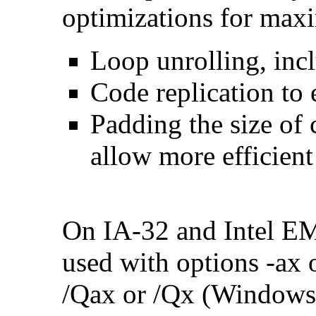
optimizations for max
Loop unrolling, inc
Code replication to 
Padding the size of 
allow more efficient
On IA-32 and Intel E
used with options -ax 
/Qax or /Qx (Windows)