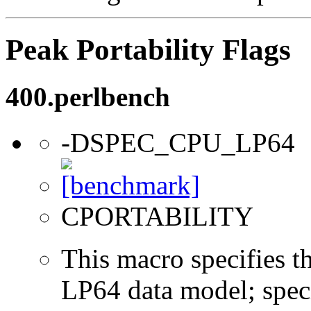
Peak Portability Flags
400.perlbench
-DSPEC_CPU_LP64
CPORTABILITY
This macro specifies th
LP64 data model; specif