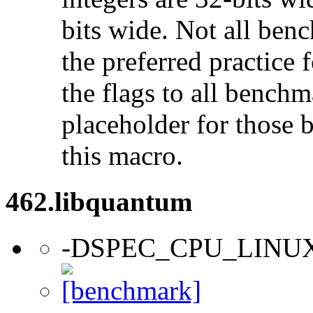
bits wide. Not all ben
the preferred practice 
the flags to all benchma
placeholder for those 
this macro.
462.libquantum
-DSPEC_CPU_LINU