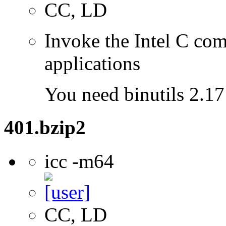
CC, LD
Invoke the Intel C comp
applications
You need binutils 2.17 
401.bzip2
icc -m64
CC, LD