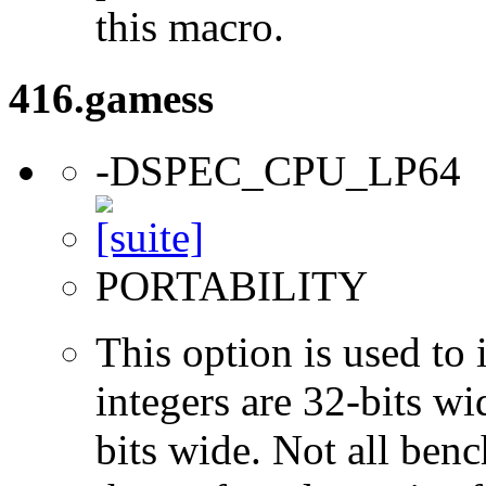
this macro.
416.gamess
-DSPEC_CPU_LP64
PORTABILITY
This option is used to 
integers are 32-bits wi
bits wide. Not all ben