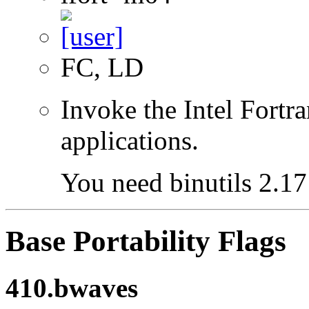
FC, LD
Invoke the Intel Fortra
applications.
You need binutils 2.17 
Base Portability Flags
410.bwaves