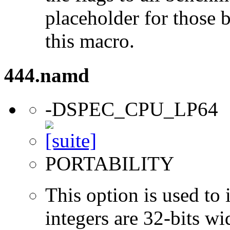
placeholder for those 
this macro.
444.namd
-DSPEC_CPU_LP64
PORTABILITY
This option is used to 
integers are 32-bits wi