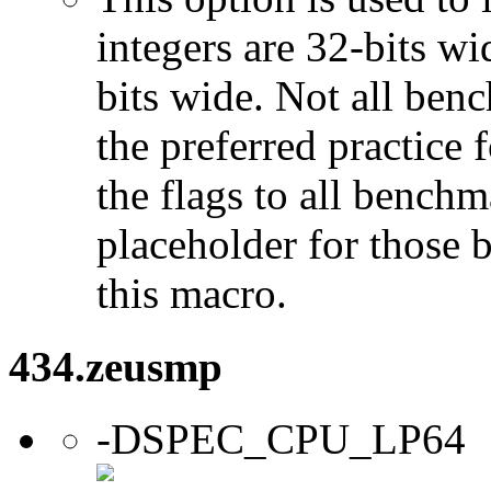
integers are 32-bits wi
bits wide. Not all ben
the preferred practice 
the flags to all benchma
placeholder for those 
this macro.
434.zeusmp
-DSPEC_CPU_LP64