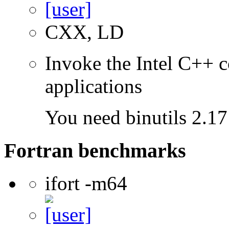
CXX, LD
Invoke the Intel C++ c
applications
You need binutils 2.17 
Fortran benchmarks
ifort -m64