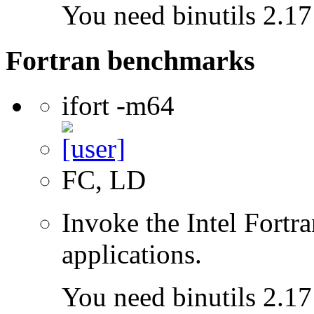
You need binutils 2.17 
Fortran benchmarks
ifort -m64
FC, LD
Invoke the Intel Fortra
applications.
You need binutils 2.17 