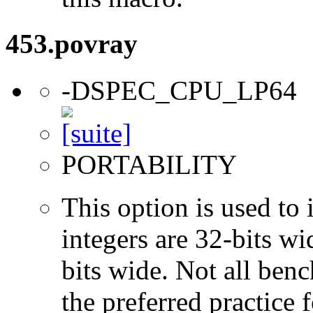
453.povray
-DSPEC_CPU_LP64
PORTABILITY
This option is used to 
integers are 32-bits wi
bits wide. Not all ben
the preferred practice 