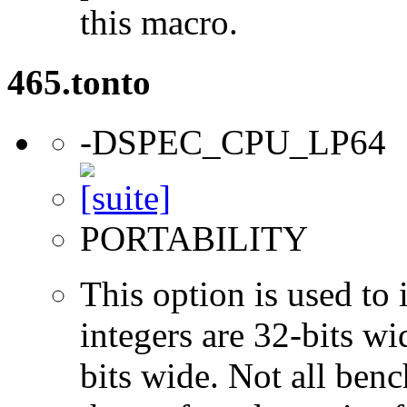
this macro.
465.tonto
-DSPEC_CPU_LP64
PORTABILITY
This option is used to 
integers are 32-bits wi
bits wide. Not all ben