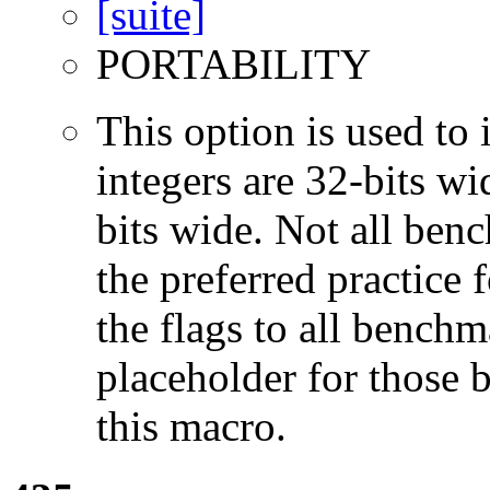
PORTABILITY
This option is used to 
integers are 32-bits wi
bits wide. Not all ben
the preferred practice 
the flags to all benchma
placeholder for those 
this macro.