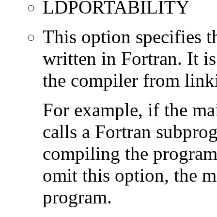
LDPORTABILITY
This option specifies 
written in Fortran. It i
the compiler from link
For example, if the ma
calls a Fortran subpro
compiling the program
omit this option, the 
program.