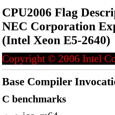
CPU2006 Flag Descri
NEC Corporation Ex
(Intel Xeon E5-2640)
Copyright © 2006 Intel Co
Base Compiler Invocat
C benchmarks