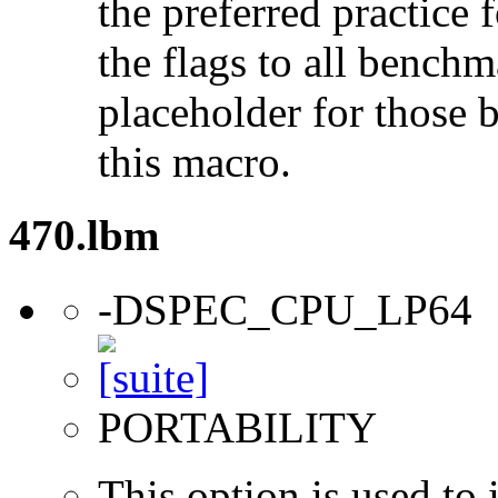
the preferred practice 
the flags to all benchma
placeholder for those 
this macro.
470.lbm
-DSPEC_CPU_LP64
PORTABILITY
This option is used to 