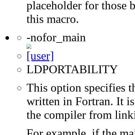
placeholder for those 
this macro.
-nofor_main
LDPORTABILITY
This option specifies 
written in Fortran. It i
the compiler from link
For example, if the ma