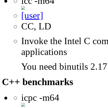
icc -m64
CC, LD
Invoke the Intel C comp
applications
You need binutils 2.17 
C++ benchmarks
icpc -m64