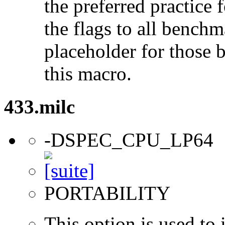
the preferred practice 
the flags to all benchma
placeholder for those 
this macro.
433.milc
-DSPEC_CPU_LP64
PORTABILITY
This option is used to 