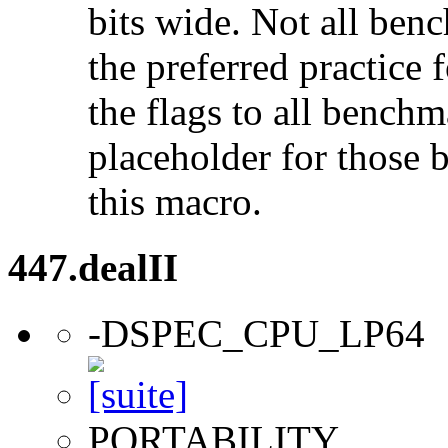
bits wide. Not all ben
the preferred practice 
the flags to all benchma
placeholder for those 
this macro.
447.dealII
-DSPEC_CPU_LP64
PORTABILITY