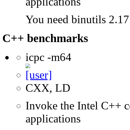
applications
You need binutils 2.17 
C++ benchmarks
icpc -m64
CXX, LD
Invoke the Intel C++ c
applications