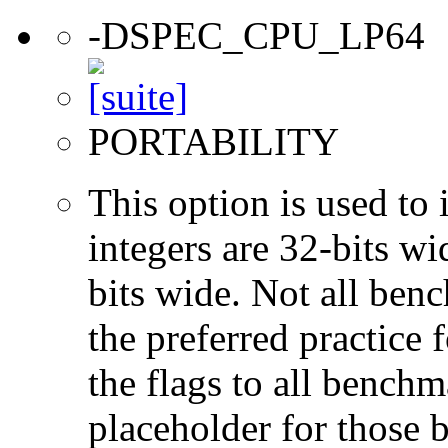
-DSPEC_CPU_LP64
PORTABILITY
This option is used to 
integers are 32-bits wi
bits wide. Not all ben
the preferred practice 
the flags to all benchma
placeholder for those 