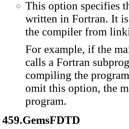
This option specifies 
written in Fortran. It i
the compiler from link
For example, if the ma
calls a Fortran subpro
compiling the program
omit this option, the 
program.
459.GemsFDTD