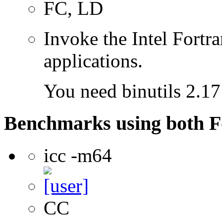
FC, LD
Invoke the Intel Fortra
applications.
You need binutils 2.17 
Benchmarks using both F
icc -m64
CC