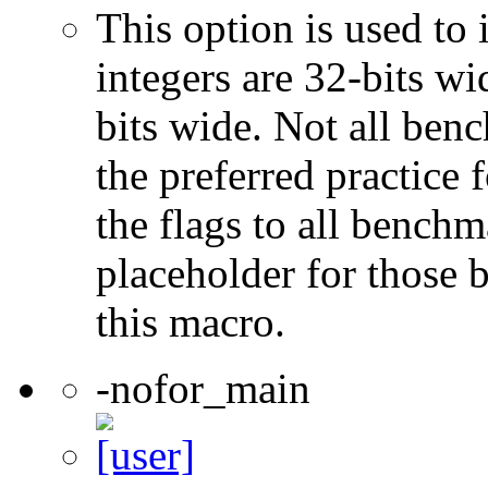
This option is used to 
integers are 32-bits wi
bits wide. Not all ben
the preferred practice 
the flags to all benchma
placeholder for those 
this macro.
-nofor_main