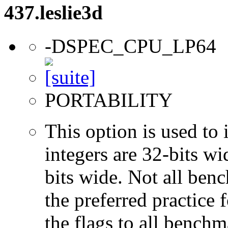
437.leslie3d
-DSPEC_CPU_LP64
PORTABILITY
This option is used to 
integers are 32-bits wi
bits wide. Not all ben
the preferred practice 
the flags to all benchma