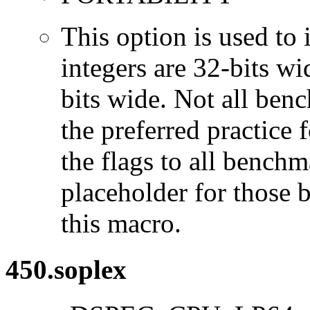
This option is used to 
integers are 32-bits wi
bits wide. Not all ben
the preferred practice 
the flags to all benchma
placeholder for those 
this macro.
450.soplex