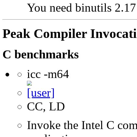
You need binutils 2.17 
Peak Compiler Invocat
C benchmarks
icc -m64
CC, LD
Invoke the Intel C comp