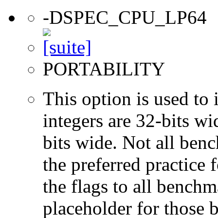
-DSPEC_CPU_LP64
PORTABILITY
This option is used to 
integers are 32-bits wi
bits wide. Not all ben
the preferred practice 
the flags to all benchma
placeholder for those 