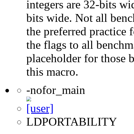
integers are 32-bits wi
bits wide. Not all ben
the preferred practice 
the flags to all benchma
placeholder for those 
this macro.
-nofor_main
LDPORTABILITY