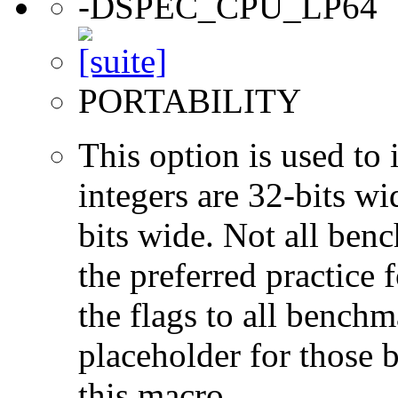
-DSPEC_CPU_LP64
PORTABILITY
This option is used to 
integers are 32-bits wi
bits wide. Not all ben
the preferred practice 
the flags to all benchma
placeholder for those 
this macro.