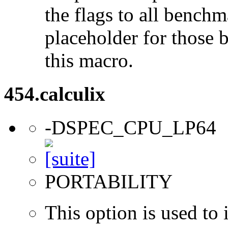
the flags to all benchma
placeholder for those 
this macro.
454.calculix
-DSPEC_CPU_LP64
PORTABILITY
This option is used to 