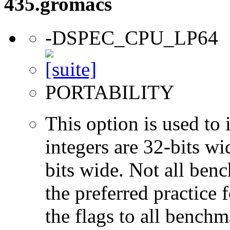
435.gromacs
-DSPEC_CPU_LP64
PORTABILITY
This option is used to 
integers are 32-bits wi
bits wide. Not all ben
the preferred practice 
the flags to all benchma