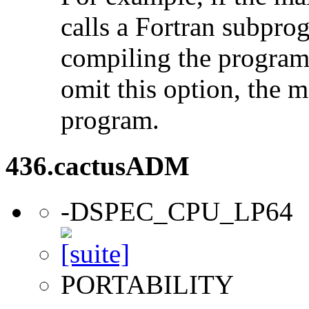
calls a Fortran subpro
compiling the program
omit this option, the 
program.
436.cactusADM
-DSPEC_CPU_LP64
PORTABILITY