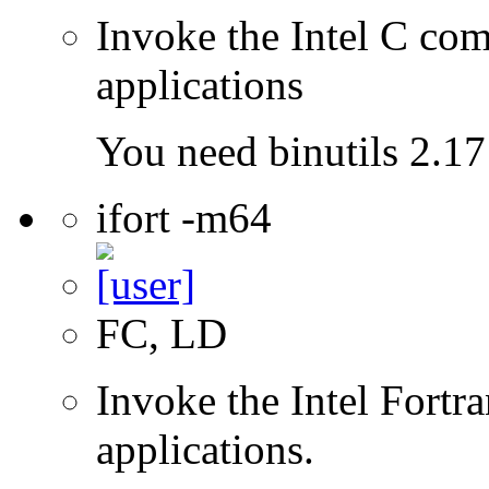
Invoke the Intel C comp
applications
You need binutils 2.17 
ifort -m64
FC, LD
Invoke the Intel Fortra
applications.