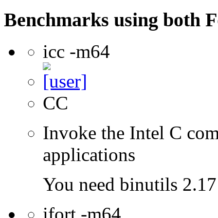
Benchmarks using both F
icc -m64
CC
Invoke the Intel C comp
applications
You need binutils 2.17 
ifort -m64