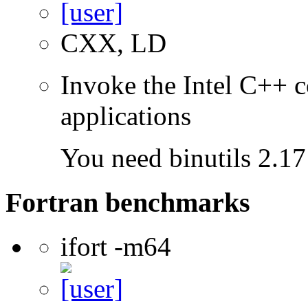
CXX, LD
Invoke the Intel C++ c
applications
You need binutils 2.17 
Fortran benchmarks
ifort -m64