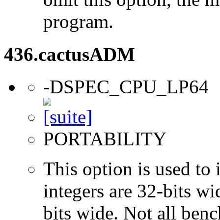
program.
436.cactusADM
-DSPEC_CPU_LP64
PORTABILITY
This option is used to 
integers are 32-bits wi
bits wide. Not all ben