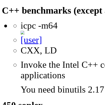
C++ benchmarks (except 
icpc -m64
CXX, LD
Invoke the Intel C++ c
applications
You need binutils 2.17 