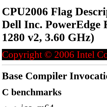
CPU2006 Flag Descri
Dell Inc. PowerEdge 
1280 v2, 3.60 GHz)
Copyright © 2006 Intel Co
Base Compiler Invocat
C benchmarks