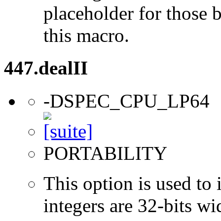
placeholder for those 
this macro.
447.dealII
-DSPEC_CPU_LP64
PORTABILITY
This option is used to 
integers are 32-bits wi