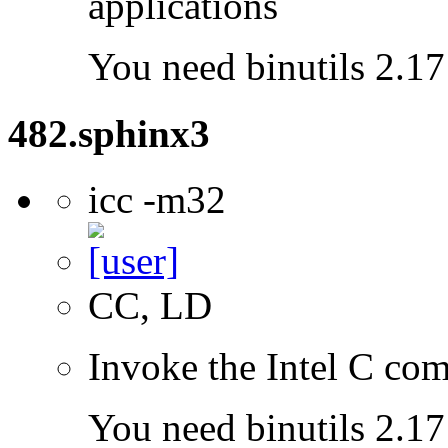
applications
You need binutils 2.17 
482.sphinx3
icc -m32
CC, LD
Invoke the Intel C com
You need binutils 2.17 