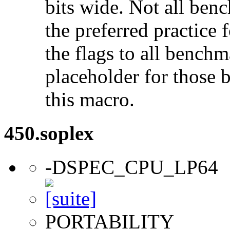
bits wide. Not all ben
the preferred practice 
the flags to all benchma
placeholder for those 
this macro.
450.soplex
-DSPEC_CPU_LP64
PORTABILITY