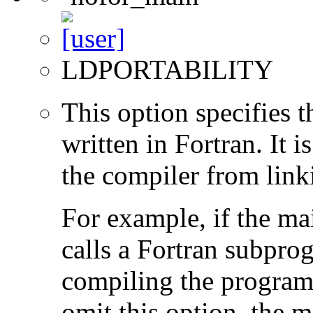
LDPORTABILITY
This option specifies 
written in Fortran. It i
the compiler from link
For example, if the ma
calls a Fortran subpro
compiling the program
omit this option, the 