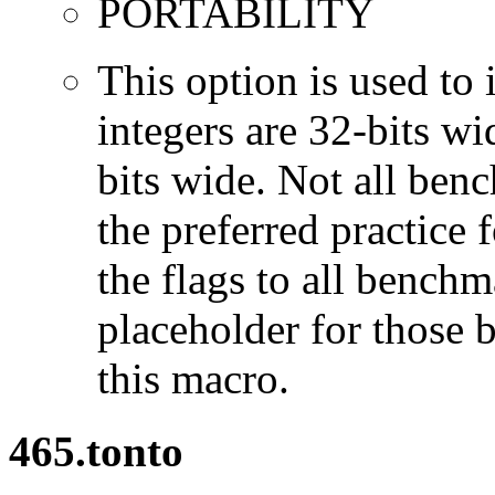
PORTABILITY
This option is used to 
integers are 32-bits wi
bits wide. Not all ben
the preferred practice 
the flags to all benchma
placeholder for those 
this macro.
465.tonto