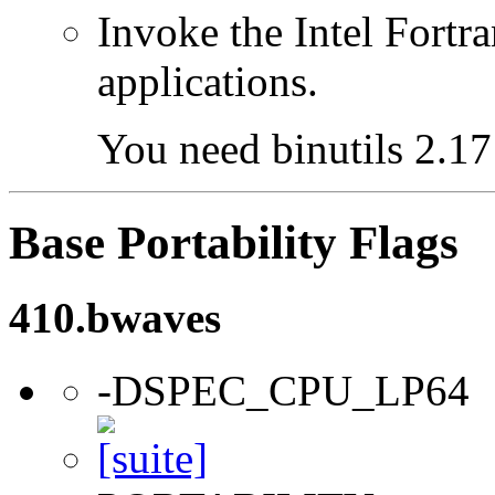
Invoke the Intel Fortra
applications.
You need binutils 2.17 
Base Portability Flags
410.bwaves
-DSPEC_CPU_LP64