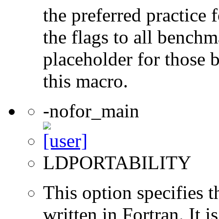
the preferred practice 
the flags to all benchma
placeholder for those 
this macro.
-nofor_main
LDPORTABILITY
This option specifies 
written in Fortran. It i