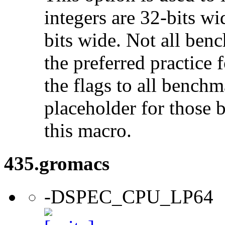
integers are 32-bits wi
bits wide. Not all ben
the preferred practice 
the flags to all benchma
placeholder for those 
this macro.
435.gromacs
-DSPEC_CPU_LP64