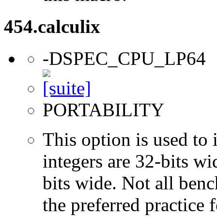
454.calculix
-DSPEC_CPU_LP64
PORTABILITY
This option is used to 
integers are 32-bits wi
bits wide. Not all ben
the preferred practice 