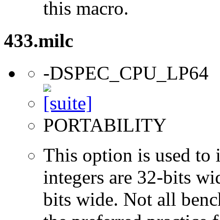
this macro.
433.milc
-DSPEC_CPU_LP64
PORTABILITY
This option is used to 
integers are 32-bits wi
bits wide. Not all ben