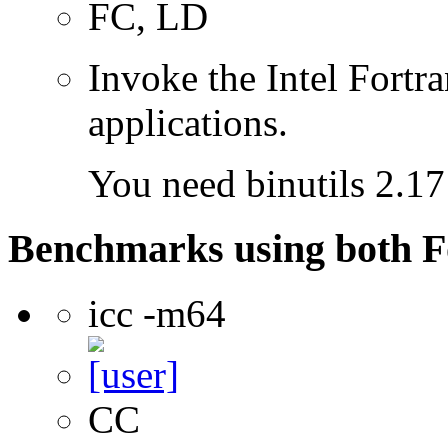
FC, LD
Invoke the Intel Fortra
applications.
You need binutils 2.17 
Benchmarks using both F
icc -m64
CC