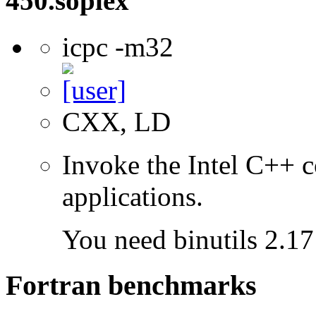
450.soplex
icpc -m32
CXX, LD
Invoke the Intel C++ 
applications.
You need binutils 2.17 
Fortran benchmarks