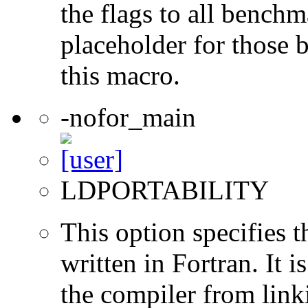
the flags to all benchma
placeholder for those 
this macro.
-nofor_main
LDPORTABILITY
This option specifies 
written in Fortran. It i
the compiler from link