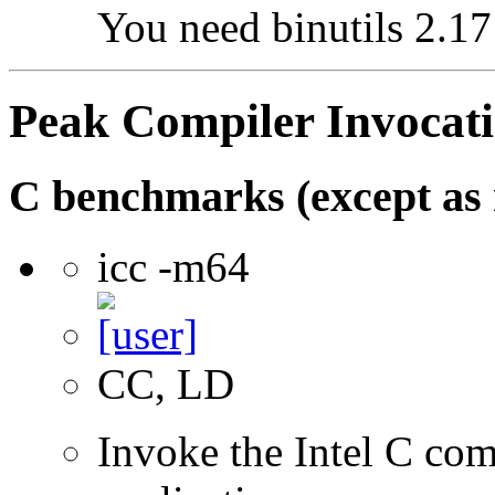
You need binutils 2.17 
Peak Compiler Invocat
C benchmarks (except as 
icc -m64
CC, LD
Invoke the Intel C comp