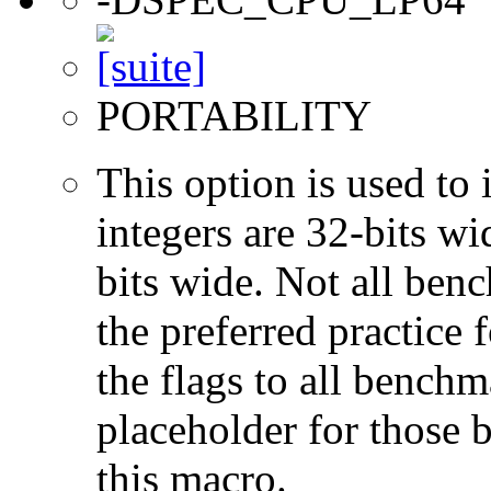
PORTABILITY
This option is used to 
integers are 32-bits wi
bits wide. Not all ben
the preferred practice 
the flags to all benchma
placeholder for those 
this macro.