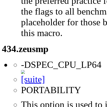
the preferred practice 
the flags to all benchma
placeholder for those 
this macro.
434.zeusmp
-DSPEC_CPU_LP64
PORTABILITY
This option is used to 