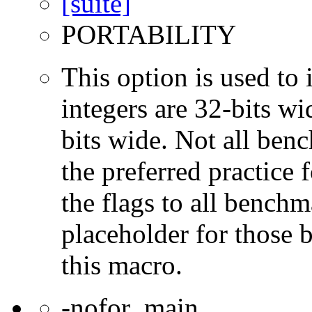
PORTABILITY
This option is used to 
integers are 32-bits wi
bits wide. Not all ben
the preferred practice 
the flags to all benchma
placeholder for those 
this macro.
-nofor_main