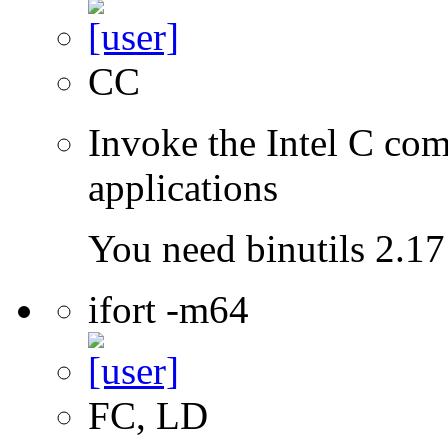
CC
Invoke the Intel C comp
applications
You need binutils 2.17 
ifort -m64
FC, LD