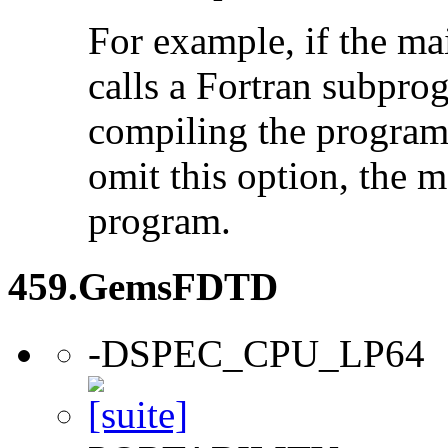
For example, if the ma
calls a Fortran subpro
compiling the program
omit this option, the 
program.
459.GemsFDTD
-DSPEC_CPU_LP64