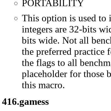
PORTABILITY
This option is used to 
integers are 32-bits wi
bits wide. Not all ben
the preferred practice 
the flags to all benchma
placeholder for those 
this macro.
416.gamess