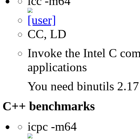
icc -m64
CC, LD
Invoke the Intel C comp
applications
You need binutils 2.17 
C++ benchmarks
icpc -m64