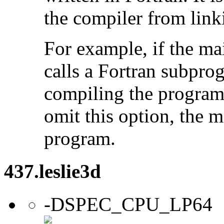
the compiler from link
For example, if the ma
calls a Fortran subpro
compiling the program
omit this option, the 
program.
437.leslie3d
-DSPEC_CPU_LP64