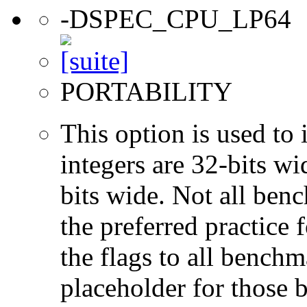
-DSPEC_CPU_LP64
PORTABILITY
This option is used to 
integers are 32-bits wi
bits wide. Not all ben
the preferred practice 
the flags to all benchma
placeholder for those 