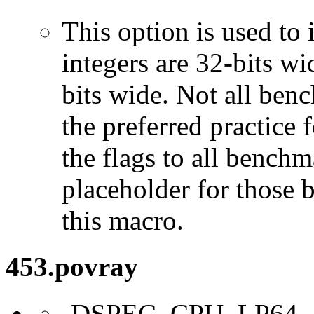
This option is used to 
integers are 32-bits wi
bits wide. Not all ben
the preferred practice 
the flags to all benchma
placeholder for those 
this macro.
453.povray
-DSPEC_CPU_LP64