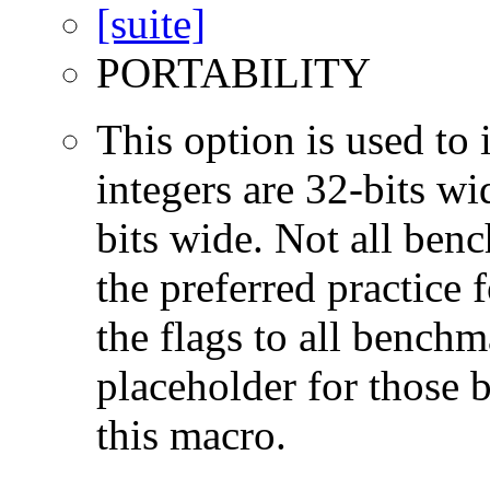
PORTABILITY
This option is used to 
integers are 32-bits wi
bits wide. Not all ben
the preferred practice 
the flags to all benchma
placeholder for those 
this macro.