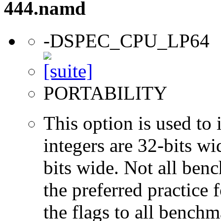
444.namd
-DSPEC_CPU_LP64
PORTABILITY
This option is used to 
integers are 32-bits wi
bits wide. Not all ben
the preferred practice 
the flags to all benchma