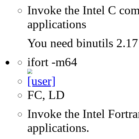
Invoke the Intel C comp
applications
You need binutils 2.17 
ifort -m64
FC, LD
Invoke the Intel Fortra
applications.