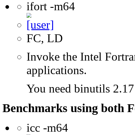
ifort -m64
FC, LD
Invoke the Intel Fortra
applications.
You need binutils 2.17 
Benchmarks using both F
icc -m64