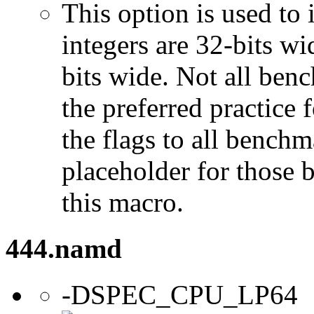
This option is used to 
integers are 32-bits wi
bits wide. Not all ben
the preferred practice 
the flags to all benchma
placeholder for those 
this macro.
444.namd
-DSPEC_CPU_LP64