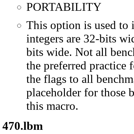
PORTABILITY
This option is used to 
integers are 32-bits wi
bits wide. Not all ben
the preferred practice 
the flags to all benchma
placeholder for those 
this macro.
470.lbm