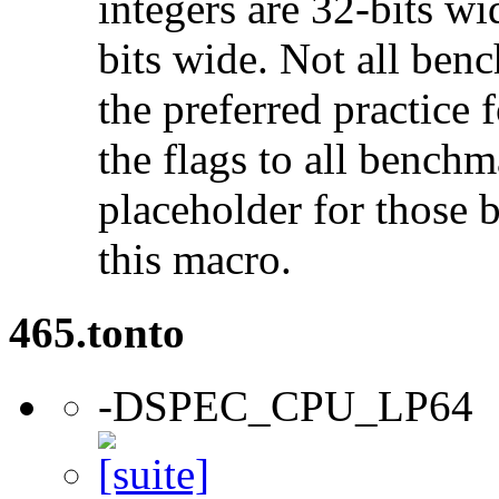
integers are 32-bits wi
bits wide. Not all ben
the preferred practice 
the flags to all benchma
placeholder for those 
this macro.
465.tonto
-DSPEC_CPU_LP64