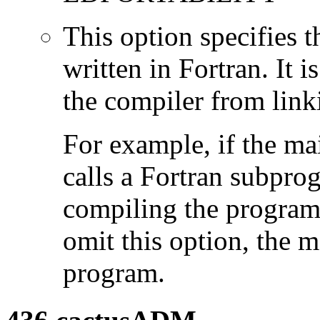
This option specifies 
written in Fortran. It i
the compiler from link
For example, if the ma
calls a Fortran subpro
compiling the program
omit this option, the 
program.