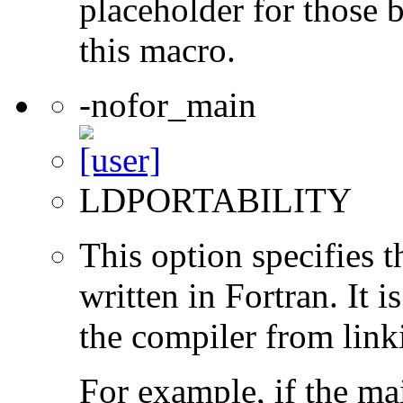
placeholder for those 
this macro.
-nofor_main
LDPORTABILITY
This option specifies 
written in Fortran. It i
the compiler from link
For example, if the ma