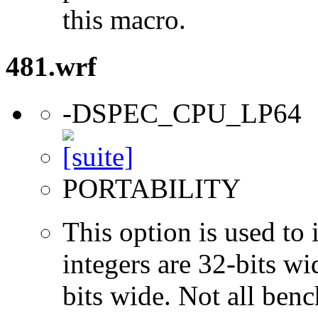
this macro.
481.wrf
-DSPEC_CPU_LP64
PORTABILITY
This option is used to 
integers are 32-bits wi
bits wide. Not all ben