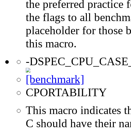
the preferred practice 
the flags to all benchma
placeholder for those 
this macro.
-DSPEC_CPU_CASE
CPORTABILITY
This macro indicates t
C should have their n