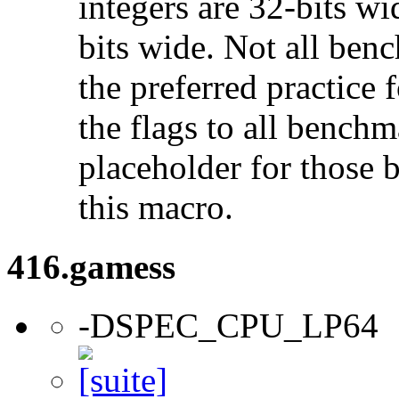
integers are 32-bits wi
bits wide. Not all ben
the preferred practice 
the flags to all benchma
placeholder for those 
this macro.
416.gamess
-DSPEC_CPU_LP64