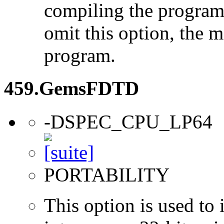
compiling the program
omit this option, the 
program.
459.GemsFDTD
-DSPEC_CPU_LP64
PORTABILITY
This option is used to 