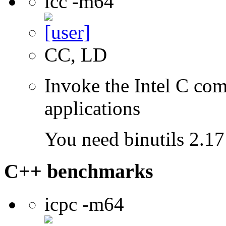
icc -m64
CC, LD
Invoke the Intel C comp
applications
You need binutils 2.17 
C++ benchmarks
icpc -m64