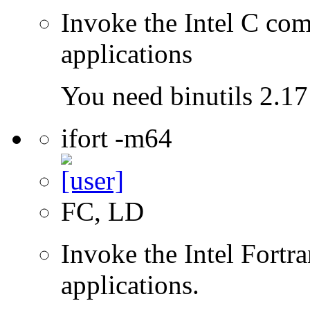
Invoke the Intel C comp
applications
You need binutils 2.17 
ifort -m64
FC, LD
Invoke the Intel Fortra
applications.