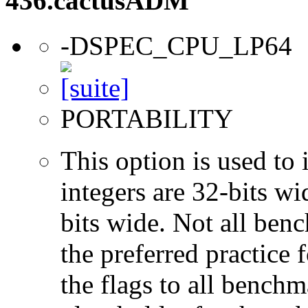
436.cactusADM
-DSPEC_CPU_LP64
PORTABILITY
This option is used to 
integers are 32-bits wi
bits wide. Not all ben
the preferred practice 
the flags to all benchma