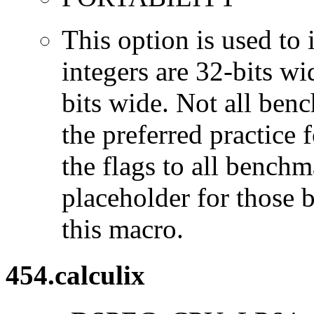
This option is used to 
integers are 32-bits wi
bits wide. Not all ben
the preferred practice 
the flags to all benchma
placeholder for those 
this macro.
454.calculix