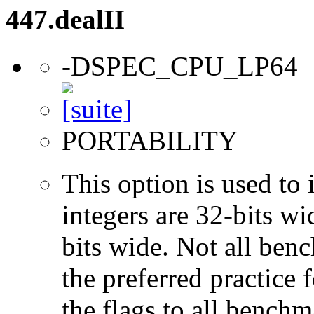
447.dealII
-DSPEC_CPU_LP64
PORTABILITY
This option is used to 
integers are 32-bits wi
bits wide. Not all ben
the preferred practice 
the flags to all benchma