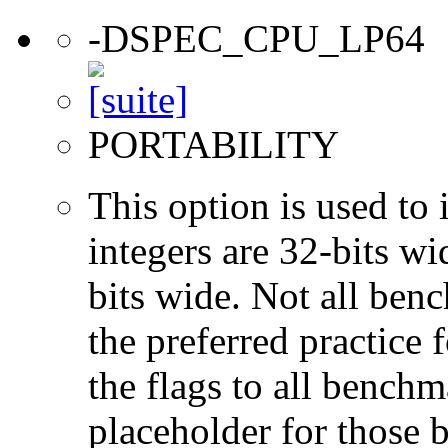
-DSPEC_CPU_LP64
PORTABILITY
This option is used to 
integers are 32-bits wi
bits wide. Not all ben
the preferred practice 
the flags to all benchma
placeholder for those 