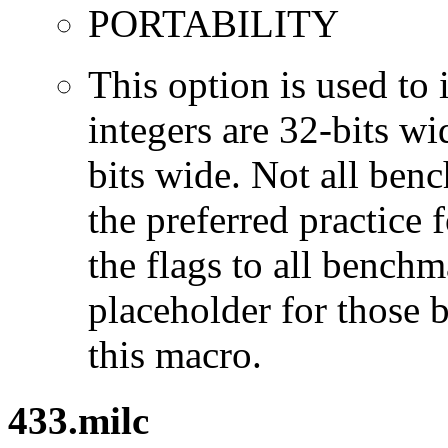
PORTABILITY
This option is used to 
integers are 32-bits wi
bits wide. Not all ben
the preferred practice 
the flags to all benchma
placeholder for those 
this macro.
433.milc