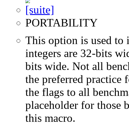
PORTABILITY
This option is used to 
integers are 32-bits wi
bits wide. Not all ben
the preferred practice 
the flags to all benchma
placeholder for those 
this macro.