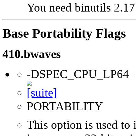
You need binutils 2.17 
Base Portability Flags
410.bwaves
-DSPEC_CPU_LP64
PORTABILITY
This option is used to 