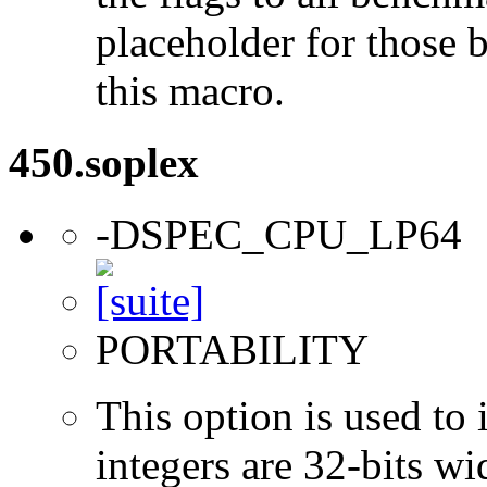
placeholder for those 
this macro.
450.soplex
-DSPEC_CPU_LP64
PORTABILITY
This option is used to 
integers are 32-bits wi