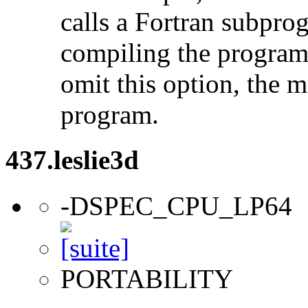
calls a Fortran subpro
compiling the program
omit this option, the 
program.
437.leslie3d
-DSPEC_CPU_LP64
PORTABILITY