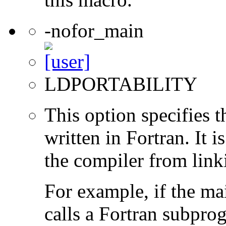
-nofor_main
LDPORTABILITY
This option specifies 
written in Fortran. It i
the compiler from link
For example, if the ma
calls a Fortran subpro