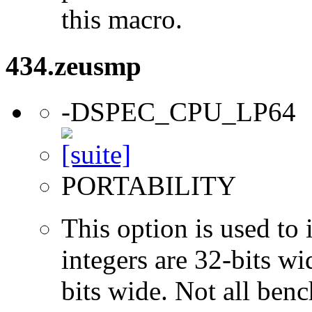
this macro.
434.zeusmp
-DSPEC_CPU_LP64
PORTABILITY
This option is used to 
integers are 32-bits wi
bits wide. Not all ben