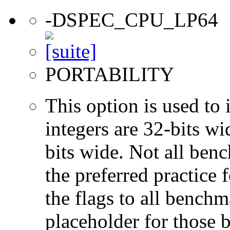
-DSPEC_CPU_LP64
PORTABILITY
This option is used to 
integers are 32-bits wi
bits wide. Not all ben
the preferred practice 
the flags to all benchma
placeholder for those 