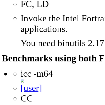
FC, LD
Invoke the Intel Fortra
applications.
You need binutils 2.17 
Benchmarks using both F
icc -m64
CC