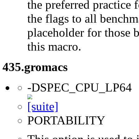
the preferred practice 
the flags to all benchma
placeholder for those 
this macro.
435.gromacs
-DSPEC_CPU_LP64
PORTABILITY