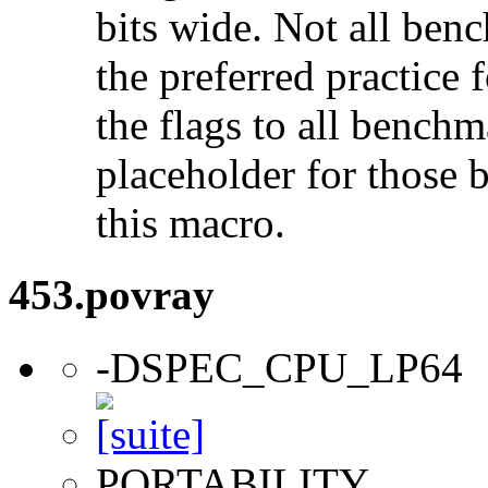
bits wide. Not all ben
the preferred practice 
the flags to all benchma
placeholder for those 
this macro.
453.povray
-DSPEC_CPU_LP64
PORTABILITY