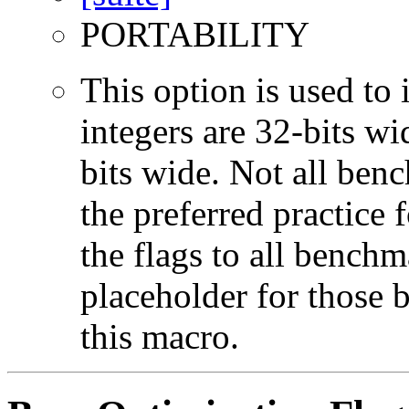
PORTABILITY
This option is used to 
integers are 32-bits wi
bits wide. Not all ben
the preferred practice 
the flags to all benchma
placeholder for those 
this macro.