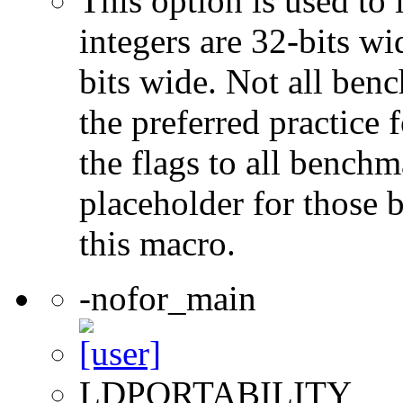
This option is used to 
integers are 32-bits wi
bits wide. Not all ben
the preferred practice 
the flags to all benchma
placeholder for those 
this macro.
-nofor_main
LDPORTABILITY