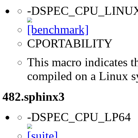
-DSPEC_CPU_LINU
CPORTABILITY
This macro indicates t
compiled on a Linux s
482.sphinx3
-DSPEC_CPU_LP64