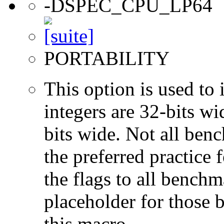
-DSPEC_CPU_LP64
PORTABILITY
This option is used to 
integers are 32-bits wi
bits wide. Not all ben
the preferred practice 
the flags to all benchma
placeholder for those 
this macro.