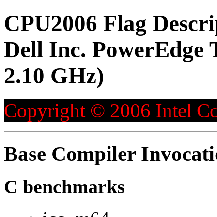
CPU2006 Flag Descri
Dell Inc. PowerEdge 
2.10 GHz)
Copyright © 2006 Intel Co
Base Compiler Invocat
C benchmarks