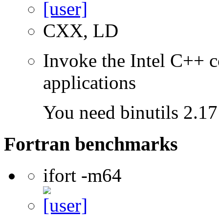
CXX, LD
Invoke the Intel C++ c
applications
You need binutils 2.17 
Fortran benchmarks
ifort -m64