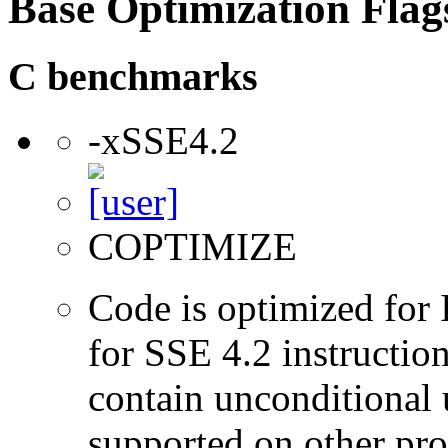
Base Optimization Flag
C benchmarks
-xSSE4.2
COPTIMIZE
Code is optimized for 
for SSE 4.2 instructio
contain unconditional u
supported on other pro