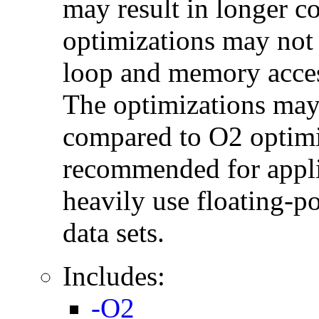
may result in longer c
optimizations may not
loop and memory acces
The optimizations may
compared to O2 optimi
recommended for applic
heavily use floating-po
data sets.
Includes:
-O2