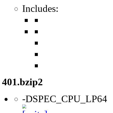
Includes:
401.bzip2
-DSPEC_CPU_LP64