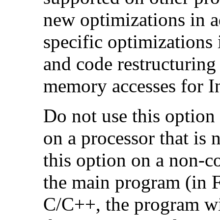
new optimizations in ad
specific optimizations
and code restructuring
memory accesses for In
Do not use this option
on a processor that is 
this option on a non-c
the main program (in F
C/C++, the program will