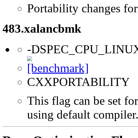
Portability changes fo
483.xalancbmk
-DSPEC_CPU_LINU
CXXPORTABILITY
This flag can be set f
using default compiler