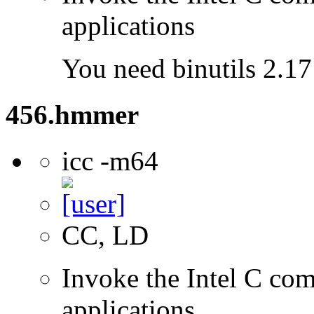
applications
You need binutils 2.17 
456.hmmer
icc -m64
CC, LD
Invoke the Intel C comp
applications