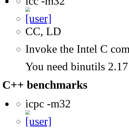
icc -m32
CC, LD
Invoke the Intel C com
You need binutils 2.17 
C++ benchmarks
icpc -m32