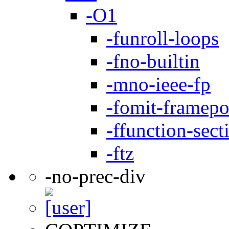
-O1
-funroll-loops
-fno-builtin
-mno-ieee-fp
-fomit-framepo
-ffunction-sect
-ftz
-no-prec-div