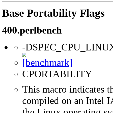
Base Portability Flags
400.perlbench
-DSPEC_CPU_LINU
CPORTABILITY
This macro indicates t
compiled on an Intel 
the Linux operating sy