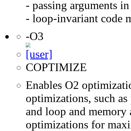
- passing arguments in 
- loop-invariant code 
-O3
COPTIMIZE
Enables O2 optimizati
optimizations, such as 
and loop and memory a
optimizations for max