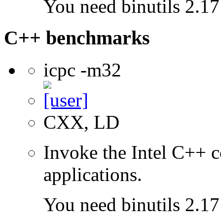
You need binutils 2.17 
C++ benchmarks
icpc -m32
CXX, LD
Invoke the Intel C++ 
applications.
You need binutils 2.17 