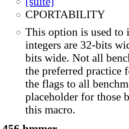
CPORTABILITY
This option is used to 
integers are 32-bits wi
bits wide. Not all ben
the preferred practice 
the flags to all benchma
placeholder for those 
this macro.
456.hmmer