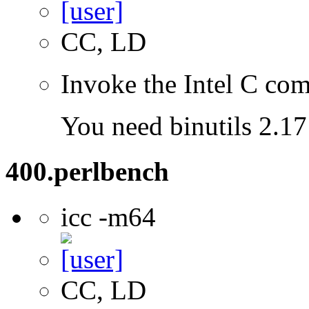
CC, LD
Invoke the Intel C com
You need binutils 2.17 
400.perlbench
icc -m64
CC, LD