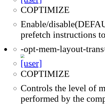
COPTIMIZE
Enable/disable(DEFAUL
prefetch instructions t
-opt-mem-layout-tran
COPTIMIZE
Controls the level of 
performed by the comp