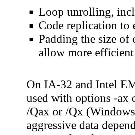
Loop unrolling, inc
Code replication to 
Padding the size of 
allow more efficient
On IA-32 and Intel E
used with options -ax 
/Qax or /Qx (Windows)
aggressive data depend