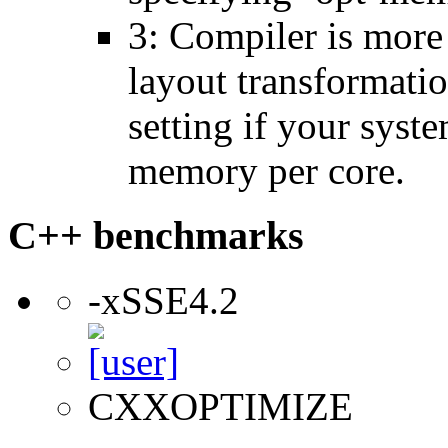
3: Compiler is more
layout transformatio
setting if your sys
memory per core.
C++ benchmarks
-xSSE4.2
CXXOPTIMIZE