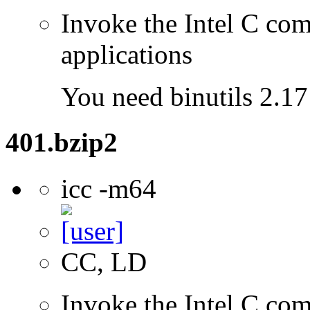
Invoke the Intel C comp
applications
You need binutils 2.17 
401.bzip2
icc -m64
CC, LD
Invoke the Intel C comp