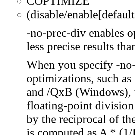
COPTIMIZE
(disable/enable[default
-no-prec-div enables op
less precise results th
When you specify -no-
optimizations, such a
and /QxB (Windows), 
floating-point divisio
by the reciprocal of t
is computed as A * (1/