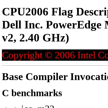
CPU2006 Flag Descri
Dell Inc. PowerEdge 
v2, 2.40 GHz)
Copyright © 2006 Intel Co
Base Compiler Invocat
C benchmarks