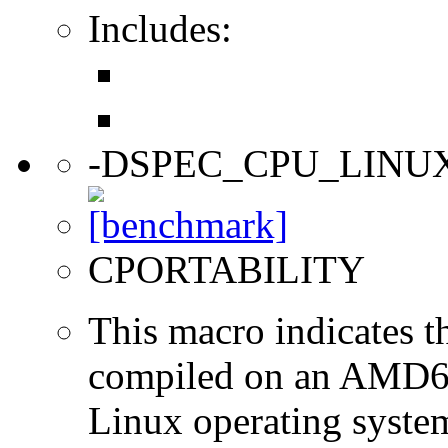
Includes:
-DSPEC_CPU_LINU
CPORTABILITY
This macro indicates t
compiled on an AMD64
Linux operating syste