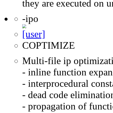
they are executed on u
-ipo
COPTIMIZE
Multi-file ip optimizat
- inline function expa
- interprocedural cons
- dead code eliminatio
- propagation of functi