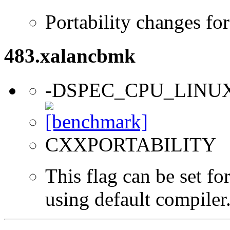
Portability changes fo
483.xalancbmk
-DSPEC_CPU_LINU
CXXPORTABILITY
This flag can be set f
using default compiler