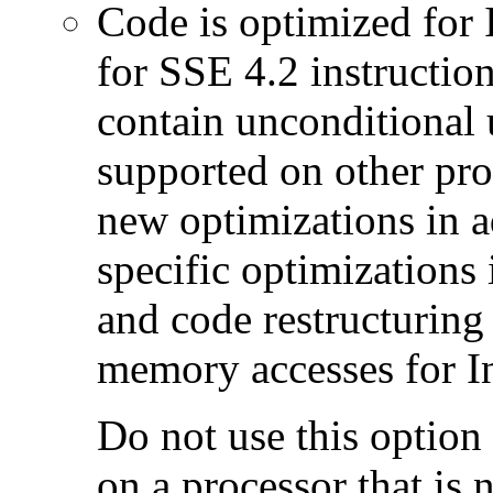
Code is optimized for 
for SSE 4.2 instructio
contain unconditional u
supported on other pro
new optimizations in ad
specific optimizations
and code restructuring
memory accesses for In
Do not use this option
on a processor that is 