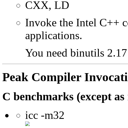
CXX, LD
Invoke the Intel C++ 
applications.
You need binutils 2.17 
Peak Compiler Invocat
C benchmarks (except as 
icc -m32