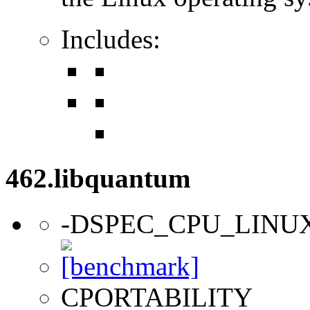
Includes:
462.libquantum
-DSPEC_CPU_LINU
CPORTABILITY