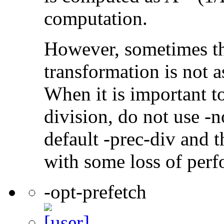
computation.
However, sometimes th
transformation is not a
When it is important t
division, do not use -n
default -prec-div and t
with some loss of per
-opt-prefetch