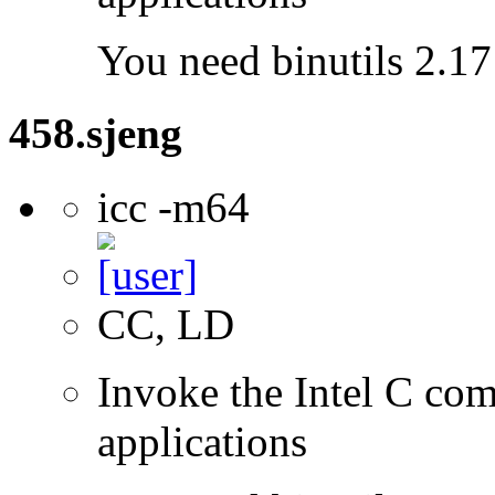
You need binutils 2.17 
458.sjeng
icc -m64
CC, LD
Invoke the Intel C comp
applications