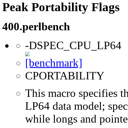
Peak Portability Flags
400.perlbench
-DSPEC_CPU_LP64
CPORTABILITY
This macro specifies th
LP64 data model; specif
while longs and pointer