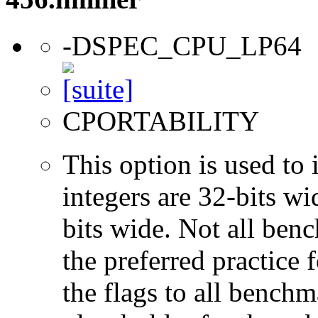
-DSPEC_CPU_LP64
CPORTABILITY
This option is used to 
integers are 32-bits wi
bits wide. Not all ben
the preferred practice 
the flags to all benchma