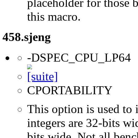
placeholder for those 
this macro.
458.sjeng
-DSPEC_CPU_LP64
CPORTABILITY
This option is used to 
integers are 32-bits wi
bits wide. Not all ben