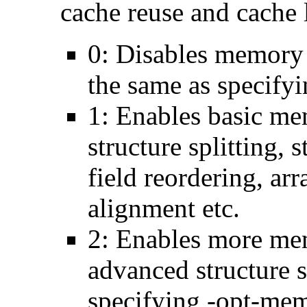
cache reuse and cache l
0: Disables memory 
the same as specify
1: Enables basic me
structure splitting, s
field reordering, arr
alignment etc.
2: Enables more mem
advanced structure s
specifying -opt-mem