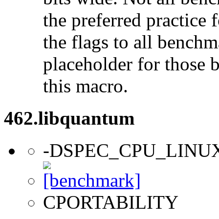
the preferred practice 
the flags to all benchma
placeholder for those 
this macro.
462.libquantum
-DSPEC_CPU_LINU
CPORTABILITY