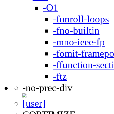
-O1
-funroll-loops
-fno-builtin
-mno-ieee-fp
-fomit-framepo
-ffunction-sect
-ftz
-no-prec-div