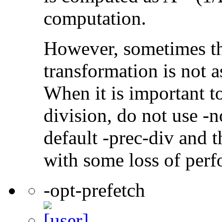
computation.
However, sometimes th
transformation is not a
When it is important t
division, do not use -n
default -prec-div and t
with some loss of per
-opt-prefetch