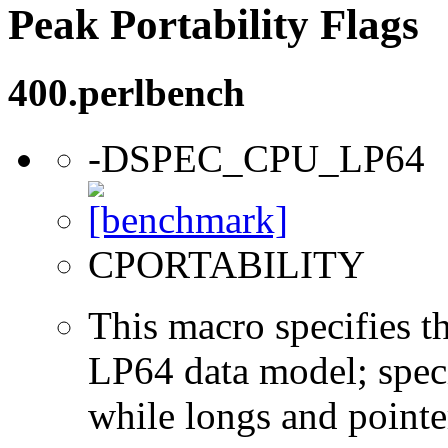
Peak Portability Flags
400.perlbench
-DSPEC_CPU_LP64
CPORTABILITY
This macro specifies th
LP64 data model; specif
while longs and pointer