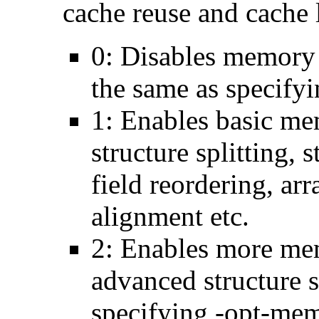
cache reuse and cache l
0: Disables memory 
the same as specify
1: Enables basic me
structure splitting, s
field reordering, arr
alignment etc.
2: Enables more mem
advanced structure s
specifying -opt-mem