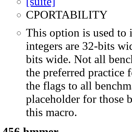
CPORTABILITY
This option is used to 
integers are 32-bits wi
bits wide. Not all ben
the preferred practice 
the flags to all benchma
placeholder for those 
this macro.
456.hmmer