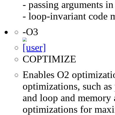
- passing arguments in 
- loop-invariant code 
-O3
COPTIMIZE
Enables O2 optimizati
optimizations, such as 
and loop and memory a
optimizations for max