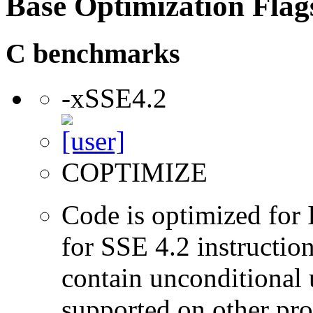
Base Optimization Flag
C benchmarks
-xSSE4.2
COPTIMIZE
Code is optimized for 
for SSE 4.2 instructio
contain unconditional u
supported on other pro