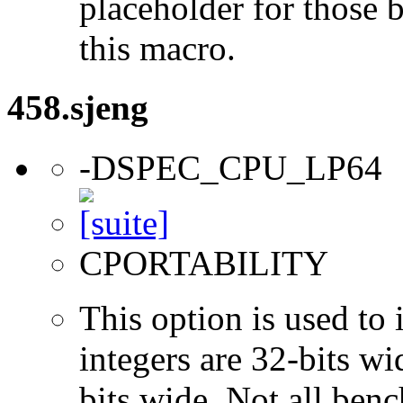
placeholder for those 
this macro.
458.sjeng
-DSPEC_CPU_LP64
CPORTABILITY
This option is used to 
integers are 32-bits wi
bits wide. Not all ben