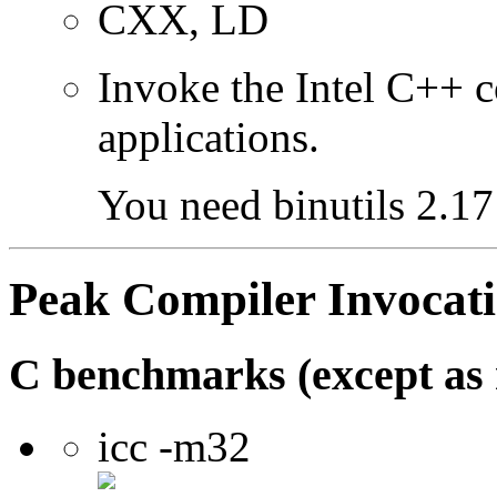
CXX, LD
Invoke the Intel C++ 
applications.
You need binutils 2.17 
Peak Compiler Invocat
C benchmarks (except as 
icc -m32