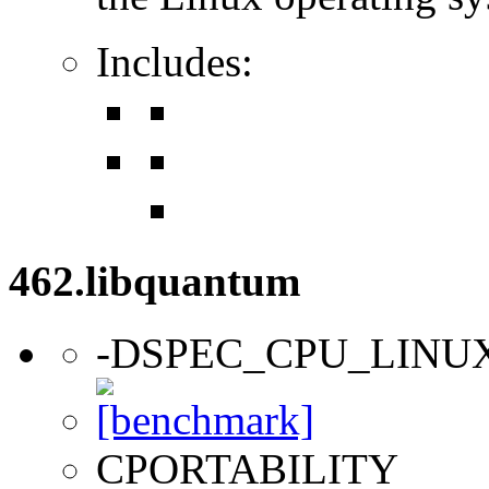
Includes:
462.libquantum
-DSPEC_CPU_LINU
CPORTABILITY