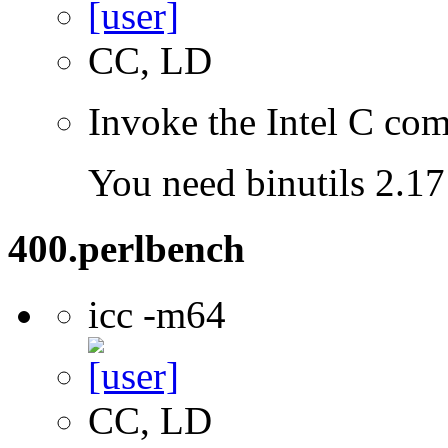
CC, LD
Invoke the Intel C com
You need binutils 2.17 
400.perlbench
icc -m64
CC, LD