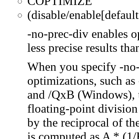
COPTIMIZE
(disable/enable[default
-no-prec-div enables op
less precise results th
When you specify -no-
optimizations, such a
and /QxB (Windows), 
floating-point divisio
by the reciprocal of t
is computed as A * (1/