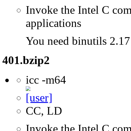
Invoke the Intel C comp
applications
You need binutils 2.17 
401.bzip2
icc -m64
CC, LD
Invoke the Intel C comp