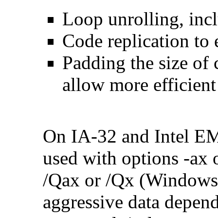
Loop unrolling, inc
Code replication to 
Padding the size of 
allow more efficient
On IA-32 and Intel E
used with options -ax 
/Qax or /Qx (Windows)
aggressive data depend