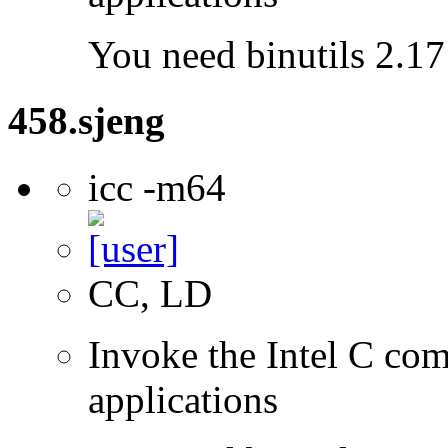
You need binutils 2.17 
458.sjeng
icc -m64
CC, LD
Invoke the Intel C comp
applications