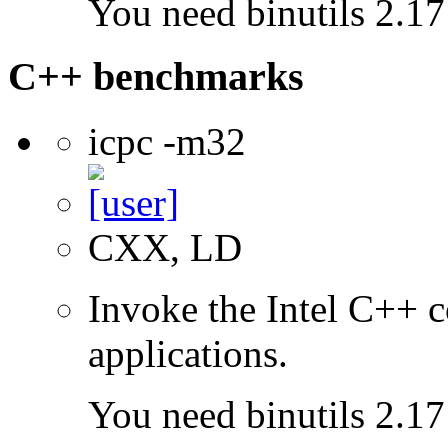
You need binutils 2.17 
C++ benchmarks
icpc -m32
CXX, LD
Invoke the Intel C++ 
applications.
You need binutils 2.17 