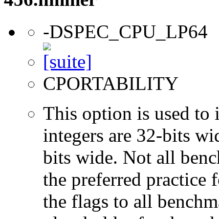
-DSPEC_CPU_LP64
CPORTABILITY
This option is used to 
integers are 32-bits wi
bits wide. Not all ben
the preferred practice 
the flags to all benchma