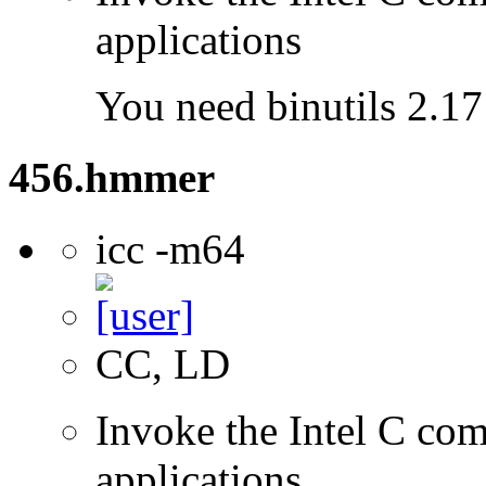
applications
You need binutils 2.17 
456.hmmer
icc -m64
CC, LD
Invoke the Intel C comp
applications