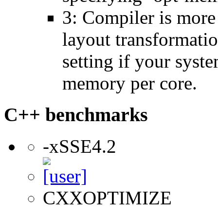
3: Compiler is more
layout transformatio
setting if your sys
memory per core.
C++ benchmarks
-xSSE4.2
CXXOPTIMIZE