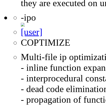
they are executed on u
-ipo
COPTIMIZE
Multi-file ip optimizat
- inline function expa
- interprocedural cons
- dead code eliminatio
- propagation of functi