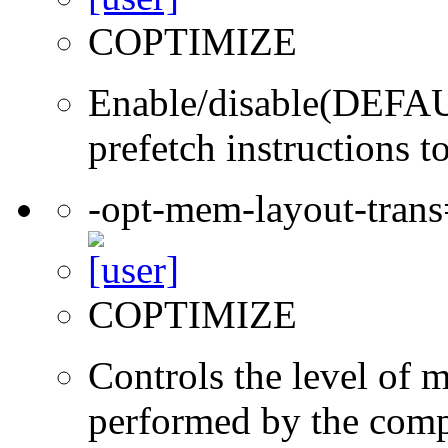
COPTIMIZE
Enable/disable(DEFAUL
prefetch instructions t
-opt-mem-layout-tran
COPTIMIZE
Controls the level of 
performed by the comp