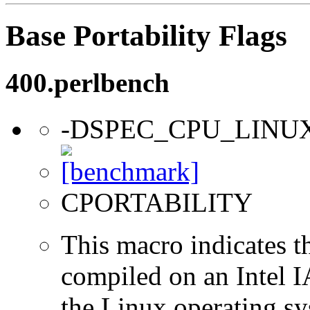
Base Portability Flags
400.perlbench
-DSPEC_CPU_LINU
CPORTABILITY
This macro indicates t
compiled on an Intel 
the Linux operating sy