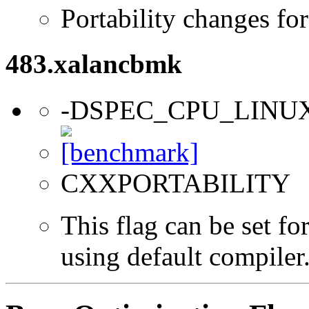
Portability changes fo
483.xalancbmk
-DSPEC_CPU_LINU
CXXPORTABILITY
This flag can be set f
using default compiler