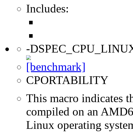
Includes:
-DSPEC_CPU_LINU
CPORTABILITY
This macro indicates t
compiled on an AMD64
Linux operating syste