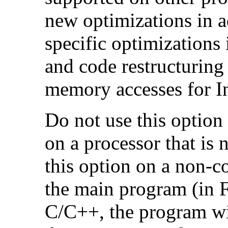
new optimizations in ad
specific optimizations
and code restructuring
memory accesses for In
Do not use this option
on a processor that is 
this option on a non-c
the main program (in F
C/C++, the program will