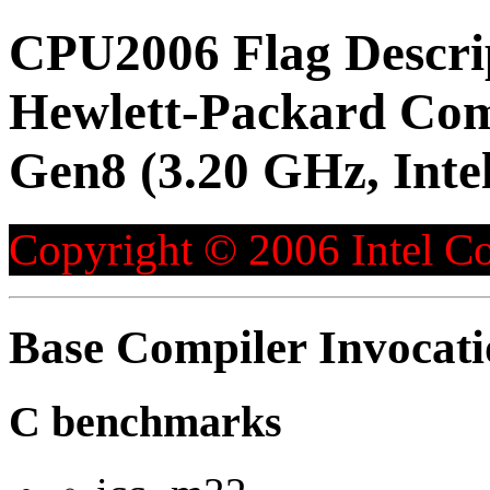
CPU2006 Flag Descri
Hewlett-Packard Co
Gen8 (3.20 GHz, Inte
Copyright © 2006 Intel Co
Base Compiler Invocat
C benchmarks