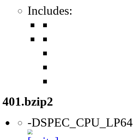
Includes:
401.bzip2
-DSPEC_CPU_LP64