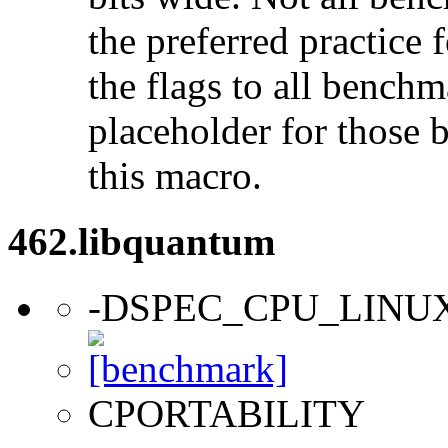
the preferred practice 
the flags to all benchma
placeholder for those 
this macro.
462.libquantum
-DSPEC_CPU_LINU
CPORTABILITY