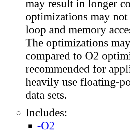
may result in longer c
optimizations may not
loop and memory acces
The optimizations may
compared to O2 optimi
recommended for applic
heavily use floating-po
data sets.
Includes:
-O2