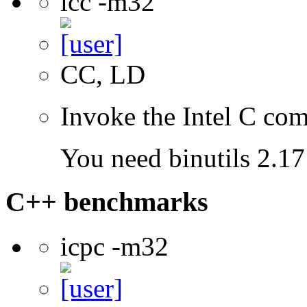
icc -m32
CC, LD
Invoke the Intel C com
You need binutils 2.17 
C++ benchmarks
icpc -m32