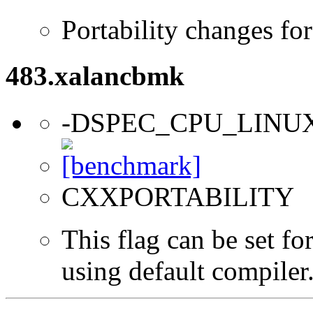
Portability changes fo
483.xalancbmk
-DSPEC_CPU_LINU
CXXPORTABILITY
This flag can be set f
using default compiler