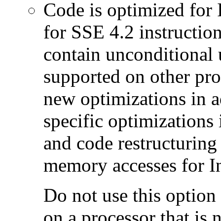
Code is optimized for 
for SSE 4.2 instructio
contain unconditional u
supported on other pro
new optimizations in ad
specific optimizations
and code restructuring
memory accesses for In
Do not use this option
on a processor that is 